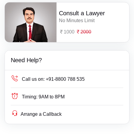
Consult a Lawyer
No Minutes Limit
1000
2000
Need Help?
Call us on:
+91-8800 788 535
Timing:
9AM to 8PM
Arrange a Callback