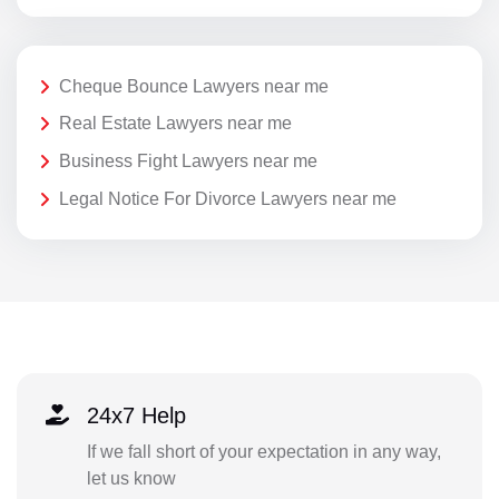
Cheque Bounce Lawyers near me
Real Estate Lawyers near me
Business Fight Lawyers near me
Legal Notice For Divorce Lawyers near me
24x7 Help
If we fall short of your expectation in any way,
let us know