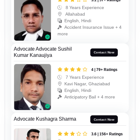
3.1 | 57+ Ratings
8 Years Experience
Allahabad
English, Hindi
Accident Insurance Issue + 4
more
Advocate Advocate Sushil
Contact Now
Kumar Kanaujiya
4 | 79+ Ratings
7 Years Experience
Kavi Nagar, Ghaziabad
English, Hindi
Anticipatory Bail + 4 more
Advocate Kushagra Sharma
Contact Now
3.6 | 156+ Ratings