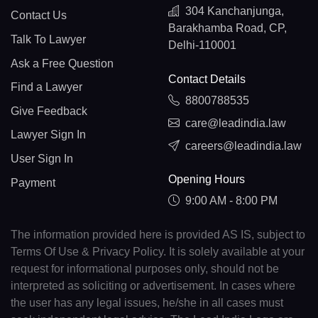
304 Kanchanjunga,
Contact Us
Barakhamba Road, CP,
Talk To Lawyer
Delhi-110001
Ask a Free Question
Contact Details
Find a Lawyer
8800788535
Give Feedback
care@leadindia.law
Lawyer Sign In
careers@leadindia.law
User Sign In
Opening Hours
Payment
9:00 AM - 8:00 PM
The information provided here is provided AS IS, subject to
Terms Of Use & Privacy Policy. It is solely available at your
request for informational purposes only, should not be
interpreted as soliciting or advertisement. In cases where
the user has any legal issues, he/she in all cases must