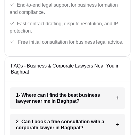
End-to-end legal support for business formation
and compliance.
Fast contract drafting, dispute resolution, and IP
protection.
Free initial consultation for business legal advice.
FAQs - Business & Corporate Lawyers Near You in
Baghpat
1- Where can I find the best business
lawyer near me in Baghpat?
2- Can I book a free consultation with a
corporate lawyer in Baghpat?