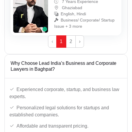
7 Years Experience
Ghaziabad
English, Hindi
Business/ Corporate/ Startup
Issue + 3 more
‹
1
2
›
Why Choose Lead India’s Business and Corporate
Lawyers in Baghpat?
Experienced corporate, startup, and business law
experts.
Personalized legal solutions for startups and
established companies.
Affordable and transparent pricing.