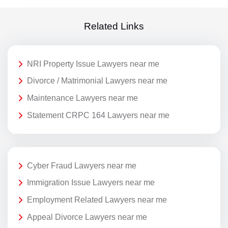
Related Links
NRI Property Issue Lawyers near me
Divorce / Matrimonial Lawyers near me
Maintenance Lawyers near me
Statement CRPC 164 Lawyers near me
Cyber Fraud Lawyers near me
Immigration Issue Lawyers near me
Employment Related Lawyers near me
Appeal Divorce Lawyers near me