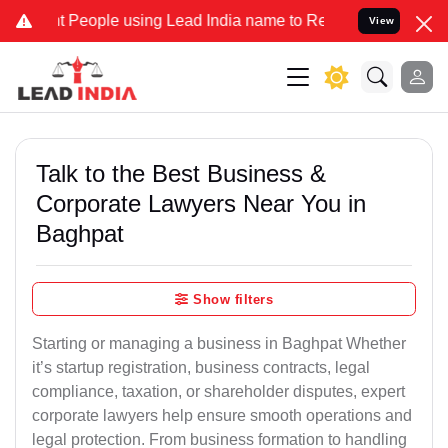
ople using Lead India name to Resolve your Legal cases Specially 
View
Talk to the Best Business &
Corporate Lawyers Near You in
Baghpat
Show filters
Starting or managing a business in Baghpat Whether
it’s startup registration, business contracts, legal
compliance, taxation, or shareholder disputes, expert
corporate lawyers help ensure smooth operations and
legal protection. From business formation to handling