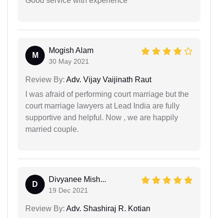
Good service with experience
Mogish Alam
M
30 May 2021
Review By:
Adv. Vijay Vaijinath Raut
I was afraid of performing court marriage but the
court marriage lawyers at Lead India are fully
supportive and helpful. Now , we are happily
married couple.
Divyanee Mish...
D
19 Dec 2021
Review By:
Adv. Shashiraj R. Kotian