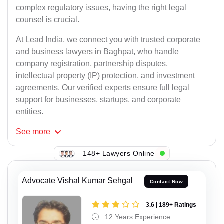
complex regulatory issues, having the right legal
counsel is crucial.
At Lead India, we connect you with trusted corporate
and business lawyers in Baghpat, who handle
company registration, partnership disputes,
intellectual property (IP) protection, and investment
agreements. Our verified experts ensure full legal
support for businesses, startups, and corporate
entities.
See
more
148+ Lawyers Online
Advocate Vishal Kumar Sehgal
Contact Now
3.6 | 189+ Ratings
12 Years Experience