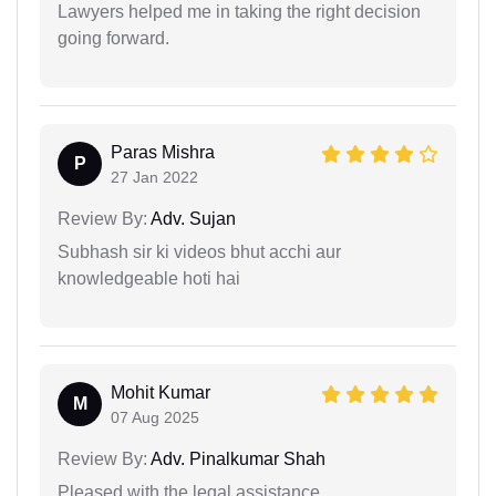
Lawyers helped me in taking the right decision
going forward.
Paras Mishra
P
27 Jan 2022
Review By:
Adv. Sujan
Subhash sir ki videos bhut acchi aur
knowledgeable hoti hai
Mohit Kumar
M
07 Aug 2025
Review By:
Adv. Pinalkumar Shah
Pleased with the legal assistance.