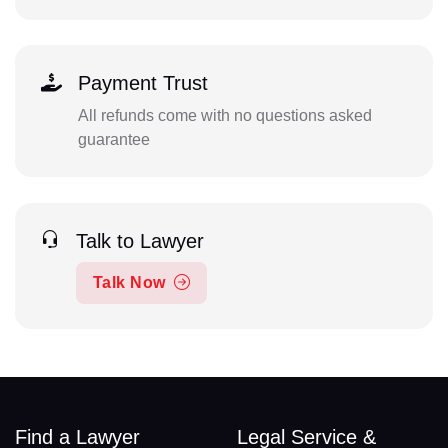
Payment Trust
All refunds come with no questions asked
guarantee
Talk to Lawyer
Talk Now
Find a Lawyer
Legal Service &