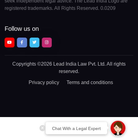
seek independent legal advice. The Lead India Logo are
registered trademarks. All Rights Reserved. 0.0209
Follow us on
Copyrights
©2026 Lead India Law Pvt. Ltd.
All rights
reserved.
Privacy policy
Terms and conditions
Chat With a Legal Expert