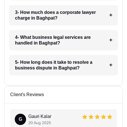
3- How much does a corporate lawyer
charge in Baghpat?
4- What business legal services are
handled in Baghpat?
5- How long does it take to resolve a
business dispute in Baghpat?
Client's Reviews
Gauri Kalar
G
20 Aug 2025