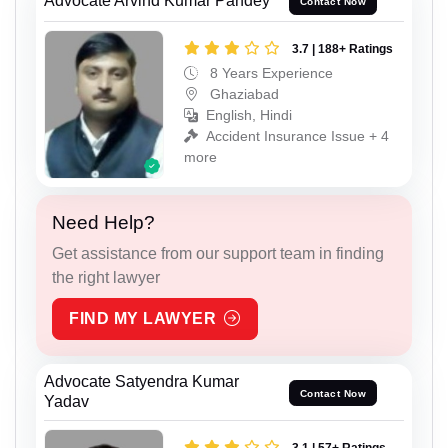
Advocate Arvind Kumar Pandey
Contact Now
3.7 | 188+ Ratings
8 Years Experience
Ghaziabad
English, Hindi
Accident Insurance Issue + 4
more
Need Help?
Get assistance from our support team in finding
the right lawyer
FIND MY LAWYER
Advocate Satyendra Kumar
Contact Now
Yadav