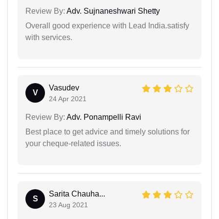
Review By:
Adv. Sujnaneshwari Shetty
Overall good experience with Lead India.satisfy
with services.
Vasudev
V
24 Apr 2021
Review By:
Adv. Ponampelli Ravi
Best place to get advice and timely solutions for
your cheque-related issues.
Sarita Chauha...
S
23 Aug 2021