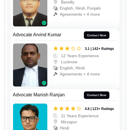
Bareilly
English, Hindi, Punjabi
Agreements + 4 more
Advocate Arvind Kumar
Contact Now
3.1 | 142+ Ratings
12 Years Experience
Lucknow
English, Hindi
Agreements + 4 more
Advocate Manish Ranjan
Contact Now
4.8 | 123+ Ratings
11 Years Experience
Mirzapur
Hindi