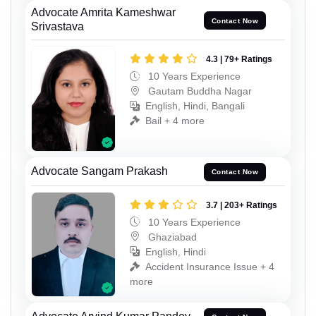
Advocate Amrita Kameshwar
Contact Now
Srivastava
4.3 | 79+ Ratings
10 Years Experience
Gautam Buddha Nagar
English, Hindi, Bangali
Bail + 4 more
Advocate Sangam Prakash
Contact Now
3.7 | 203+ Ratings
10 Years Experience
Ghaziabad
English, Hindi
Accident Insurance Issue + 4
more