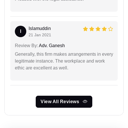
Islamuddin
I
21 Jan 2021
Review By:
Adv. Ganesh
Generally, this firm makes arrangements in every
legitimate instance. The workplace and work
ethic are excellent as well.
View All Reviews