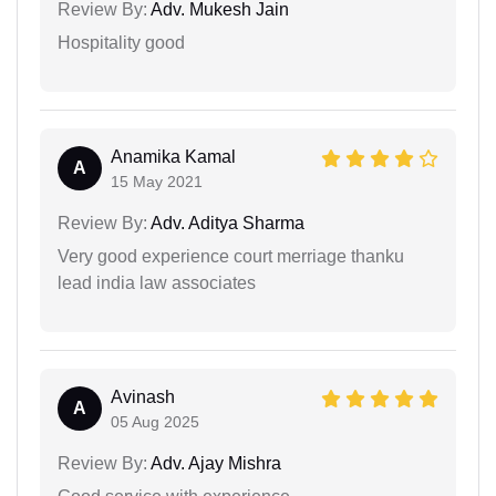
Review By:
Adv. Mukesh Jain
Hospitality good
Anamika Kamal
A
15 May 2021
Review By:
Adv. Aditya Sharma
Very good experience court merriage thanku
lead india law associates
Avinash
A
05 Aug 2025
Review By:
Adv. Ajay Mishra