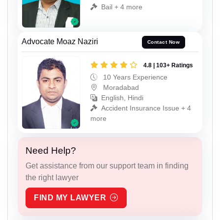
Bail + 4 more
Advocate Moaz Naziri
Contact Now
4.8 | 103+ Ratings
10 Years Experience
Moradabad
English, Hindi
Accident Insurance Issue + 4
more
Need Help?
Get assistance from our support team in finding
the right lawyer
FIND MY LAWYER