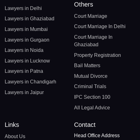
Others
Lawyers in Delhi
Court Marriage
Lawyers in Ghaziabad
Court Marriage In Delhi
Lawyers in Mumbai
Court Marriage In
Lawyers in Gurgaon
Ghaziabad
Lawyers in Noida
Property Registration
Lawyers in Lucknow
Bail Matters
Lawyers in Patna
Mutual Divorce
Lawyers in Chandigarh
Criminal Trials
Lawyers in Jaipur
IPC Section 100
All Legal Advice
Links
Contact
Head Office Address
About Us