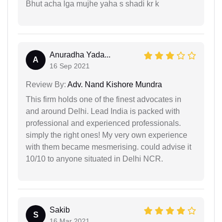
Bhut acha lga mujhe yaha s shadi kr k
Anuradha Yada...
A
16 Sep 2021
Review By:
Adv. Nand Kishore Mundra
This firm holds one of the finest advocates in
and around Delhi. Lead India is packed with
professional and experienced professionals.
simply the right ones! My very own experience
with them became mesmerising. could advise it
10/10 to anyone situated in Delhi NCR.
Sakib
S
16 Mar 2021