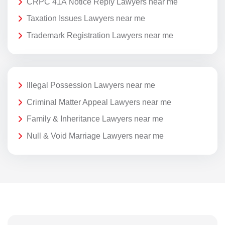
CRPC 41A Notice Reply Lawyers near me
Taxation Issues Lawyers near me
Trademark Registration Lawyers near me
Illegal Possession Lawyers near me
Criminal Matter Appeal Lawyers near me
Family & Inheritance Lawyers near me
Null & Void Marriage Lawyers near me