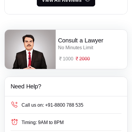
View All Reviews
Consult a Lawyer
No Minutes Limit
1000
2000
Need Help?
Call us on:
+91-8800 788 535
Timing:
9AM to 8PM