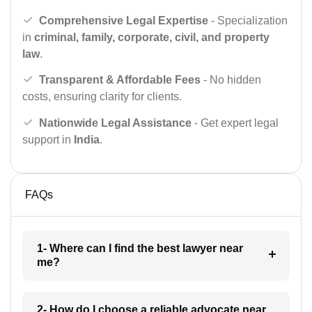
Comprehensive Legal Expertise
- Specialization
in
criminal, family, corporate, civil, and property
law
.
Transparent & Affordable Fees
- No hidden
costs, ensuring clarity for clients.
Nationwide Legal Assistance
- Get expert legal
support in
India
.
FAQs
1- Where can I find the best lawyer near
me?
2- How do I choose a reliable advocate near