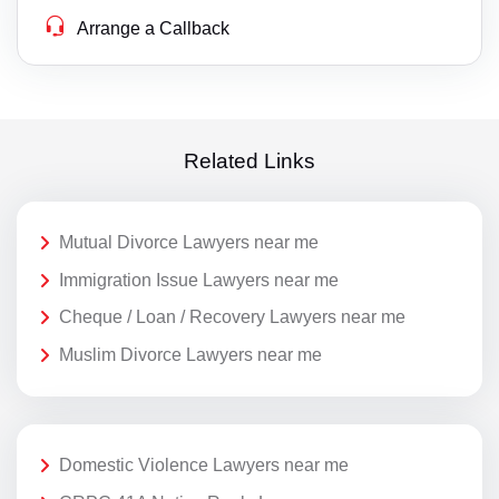
Arrange a Callback
Related Links
Mutual Divorce Lawyers near me
Immigration Issue Lawyers near me
Cheque / Loan / Recovery Lawyers near me
Muslim Divorce Lawyers near me
Domestic Violence Lawyers near me