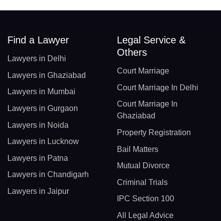
Find a Lawyer
Legal Service &
Others
Lawyers in Delhi
Court Marriage
Lawyers in Ghaziabad
Court Marriage In Delhi
Lawyers in Mumbai
Court Marriage In
Lawyers in Gurgaon
Ghaziabad
Lawyers in Noida
Property Registration
Lawyers in Lucknow
Bail Matters
Lawyers in Patna
Mutual Divorce
Lawyers in Chandigarh
Criminal Trials
Lawyers in Jaipur
IPC Section 100
All Legal Advice