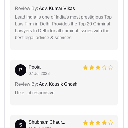
Review By:
Adv. Kumar Vikas
Lead India is one of India's most prestigious Top
Law Firm in Delhi Provides the Top 20 Criminal
Lawyers In Delhi for all criminal issues with the
best legal advice & services.
Pooja
P
07 Jul 2023
Review By:
Adv. Kousik Ghosh
I like ...it.responsive
Shubham Chaur...
S