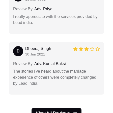
Review By:
Adv. Priya
I really appreciate with the services provided by
Lead india.
Dheeraj Singh
D
30 Jun 2021
Review By:
Adv. Kuntal Baksi
The stories I've heard about the marriage
experience of others were completely changed
by Lead India.