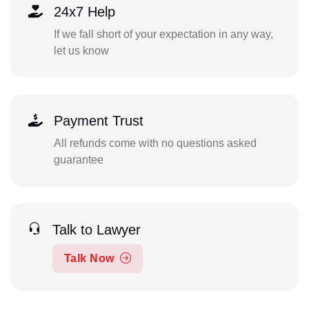
24x7 Help
If we fall short of your expectation in any way,
let us know
Payment Trust
All refunds come with no questions asked
guarantee
Talk to Lawyer
Talk Now