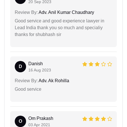
20 Sep 2023
Review By:
Adv. Anil Kumar Chaudhary
Good service and good experience lawyer in
Lead India thank you so much and specialiy
thanks for shubhash sir
Danish
D
16 Aug 2023
Review By:
Adv. Ak Rohilla
Good service
Om Prakash
O
03 Apr 2021