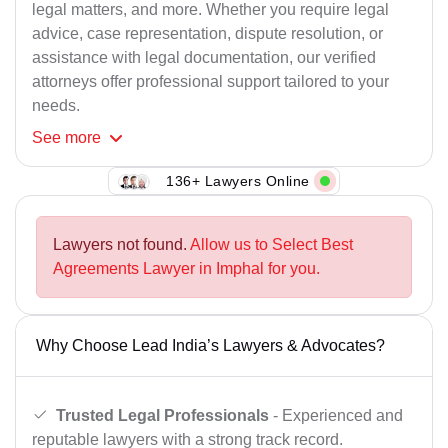
legal matters, and more. Whether you require legal
advice, case representation, dispute resolution, or
assistance with legal documentation, our verified
attorneys offer professional support tailored to your
needs.
See
more
136+ Lawyers Online
Lawyers not found.
Allow us to Select Best
Agreements Lawyer in Imphal for you.
Why Choose Lead India’s Lawyers & Advocates?
Trusted Legal Professionals
- Experienced and
reputable lawyers with a strong track record.