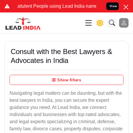
udulent People using Lead India name to Resolve your Legal cases S
View
Consult with the Best Lawyers &
Advocates in India
Show filters
Navigating legal matters can be daunting, but with the
best lawyers in India, you can secure the expert
guidance you need. At Lead India, we connect
individuals and businesses with top-rated advocates,
and legal experts specializing in criminal, defense,
family law, divorce cases, property disputes, corporate