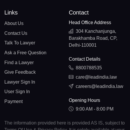
Links
Contact
Head Office Address
About Us
304 Kanchanjunga,
Contact Us
Barakhamba Road, CP,
Talk To Lawyer
Delhi-110001
Ask a Free Question
Contact Details
Find a Lawyer
8800788535
Give Feedback
care@leadindia.law
Lawyer Sign In
careers@leadindia.law
User Sign In
Opening Hours
Payment
9:00 AM - 8:00 PM
The information provided here is provided AS IS, subject to
Terms Of Use & Privacy Policy. It is solely available at your