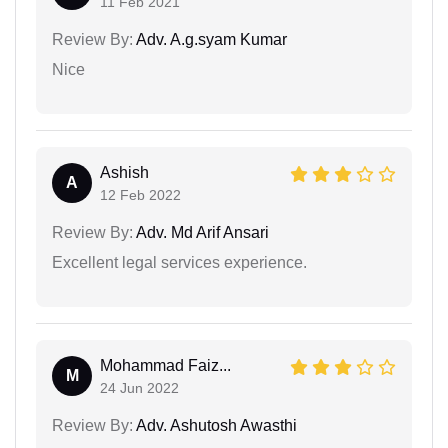
11 Feb 2021
Review By:
Adv. A.g.syam Kumar
Nice
Ashish
A
12 Feb 2022
Review By:
Adv. Md Arif Ansari
Excellent legal services experience.
Mohammad Faiz...
M
24 Jun 2022
Review By:
Adv. Ashutosh Awasthi