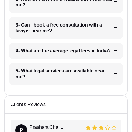
me?
3- Can I book a free consultation with a
lawyer near me?
4- What are the average legal fees in India?
5- What legal services are available near
me?
Client's Reviews
Prashant Chal...
P