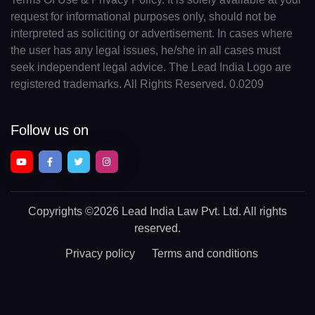
request for informational purposes only, should not be
interpreted as soliciting or advertisement. In cases where
the user has any legal issues, he/she in all cases must
seek independent legal advice. The Lead India Logo are
registered trademarks. All Rights Reserved. 0.0209
Follow us on
Copyrights
©2026 Lead India Law Pvt. Ltd.
All rights
reserved.
Privacy policy
Terms and conditions