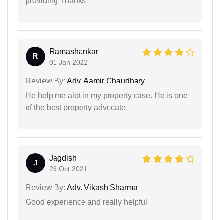
providing Thanks
Ramashankar
R
01 Jan 2022
Review By:
Adv. Aamir Chaudhary
He help me alot in my property case. He is one
of the best property advocate.
Jagdish
J
26 Oct 2021
Review By:
Adv. Vikash Sharma
Good experience and really helpful