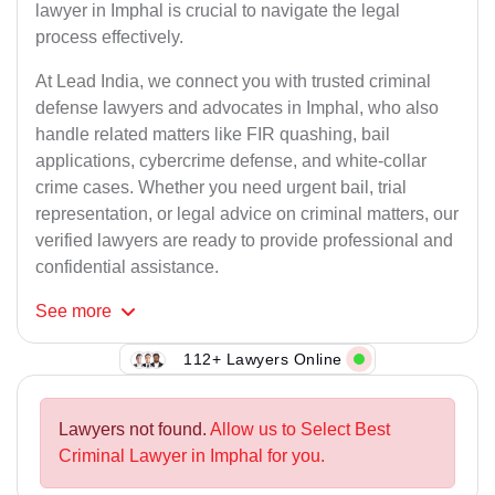
lawyer in Imphal is crucial to navigate the legal
process effectively.
At Lead India, we connect you with trusted criminal
defense lawyers and advocates in Imphal, who also
handle related matters like FIR quashing, bail
applications, cybercrime defense, and white-collar
crime cases. Whether you need urgent bail, trial
representation, or legal advice on criminal matters, our
verified lawyers are ready to provide professional and
confidential assistance.
See
more
112+ Lawyers Online
Lawyers not found.
Allow us to Select Best
Criminal Lawyer in Imphal for you.