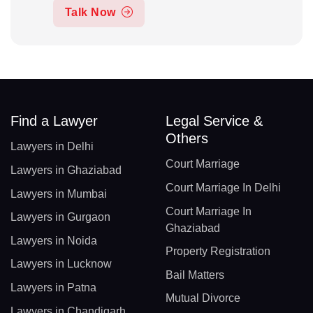
Talk Now
Find a Lawyer
Legal Service &
Others
Lawyers in Delhi
Court Marriage
Lawyers in Ghaziabad
Court Marriage In Delhi
Lawyers in Mumbai
Court Marriage In
Lawyers in Gurgaon
Ghaziabad
Lawyers in Noida
Property Registration
Lawyers in Lucknow
Bail Matters
Lawyers in Patna
Mutual Divorce
Lawyers in Chandigarh