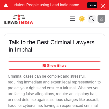
dulent People using Lead India name to Resolve your Legal cases Sp
View
Talk to the Best Criminal Lawyers
in Imphal
Show filters
Criminal cases can be complex and stressful,
requiring immediate and expert legal representation to
protect your rights and ensure a fair trial. Whether you
are facing false allegations, require anticipatory bail,
or need defense against serious charges like assault,
fraud, or cybercrime, having an experienced criminal