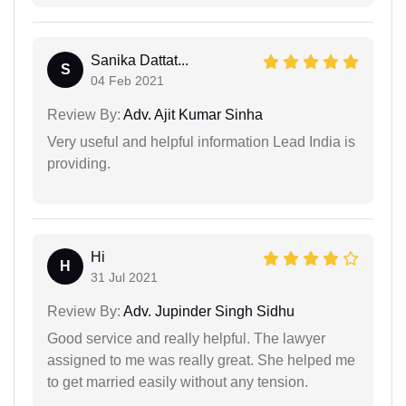
Sanika Dattat...
S
04 Feb 2021
Review By:
Adv. Ajit Kumar Sinha
Very useful and helpful information Lead India is
providing.
Hi
H
31 Jul 2021
Review By:
Adv. Jupinder Singh Sidhu
Good service and really helpful. The lawyer
assigned to me was really great. She helped me
to get married easily without any tension.