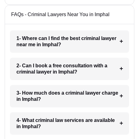
FAQs - Criminal Lawyers Near You in Imphal
1- Where can I find the best criminal lawyer
near me in Imphal?
2- Can I book a free consultation with a
criminal lawyer in Imphal?
3- How much does a criminal lawyer charge
in Imphal?
4- What criminal law services are available
in Imphal?