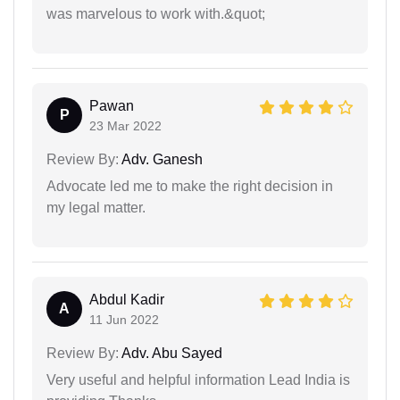
was marvelous to work with.&quot;
Pawan
P
23 Mar 2022
Review By:
Adv. Ganesh
Advocate led me to make the right decision in
my legal matter.
Abdul Kadir
A
11 Jun 2022
Review By:
Adv. Abu Sayed
Very useful and helpful information Lead India is