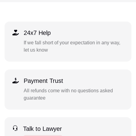
24x7 Help
If we fall short of your expectation in any way,
let us know
Payment Trust
All refunds come with no questions asked
guarantee
Talk to Lawyer