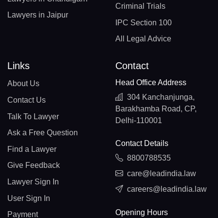
Criminal Trials
Lawyers in Jaipur
IPC Section 100
All Legal Advice
Links
Contact
Head Office Address
About Us
304 Kanchanjunga,
Contact Us
Barakhamba Road, CP,
Talk To Lawyer
Delhi-110001
Ask a Free Question
Contact Details
Find a Lawyer
8800788535
Give Feedback
care@leadindia.law
Lawyer Sign In
careers@leadindia.law
User Sign In
Opening Hours
Payment