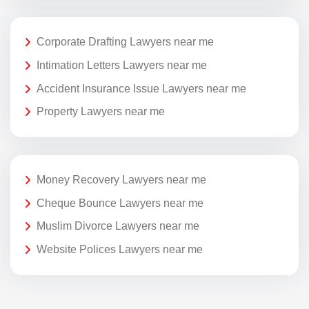
Corporate Drafting Lawyers near me
Intimation Letters Lawyers near me
Accident Insurance Issue Lawyers near me
Property Lawyers near me
Money Recovery Lawyers near me
Cheque Bounce Lawyers near me
Muslim Divorce Lawyers near me
Website Polices Lawyers near me