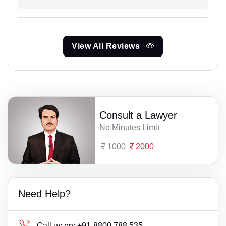
View All Reviews
Consult a Lawyer
No Minutes Limit
1000
2000
Need Help?
Call us on:
+91-8800 788 535