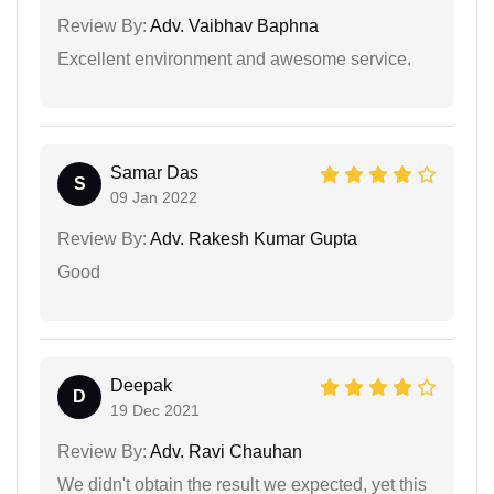
Review By:
Adv. Vaibhav Baphna
Excellent environment and awesome service.
Samar Das
S
09 Jan 2022
Review By:
Adv. Rakesh Kumar Gupta
Good
Deepak
D
19 Dec 2021
Review By:
Adv. Ravi Chauhan
We didn't obtain the result we expected, yet this