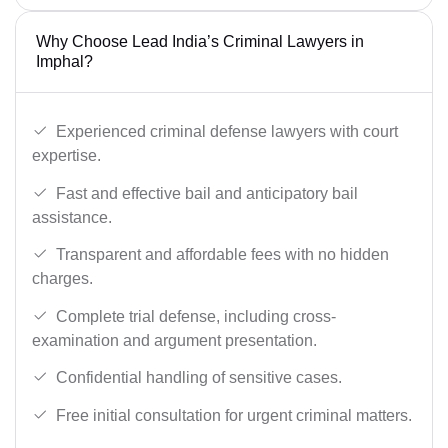
Why Choose Lead India’s Criminal Lawyers in
Imphal?
Experienced criminal defense lawyers with court
expertise.
Fast and effective bail and anticipatory bail
assistance.
Transparent and affordable fees with no hidden
charges.
Complete trial defense, including cross-
examination and argument presentation.
Confidential handling of sensitive cases.
Free initial consultation for urgent criminal matters.