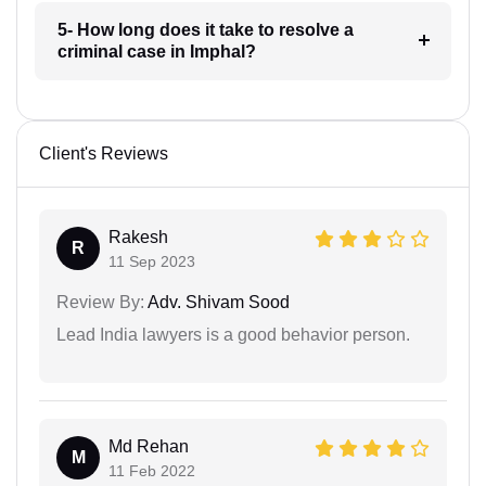
5- How long does it take to resolve a
criminal case in Imphal?
Client's Reviews
Rakesh
R
11 Sep 2023
Review By:
Adv. Shivam Sood
Lead India lawyers is a good behavior person.
Md Rehan
M
11 Feb 2022