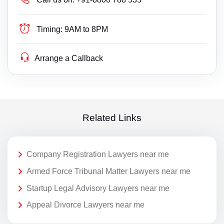
Timing:
9AM to 8PM
Arrange a Callback
Related Links
Company Registration Lawyers near me
Armed Force Tribunal Matter Lawyers near me
Startup Legal Advisory Lawyers near me
Appeal Divorce Lawyers near me