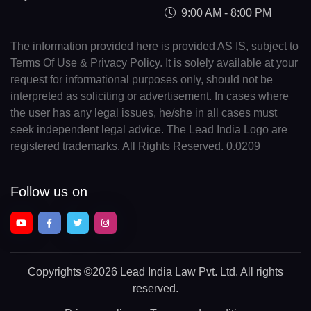
9:00 AM - 8:00 PM
The information provided here is provided AS IS, subject to
Terms Of Use & Privacy Policy. It is solely available at your
request for informational purposes only, should not be
interpreted as soliciting or advertisement. In cases where
the user has any legal issues, he/she in all cases must
seek independent legal advice. The Lead India Logo are
registered trademarks. All Rights Reserved. 0.0209
Follow us on
Copyrights
©2026 Lead India Law Pvt. Ltd.
All rights
reserved.