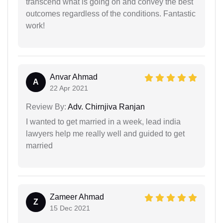
transcend what is going on and convey the best
outcomes regardless of the conditions. Fantastic
work!
Anvar Ahmad
A
22 Apr 2021
Review By:
Adv. Chirnjiva Ranjan
I wanted to get married in a week, lead india
lawyers help me really well and guided to get
married
Zameer Ahmad
Z
15 Dec 2021