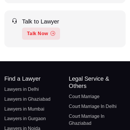
Talk to Lawyer
Talk Now
Find a Lawyer
Legal Service &
Others
Lawyers in Delhi
Court Marriage
Lawyers in Ghaziabad
Court Marriage In Delhi
Lawyers in Mumbai
Court Marriage In
Lawyers in Gurgaon
Ghaziabad
Lawyers in Noida