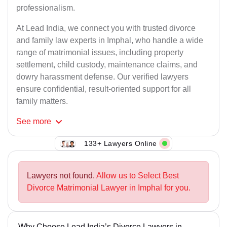
professionalism.
At Lead India, we connect you with trusted divorce
and family law experts in Imphal, who handle a wide
range of matrimonial issues, including property
settlement, child custody, maintenance claims, and
dowry harassment defense. Our verified lawyers
ensure confidential, result-oriented support for all
family matters.
See
more
133+ Lawyers Online
Lawyers not found.
Allow us to Select Best
Divorce Matrimonial Lawyer in Imphal for you.
Why Choose Lead India’s Divorce Lawyers in