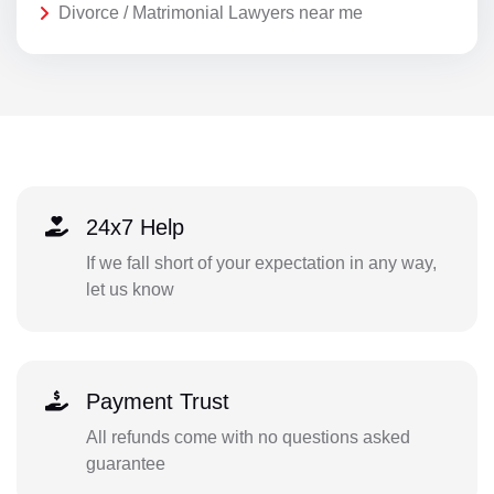
Divorce / Matrimonial Lawyers near me
24x7 Help
If we fall short of your expectation in any way,
let us know
Payment Trust
All refunds come with no questions asked
guarantee