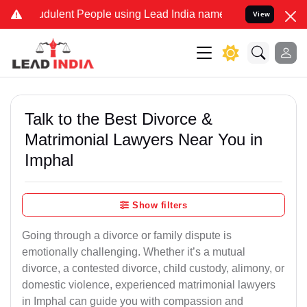
dulent People using Lead India name to Resolve your Legal cases S
View
Talk to the Best Divorce &
Matrimonial Lawyers Near You in
Imphal
Show filters
Going through a divorce or family dispute is
emotionally challenging. Whether it’s a mutual
divorce, a contested divorce, child custody, alimony, or
domestic violence, experienced matrimonial lawyers
in Imphal can guide you with compassion and