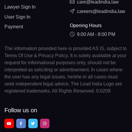
care@leadindia.law
Lawyer Sign In
careers@leadindia.law
User Sign In
Opening Hours
Payment
9:00 AM - 8:00 PM
The information provided here is provided AS IS, subject to
Terms Of Use & Privacy Policy. It is solely available at your
request for informational purposes only, should not be
interpreted as soliciting or advertisement. In cases where
the user has any legal issues, he/she in all cases must
seek independent legal advice. The Lead India Logo are
registered trademarks. All Rights Reserved. 0.0209
Follow us on