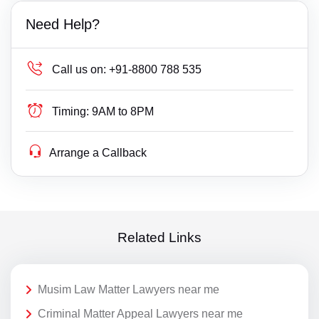
Need Help?
Call us on:
+91-8800 788 535
Timing:
9AM to 8PM
Arrange a Callback
Related Links
Musim Law Matter Lawyers near me
Criminal Matter Appeal Lawyers near me