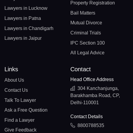
Property Registration
Lawyers in Lucknow
Bail Matters
Lawyers in Patna
Mutual Divorce
Lawyers in Chandigarh
Criminal Trials
Lawyers in Jaipur
IPC Section 100
All Legal Advice
Links
Contact
Head Office Address
About Us
304 Kanchanjunga,
Contact Us
Barakhamba Road, CP,
Talk To Lawyer
Delhi-110001
Ask a Free Question
Contact Details
Find a Lawyer
8800788535
Give Feedback