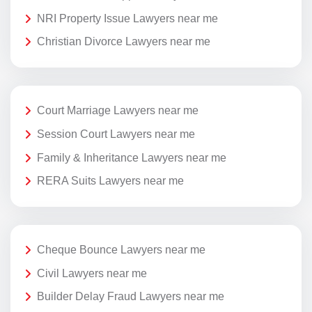
NRI Property Issue Lawyers near me
Christian Divorce Lawyers near me
Court Marriage Lawyers near me
Session Court Lawyers near me
Family & Inheritance Lawyers near me
RERA Suits Lawyers near me
Cheque Bounce Lawyers near me
Civil Lawyers near me
Builder Delay Fraud Lawyers near me