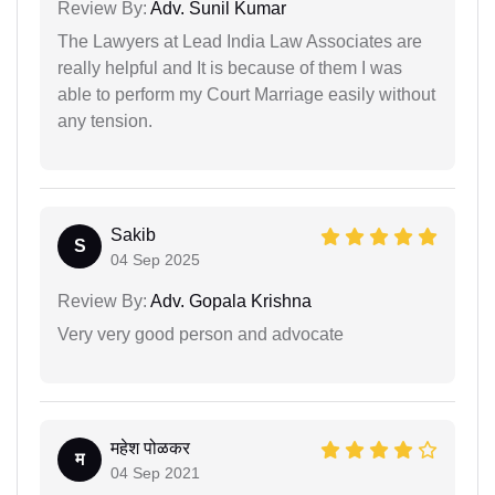
Review By:
Adv. Sunil Kumar
The Lawyers at Lead India Law Associates are
really helpful and It is because of them I was
able to perform my Court Marriage easily without
any tension.
Sakib
S
04 Sep 2025
Review By:
Adv. Gopala Krishna
Very very good person and advocate
महेश पोळकर
म
04 Sep 2021