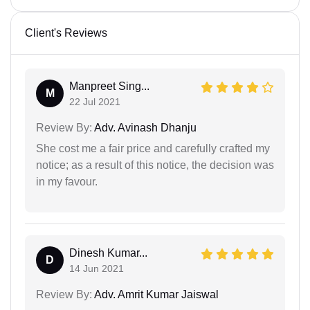
Client's Reviews
Manpreet Sing...
M
22 Jul 2021
Review By:
Adv. Avinash Dhanju
She cost me a fair price and carefully crafted my
notice; as a result of this notice, the decision was
in my favour.
Dinesh Kumar...
D
14 Jun 2021
Review By:
Adv. Amrit Kumar Jaiswal