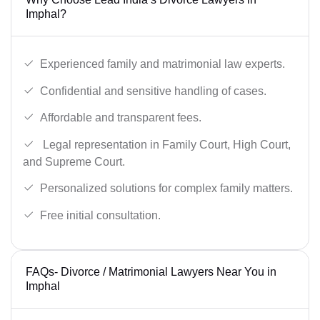
Imphal?
Experienced family and matrimonial law experts.
Confidential and sensitive handling of cases.
Affordable and transparent fees.
Legal representation in Family Court, High Court,
and Supreme Court.
Personalized solutions for complex family matters.
Free initial consultation.
FAQs- Divorce / Matrimonial Lawyers Near You in
Imphal