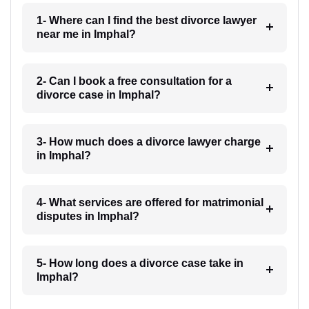
1- Where can I find the best divorce lawyer
near me in Imphal?
2- Can I book a free consultation for a
divorce case in Imphal?
3- How much does a divorce lawyer charge
in Imphal?
4- What services are offered for matrimonial
disputes in Imphal?
5- How long does a divorce case take in
Imphal?