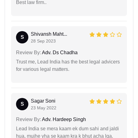
Best law firm..
Shivansh Maht...
S
28 Sep 2023
Review By:
Adv. Ds Chadha
Trust me, Lead India has the best legal advicers
for various legal matters.
Sagar Soni
S
23 May 2022
Review By:
Adv. Hardeep Singh
Lead India se mera kaam ek dum sahi and jaldi
hua, mujhe yha se kaam kra k bhut acha lga.