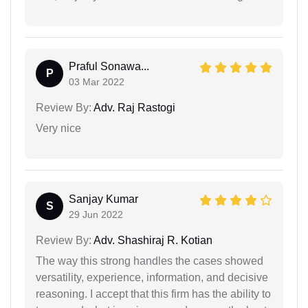
Praful Sonawa...
P
03 Mar 2022
Review By:
Adv. Raj Rastogi
Very nice
Sanjay Kumar
S
29 Jun 2022
Review By:
Adv. Shashiraj R. Kotian
The way this strong handles the cases showed
versatility, experience, information, and decisive
reasoning. I accept that this firm has the ability to