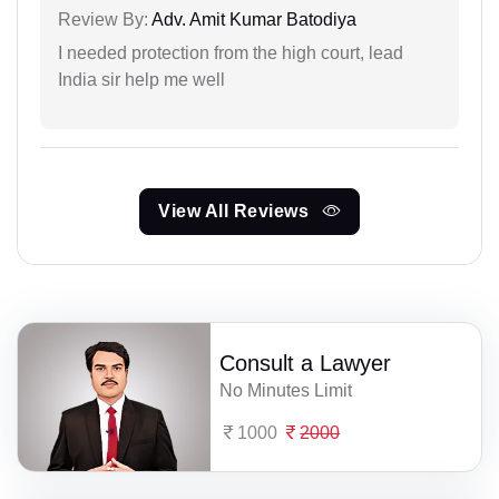
Review By:
Adv. Amit Kumar Batodiya
I needed protection from the high court, lead
India sir help me well
View All Reviews
Consult a Lawyer
No Minutes Limit
1000
2000