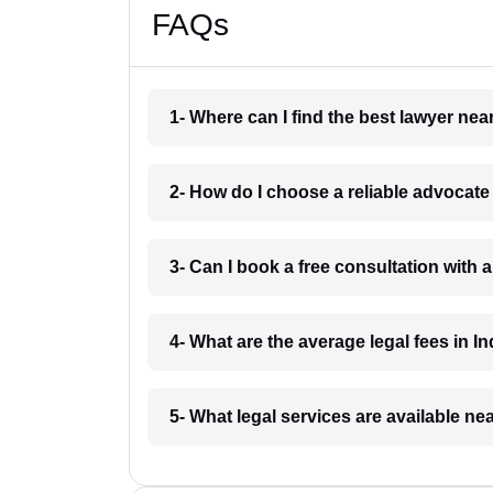
FAQs
1- Where can I find the best lawyer ne
2- How do I choose a reliable advocat
3- Can I book a free consultation with 
4- What are the average legal fees in In
5- What legal services are available ne