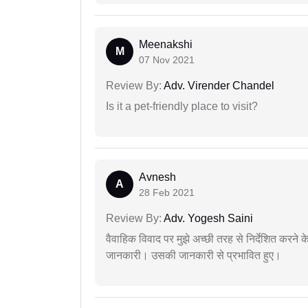
Meenakshi
M
07 Nov 2021
Review By:
Adv. Virender Chandel
Is it a pet-friendly place to visit?
Avnesh
A
28 Feb 2021
Review By:
Adv. Yogesh Saini
वैवाहिक विवाद पर मुझे अच्छी तरह से निर्देशित करने
जानकारी। उसकी जानकारी से प्रभावित हुए।