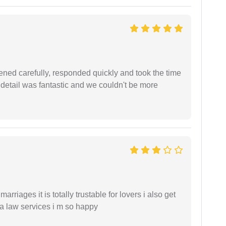
ned carefully, responded quickly and took the time
 detail was fantastic and we couldn't be more
arriages it is totally trustable for lovers i also get
ia law services i m so happy