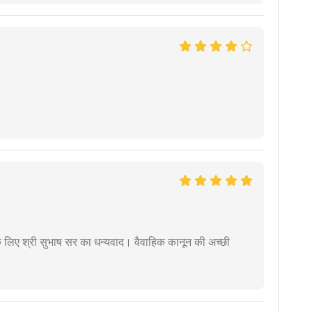
 के लिए श्री सुभाष सर का धन्यवाद। वैवाहिक कानून की अच्छी