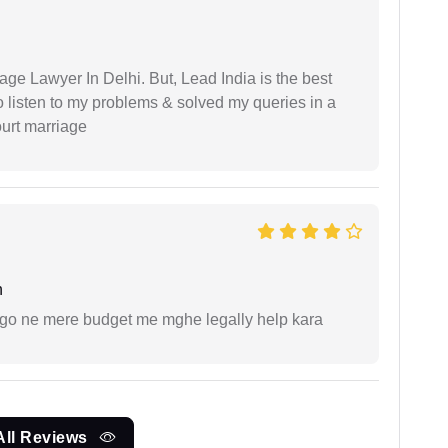
age Lawyer In Delhi. But, Lead India is the best
o listen to my problems & solved my queries in a
ourt marriage
h
ogo ne mere budget me mghe legally help kara
All Reviews