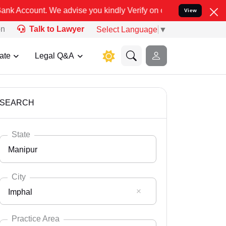
se you kindly Verify on our official number 8800788535 or care@le
View
on
Talk to Lawyer
Select Language
▼
ate
Legal Q&A
SEARCH
State
Manipur
City
Imphal
Select State
Andaman Nicobar
Practice Area