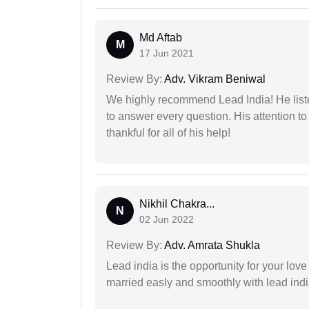
Md Aftab
M
17 Jun 2021
Review By:
Adv. Vikram Beniwal
We highly recommend Lead India! He liste
to answer every question. His attention to
thankful for all of his help!
Nikhil Chakra...
N
02 Jun 2022
Review By:
Adv. Amrata Shukla
Lead india is the opportunity for your love m
married easly and smoothly with lead ind