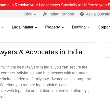
 your Legal cases Specially to Unfreeze your Bank Account. We advi
Blog
Indian Kanoon
Ask a Questi
Legal Matter
Property
Drafting
Corpor
awyers & Advocates in India
t with the best lawyers in India, you can secure the
 connect individuals and businesses with top-rated
criminal, defense, family law, divorce cases, property
 Whether you require legal advice, case
ance with legal documentation, our verified attorneys
eds.