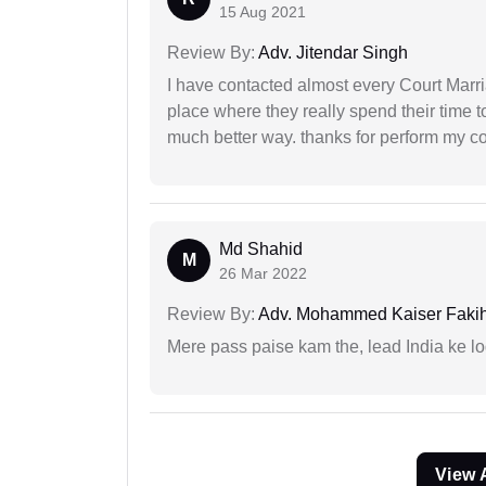
15 Aug 2021
Review By:
Adv. Jitendar Singh
I have contacted almost every Court Marri
place where they really spend their time t
much better way. thanks for perform my c
Md Shahid
M
26 Mar 2022
Review By:
Adv. Mohammed Kaiser Faki
Mere pass paise kam the, lead India ke l
View 