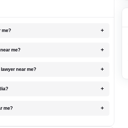
ar me?
e near me?
a lawyer near me?
dia?
ar me?