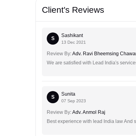
Client's Reviews
Sashikant
S
13 Dec 2021
Review By:
Adv. Ravi Bheemsing Chawa
We are satisfied with Lead India's services
Sunita
S
07 Sep 2023
Review By:
Adv. Anmol Raj
Best experience with lead India law And s