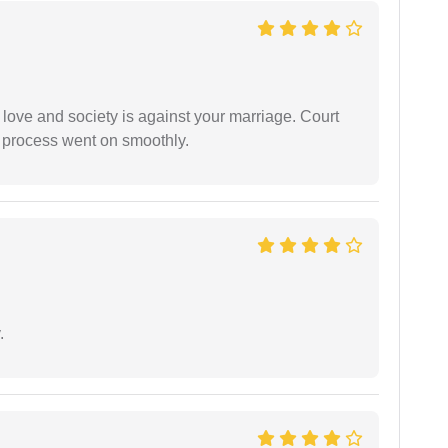
 love and society is against your marriage. Court
e process went on smoothly.
.