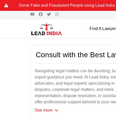
Some Fake and Fraudulent People using Lead India name to Resolve
Find A Lawyer
Consult with the Best L
Navigating legal matters can be daunting, bu
expert guidance you need. At Lead India, we
advocates, and legal experts specializing in 
disputes, corporate legal matters, and more.
representation, dispute resolution, or assist
offer professional support tailored to your ne
See
more