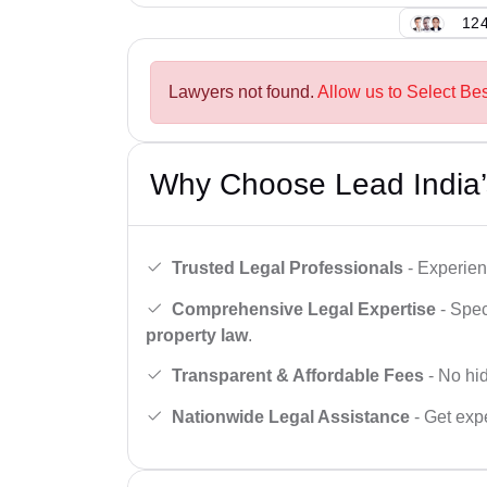
124
Lawyers not found.
Allow us to Select Be
Why Choose Lead India’
Trusted Legal Professionals
- Experien
Comprehensive Legal Expertise
- Spec
property law
.
Transparent & Affordable Fees
- No hid
Nationwide Legal Assistance
- Get expe