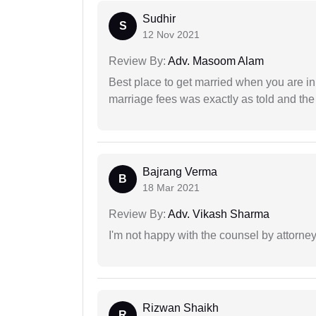
Sudhir
S
12 Nov 2021
Review By:
Adv. Masoom Alam
Best place to get married when you are in
marriage fees was exactly as told and th
Bajrang Verma
B
18 Mar 2021
Review By:
Adv. Vikash Sharma
I'm not happy with the counsel by attorney
Rizwan Shaikh
R