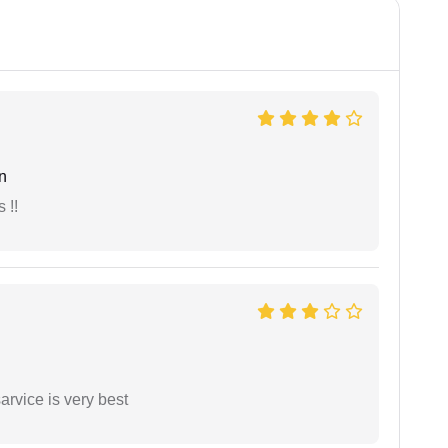
n
 !!
arvice is very best