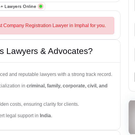
+ Lawyers Online
st Company Registration Lawyer in Imphal for you.
s Lawyers & Advocates?
ced and reputable lawyers with a strong track record.
ialization in
criminal, family, corporate, civil, and
den costs, ensuring clarity for clients.
rt legal support in
India
.