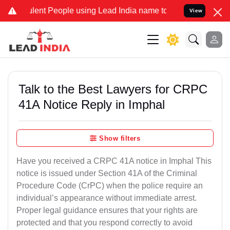
lent People using Lead India name to Resolve your Legal cases Spec
View
Talk to the Best Lawyers for CRPC
41A Notice Reply in Imphal
Show filters
Have you received a CRPC 41A notice in Imphal This
notice is issued under Section 41A of the Criminal
Procedure Code (CrPC) when the police require an
individual’s appearance without immediate arrest.
Proper legal guidance ensures that your rights are
protected and that you respond correctly to avoid