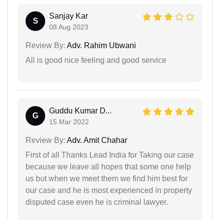
Sanjay Kar
S
08 Aug 2023
Review By:
Adv. Rahim Ubwani
All is good nice feeling and good service
Guddu Kumar D...
G
15 Mar 2022
Review By:
Adv. Amit Chahar
First of all Thanks Lead India for Taking our case
because we leave all hopes that some one help
us but when we meet them we find him best for
our case and he is most experienced in property
disputed case even he is criminal lawyer.