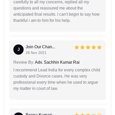
carefully to all my concerns, replied all my
questions and reassured me about the
anticipated final results. I can't begin to say how
thankful i am to him for his help.
Join Our Chan...
J
28 Nov 2021
Review By:
Adv. Sachhin Kumar Rai
I recommend Lead India for every complex child
custody and Divorce cases. He was very
professional every time when he used to argue
my matter in court of law.
Beena Kumari