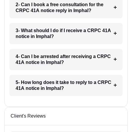
2- Can I book a free consultation for the
CRPC 41A notice reply in Imphal?
3- What should I do if I receive a CRPC 41A
notice in Imphal?
4- Can I be arrested after receiving a CRPC
41A notice in Imphal?
5- How long does it take to reply to a CRPC
41A notice in Imphal?
Client's Reviews