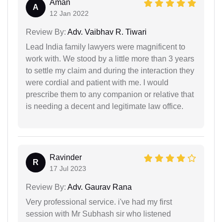
Aman
A
12 Jan 2022
Review By:
Adv. Vaibhav R. Tiwari
Lead India family lawyers were magnificent to
work with. We stood by a little more than 3 years
to settle my claim and during the interaction they
were cordial and patient with me. I would
prescribe them to any companion or relative that
is needing a decent and legitimate law office.
Ravinder
R
17 Jul 2023
Review By:
Adv. Gaurav Rana
Very professional service. i've had my first
session with Mr Subhash sir who listened