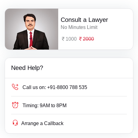
Consult a Lawyer
No Minutes Limit
1000
2000
Need Help?
Call us on:
+91-8800 788 535
Timing:
9AM to 8PM
Arrange a Callback