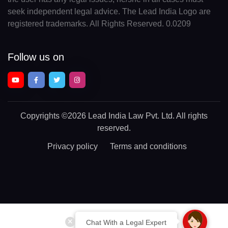
seek independent legal advice. The Lead India Logo are
registered trademarks. All Rights Reserved. 0.0209
Follow us on
Copyrights
©2026 Lead India Law Pvt. Ltd.
All rights
reserved.
Privacy policy
Terms and conditions
Chat With a Legal Expert