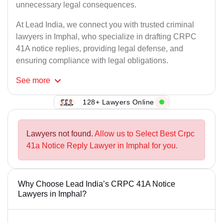
unnecessary legal consequences.
At Lead India, we connect you with trusted criminal
lawyers in Imphal, who specialize in drafting CRPC
41A notice replies, providing legal defense, and
ensuring compliance with legal obligations.
See
more
128+ Lawyers Online
Lawyers not found.
Allow us to Select Best Crpc
41a Notice Reply Lawyer in Imphal for you.
Why Choose Lead India’s CRPC 41A Notice
Lawyers in Imphal?