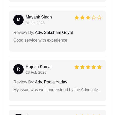
Mayank Singh
M
31 Jul 2023
Review By:
Adv. Saksham Goyal
Good service with experience
Rajesh Kumar
R
28 Feb 2026
Review By:
Adv. Pooja Yadav
My issue was well understood by the Advocate.