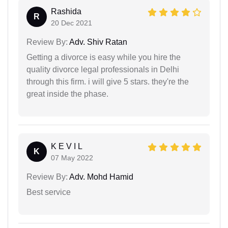
Rashida
R
20 Dec 2021
Review By:
Adv. Shiv Ratan
Getting a divorce is easy while you hire the
quality divorce legal professionals in Delhi
through this firm. i will give 5 stars. they're the
great inside the phase.
K E V I L
K
07 May 2022
Review By:
Adv. Mohd Hamid
Best service