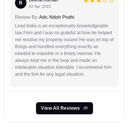
B
02 Apr 2022
Review By:
Adv. Nitish Pruthi
Lead India is an exceptionally knowledgeable
law Firm and I was so grateful at how he helped
me resolve my property issues! He was on top of
things and handled everything exactly as
needed to expedite in a timely manner. He
always kept me in the loop and made an
intolerable situation tolerable. I recommend him
and the firm for any legal situation.
View All Reviews