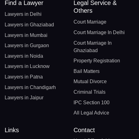
Find a Lawyer
Legal Service &
Others
Lawyers in Delhi
Court Marriage
Lawyers in Ghaziabad
Court Marriage In Delhi
Lawyers in Mumbai
Court Marriage In
Lawyers in Gurgaon
Ghaziabad
Lawyers in Noida
Property Registration
Lawyers in Lucknow
Bail Matters
Lawyers in Patna
Mutual Divorce
Lawyers in Chandigarh
Criminal Trials
Lawyers in Jaipur
IPC Section 100
All Legal Advice
Links
Contact