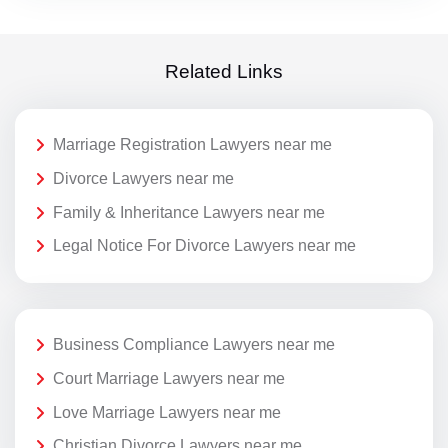
Related Links
Marriage Registration Lawyers near me
Divorce Lawyers near me
Family & Inheritance Lawyers near me
Legal Notice For Divorce Lawyers near me
Business Compliance Lawyers near me
Court Marriage Lawyers near me
Love Marriage Lawyers near me
Christian Divorce Lawyers near me