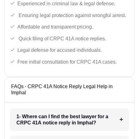
Experienced in criminal law & legal defense.
Ensuring legal protection against wrongful arrest.
Affordable and transparent pricing.
Quick filing of CRPC 41A notice replies.
Legal defense for accused individuals.
Free initial consultation for CRPC 41A cases.
FAQs - CRPC 41A Notice Reply Legal Help in
Imphal
1- Where can I find the best lawyer for a
CRPC 41A notice reply in Imphal?