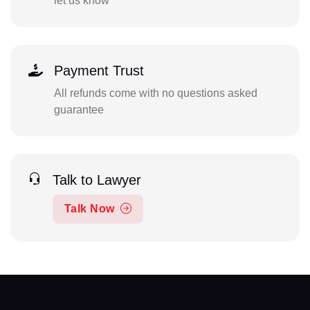
let us know
Payment Trust
All refunds come with no questions asked
guarantee
Talk to Lawyer
Talk Now