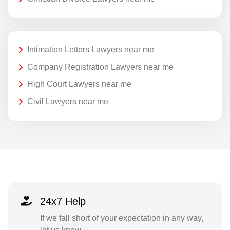
Intimation Letters Lawyers near me
Company Registration Lawyers near me
High Court Lawyers near me
Civil Lawyers near me
24x7 Help
If we fall short of your expectation in any way,