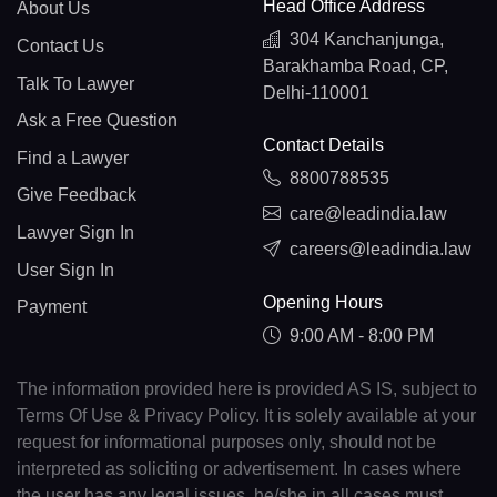
Head Office Address
About Us
304 Kanchanjunga,
Contact Us
Barakhamba Road, CP,
Talk To Lawyer
Delhi-110001
Ask a Free Question
Contact Details
Find a Lawyer
8800788535
Give Feedback
care@leadindia.law
Lawyer Sign In
careers@leadindia.law
User Sign In
Opening Hours
Payment
9:00 AM - 8:00 PM
The information provided here is provided AS IS, subject to
Terms Of Use & Privacy Policy. It is solely available at your
request for informational purposes only, should not be
interpreted as soliciting or advertisement. In cases where
the user has any legal issues, he/she in all cases must