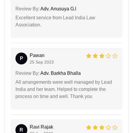
Review By:
Adv. Anusuya G.l
Excellent service from Lead India Law
Association.
Pawan
P
25 Sep 2023
Review By:
Adv. Barkha Bhalla
All arrangements were well managed by Lead
India and her team. Helped to complete the
process on time and well. Thank you
Ravi Rajak
R