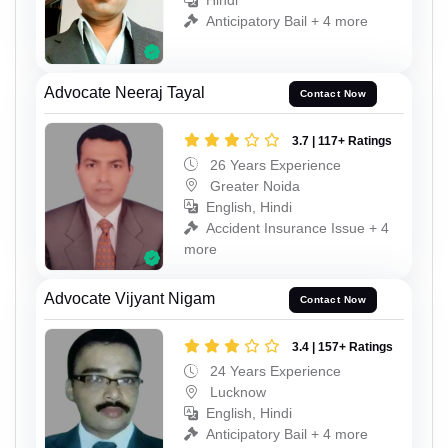
Hindi
Anticipatory Bail + 4 more
Advocate Neeraj Tayal
Contact Now
3.7 | 117+ Ratings
26 Years Experience
Greater Noida
English, Hindi
Accident Insurance Issue + 4
more
Advocate Vijyant Nigam
Contact Now
3.4 | 157+ Ratings
24 Years Experience
Lucknow
English, Hindi
Anticipatory Bail + 4 more