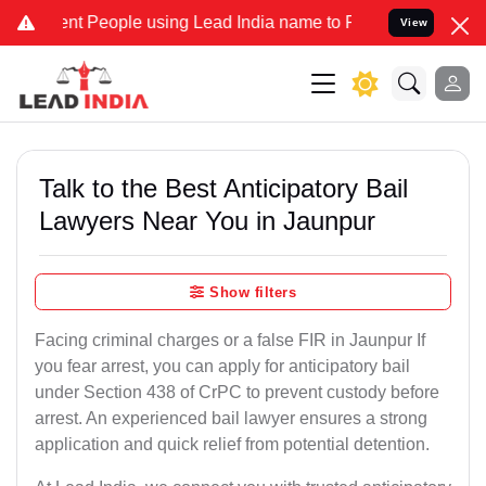
People using Lead India name to Resolve your Legal cases Speciall
View
Talk to the Best Anticipatory Bail
Lawyers Near You in Jaunpur
Show filters
Facing criminal charges or a false FIR in Jaunpur If
you fear arrest, you can apply for anticipatory bail
under Section 438 of CrPC to prevent custody before
arrest. An experienced bail lawyer ensures a strong
application and quick relief from potential detention.