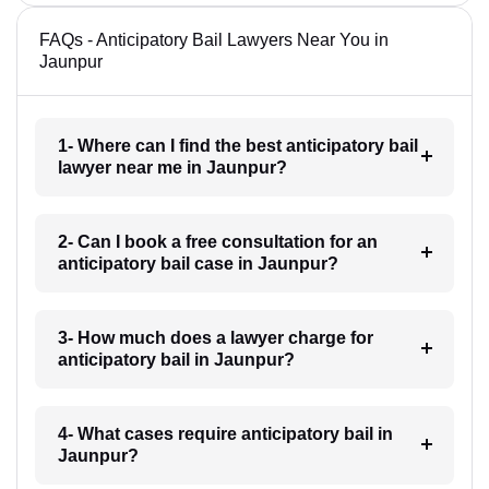
FAQs - Anticipatory Bail Lawyers Near You in
Jaunpur
1- Where can I find the best anticipatory bail
lawyer near me in Jaunpur?
2- Can I book a free consultation for an
anticipatory bail case in Jaunpur?
3- How much does a lawyer charge for
anticipatory bail in Jaunpur?
4- What cases require anticipatory bail in
Jaunpur?