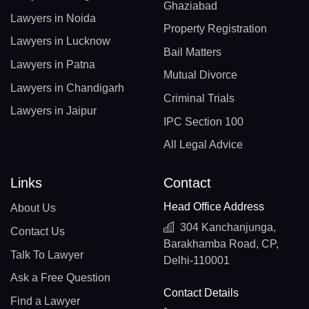
Ghaziabad
Lawyers in Noida
Property Registration
Lawyers in Lucknow
Bail Matters
Lawyers in Patna
Mutual Divorce
Lawyers in Chandigarh
Criminal Trials
Lawyers in Jaipur
IPC Section 100
All Legal Advice
Links
Contact
Head Office Address
About Us
304 Kanchanjunga,
Contact Us
Barakhamba Road, CP,
Talk To Lawyer
Delhi-110001
Ask a Free Question
Contact Details
Find a Lawyer