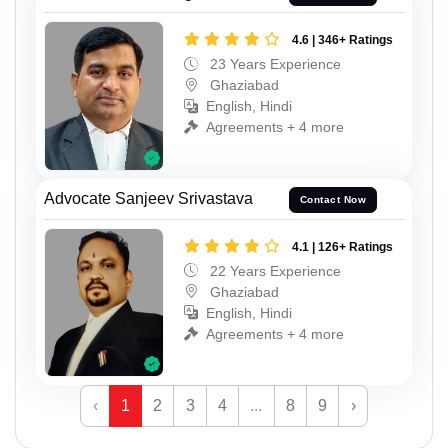
4.6 | 346+ Ratings
23 Years Experience
Ghaziabad
English, Hindi
Agreements + 4 more
Advocate Sanjeev Srivastava
Contact Now
4.1 | 126+ Ratings
22 Years Experience
Ghaziabad
English, Hindi
Agreements + 4 more
‹
1
2
3
4
...
8
9
›