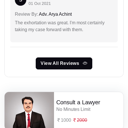
01 Oct 2021
Review By:
Adv. Arya Achint
The exhortation was great. I'm most certainly
taking my case forward with them.
View All Reviews
Consult a Lawyer
No Minutes Limit
1000
2000