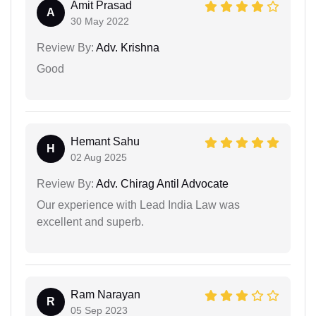
Amit Prasad
A
30 May 2022
Review By:
Adv. Krishna
Good
Hemant Sahu
H
02 Aug 2025
Review By:
Adv. Chirag Antil Advocate
Our experience with Lead India Law was
excellent and superb.
Ram Narayan
R
05 Sep 2023