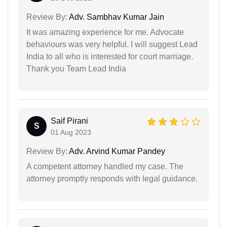
Review By:
Adv. Sambhav Kumar Jain
It was amazing experience for me. Advocate
behaviours was very helpful. I will suggest Lead
India to all who is interested for court marriage.
Thank you Team Lead India
Saif Pirani
S
01 Aug 2023
Review By:
Adv. Arvind Kumar Pandey
A competent attorney handled my case. The
attorney promptly responds with legal guidance.