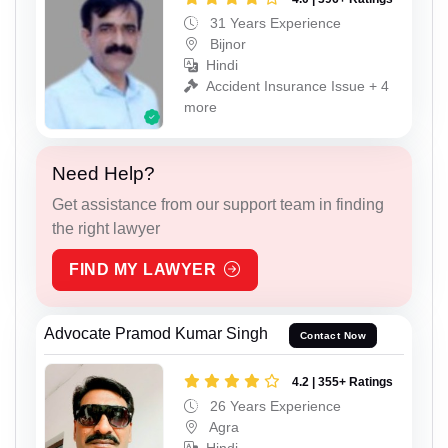
31 Years Experience
Bijnor
Hindi
Accident Insurance Issue + 4
more
Need Help?
Get assistance from our support team in finding
the right lawyer
FIND MY LAWYER
Advocate Pramod Kumar Singh
Contact Now
4.2 | 355+ Ratings
26 Years Experience
Agra