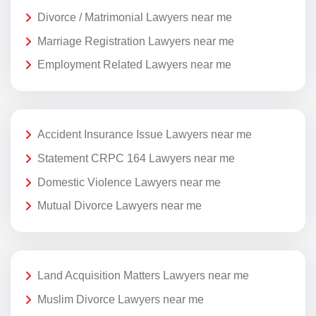
Divorce / Matrimonial Lawyers near me
Marriage Registration Lawyers near me
Employment Related Lawyers near me
Accident Insurance Issue Lawyers near me
Statement CRPC 164 Lawyers near me
Domestic Violence Lawyers near me
Mutual Divorce Lawyers near me
Land Acquisition Matters Lawyers near me
Muslim Divorce Lawyers near me