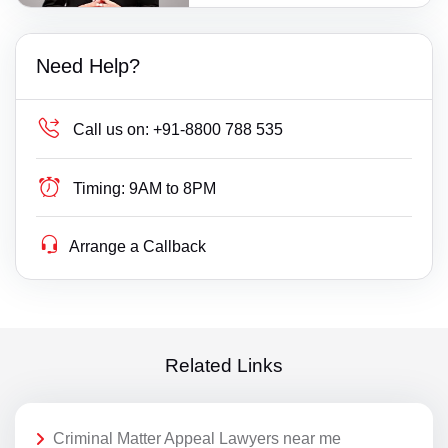
Need Help?
Call us on:
+91-8800 788 535
Timing:
9AM to 8PM
Arrange a Callback
Related Links
Criminal Matter Appeal Lawyers near me