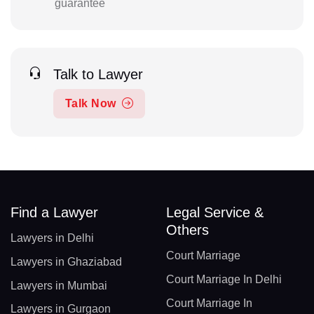
guarantee
Talk to Lawyer
Talk Now
Find a Lawyer
Legal Service &
Others
Lawyers in Delhi
Court Marriage
Lawyers in Ghaziabad
Court Marriage In Delhi
Lawyers in Mumbai
Court Marriage In
Lawyers in Gurgaon