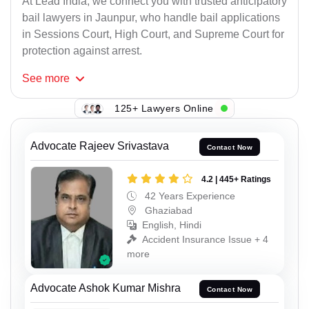
At Lead India, we connect you with trusted anticipatory
bail lawyers in Jaunpur, who handle bail applications
in Sessions Court, High Court, and Supreme Court for
protection against arrest.
See
more
125+ Lawyers Online
Advocate Rajeev Srivastava
Contact Now
4.2 | 445+ Ratings
42 Years Experience
Ghaziabad
English, Hindi
Accident Insurance Issue + 4
more
Advocate Ashok Kumar Mishra
Contact Now