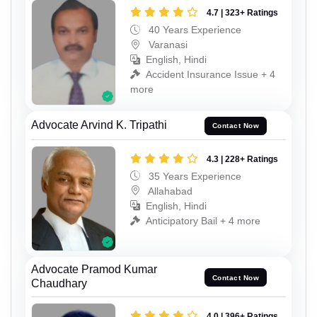
4.7 | 323+ Ratings
40 Years Experience
Varanasi
English, Hindi
Accident Insurance Issue + 4
more
Advocate Arvind K. Tripathi
Contact Now
4.3 | 228+ Ratings
35 Years Experience
Allahabad
English, Hindi
Anticipatory Bail + 4 more
Advocate Pramod Kumar
Contact Now
Chaudhary
4.0 | 396+ Ratings