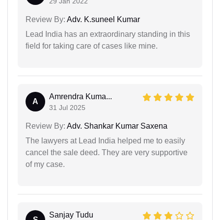
29 Jan 2022
Review By:
Adv. K.suneel Kumar
Lead India has an extraordinary standing in this
field for taking care of cases like mine.
Amrendra Kuma...
A
31 Jul 2025
Review By:
Adv. Shankar Kumar Saxena
The lawyers at Lead India helped me to easily
cancel the sale deed. They are very supportive
of my case.
Sanjay Tudu
S