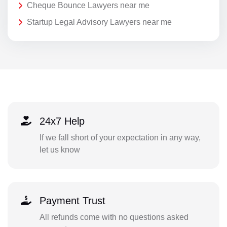
Cheque Bounce Lawyers near me
Startup Legal Advisory Lawyers near me
24x7 Help
If we fall short of your expectation in any way,
let us know
Payment Trust
All refunds come with no questions asked