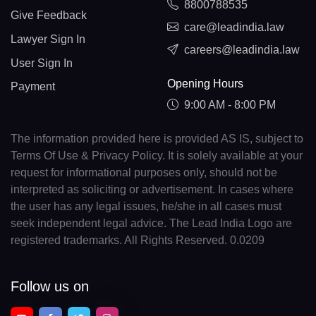
8800788535
Give Feedback
care@leadindia.law
Lawyer Sign In
careers@leadindia.law
User Sign In
Opening Hours
Payment
9:00 AM - 8:00 PM
The information provided here is provided AS IS, subject to
Terms Of Use & Privacy Policy. It is solely available at your
request for informational purposes only, should not be
interpreted as soliciting or advertisement. In cases where
the user has any legal issues, he/she in all cases must
seek independent legal advice. The Lead India Logo are
registered trademarks. All Rights Reserved. 0.0209
Follow us on