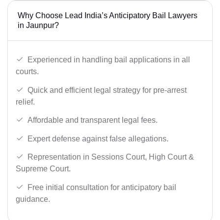
Why Choose Lead India’s Anticipatory Bail Lawyers
in Jaunpur?
Experienced in handling bail applications in all
courts.
Quick and efficient legal strategy for pre-arrest
relief.
Affordable and transparent legal fees.
Expert defense against false allegations.
Representation in Sessions Court, High Court &
Supreme Court.
Free initial consultation for anticipatory bail
guidance.