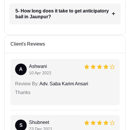
5- How long does it take to get anticipatory
bail in Jaunpur?
Client's Reviews
Ashwani
A
10 Apr 2022
Review By:
Adv. Saba Karim Ansari
Thanks
Shubneet
S
23 Dec 2021