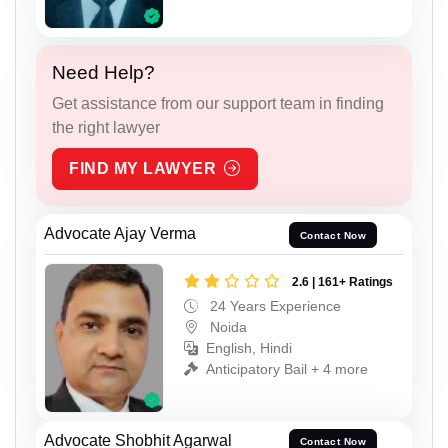
Need Help?
Get assistance from our support team in finding
the right lawyer
FIND MY LAWYER
Advocate Ajay Verma
Contact Now
2.6 | 161+ Ratings
24 Years Experience
Noida
English, Hindi
Anticipatory Bail + 4 more
Advocate Shobhit Agarwal
Contact Now