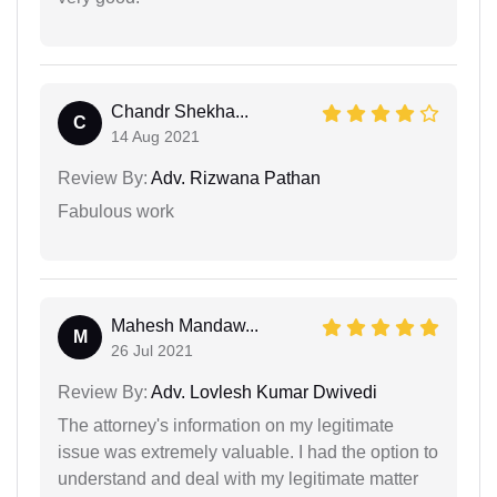
Chandr Shekha...
C
14 Aug 2021
Review By:
Adv. Rizwana Pathan
Fabulous work
Mahesh Mandaw...
M
26 Jul 2021
Review By:
Adv. Lovlesh Kumar Dwivedi
The attorney's information on my legitimate
issue was extremely valuable. I had the option to
understand and deal with my legitimate matter