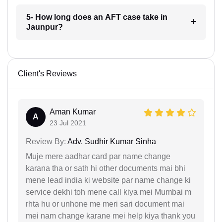
5- How long does an AFT case take in
Jaunpur?
Client's Reviews
Aman Kumar
A
23 Jul 2021
Review By:
Adv. Sudhir Kumar Sinha
Muje mere aadhar card par name change
karana tha or sath hi other documents mai bhi
mene lead india ki website par name change ki
service dekhi toh mene call kiya mei Mumbai m
rhta hu or unhone me meri sari document mai
mei nam change karane mei help kiya thank you