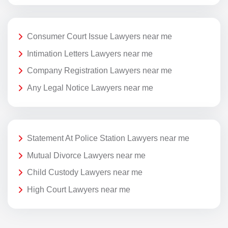
Consumer Court Issue Lawyers near me
Intimation Letters Lawyers near me
Company Registration Lawyers near me
Any Legal Notice Lawyers near me
Statement At Police Station Lawyers near me
Mutual Divorce Lawyers near me
Child Custody Lawyers near me
High Court Lawyers near me