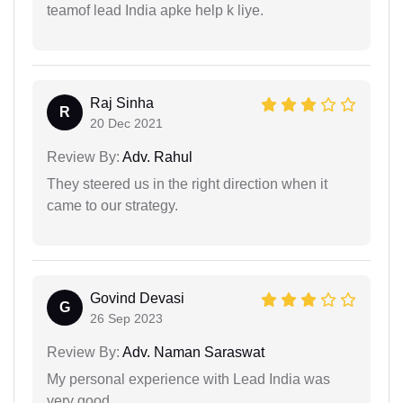
teamof lead India apke help k liye.
Raj Sinha
R
20 Dec 2021
Review By:
Adv. Rahul
They steered us in the right direction when it
came to our strategy.
Govind Devasi
G
26 Sep 2023
Review By:
Adv. Naman Saraswat
My personal experience with Lead India was
very good.