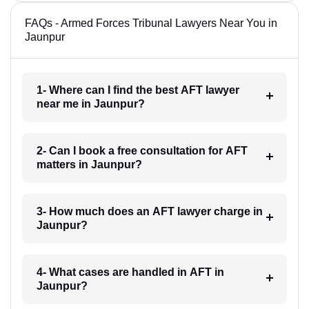
FAQs - Armed Forces Tribunal Lawyers Near You in
Jaunpur
1- Where can I find the best AFT lawyer
near me in Jaunpur?
2- Can I book a free consultation for AFT
matters in Jaunpur?
3- How much does an AFT lawyer charge in
Jaunpur?
4- What cases are handled in AFT in
Jaunpur?