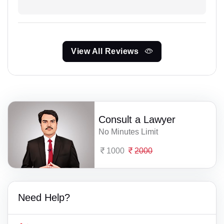
View All Reviews
Consult a Lawyer
No Minutes Limit
1000
2000
Need Help?