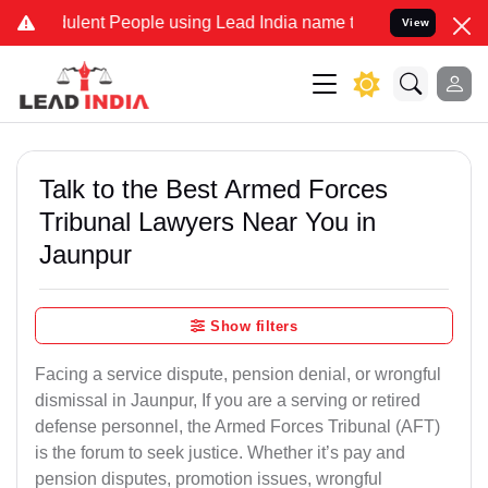
lent People using Lead India name to Resolve your Legal cases Spec
View
Talk to the Best Armed Forces
Tribunal Lawyers Near You in
Jaunpur
Show filters
Facing a service dispute, pension denial, or wrongful
dismissal in Jaunpur, If you are a serving or retired
defense personnel, the Armed Forces Tribunal (AFT)
is the forum to seek justice. Whether it’s pay and
pension disputes, promotion issues, wrongful