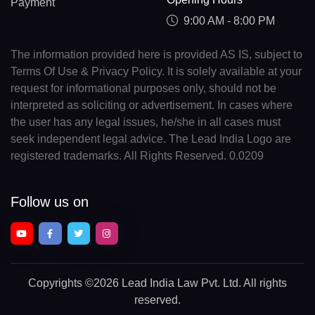
Payment
9:00 AM - 8:00 PM
The information provided here is provided AS IS, subject to
Terms Of Use & Privacy Policy. It is solely available at your
request for informational purposes only, should not be
interpreted as soliciting or advertisement. In cases where
the user has any legal issues, he/she in all cases must
seek independent legal advice. The Lead India Logo are
registered trademarks. All Rights Reserved. 0.0209
Follow us on
Copyrights
©2026 Lead India Law Pvt. Ltd.
All rights
reserved.