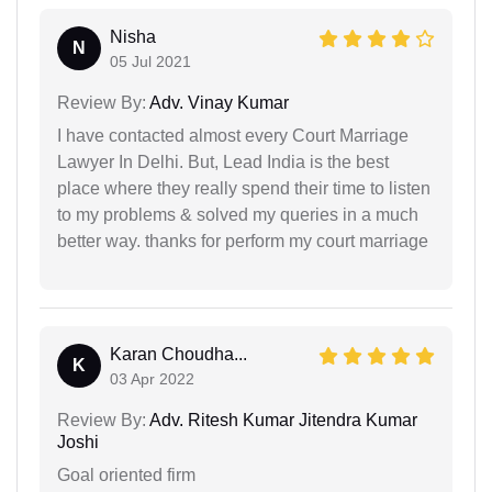
Nisha
N
05 Jul 2021
Review By:
Adv. Vinay Kumar
I have contacted almost every Court Marriage
Lawyer In Delhi. But, Lead India is the best
place where they really spend their time to listen
to my problems & solved my queries in a much
better way. thanks for perform my court marriage
Karan Choudha...
K
03 Apr 2022
Review By:
Adv. Ritesh Kumar Jitendra Kumar
Joshi
Goal oriented firm