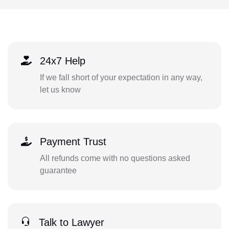
24x7 Help
If we fall short of your expectation in any way,
let us know
Payment Trust
All refunds come with no questions asked
guarantee
Talk to Lawyer