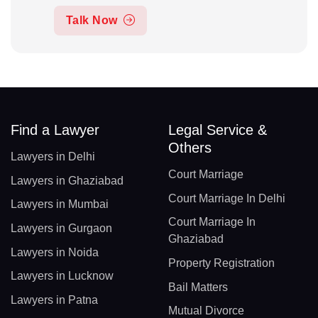
Talk Now
Find a Lawyer
Legal Service &
Others
Lawyers in Delhi
Court Marriage
Lawyers in Ghaziabad
Court Marriage In Delhi
Lawyers in Mumbai
Court Marriage In
Lawyers in Gurgaon
Ghaziabad
Lawyers in Noida
Property Registration
Lawyers in Lucknow
Bail Matters
Lawyers in Patna
Mutual Divorce