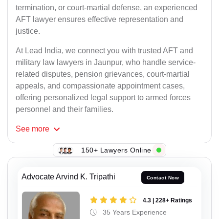
termination, or court-martial defense, an experienced
AFT lawyer ensures effective representation and
justice.
At Lead India, we connect you with trusted AFT and
military law lawyers in Jaunpur, who handle service-
related disputes, pension grievances, court-martial
appeals, and compassionate appointment cases,
offering personalized legal support to armed forces
personnel and their families.
See
more
150+ Lawyers Online
Advocate Arvind K. Tripathi
Contact Now
4.3 | 228+ Ratings
35 Years Experience