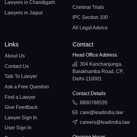
Lawyers in Chandigarh
Criminal Trials
Lawyers in Jaipur
IPC Section 100
All Legal Advice
Links
Contact
Head Office Address
About Us
304 Kanchanjunga,
Contact Us
Barakhamba Road, CP,
Talk To Lawyer
Delhi-110001
Ask a Free Question
Contact Details
Find a Lawyer
8800788535
Give Feedback
care@leadindia.law
Lawyer Sign In
careers@leadindia.law
User Sign In
Opening Hours