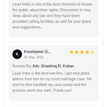
Lead India is one of the best channels to Aware
the public about their rights. Discussion in very
deep about any law and they have been
provided calling facilities as well for your query
and suggestions..
Khushpreet Si...
K
31 May 2021
Review By:
Adv. Shashiraj R. Kotian
Lead India is the best law firm. I got very good
advice from him for my court marriage case. He
and his firm handled my case easily and the
process went very well. Thank you!