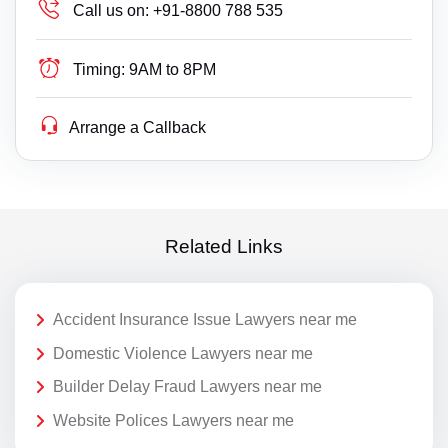
Call us on:
+91-8800 788 535
Timing:
9AM to 8PM
Arrange a Callback
Related Links
Accident Insurance Issue Lawyers near me
Domestic Violence Lawyers near me
Builder Delay Fraud Lawyers near me
Website Polices Lawyers near me