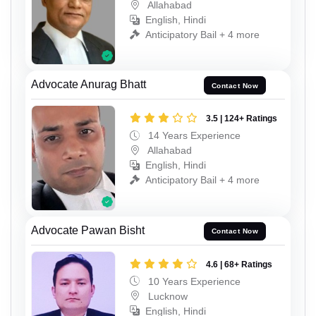
Allahabad
English, Hindi
Anticipatory Bail + 4 more
Advocate Anurag Bhatt
Contact Now
3.5 | 124+ Ratings
14 Years Experience
Allahabad
English, Hindi
Anticipatory Bail + 4 more
Advocate Pawan Bisht
Contact Now
4.6 | 68+ Ratings
10 Years Experience
Lucknow
English, Hindi