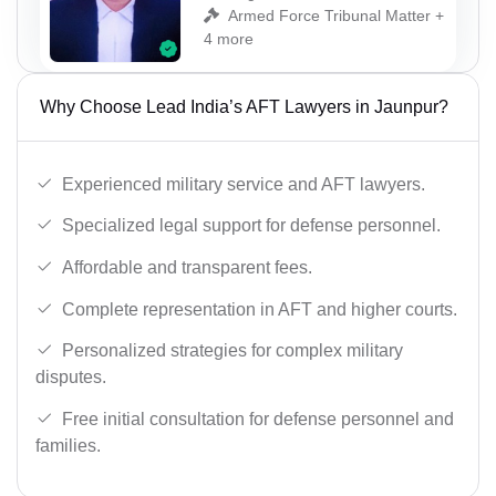
Armed Force Tribunal Matter +
4 more
Why Choose Lead India’s AFT Lawyers in Jaunpur?
Experienced military service and AFT lawyers.
Specialized legal support for defense personnel.
Affordable and transparent fees.
Complete representation in AFT and higher courts.
Personalized strategies for complex military
disputes.
Free initial consultation for defense personnel and
families.