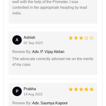
well with the help of the Promoter. I was
controlled in the appropriate heading by lead
india.
Ashish
A
02 Sep 2023
Review By:
Adv. P. Vijay Akilan
The advocate correctly advised me on the merits
of my case.
Prabha
P
19 Aug 2022
Review By:
Adv. Saumya Kapoor