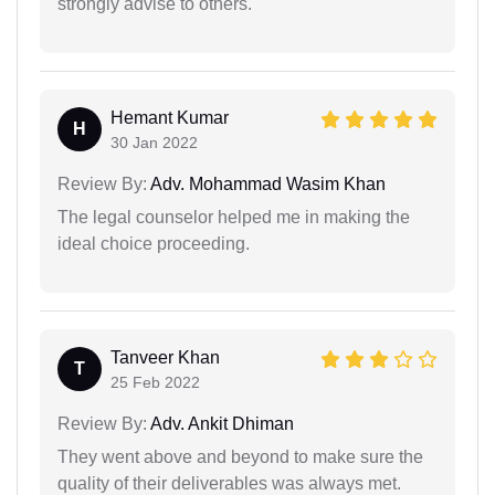
strongly advise to others.
Hemant Kumar
H
30 Jan 2022
Review By:
Adv. Mohammad Wasim Khan
The legal counselor helped me in making the
ideal choice proceeding.
Tanveer Khan
T
25 Feb 2022
Review By:
Adv. Ankit Dhiman
They went above and beyond to make sure the
quality of their deliverables was always met.