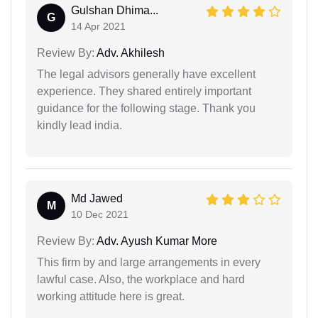
Gulshan Dhima...
G
14 Apr 2021
Review By:
Adv. Akhilesh
The legal advisors generally have excellent
experience. They shared entirely important
guidance for the following stage. Thank you
kindly lead india.
Md Jawed
M
10 Dec 2021
Review By:
Adv. Ayush Kumar More
This firm by and large arrangements in every
lawful case. Also, the workplace and hard
working attitude here is great.