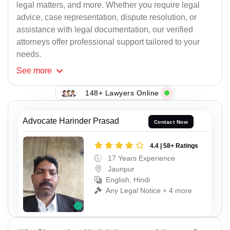
legal matters, and more. Whether you require legal
advice, case representation, dispute resolution, or
assistance with legal documentation, our verified
attorneys offer professional support tailored to your
needs.
See
more
148+ Lawyers Online
Advocate Harinder Prasad
Contact Now
4.4 | 58+ Ratings
17 Years Experience
Jaunpur
English, Hindi
Any Legal Notice + 4 more