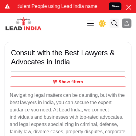
ulent People using Lead India name to Resolve your Legal cases Spe
View
Consult with the Best Lawyers &
Advocates in India
Show filters
Navigating legal matters can be daunting, but with the
best lawyers in India, you can secure the expert
guidance you need. At Lead India, we connect
individuals and businesses with top-rated advocates,
and legal experts specializing in criminal, defense,
family law, divorce cases, property disputes, corporate