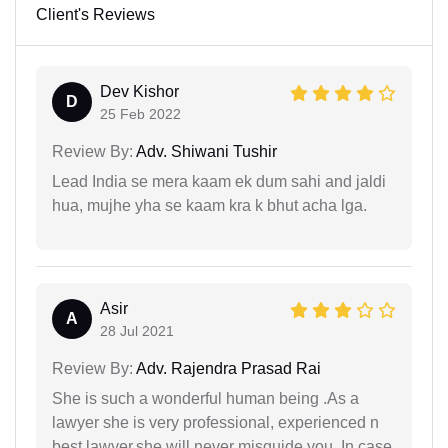
Client's Reviews
Dev Kishor
D
25 Feb 2022
Review By:
Adv. Shiwani Tushir
Lead India se mera kaam ek dum sahi and jaldi
hua, mujhe yha se kaam kra k bhut acha lga.
Asir
A
28 Jul 2021
Review By:
Adv. Rajendra Prasad Rai
She is such a wonderful human being .As a
lawyer she is very professional, experienced n
best lawyer.she will never misguide you..In case