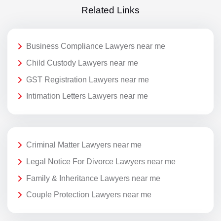
Related Links
Business Compliance Lawyers near me
Child Custody Lawyers near me
GST Registration Lawyers near me
Intimation Letters Lawyers near me
Criminal Matter Lawyers near me
Legal Notice For Divorce Lawyers near me
Family & Inheritance Lawyers near me
Couple Protection Lawyers near me