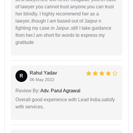
of lawyer you cannot trust anyone.you can trust
her blindly. I highly recommend her as a
lawyer..though I am based out of Jaipur n
fighting my case in Jaipur..still I take guidance
from her.I am short for words to express my
gratitude
Rahul Yadav
R
06 May 2022
Review By:
Adv. Parul Agrawal
Overall good experience with Lead India.satisfy
with services.