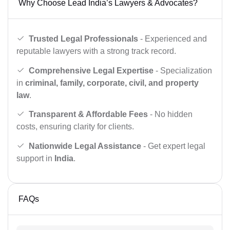
Why Choose Lead India’s Lawyers & Advocates?
Trusted Legal Professionals
- Experienced and
reputable lawyers with a strong track record.
Comprehensive Legal Expertise
- Specialization
in
criminal, family, corporate, civil, and property
law
.
Transparent & Affordable Fees
- No hidden
costs, ensuring clarity for clients.
Nationwide Legal Assistance
- Get expert legal
support in
India
.
FAQs