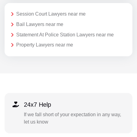
Session Court Lawyers near me
Bail Lawyers near me
Statement At Police Station Lawyers near me
Property Lawyers near me
24x7 Help
If we fall short of your expectation in any way,
let us know