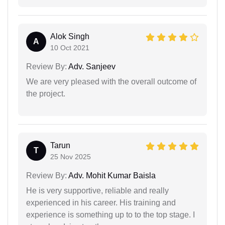
Alok Singh
A
10 Oct 2021
Review By:
Adv. Sanjeev
We are very pleased with the overall outcome of
the project.
Tarun
T
25 Nov 2025
Review By:
Adv. Mohit Kumar Baisla
He is very supportive, reliable and really
experienced in his career. His training and
experience is something up to to the top stage. I