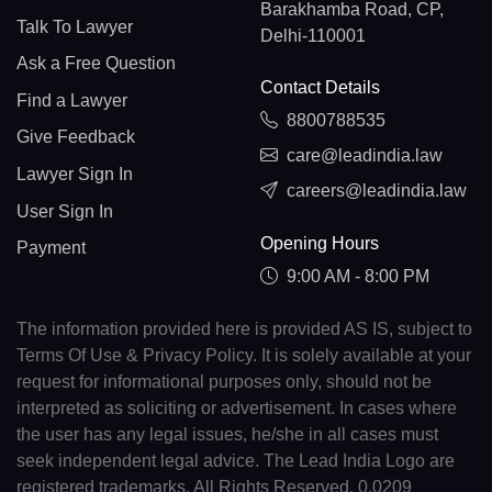
Barakhamba Road, CP,
Talk To Lawyer
Delhi-110001
Ask a Free Question
Contact Details
Find a Lawyer
8800788535
Give Feedback
care@leadindia.law
Lawyer Sign In
careers@leadindia.law
User Sign In
Opening Hours
Payment
9:00 AM - 8:00 PM
The information provided here is provided AS IS, subject to
Terms Of Use & Privacy Policy. It is solely available at your
request for informational purposes only, should not be
interpreted as soliciting or advertisement. In cases where
the user has any legal issues, he/she in all cases must
seek independent legal advice. The Lead India Logo are
registered trademarks. All Rights Reserved. 0.0209