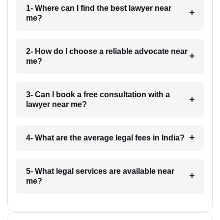
1- Where can I find the best lawyer near
me?
2- How do I choose a reliable advocate near
me?
3- Can I book a free consultation with a
lawyer near me?
4- What are the average legal fees in India?
5- What legal services are available near
me?