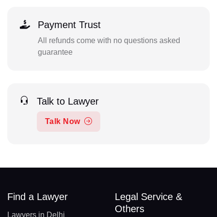
Payment Trust
All refunds come with no questions asked
guarantee
Talk to Lawyer
Talk Now
Find a Lawyer
Legal Service &
Others
Lawyers in Delhi