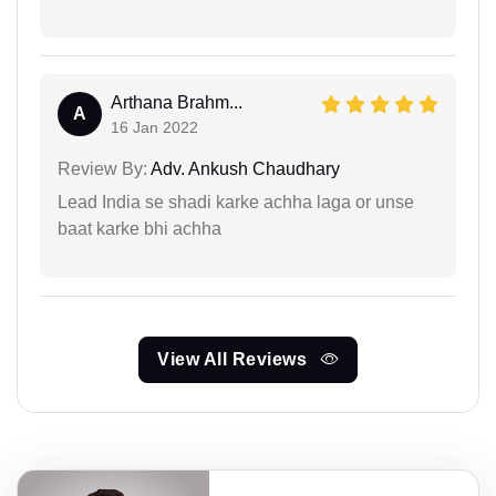
Arthana Brahm...
A
16 Jan 2022
Review By:
Adv. Ankush Chaudhary
Lead India se shadi karke achha laga or unse
baat karke bhi achha
View All Reviews