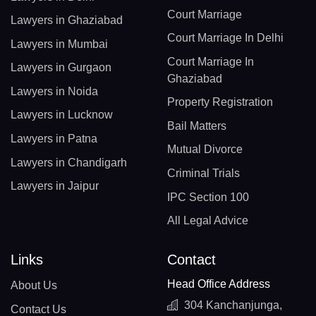
Court Marriage
Lawyers in Ghaziabad
Court Marriage In Delhi
Lawyers in Mumbai
Court Marriage In
Lawyers in Gurgaon
Ghaziabad
Lawyers in Noida
Property Registration
Lawyers in Lucknow
Bail Matters
Lawyers in Patna
Mutual Divorce
Lawyers in Chandigarh
Criminal Trials
Lawyers in Jaipur
IPC Section 100
All Legal Advice
Links
Contact
Head Office Address
About Us
304 Kanchanjunga,
Contact Us