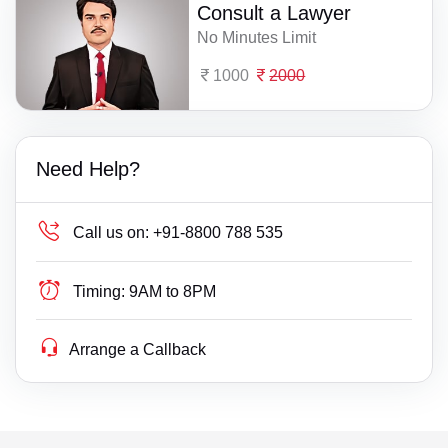
Consult a Lawyer
No Minutes Limit
1000
2000
Need Help?
Call us on:
+91-8800 788 535
Timing:
9AM to 8PM
Arrange a Callback