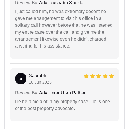
Review By:
Adv. Rushabh Shukla
I just called him, he was extremely decent he
gave me arrangement to visit his office in a
solitary call however before that he was listened
my entire case over the call and give me the
arrangement likewise even he didn't charged
anything for his assistance.
Saurabh
S
10 Jun 2025
Review By:
Adv. Imrankhan Pathan
He help me alot in my property case. He is one
of the best property advocate.