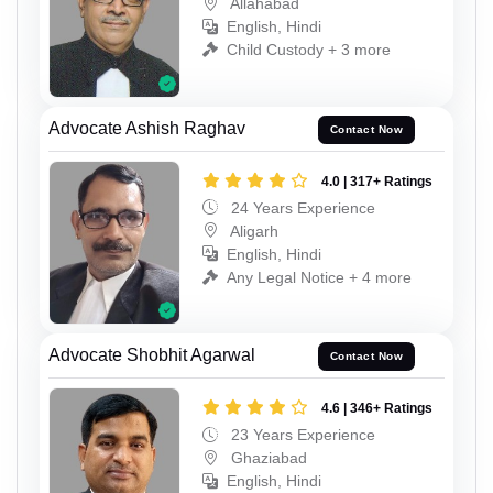
Allahabad
English, Hindi
Child Custody + 3 more
Advocate Ashish Raghav
Contact Now
4.0 | 317+ Ratings
24 Years Experience
Aligarh
English, Hindi
Any Legal Notice + 4 more
Advocate Shobhit Agarwal
Contact Now
4.6 | 346+ Ratings
23 Years Experience
Ghaziabad
English, Hindi