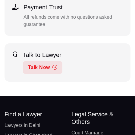
Payment Trust
All refunds come with no questions asked
guarantee
Talk to Lawyer
Talk Now
Find a Lawyer
Legal Service &
Others
Lawyers in Delhi
Court Marriage