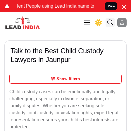
 People using Lead India name to Resolve your Legal cases Special
View
Talk to the Best Child Custody
Lawyers in Jaunpur
Show filters
Child custody cases can be emotionally and legally
challenging, especially in divorce, separation, or
family disputes. Whether you are seeking sole
custody, joint custody, or visitation rights, expert legal
representation ensures your child’s best interests are
protected.