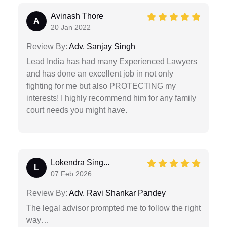
Avinash Thore
A
20 Jan 2022
Review By:
Adv. Sanjay Singh
Lead India has had many Experienced Lawyers
and has done an excellent job in not only
fighting for me but also PROTECTING my
interests! I highly recommend him for any family
court needs you might have.
Lokendra Sing...
L
07 Feb 2026
Review By:
Adv. Ravi Shankar Pandey
The legal advisor prompted me to follow the right
way…