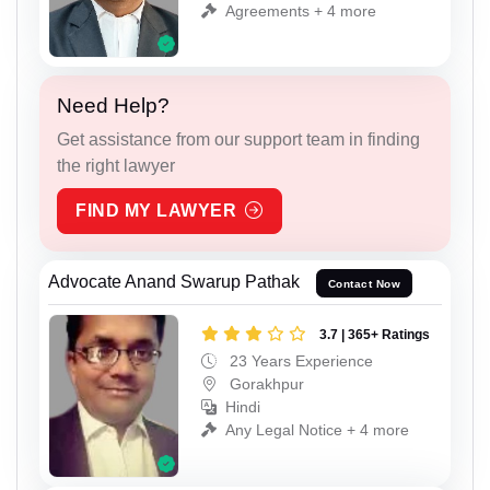
Agreements + 4 more
Need Help?
Get assistance from our support team in finding
the right lawyer
FIND MY LAWYER
Advocate Anand Swarup Pathak
Contact Now
3.7 | 365+ Ratings
23 Years Experience
Gorakhpur
Hindi
Any Legal Notice + 4 more