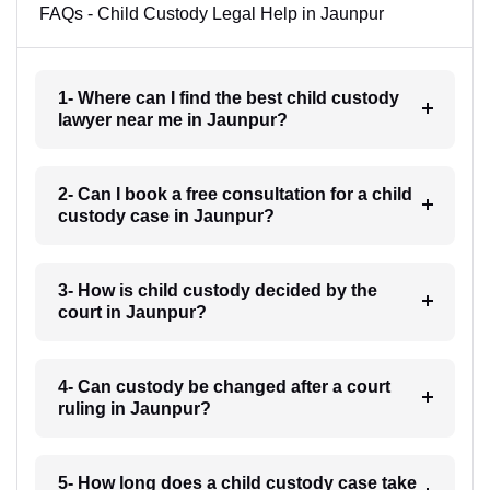
FAQs - Child Custody Legal Help in Jaunpur
1- Where can I find the best child custody
lawyer near me in Jaunpur?
2- Can I book a free consultation for a child
custody case in Jaunpur?
3- How is child custody decided by the
court in Jaunpur?
4- Can custody be changed after a court
ruling in Jaunpur?
5- How long does a child custody case take