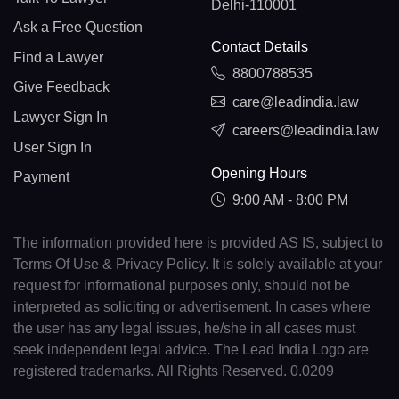
Delhi-110001
Ask a Free Question
Contact Details
Find a Lawyer
8800788535
Give Feedback
care@leadindia.law
Lawyer Sign In
careers@leadindia.law
User Sign In
Opening Hours
Payment
9:00 AM - 8:00 PM
The information provided here is provided AS IS, subject to
Terms Of Use & Privacy Policy. It is solely available at your
request for informational purposes only, should not be
interpreted as soliciting or advertisement. In cases where
the user has any legal issues, he/she in all cases must
seek independent legal advice. The Lead India Logo are
registered trademarks. All Rights Reserved. 0.0209