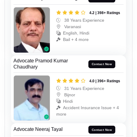
4.2 | 398+ Ratings
38 Years Experience
Varanasi
English, Hindi
Bail + 4 more
Advocate Pramod Kumar
Contact Now
Chaudhary
4.0 | 396+ Ratings
31 Years Experience
Bijnor
Hindi
Accident Insurance Issue + 4
more
Advocate Neeraj Tayal
Contact Now