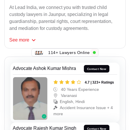
At Lead India, we connect you with trusted child
custody lawyers in Jaunpur, specializing in legal
guardianship, parental rights, court representation,
and mediation for custody agreements.
See
more
114+ Lawyers Online
Advocate Ashok Kumar Mishra
Contact Now
4.7 | 323+ Ratings
40 Years Experience
Varanasi
English, Hindi
Accident Insurance Issue + 4
more
Advocate Rajesh Kumar Singh
Contact Now