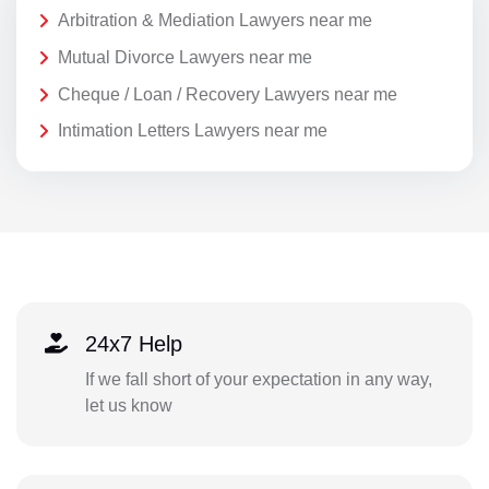
Arbitration & Mediation Lawyers near me
Mutual Divorce Lawyers near me
Cheque / Loan / Recovery Lawyers near me
Intimation Letters Lawyers near me
24x7 Help
If we fall short of your expectation in any way,
let us know