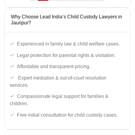
Why Choose Lead India’s Child Custody Lawyers in
Jaunpur?
Experienced in family law & child welfare cases.
Legal protection for parental rights & visitation.
Affordable and transparent pricing.
Expert mediation & out-of-court resolution
services.
Compassionate legal support for families &
children.
Free initial consultation for child custody cases.