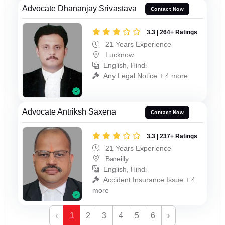
Advocate Dhananjay Srivastava
Contact Now
3.3 | 264+ Ratings
21 Years Experience
Lucknow
English, Hindi
Any Legal Notice + 4 more
Advocate Antriksh Saxena
Contact Now
3.3 | 237+ Ratings
21 Years Experience
Bareilly
English, Hindi
Accident Insurance Issue + 4
more
‹
1
2
3
4
5
6
›