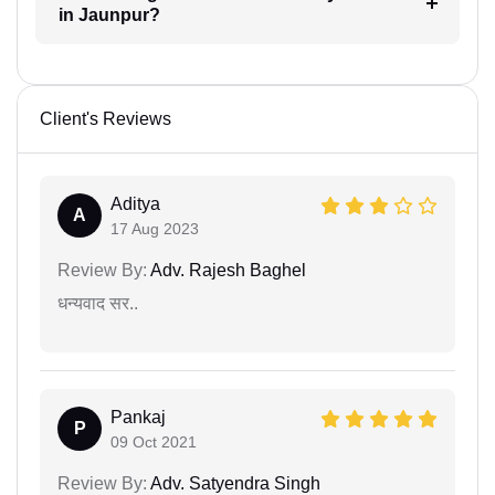
in Jaunpur?
Client's Reviews
Aditya
A
17 Aug 2023
Review By:
Adv. Rajesh Baghel
धन्यवाद सर..
Pankaj
P
09 Oct 2021
Review By:
Adv. Satyendra Singh