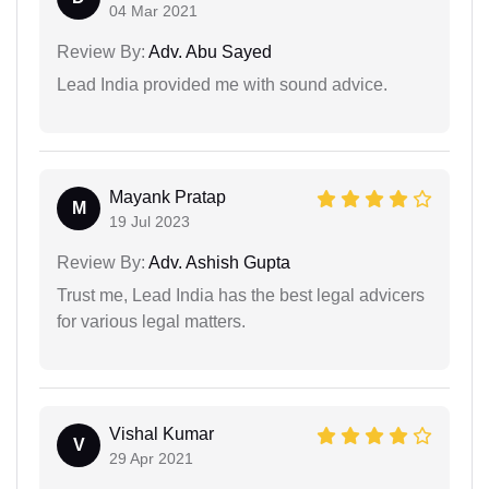
04 Mar 2021
Review By:
Adv. Abu Sayed
Lead India provided me with sound advice.
Mayank Pratap
M
19 Jul 2023
Review By:
Adv. Ashish Gupta
Trust me, Lead India has the best legal advicers
for various legal matters.
Vishal Kumar
V
29 Apr 2021