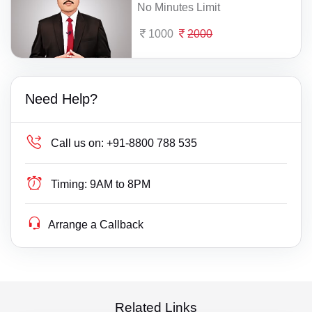
No Minutes Limit
1000
2000
Need Help?
Call us on:
+91-8800 788 535
Timing:
9AM to 8PM
Arrange a Callback
Related Links