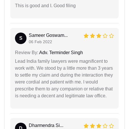
This is good and I. Good filing
Sameer Goswam...
S
06 Feb 2022
Review By:
Adv. Terminder Singh
Lead India family lawyers were magnificent to
work with. We stood by a little more than 3 years
to settle my claim and during the interaction they
were cordial and patient with me. I would
prescribe them to any companion or relative that
is needing a decent and legitimate law office.
Dharmendra Si...
D