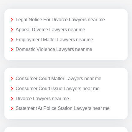
Legal Notice For Divorce Lawyers near me
Appeal Divorce Lawyers near me
Employment Matter Lawyers near me
Domestic Violence Lawyers near me
Consumer Court Matter Lawyers near me
Consumer Court Issue Lawyers near me
Divorce Lawyers near me
Statement At Police Station Lawyers near me