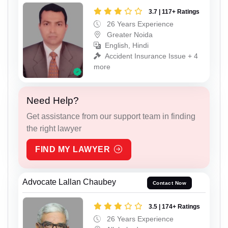
3.7 | 117+ Ratings
26 Years Experience
Greater Noida
English, Hindi
Accident Insurance Issue + 4
more
Need Help?
Get assistance from our support team in finding
the right lawyer
FIND MY LAWYER
Advocate Lallan Chaubey
Contact Now
3.5 | 174+ Ratings
26 Years Experience