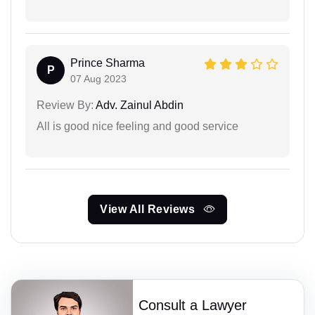
Prince Sharma
P
07 Aug 2023
Review By:
Adv. Zainul Abdin
All is good nice feeling and good service
View All Reviews
Consult a Lawyer