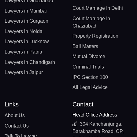
Lawyers in Ghaziabad
Court Marriage In Delhi
Lawyers in Mumbai
Court Marriage In
Lawyers in Gurgaon
Ghaziabad
Lawyers in Noida
Property Registration
Lawyers in Lucknow
Bail Matters
Lawyers in Patna
Mutual Divorce
Lawyers in Chandigarh
Criminal Trials
Lawyers in Jaipur
IPC Section 100
All Legal Advice
Links
Contact
Head Office Address
About Us
304 Kanchanjunga,
Contact Us
Barakhamba Road, CP,
Talk To Lawyer