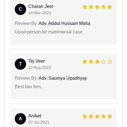
Charan Jeet
C
14 Mar 2021
Review By:
Adv. Abdul Hussain Molla
Good person for matrimonial case
Tej Veer
T
12 Aug 2023
Review By:
Adv. Saumya Upadhyay
Best law firm..
Aniket
A
07 Jul 2021