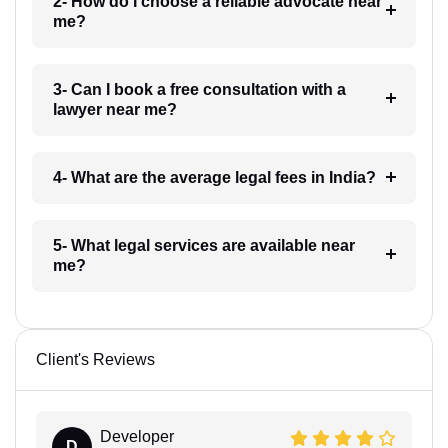
2- How do I choose a reliable advocate near
me?
3- Can I book a free consultation with a
lawyer near me?
4- What are the average legal fees in India?
5- What legal services are available near
me?
Client's Reviews
Developer
D