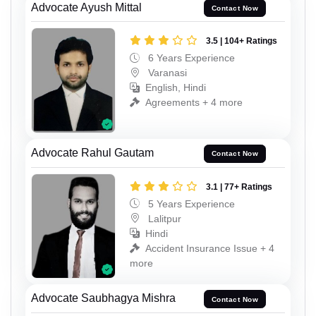
Advocate Ayush Mittal
Contact Now
3.5 | 104+ Ratings
6 Years Experience
Varanasi
English, Hindi
Agreements + 4 more
Advocate Rahul Gautam
Contact Now
3.1 | 77+ Ratings
5 Years Experience
Lalitpur
Hindi
Accident Insurance Issue + 4
more
Advocate Saubhagya Mishra
Contact Now