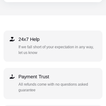
24x7 Help
If we fall short of your expectation in any way,
let us know
Payment Trust
All refunds come with no questions asked
guarantee