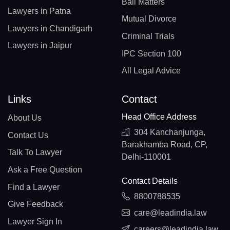
Bail Matters
Lawyers in Patna
Mutual Divorce
Lawyers in Chandigarh
Criminal Trials
Lawyers in Jaipur
IPC Section 100
All Legal Advice
Links
Contact
Head Office Address
About Us
304 Kanchanjunga,
Contact Us
Barakhamba Road, CP,
Talk To Lawyer
Delhi-110001
Ask a Free Question
Contact Details
Find a Lawyer
8800788535
Give Feedback
care@leadindia.law
Lawyer Sign In
careers@leadindia.law