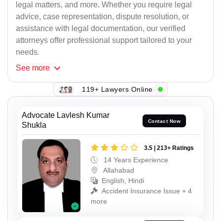
legal matters, and more. Whether you require legal
advice, case representation, dispute resolution, or
assistance with legal documentation, our verified
attorneys offer professional support tailored to your
needs.
See
more
119+ Lawyers Online
Advocate Lavlesh Kumar
Contact Now
Shukla
3.5 | 213+ Ratings
14 Years Experience
Allahabad
English, Hindi
Accident Insurance Issue + 4
more