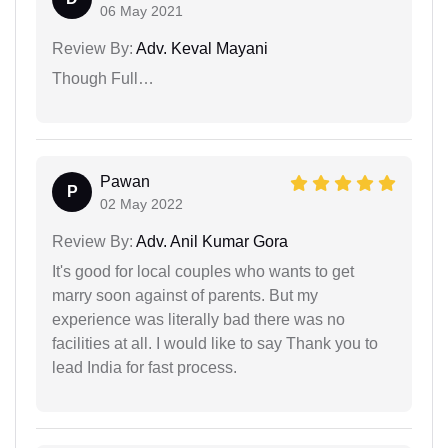
06 May 2021
Review By:
Adv. Keval Mayani
Though Full…
Pawan
P
02 May 2022
Review By:
Adv. Anil Kumar Gora
It's good for local couples who wants to get
marry soon against of parents. But my
experience was literally bad there was no
facilities at all. I would like to say Thank you to
lead India for fast process.