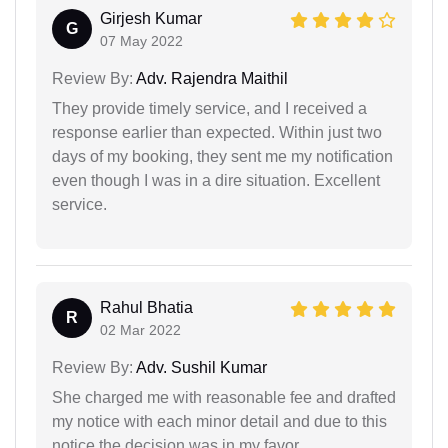
Girjesh Kumar
G
07 May 2022
Review By:
Adv. Rajendra Maithil
They provide timely service, and I received a
response earlier than expected. Within just two
days of my booking, they sent me my notification
even though I was in a dire situation. Excellent
service.
Rahul Bhatia
R
02 Mar 2022
Review By:
Adv. Sushil Kumar
She charged me with reasonable fee and drafted
my notice with each minor detail and due to this
notice the decision was in my favor.