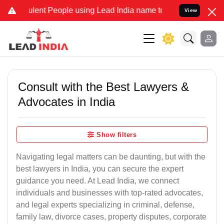
ent People using Lead India name to Resolve your Legal cases Speci
View
Consult with the Best Lawyers &
Advocates in India
Show filters
Navigating legal matters can be daunting, but with the
best lawyers in India, you can secure the expert
guidance you need. At Lead India, we connect
individuals and businesses with top-rated advocates,
and legal experts specializing in criminal, defense,
family law, divorce cases, property disputes, corporate