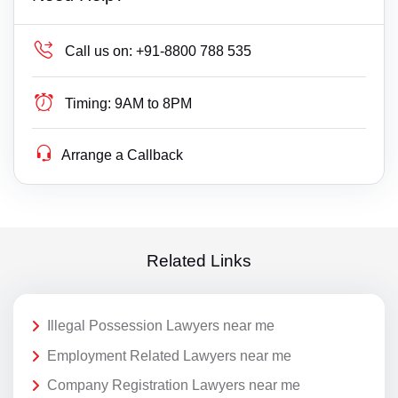
Call us on:
+91-8800 788 535
Timing:
9AM to 8PM
Arrange a Callback
Related Links
Illegal Possession Lawyers near me
Employment Related Lawyers near me
Company Registration Lawyers near me