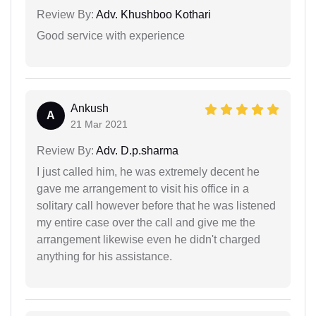
Review By:
Adv. Khushboo Kothari
Good service with experience
Ankush
A
21 Mar 2021
Review By:
Adv. D.p.sharma
I just called him, he was extremely decent he
gave me arrangement to visit his office in a
solitary call however before that he was listened
my entire case over the call and give me the
arrangement likewise even he didn't charged
anything for his assistance.