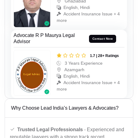
Ghaziabad
English, Hindi
Accident Insurance Issue + 4
more
Advocate R P Maurya Legal
Contact Now
Advisor
1.7 | 28+ Ratings
3 Years Experience
Azamgarh
English, Hindi
Accident Insurance Issue + 4
more
Why Choose Lead India’s Lawyers & Advocates?
Trusted Legal Professionals
- Experienced and
reputable lawyers with a strong track record.