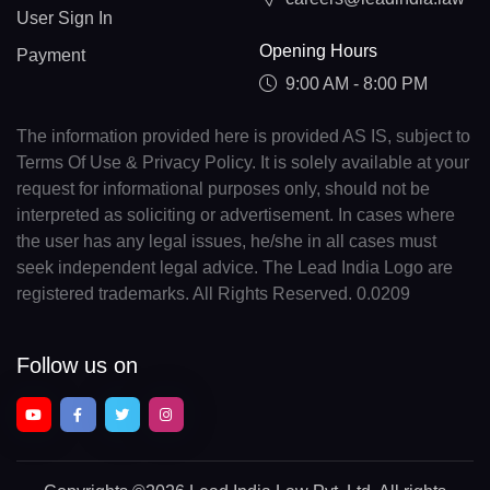
User Sign In
Opening Hours
Payment
9:00 AM - 8:00 PM
The information provided here is provided AS IS, subject to
Terms Of Use & Privacy Policy. It is solely available at your
request for informational purposes only, should not be
interpreted as soliciting or advertisement. In cases where
the user has any legal issues, he/she in all cases must
seek independent legal advice. The Lead India Logo are
registered trademarks. All Rights Reserved. 0.0209
Follow us on