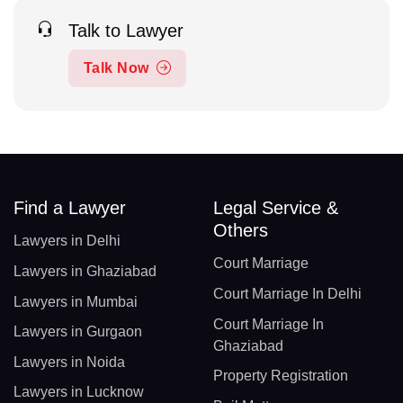
Talk to Lawyer
Talk Now
Find a Lawyer
Legal Service &
Others
Lawyers in Delhi
Court Marriage
Lawyers in Ghaziabad
Court Marriage In Delhi
Lawyers in Mumbai
Court Marriage In
Lawyers in Gurgaon
Ghaziabad
Lawyers in Noida
Property Registration
Lawyers in Lucknow