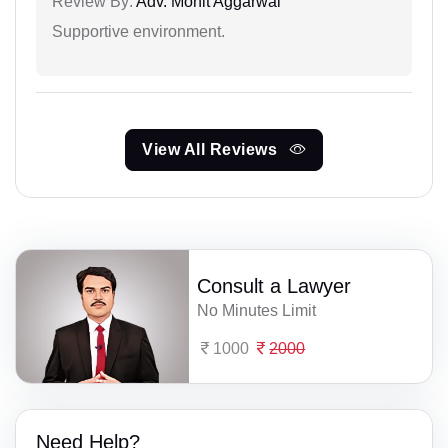
Review By:
Adv. Mohit Aggarwal
Supportive environment.
View All Reviews
Consult a Lawyer
No Minutes Limit
1000
2000
Need Help?