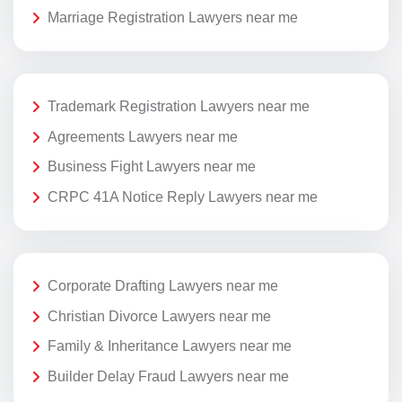
Marriage Registration Lawyers near me
Trademark Registration Lawyers near me
Agreements Lawyers near me
Business Fight Lawyers near me
CRPC 41A Notice Reply Lawyers near me
Corporate Drafting Lawyers near me
Christian Divorce Lawyers near me
Family & Inheritance Lawyers near me
Builder Delay Fraud Lawyers near me