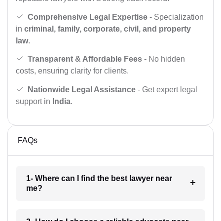
Comprehensive Legal Expertise
- Specialization
in
criminal, family, corporate, civil, and property
law
.
Transparent & Affordable Fees
- No hidden
costs, ensuring clarity for clients.
Nationwide Legal Assistance
- Get expert legal
support in
India
.
FAQs
1- Where can I find the best lawyer near
me?