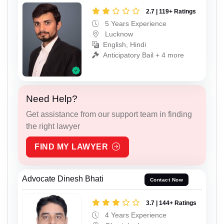
2.7 | 119+ Ratings
5 Years Experience
Lucknow
English, Hindi
Anticipatory Bail + 4 more
Need Help?
Get assistance from our support team in finding
the right lawyer
FIND MY LAWYER
Advocate Dinesh Bhati
Contact Now
3.7 | 144+ Ratings
4 Years Experience