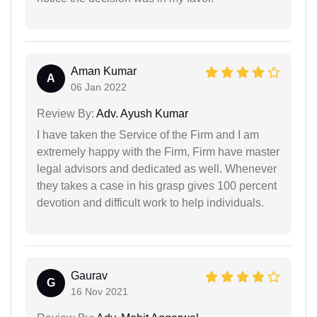
Aman Kumar
A
06 Jan 2022
Review By:
Adv. Ayush Kumar
I have taken the Service of the Firm and I am
extremely happy with the Firm, Firm have master
legal advisors and dedicated as well. Whenever
they takes a case in his grasp gives 100 percent
devotion and difficult work to help individuals.
Gaurav
G
16 Nov 2021