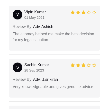
Vipin Kumar
V
01 May 2021
Review By:
Adv. Ashish
The attorney helped me make the best decision
for my legal situation.
Sachin Kumar
S
28 Sep 2023
Review By:
Adv. B.srikiran
Very knowledgeable and gives genuine advice