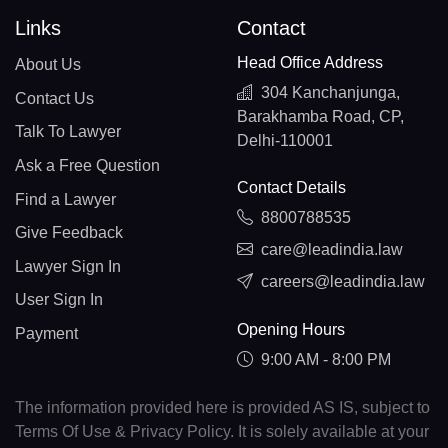
Links
Contact
Head Office Address
About Us
304 Kanchanjunga,
Contact Us
Barakhamba Road, CP,
Talk To Lawyer
Delhi-110001
Ask a Free Question
Contact Details
Find a Lawyer
8800788535
Give Feedback
care@leadindia.law
Lawyer Sign In
careers@leadindia.law
User Sign In
Opening Hours
Payment
9:00 AM - 8:00 PM
The information provided here is provided AS IS, subject to
Terms Of Use & Privacy Policy. It is solely available at your