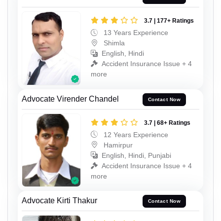
3.7 | 177+ Ratings
13 Years Experience
Shimla
English, Hindi
Accident Insurance Issue + 4
more
Advocate Virender Chandel
Contact Now
3.7 | 68+ Ratings
12 Years Experience
Hamirpur
English, Hindi, Punjabi
Accident Insurance Issue + 4
more
Advocate Kirti Thakur
Contact Now