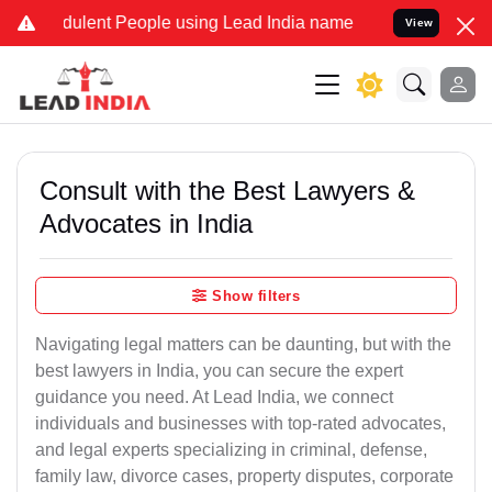
ulent People using Lead India name to Resolve your Legal cases Sp
View
Consult with the Best Lawyers &
Advocates in India
Show filters
Navigating legal matters can be daunting, but with the
best lawyers in India, you can secure the expert
guidance you need. At Lead India, we connect
individuals and businesses with top-rated advocates,
and legal experts specializing in criminal, defense,
family law, divorce cases, property disputes, corporate