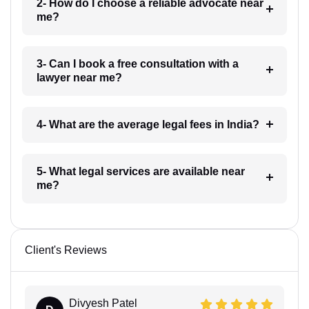
2- How do I choose a reliable advocate near
me?
3- Can I book a free consultation with a
lawyer near me?
4- What are the average legal fees in India?
5- What legal services are available near
me?
Client's Reviews
Divyesh Patel