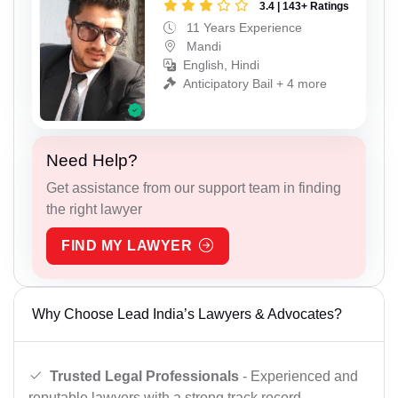
3.4 | 143+ Ratings
11 Years Experience
Mandi
English, Hindi
Anticipatory Bail + 4 more
Need Help?
Get assistance from our support team in finding
the right lawyer
FIND MY LAWYER
Why Choose Lead India’s Lawyers & Advocates?
Trusted Legal Professionals
- Experienced and
reputable lawyers with a strong track record.