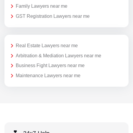
Family Lawyers near me
GST Registration Lawyers near me
Real Estate Lawyers near me
Arbitration & Mediation Lawyers near me
Business Fight Lawyers near me
Maintenance Lawyers near me