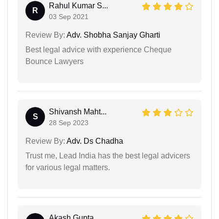
Rahul Kumar S...
R
03 Sep 2021
Review By:
Adv. Shobha Sanjay Gharti
Best legal advice with experience Cheque
Bounce Lawyers
Shivansh Maht...
S
28 Sep 2023
Review By:
Adv. Ds Chadha
Trust me, Lead India has the best legal advicers
for various legal matters.
Akash Gupta