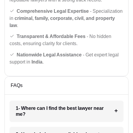
Comprehensive Legal Expertise
- Specialization
in
criminal, family, corporate, civil, and property
law
.
Transparent & Affordable Fees
- No hidden
costs, ensuring clarity for clients.
Nationwide Legal Assistance
- Get expert legal
support in
India
.
FAQs
1- Where can I find the best lawyer near
me?