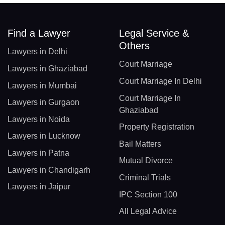
Find a Lawyer
Legal Service &
Others
Lawyers in Delhi
Court Marriage
Lawyers in Ghaziabad
Court Marriage In Delhi
Lawyers in Mumbai
Court Marriage In
Lawyers in Gurgaon
Ghaziabad
Lawyers in Noida
Property Registration
Lawyers in Lucknow
Bail Matters
Lawyers in Patna
Mutual Divorce
Lawyers in Chandigarh
Criminal Trials
Lawyers in Jaipur
IPC Section 100
All Legal Advice