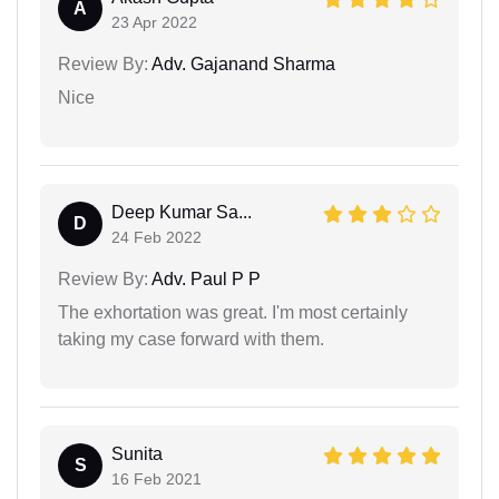
A
23 Apr 2022
Review By:
Adv. Gajanand Sharma
Nice
Deep Kumar Sa...
D
24 Feb 2022
Review By:
Adv. Paul P P
The exhortation was great. I'm most certainly
taking my case forward with them.
Sunita
S
16 Feb 2021