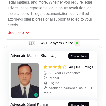
legal matters, and more. Whether you require legal
advice, case representation, dispute resolution, or
assistance with legal documentation, our verified
attorneys offer professional support tailored to your
needs.
See
more
146+ Lawyers Online
Advocate Manish Bhardwaj
Contact Now
4.8 | 368+ Ratings
23 Years Experience
Mandi
English
Accident Insurance Issue + 4
more
Advocate Sunil Kumar
Contact Now