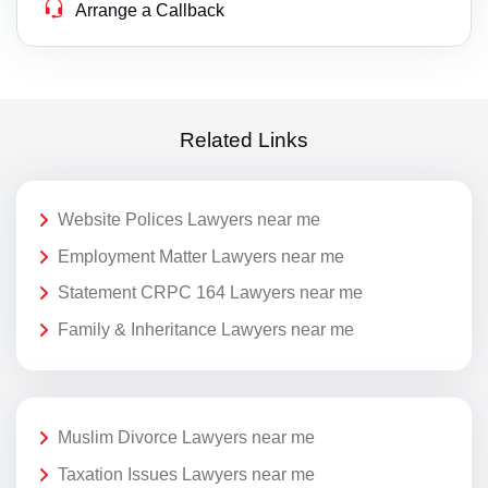
Arrange a Callback
Related Links
Website Polices Lawyers near me
Employment Matter Lawyers near me
Statement CRPC 164 Lawyers near me
Family & Inheritance Lawyers near me
Muslim Divorce Lawyers near me
Taxation Issues Lawyers near me