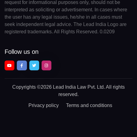
request for informational purposes only, should not be
interpreted as soliciting or advertisement. In cases where
the user has any legal issues, he/she in all cases must
seek independent legal advice. The Lead India Logo are
registered trademarks. All Rights Reserved. 0.0209
Follow us on
Copyrights
©2026 Lead India Law Pvt. Ltd.
All rights
reserved.
Privacy policy
Terms and conditions