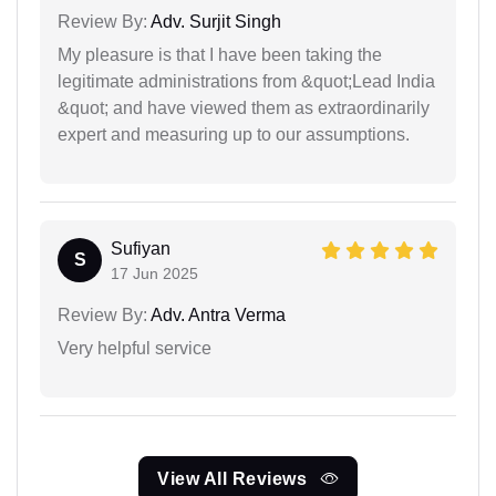
Review By:
Adv. Surjit Singh
My pleasure is that I have been taking the
legitimate administrations from &quot;Lead India
&quot; and have viewed them as extraordinarily
expert and measuring up to our assumptions.
Sufiyan
S
17 Jun 2025
Review By:
Adv. Antra Verma
Very helpful service
View All Reviews