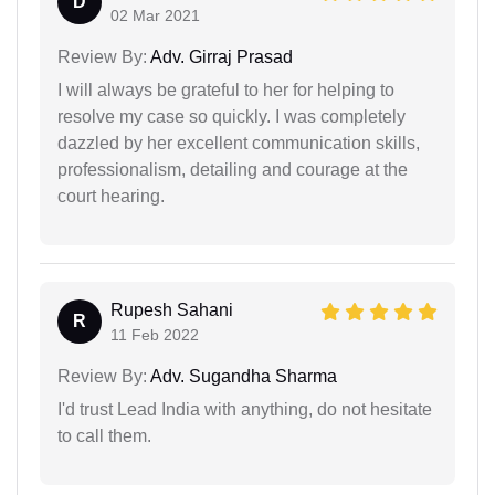
D
02 Mar 2021
Review By:
Adv. Girraj Prasad
I will always be grateful to her for helping to
resolve my case so quickly. I was completely
dazzled by her excellent communication skills,
professionalism, detailing and courage at the
court hearing.
Rupesh Sahani
R
11 Feb 2022
Review By:
Adv. Sugandha Sharma
I'd trust Lead India with anything, do not hesitate
to call them.