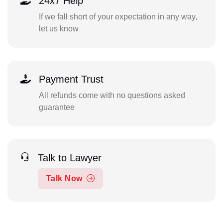
24x7 Help
If we fall short of your expectation in any way,
let us know
Payment Trust
All refunds come with no questions asked
guarantee
Talk to Lawyer
Talk Now