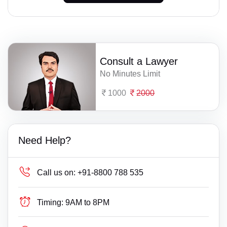
Consult a Lawyer
No Minutes Limit
1000
2000
Need Help?
Call us on:
+91-8800 788 535
Timing:
9AM to 8PM