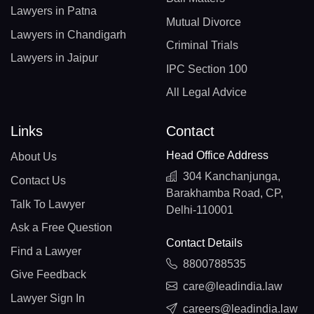
Lawyers in Patna
Mutual Divorce
Lawyers in Chandigarh
Criminal Trials
Lawyers in Jaipur
IPC Section 100
All Legal Advice
Links
Contact
Head Office Address
About Us
304 Kanchanjunga,
Contact Us
Barakhamba Road, CP,
Talk To Lawyer
Delhi-110001
Ask a Free Question
Contact Details
Find a Lawyer
8800788535
Give Feedback
care@leadindia.law
Lawyer Sign In
careers@leadindia.law