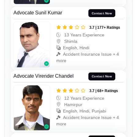
Advocate Sunil Kumar
Contact Now
3.7 | 177+ Ratings
13 Years Experience
Shimla
English, Hindi
Accident Insurance Issue + 4
more
Advocate Virender Chandel
Contact Now
3.7 | 68+ Ratings
12 Years Experience
Hamirpur
English, Hindi, Punjabi
Accident Insurance Issue + 4
more