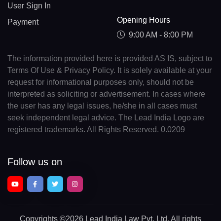
User Sign In
Opening Hours
Payment
9:00 AM - 8:00 PM
The information provided here is provided AS IS, subject to
Terms Of Use & Privacy Policy. It is solely available at your
request for informational purposes only, should not be
interpreted as soliciting or advertisement. In cases where
the user has any legal issues, he/she in all cases must
seek independent legal advice. The Lead India Logo are
registered trademarks. All Rights Reserved. 0.0209
Follow us on
Copyrights
©2026 Lead India Law Pvt. Ltd.
All rights