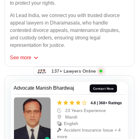
to protect your rights.
At Lead India, we connect you with trusted divorce
appeal lawyers in Dharamasala, who handle
contested divorce appeals, maintenance disputes,
and custody orders, ensuring strong legal
representation for justice.
See
more
137+ Lawyers Online
Advocate Manish Bhardwaj
Contact Now
4.8 | 368+ Ratings
23 Years Experience
Mandi
English
Accident Insurance Issue + 4
more