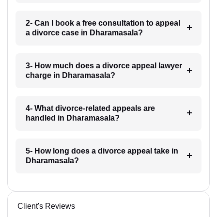
2- Can I book a free consultation to appeal
a divorce case in Dharamasala?
3- How much does a divorce appeal lawyer
charge in Dharamasala?
4- What divorce-related appeals are
handled in Dharamasala?
5- How long does a divorce appeal take in
Dharamasala?
Client's Reviews