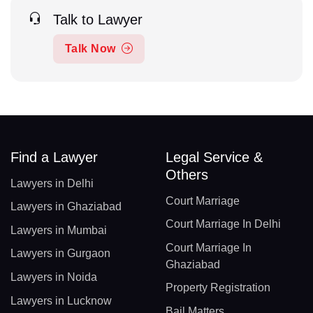
Talk to Lawyer
Talk Now
Find a Lawyer
Legal Service &
Others
Lawyers in Delhi
Court Marriage
Lawyers in Ghaziabad
Court Marriage In Delhi
Lawyers in Mumbai
Court Marriage In
Lawyers in Gurgaon
Ghaziabad
Lawyers in Noida
Property Registration
Lawyers in Lucknow
Bail Matters