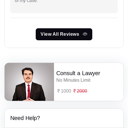
of my case.
View All Reviews
Consult a Lawyer
No Minutes Limit
1000
2000
Need Help?