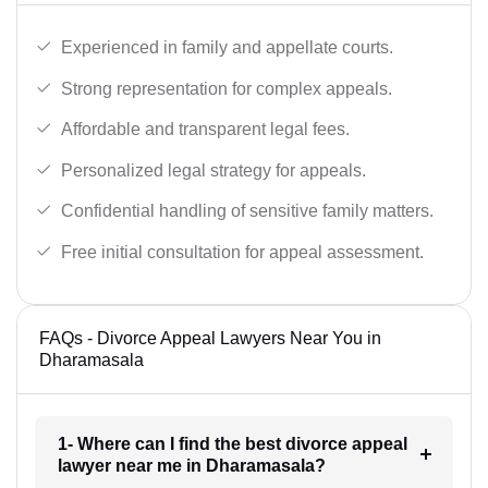
Experienced in family and appellate courts.
Strong representation for complex appeals.
Affordable and transparent legal fees.
Personalized legal strategy for appeals.
Confidential handling of sensitive family matters.
Free initial consultation for appeal assessment.
FAQs - Divorce Appeal Lawyers Near You in
Dharamasala
1- Where can I find the best divorce appeal
lawyer near me in Dharamasala?