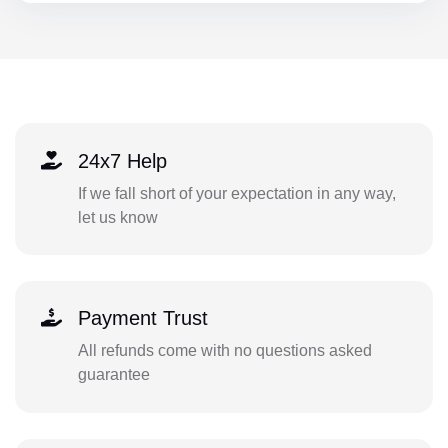
24x7 Help
If we fall short of your expectation in any way,
let us know
Payment Trust
All refunds come with no questions asked
guarantee