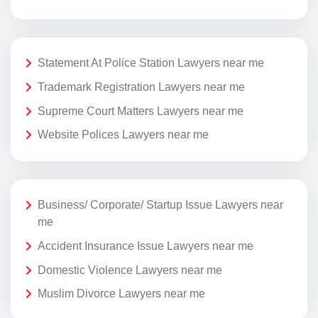
Statement At Police Station Lawyers near me
Trademark Registration Lawyers near me
Supreme Court Matters Lawyers near me
Website Polices Lawyers near me
Business/ Corporate/ Startup Issue Lawyers near
me
Accident Insurance Issue Lawyers near me
Domestic Violence Lawyers near me
Muslim Divorce Lawyers near me