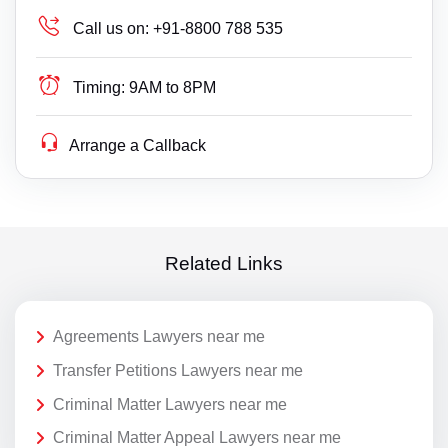
Call us on:
+91-8800 788 535
Timing:
9AM to 8PM
Arrange a Callback
Related Links
Agreements Lawyers near me
Transfer Petitions Lawyers near me
Criminal Matter Lawyers near me
Criminal Matter Appeal Lawyers near me