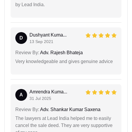
by Lead India.
Dushyant Kuma...
D
13 Sep 2021
Review By:
Adv. Rajesh Bhateja
Very knowledgeable and gives genuine advice
Amrendra Kuma...
A
31 Jul 2025
Review By:
Adv. Shankar Kumar Saxena
The lawyers at Lead India helped me to easily
cancel the sale deed. They are very supportive