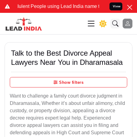
lent People using Lead India name to Resolve your Legal cases Spec
View
Talk to the Best Divorce Appeal
Lawyers Near You in Dharamasala
Show filters
Want to challenge a family court divorce judgment in
Dharamasala, Whether it’s about unfair alimony, child
custody, or property division, appealing a divorce
decree requires expert legal help. Experienced
divorce appeal lawyers can assist you in filing and
defending appeals in High Court and Supreme Court