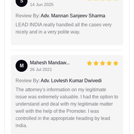
S
14 Jun 2025
Review By:
Adv. Mannan Sanjeev Sharma
LEAD INDIA really handled all the cases very
nicely and in a very polite way.
Mahesh Mandaw...
M
26 Jul 2021
Review By:
Adv. Lovlesh Kumar Dwivedi
The attorney's information on my legitimate
issue was extremely valuable. I had the option to
understand and deal with my legitimate matter
well with the help of the Promoter. I was
controlled in the appropriate heading by lead
india.