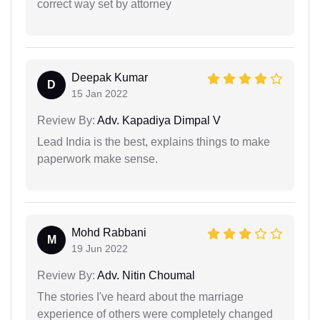
correct way set by attorney
Deepak Kumar
D
15 Jan 2022
Review By:
Adv. Kapadiya Dimpal V
Lead India is the best, explains things to make
paperwork make sense.
Mohd Rabbani
M
19 Jun 2022
Review By:
Adv. Nitin Choumal
The stories I've heard about the marriage
experience of others were completely changed