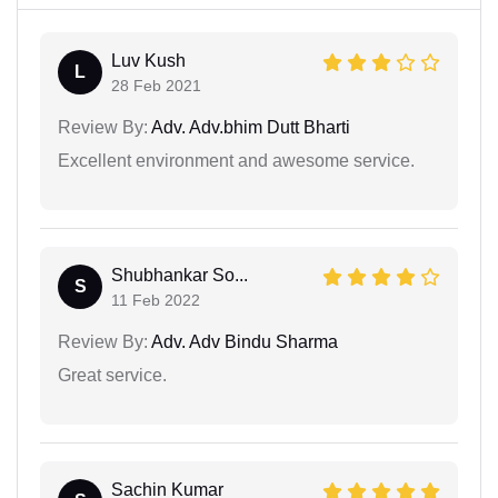
Luv Kush
L
28 Feb 2021
Review By:
Adv. Adv.bhim Dutt Bharti
Excellent environment and awesome service.
Shubhankar So...
S
11 Feb 2022
Review By:
Adv. Adv Bindu Sharma
Great service.
Sachin Kumar