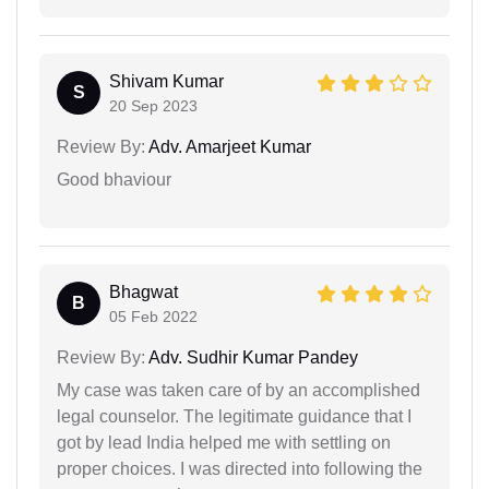
Shivam Kumar
S
20 Sep 2023
Review By:
Adv. Amarjeet Kumar
Good bhaviour
Bhagwat
B
05 Feb 2022
Review By:
Adv. Sudhir Kumar Pandey
My case was taken care of by an accomplished
legal counselor. The legitimate guidance that I
got by lead India helped me with settling on
proper choices. I was directed into following the