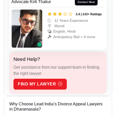
Advocate Kirti Thakur
Contact Now
3.4 | 143+ Ratings
11 Years Experience
Mandi
English, Hindi
Anticipatory Bail + 4 more
Need Help?
Get assistance from our support team in finding
the right lawyer
FIND MY LAWYER
Why Choose Lead India’s Divorce Appeal Lawyers
in Dharamasala?