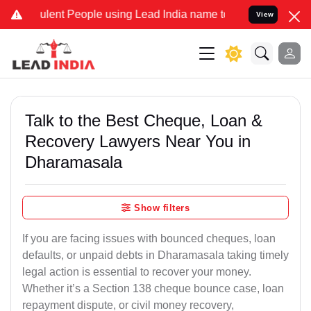
ent People using Lead India name to Resolve your Legal cases Speci
View
Talk to the Best Cheque, Loan &
Recovery Lawyers Near You in
Dharamasala
Show filters
If you are facing issues with bounced cheques, loan
defaults, or unpaid debts in Dharamasala taking timely
legal action is essential to recover your money.
Whether it’s a Section 138 cheque bounce case, loan
repayment dispute, or civil money recovery,