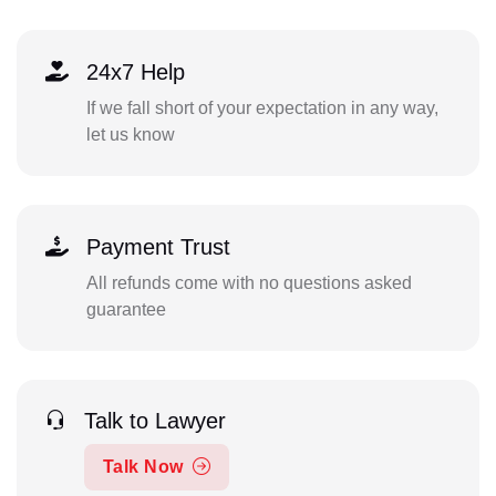
24x7 Help
If we fall short of your expectation in any way,
let us know
Payment Trust
All refunds come with no questions asked
guarantee
Talk to Lawyer
Talk Now