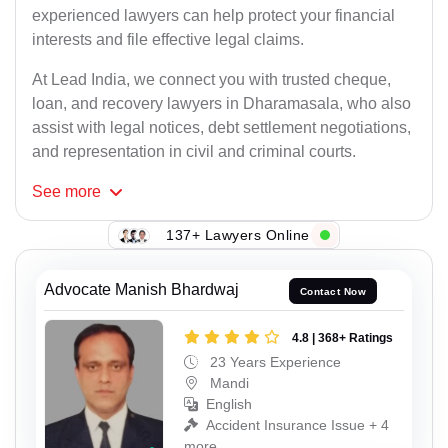
experienced lawyers can help protect your financial
interests and file effective legal claims.
At Lead India, we connect you with trusted cheque,
loan, and recovery lawyers in Dharamasala, who also
assist with legal notices, debt settlement negotiations,
and representation in civil and criminal courts.
See
more
137+ Lawyers Online
Advocate Manish Bhardwaj
Contact Now
4.8 | 368+ Ratings
23 Years Experience
Mandi
English
Accident Insurance Issue + 4
more