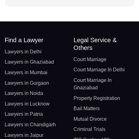
Find a Lawyer
Legal Service &
Others
Lawyers in Delhi
Court Marriage
Lawyers in Ghaziabad
Court Marriage In Delhi
Lawyers in Mumbai
Court Marriage In
Lawyers in Gurgaon
Ghaziabad
Lawyers in Noida
Property Registration
Lawyers in Lucknow
Bail Matters
Lawyers in Patna
Mutual Divorce
Lawyers in Chandigarh
Criminal Trials
Lawyers in Jaipur