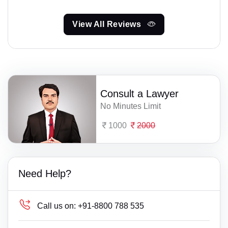
View All Reviews
Consult a Lawyer
No Minutes Limit
1000
2000
Need Help?
Call us on:
+91-8800 788 535