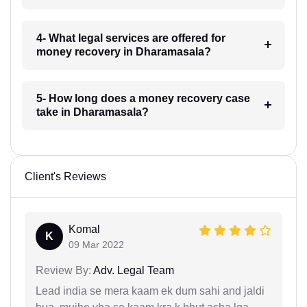
4- What legal services are offered for
money recovery in Dharamasala?
5- How long does a money recovery case
take in Dharamasala?
Client's Reviews
Komal
K
09 Mar 2022
Review By:
Adv. Legal Team
Lead india se mera kaam ek dum sahi and jaldi