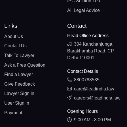
IPC Section 100
All Legal Advice
Links
Contact
Head Office Address
About Us
304 Kanchanjunga,
Contact Us
Barakhamba Road, CP,
Talk To Lawyer
Delhi-110001
Ask a Free Question
Contact Details
Find a Lawyer
8800788535
Give Feedback
care@leadindia.law
Lawyer Sign In
careers@leadindia.law
User Sign In
Opening Hours
Payment
9:00 AM - 8:00 PM