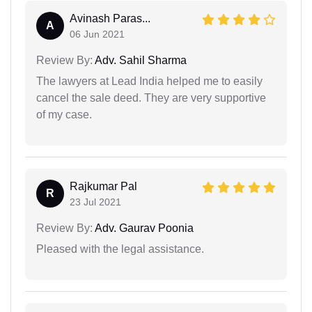
Avinash Paras...
A
06 Jun 2021
Review By:
Adv. Sahil Sharma
The lawyers at Lead India helped me to easily
cancel the sale deed. They are very supportive
of my case.
Rajkumar Pal
R
23 Jul 2021
Review By:
Adv. Gaurav Poonia
Pleased with the legal assistance.