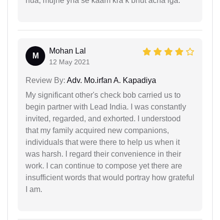
hua, mujhe yha se kaam kra k bhut acha lga.
Mohan Lal
M
12 May 2021
Review By:
Adv. Mo.irfan A. Kapadiya
My significant other's check bob carried us to
begin partner with Lead India. I was constantly
invited, regarded, and exhorted. I understood
that my family acquired new companions,
individuals that were there to help us when it
was harsh. I regard their convenience in their
work. I can continue to compose yet there are
insufficient words that would portray how grateful
I am.