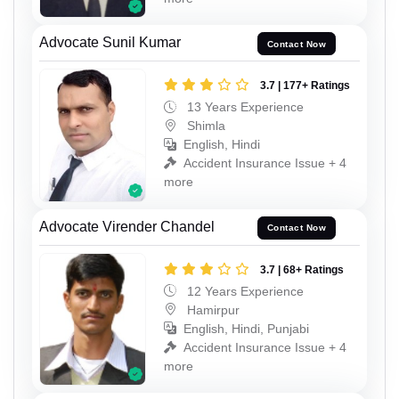
Advocate Sunil Kumar
Contact Now
3.7 | 177+ Ratings
13 Years Experience
Shimla
English, Hindi
Accident Insurance Issue + 4
more
Advocate Virender Chandel
Contact Now
3.7 | 68+ Ratings
12 Years Experience
Hamirpur
English, Hindi, Punjabi
Accident Insurance Issue + 4
more