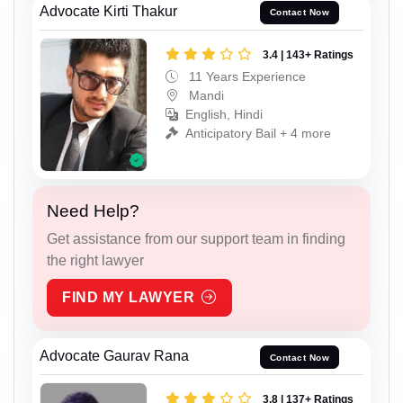
Advocate Kirti Thakur
Contact Now
3.4 | 143+ Ratings
11 Years Experience
Mandi
English, Hindi
Anticipatory Bail + 4 more
Need Help?
Get assistance from our support team in finding
the right lawyer
FIND MY LAWYER
Advocate Gaurav Rana
Contact Now
3.8 | 137+ Ratings