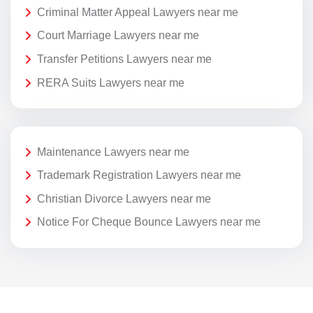
Criminal Matter Appeal Lawyers near me
Court Marriage Lawyers near me
Transfer Petitions Lawyers near me
RERA Suits Lawyers near me
Maintenance Lawyers near me
Trademark Registration Lawyers near me
Christian Divorce Lawyers near me
Notice For Cheque Bounce Lawyers near me