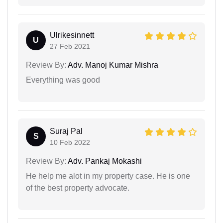
Ulrikesinnett
U
27 Feb 2021
Review By:
Adv. Manoj Kumar Mishra
Everything was good
Suraj Pal
S
10 Feb 2022
Review By:
Adv. Pankaj Mokashi
He help me alot in my property case. He is one
of the best property advocate.