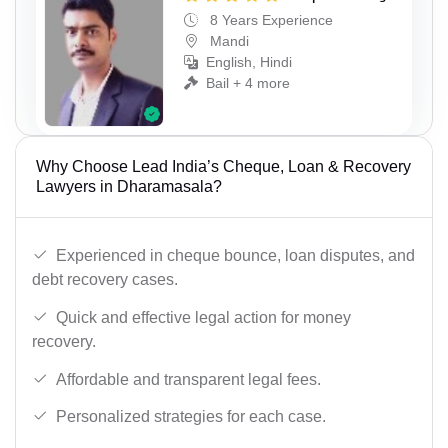
8 Years Experience
Mandi
English, Hindi
Bail + 4 more
Why Choose Lead India’s Cheque, Loan & Recovery
Lawyers in Dharamasala?
Experienced in cheque bounce, loan disputes, and
debt recovery cases.
Quick and effective legal action for money
recovery.
Affordable and transparent legal fees.
Personalized strategies for each case.