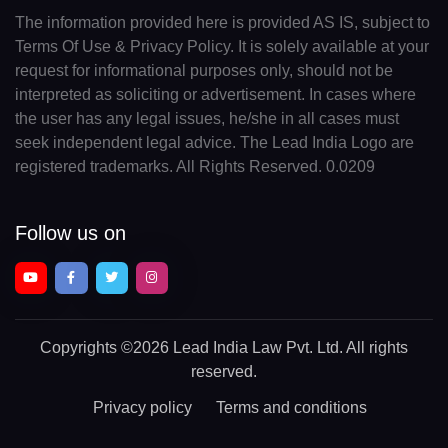
The information provided here is provided AS IS, subject to
Terms Of Use & Privacy Policy. It is solely available at your
request for informational purposes only, should not be
interpreted as soliciting or advertisement. In cases where
the user has any legal issues, he/she in all cases must
seek independent legal advice. The Lead India Logo are
registered trademarks. All Rights Reserved. 0.0209
Follow us on
Copyrights
©2026 Lead India Law Pvt. Ltd.
All rights
reserved.
Privacy policy
Terms and conditions