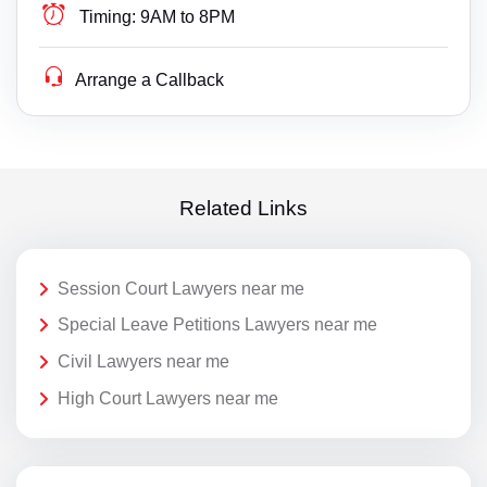
Timing:
9AM to 8PM
Arrange a Callback
Related Links
Session Court Lawyers near me
Special Leave Petitions Lawyers near me
Civil Lawyers near me
High Court Lawyers near me