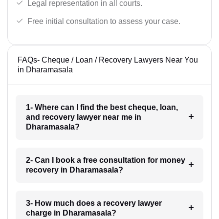
Legal representation in all courts.
Free initial consultation to assess your case.
FAQs- Cheque / Loan / Recovery Lawyers Near You
in Dharamasala
1- Where can I find the best cheque, loan,
and recovery lawyer near me in
Dharamasala?
2- Can I book a free consultation for money
recovery in Dharamasala?
3- How much does a recovery lawyer
charge in Dharamasala?