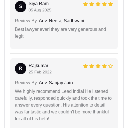
Siya Ram
S
05 Aug 2025
Review By:
Adv. Neeraj Sadhwani
Best lawyer ever! they are very generous and
legit
Rajkumar
R
25 Feb 2022
Review By:
Adv. Sanjay Jain
We highly recommend Lead India! He listened
carefully, responded quickly and took the time to
answer every question. His attention to detail
was fantastic and we couldn't be more thankful
for all of his help!