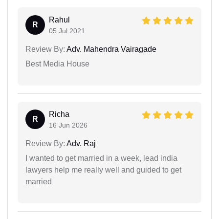
Rahul
R
05 Jul 2021
Review By:
Adv. Mahendra Vairagade
Best Media House
Richa
R
16 Jun 2026
Review By:
Adv. Raj
I wanted to get married in a week, lead india
lawyers help me really well and guided to get
married