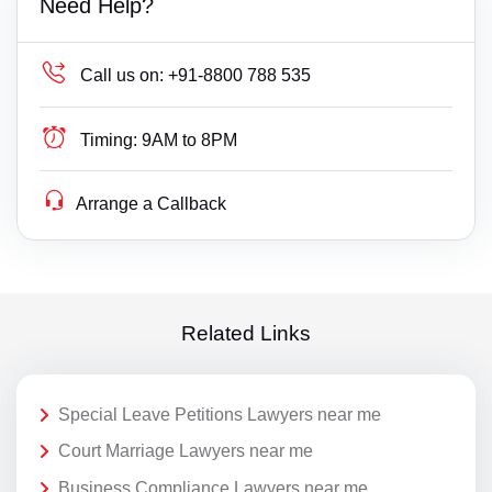
Need Help?
Call us on:
+91-8800 788 535
Timing:
9AM to 8PM
Arrange a Callback
Related Links
Special Leave Petitions Lawyers near me
Court Marriage Lawyers near me
Business Compliance Lawyers near me