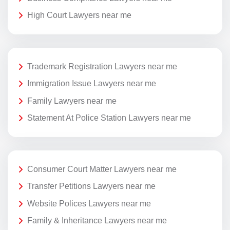
High Court Lawyers near me
Trademark Registration Lawyers near me
Immigration Issue Lawyers near me
Family Lawyers near me
Statement At Police Station Lawyers near me
Consumer Court Matter Lawyers near me
Transfer Petitions Lawyers near me
Website Polices Lawyers near me
Family & Inheritance Lawyers near me