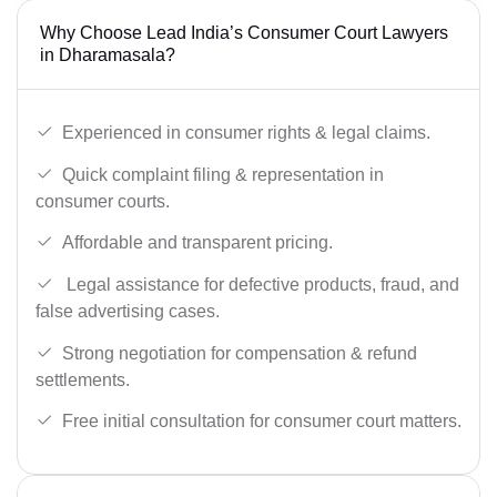
Why Choose Lead India’s Consumer Court Lawyers
in Dharamasala?
Experienced in consumer rights & legal claims.
Quick complaint filing & representation in
consumer courts.
Affordable and transparent pricing.
Legal assistance for defective products, fraud, and
false advertising cases.
Strong negotiation for compensation & refund
settlements.
Free initial consultation for consumer court matters.