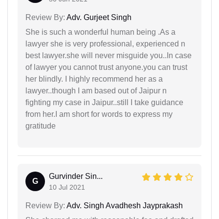
Review By:
Adv. Gurjeet Singh
She is such a wonderful human being .As a
lawyer she is very professional, experienced n
best lawyer.she will never misguide you..In case
of lawyer you cannot trust anyone.you can trust
her blindly. I highly recommend her as a
lawyer..though I am based out of Jaipur n
fighting my case in Jaipur..still I take guidance
from her.I am short for words to express my
gratitude
Gurvinder Sin...
G
10 Jul 2021
Review By:
Adv. Singh Avadhesh Jayprakash