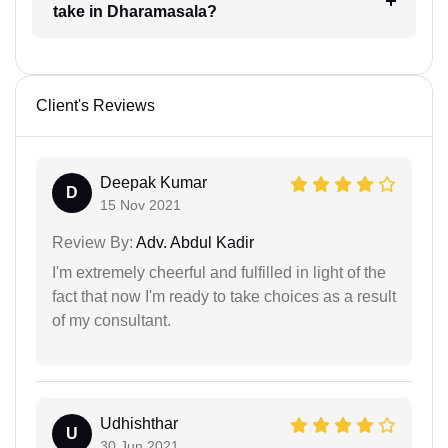
take in Dharamasala?
Client's Reviews
Deepak Kumar
D
15 Nov 2021
Review By:
Adv. Abdul Kadir
I'm extremely cheerful and fulfilled in light of the
fact that now I'm ready to take choices as a result
of my consultant.
Udhishthar
U
30 Jun 2021