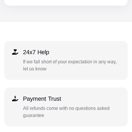
24x7 Help
If we fall short of your expectation in any way,
let us know
Payment Trust
All refunds come with no questions asked
guarantee