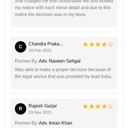
She charged me with reasonable fee and drafted
my notice with each minor detail and due to this
notice the decision was in my favor.
Chandra Praka...
C
10 Feb 2021
Review By:
Adv. Naveen Sehgal
Was able to make a proper decision because of
the legal advice that was provided by lead india.
Rajesh Gurjar
R
03 Nov 2021
Review By:
Adv. Imran Khan