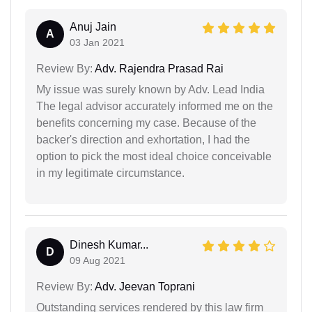
Anuj Jain
A
03 Jan 2021
Review By:
Adv. Rajendra Prasad Rai
My issue was surely known by Adv. Lead India
The legal advisor accurately informed me on the
benefits concerning my case. Because of the
backer's direction and exhortation, I had the
option to pick the most ideal choice conceivable
in my legitimate circumstance.
Dinesh Kumar...
D
09 Aug 2021
Review By:
Adv. Jeevan Toprani
Outstanding services rendered by this law firm