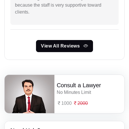
because the staff is very supportive toward
clients.
View All Reviews
Consult a Lawyer
No Minutes Limit
1000
2000