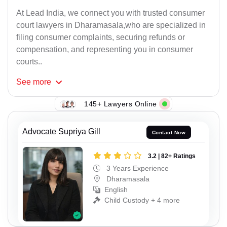
At Lead India, we connect you with trusted consumer
court lawyers in Dharamasala,who are specialized in
filing consumer complaints, securing refunds or
compensation, and representing you in consumer
courts..
See
more
145+ Lawyers Online
Advocate Supriya Gill
Contact Now
3.2 | 82+ Ratings
3 Years Experience
Dharamasala
English
Child Custody + 4 more