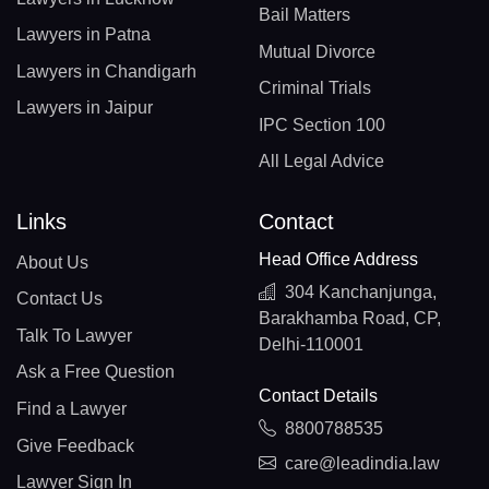
Bail Matters
Lawyers in Patna
Mutual Divorce
Lawyers in Chandigarh
Criminal Trials
Lawyers in Jaipur
IPC Section 100
All Legal Advice
Links
Contact
Head Office Address
About Us
304 Kanchanjunga,
Contact Us
Barakhamba Road, CP,
Talk To Lawyer
Delhi-110001
Ask a Free Question
Contact Details
Find a Lawyer
8800788535
Give Feedback
care@leadindia.law
Lawyer Sign In