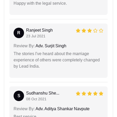
Happy with the legal service.
Ranjeet Singh
R
23 Jul 2021
Review By:
Adv. Surjit Singh
The stories I've heard about the marriage
experience of others were completely changed
by Lead India.
Sudhanshu She...
S
08 Oct 2021
Review By:
Adv. Aditya Shankar Navpute
Best service