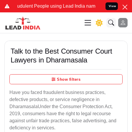
udulent People using Lead India name to Resolve your Legal cases S
View
Talk to the Best Consumer Court
Lawyers in Dharamasala
Show filters
Have you faced fraudulent business practices,
defective products, or service negligence in
DharamasalaUnder the Consumer Protection Act,
2019, consumers have the right to legal recourse
against unfair trade practices, false advertising, and
deficiency in services.