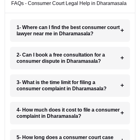
FAQs - Consumer Court Legal Help in Dharamasala
1- Where can I find the best consumer court
lawyer near me in Dharamasala?
2- Can I book a free consultation for a
consumer dispute in Dharamasala?
3- What is the time limit for filing a
consumer complaint in Dharamasala?
4- How much does it cost to file a consumer
complaint in Dharamasala?
5- How long does a consumer court case