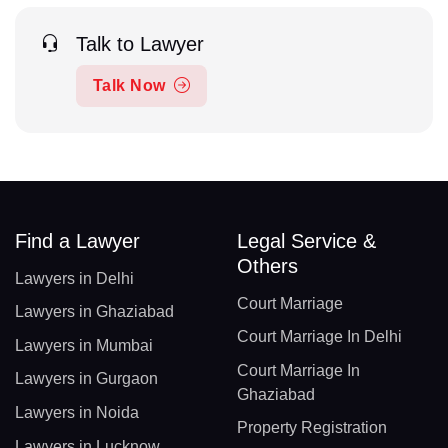
Talk to Lawyer
Talk Now
Find a Lawyer
Legal Service &
Others
Lawyers in Delhi
Court Marriage
Lawyers in Ghaziabad
Court Marriage In Delhi
Lawyers in Mumbai
Court Marriage In
Lawyers in Gurgaon
Ghaziabad
Lawyers in Noida
Property Registration
Lawyers in Lucknow