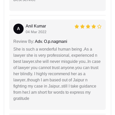
Anil Kumar
A
04 Mar 2022
Review By:
Adv. O.p.nagmani
She is such a wonderful human being .As a
lawyer she is very professional, experienced n
best lawyer.she will never misguide you..In case
of lawyer you cannot trust anyone.you can trust
her blindly. I highly recommend her as a
lawyer..though I am based out of Jaipur n
fighting my case in Jaipur..still I take guidance
from her.I am short for words to express my
gratitude