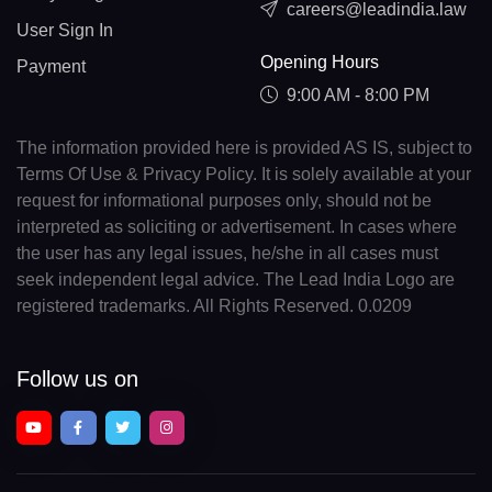
careers@leadindia.law
User Sign In
Opening Hours
Payment
9:00 AM - 8:00 PM
The information provided here is provided AS IS, subject to
Terms Of Use & Privacy Policy. It is solely available at your
request for informational purposes only, should not be
interpreted as soliciting or advertisement. In cases where
the user has any legal issues, he/she in all cases must
seek independent legal advice. The Lead India Logo are
registered trademarks. All Rights Reserved. 0.0209
Follow us on