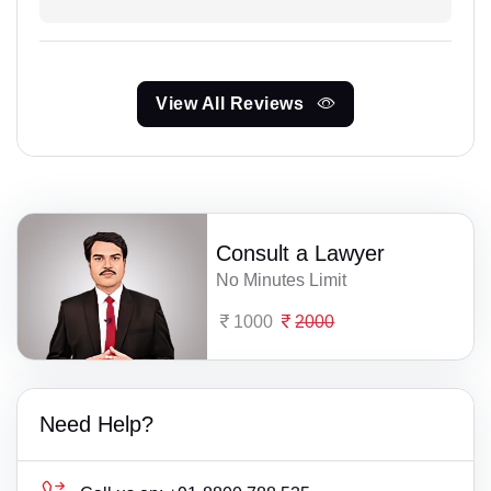
View All Reviews
Consult a Lawyer
No Minutes Limit
1000
2000
Need Help?