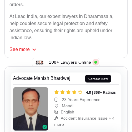
orders.
At Lead India, our expert lawyers in Dharamasala,
help couples secure legal protection and safety
assistance, ensuring their rights are upheld under
Indian law.
See
more
108+ Lawyers Online
Advocate Manish Bhardwaj
Contact Now
4.8 | 368+ Ratings
23 Years Experience
Mandi
English
Accident Insurance Issue + 4
more