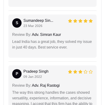
Sumandeep Sin...
S
23 Mar 2026
Review By:
Adv. Simran Kaur
Lead India has a great job, they solved my issue
in just 40 days. Best service ever.
Pradeep Singh
P
09 Jan 2022
Review By:
Adv. Raj Rastogi
The way this strong handles the cases showed
versatility, experience, information, and decisive
reasoning. I accept that this firm has the ability to