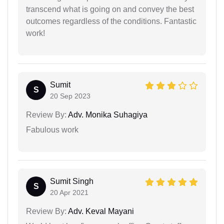
transcend what is going on and convey the best
outcomes regardless of the conditions. Fantastic
work!
Sumit
S
20 Sep 2023
Review By:
Adv. Monika Suhagiya
Fabulous work
Sumit Singh
S
20 Apr 2021
Review By:
Adv. Keval Mayani