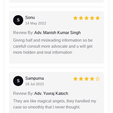
Sonu
S
14 May 2022
Review By:
Adv. Manish Kumar Singh
Giving half and misleading information so be
carefull consult more advocate and u will get
more hidden and real information
Sampurna
S
18 Jul 2023
Review By:
Adv. Yuvraj Katoch
They are like magical angels, they handled my
case so smoothly that I never thought.