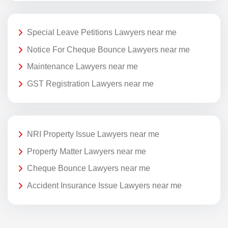
Special Leave Petitions Lawyers near me
Notice For Cheque Bounce Lawyers near me
Maintenance Lawyers near me
GST Registration Lawyers near me
NRI Property Issue Lawyers near me
Property Matter Lawyers near me
Cheque Bounce Lawyers near me
Accident Insurance Issue Lawyers near me