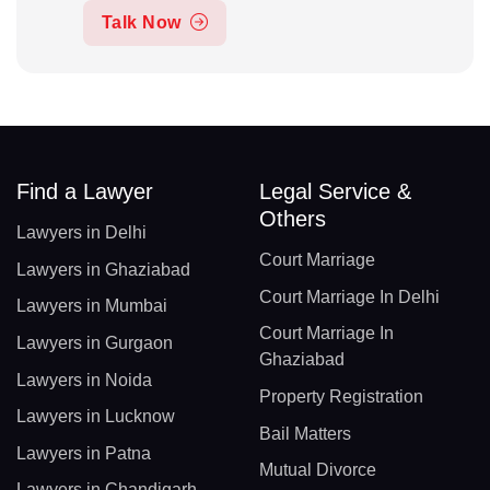
Talk Now
Find a Lawyer
Legal Service &
Others
Lawyers in Delhi
Court Marriage
Lawyers in Ghaziabad
Court Marriage In Delhi
Lawyers in Mumbai
Court Marriage In
Lawyers in Gurgaon
Ghaziabad
Lawyers in Noida
Property Registration
Lawyers in Lucknow
Bail Matters
Lawyers in Patna
Mutual Divorce
Lawyers in Chandigarh