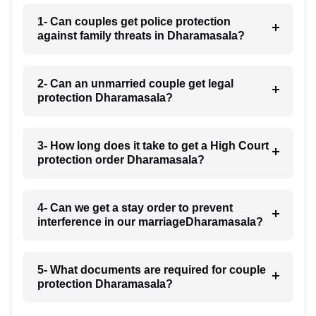
1- Can couples get police protection
against family threats in Dharamasala?
2- Can an unmarried couple get legal
protection Dharamasala?
3- How long does it take to get a High Court
protection order Dharamasala?
4- Can we get a stay order to prevent
interference in our marriageDharamasala?
5- What documents are required for couple
protection Dharamasala?