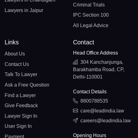
Criminal Trials
Lawyers in Jaipur
IPC Section 100
All Legal Advice
Links
Contact
Head Office Address
About Us
304 Kanchanjunga,
Contact Us
Barakhamba Road, CP,
Talk To Lawyer
Delhi-110001
Ask a Free Question
Contact Details
Find a Lawyer
8800788535
Give Feedback
care@leadindia.law
Lawyer Sign In
careers@leadindia.law
User Sign In
Opening Hours
Payment