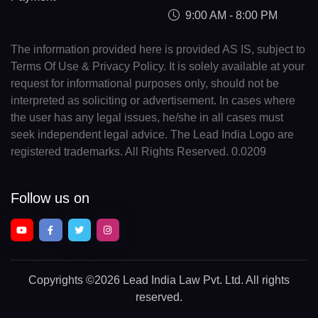
9:00 AM - 8:00 PM
The information provided here is provided AS IS, subject to
Terms Of Use & Privacy Policy. It is solely available at your
request for informational purposes only, should not be
interpreted as soliciting or advertisement. In cases where
the user has any legal issues, he/she in all cases must
seek independent legal advice. The Lead India Logo are
registered trademarks. All Rights Reserved. 0.0209
Follow us on
Copyrights
©2026 Lead India Law Pvt. Ltd.
All rights
reserved.