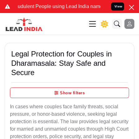
dulent People using Lead India name to Resolve your Legal cases S
View
Legal Protection for Couples in
Dharamasala: Stay Safe and
Secure
Show filters
In cases where couples face family threats, social
pressure, or honor-based violence, seeking legal
protection is essential. The law provides legal security
for married and unmarried couples through High Court
protection orders, police security, and legal stay