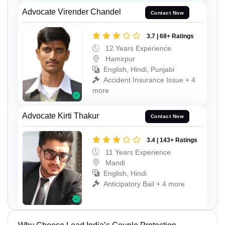
Advocate Virender Chandel
Contact Now
3.7 | 68+ Ratings
12 Years Experience
Hamirpur
English, Hindi, Punjabi
Accident Insurance Issue + 4
more
Advocate Kirti Thakur
Contact Now
3.4 | 143+ Ratings
11 Years Experience
Mandi
English, Hindi
Anticipatory Bail + 4 more