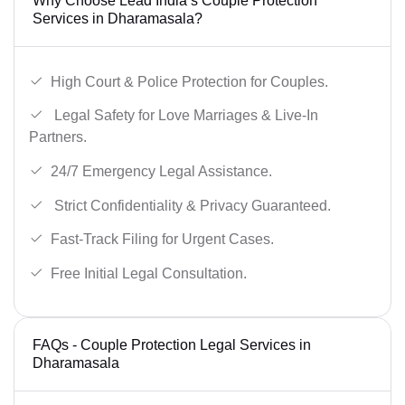
Why Choose Lead India’s Couple Protection
Services in Dharamasala?
High Court & Police Protection for Couples.
Legal Safety for Love Marriages & Live-In
Partners.
24/7 Emergency Legal Assistance.
Strict Confidentiality & Privacy Guaranteed.
Fast-Track Filing for Urgent Cases.
Free Initial Legal Consultation.
FAQs - Couple Protection Legal Services in
Dharamasala