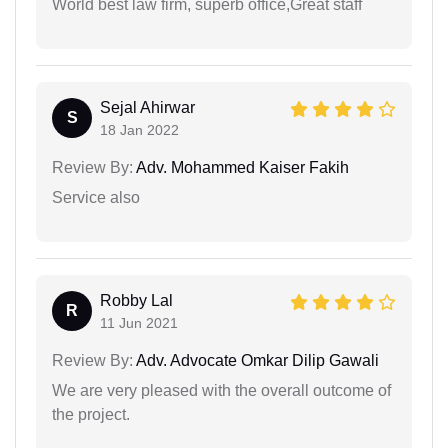
World best law firm, superb office,Great staff
Sejal Ahirwar
S
18 Jan 2022
Review By:
Adv. Mohammed Kaiser Fakih
Service also
Robby Lal
R
11 Jun 2021
Review By:
Adv. Advocate Omkar Dilip Gawali
We are very pleased with the overall outcome of
the project.