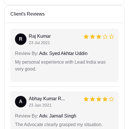
Client's Reviews
Raj Kumar
R
23 Jul 2021
Review By:
Adv. Syed Akhtar Uddin
My personal experience with Lead India was
very good.
Abhay Kumar R...
A
23 Jan 2021
Review By:
Adv. Jarnail Singh
The Advocate clearly grasped my situation.