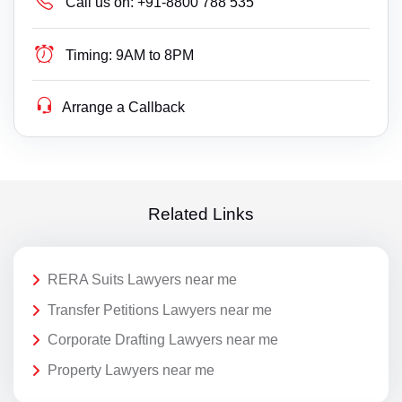
Call us on:
+91-8800 788 535
Timing:
9AM to 8PM
Arrange a Callback
Related Links
RERA Suits Lawyers near me
Transfer Petitions Lawyers near me
Corporate Drafting Lawyers near me
Property Lawyers near me