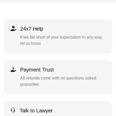
24x7 Help
If we fall short of your expectation in any way,
let us know
Payment Trust
All refunds come with no questions asked
guarantee
Talk to Lawyer