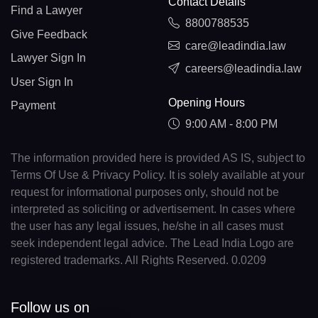
Contact Details
Find a Lawyer
8800788535
Give Feedback
care@leadindia.law
Lawyer Sign In
careers@leadindia.law
User Sign In
Opening Hours
Payment
9:00 AM - 8:00 PM
The information provided here is provided AS IS, subject to
Terms Of Use & Privacy Policy. It is solely available at your
request for informational purposes only, should not be
interpreted as soliciting or advertisement. In cases where
the user has any legal issues, he/she in all cases must
seek independent legal advice. The Lead India Logo are
registered trademarks. All Rights Reserved. 0.0209
Follow us on