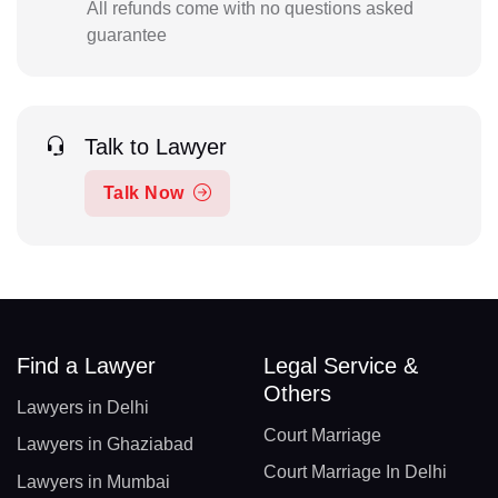
All refunds come with no questions asked
guarantee
Talk to Lawyer
Talk Now
Find a Lawyer
Legal Service &
Others
Lawyers in Delhi
Court Marriage
Lawyers in Ghaziabad
Court Marriage In Delhi
Lawyers in Mumbai