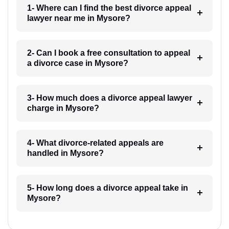
1- Where can I find the best divorce appeal
lawyer near me in Mysore?
2- Can I book a free consultation to appeal
a divorce case in Mysore?
3- How much does a divorce appeal lawyer
charge in Mysore?
4- What divorce-related appeals are
handled in Mysore?
5- How long does a divorce appeal take in
Mysore?