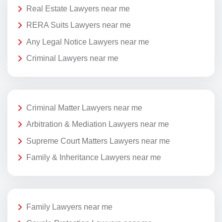
Real Estate Lawyers near me
RERA Suits Lawyers near me
Any Legal Notice Lawyers near me
Criminal Lawyers near me
Criminal Matter Lawyers near me
Arbitration & Mediation Lawyers near me
Supreme Court Matters Lawyers near me
Family & Inheritance Lawyers near me
Family Lawyers near me