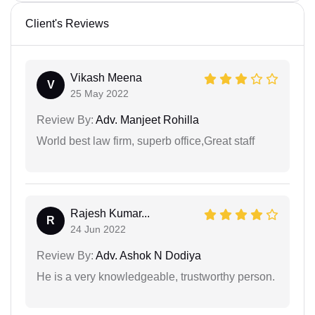
Client's Reviews
Vikash Meena
V
25 May 2022
Review By:
Adv. Manjeet Rohilla
World best law firm, superb office,Great staff
Rajesh Kumar...
R
24 Jun 2022
Review By:
Adv. Ashok N Dodiya
He is a very knowledgeable, trustworthy person.