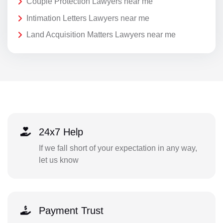
Couple Protection Lawyers near me
Intimation Letters Lawyers near me
Land Acquisition Matters Lawyers near me
24x7 Help
If we fall short of your expectation in any way,
let us know
Payment Trust