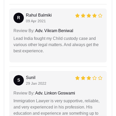
Rahul Balmiki
R
09 Apr 2021
Review By:
Adv. Vikram Beniwal
Lead India fought my Child custody case and
various other legal matters. And always get the
best experience.
Sunil
S
29 Jan 2022
Review By:
Adv. Linkon Goswami
Immigration Lawyer is very supportive, reliable,
and very experienced in his profession. His
education and experience are something up to