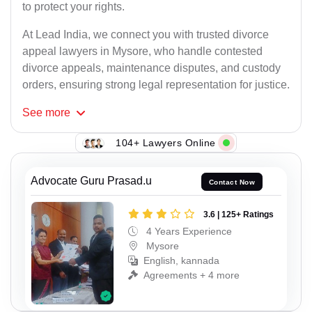
to protect your rights.
At Lead India, we connect you with trusted divorce
appeal lawyers in Mysore, who handle contested
divorce appeals, maintenance disputes, and custody
orders, ensuring strong legal representation for justice.
See
more
104+ Lawyers Online
Advocate Guru Prasad.u
Contact Now
3.6 | 125+ Ratings
4 Years Experience
Mysore
English, kannada
Agreements + 4 more