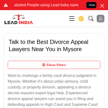
dulent People using Lead India name to Resolve your Legal cases S
View
Talk to the Best Divorce Appeal
Lawyers Near You in Mysore
Show filters
Want to challenge a family court divorce judgment in
Mysore, Whether it’s about unfair alimony, child
custody, or property division, appealing a divorce
decree requires expert legal help. Experienced
divorce appeal lawyers can assist you in filing and
defending appeals in High Court and Supreme Court