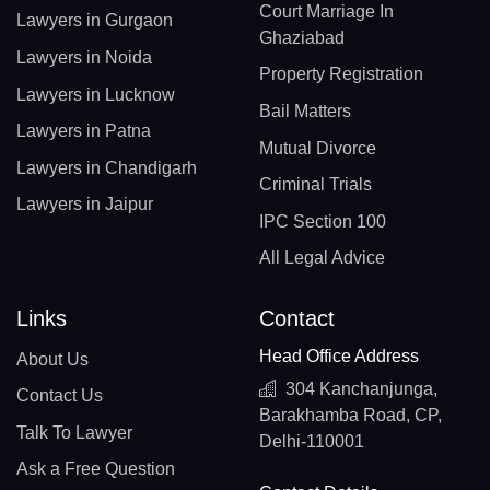
Court Marriage In
Lawyers in Gurgaon
Ghaziabad
Lawyers in Noida
Property Registration
Lawyers in Lucknow
Bail Matters
Lawyers in Patna
Mutual Divorce
Lawyers in Chandigarh
Criminal Trials
Lawyers in Jaipur
IPC Section 100
All Legal Advice
Links
Contact
Head Office Address
About Us
304 Kanchanjunga,
Contact Us
Barakhamba Road, CP,
Talk To Lawyer
Delhi-110001
Ask a Free Question