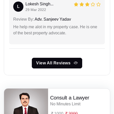
Lokesh Singh...
L
29 Mar 2022
Review By:
Adv. Sanjeev Yadav
He help me alot in my property case. He is one
of the best property advocate.
View All Reviews
Consult a Lawyer
No Minutes Limit
1000
2000