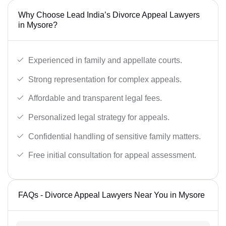
Why Choose Lead India’s Divorce Appeal Lawyers
in Mysore?
Experienced in family and appellate courts.
Strong representation for complex appeals.
Affordable and transparent legal fees.
Personalized legal strategy for appeals.
Confidential handling of sensitive family matters.
Free initial consultation for appeal assessment.
FAQs - Divorce Appeal Lawyers Near You in Mysore