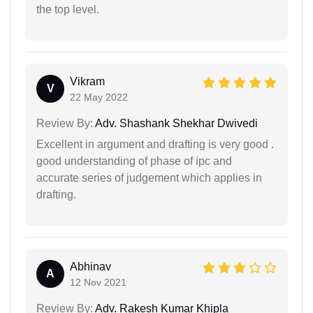
the top level.
Vikram
V
22 May 2022
Review By:
Adv. Shashank Shekhar Dwivedi
Excellent in argument and drafting is very good .
good understanding of phase of ipc and
accurate series of judgement which applies in
drafting.
Abhinav
A
12 Nov 2021
Review By:
Adv. Rakesh Kumar Khipla