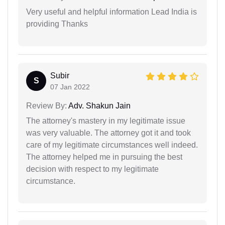
Very useful and helpful information Lead India is
providing Thanks
Subir
S
07 Jan 2022
Review By:
Adv. Shakun Jain
The attorney's mastery in my legitimate issue
was very valuable. The attorney got it and took
care of my legitimate circumstances well indeed.
The attorney helped me in pursuing the best
decision with respect to my legitimate
circumstance.