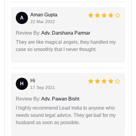
Aman Gupta
A
22 Mar 2022
Review By:
Adv. Darshana Parmar
They are like magical angels, they handled my
case so smoothly that I never thought.
Hi
H
17 Sep 2021
Review By:
Adv. Pawan Bisht
I highly recommend Lead India to anyone who
needs sound legal advice. They get bail for my
husband as soon as possible.