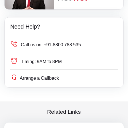
Need Help?
Call us on:
+91-8800 788 535
Timing:
9AM to 8PM
Arrange a Callback
Related Links