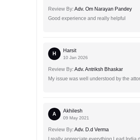
Review By:
Adv. Om Narayan Pandey
Good experience and really helpful
Harsit
H
10 Jan 2026
Review By:
Adv. Antriksh Bhaskar
My issue was well understood by the atto
Akhilesh
A
09 May 2021
Review By:
Adv. D.d Verma
I really appreciate everything Lead India 