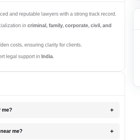
ced and reputable lawyers with a strong track record.
ialization in
criminal, family, corporate, civil, and
den costs, ensuring clarity for clients.
rt legal support in
India
.
ar me?
e near me?