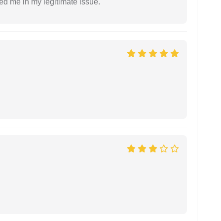
ed me in my legitimate issue.