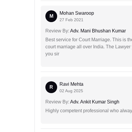
Mohan Swaroop
M
27 Feb 2021
Review By:
Adv. Mani Bhushan Kumar
Best service for Court Marriage. This is t
court marriage all over India. The Lawye
you sir
Ravi Mehta
R
02 Aug 2025
Review By:
Adv. Ankit Kumar Singh
Highly competent professional who always