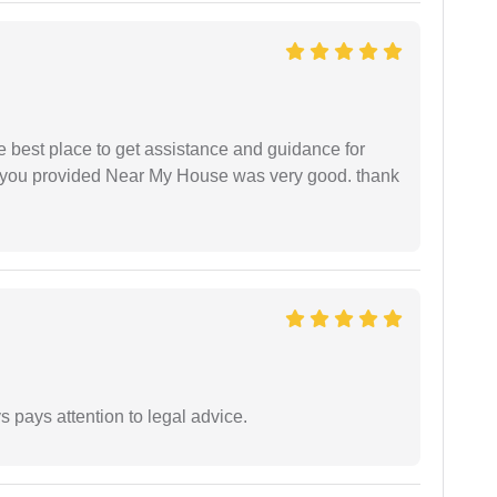
he best place to get assistance and guidance for
r you provided Near My House was very good. thank
 pays attention to legal advice.