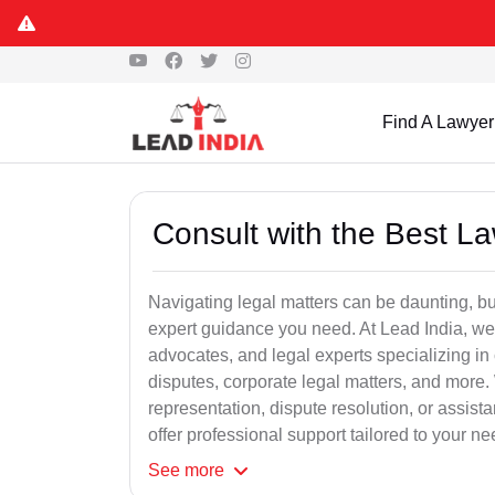
Find A Lawyer
Consult with the Best L
Navigating legal matters can be daunting, bu
expert guidance you need. At Lead India, we
advocates, and legal experts specializing in 
disputes, corporate legal matters, and more.
representation, dispute resolution, or assist
offer professional support tailored to your ne
See
more