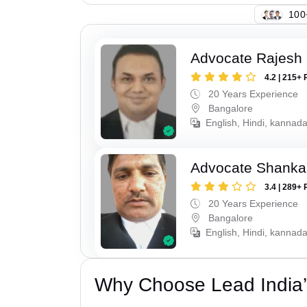
103
Advocate Rajesh 
4.2 | 215+ 
20 Years Experience
Bangalore
English, Hindi, kannad
Advocate Shanka
3.4 | 289+ 
20 Years Experience
Bangalore
English, Hindi, kannad
Why Choose Lead India’