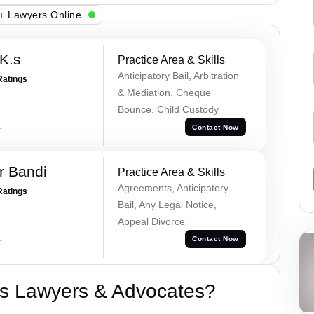
+ Lawyers Online
K.s
Practice Area & Skills
Anticipatory Bail, Arbitration
Ratings
& Mediation, Cheque
Bounce, Child Custody
a
Contact Now
r Bandi
Practice Area & Skills
Agreements, Anticipatory
Ratings
Bail, Any Legal Notice,
Appeal Divorce
a
Contact Now
s Lawyers & Advocates?