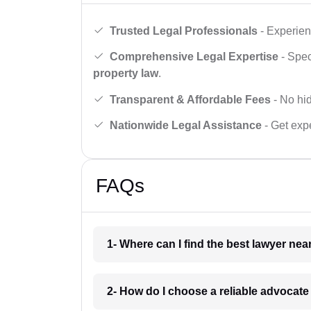
Trusted Legal Professionals
- Experien
Comprehensive Legal Expertise
- Spec
property law
.
Transparent & Affordable Fees
- No hid
Nationwide Legal Assistance
- Get expe
FAQs
1- Where can I find the best lawyer ne
2- How do I choose a reliable advocat