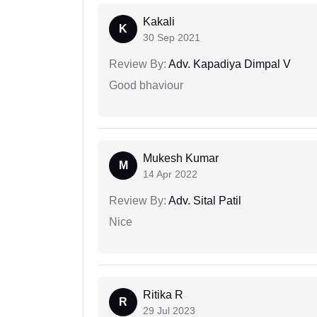
Kakali
K
30 Sep 2021
Review By:
Adv. Kapadiya Dimpal V
Good bhaviour
Mukesh Kumar
M
14 Apr 2022
Review By:
Adv. Sital Patil
Nice
Ritika R
R
29 Jul 2023