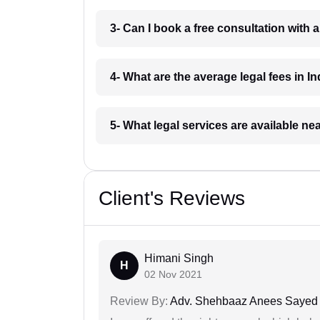
3- Can I book a free consultation with 
4- What are the average legal fees in In
5- What legal services are available ne
Client's Reviews
Himani Singh
H
02 Nov 2021
Review By:
Adv. Shehbaaz Anees Sayed