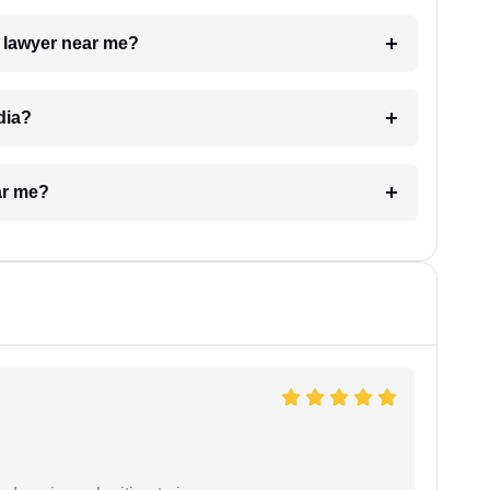
a lawyer near me?
dia?
ar me?