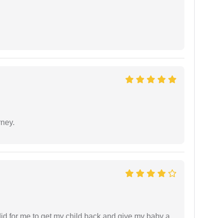
rney.
did for me to get my child back and give my baby a