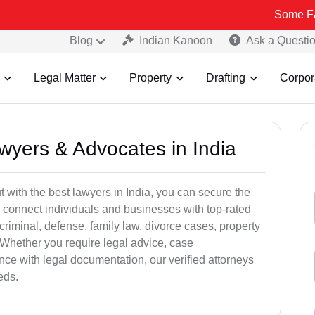
Some Fake and Frau
Blog
Indian Kanoon
Ask a Questi
Legal Matter
Property
Drafting
Corpor
awyers & Advocates in India
t with the best lawyers in India, you can secure the
 connect individuals and businesses with top-rated
criminal, defense, family law, divorce cases, property
 Whether you require legal advice, case
ance with legal documentation, our verified attorneys
eds.