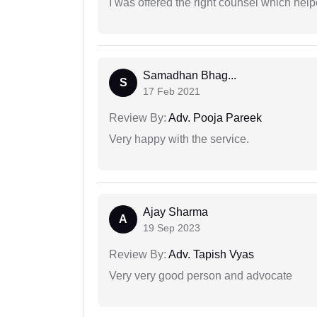
I was offered the right counsel which help
Samadhan Bhag...
S
17 Feb 2021
Review By:
Adv. Pooja Pareek
Very happy with the service.
Ajay Sharma
A
19 Sep 2023
Review By:
Adv. Tapish Vyas
Very very good person and advocate