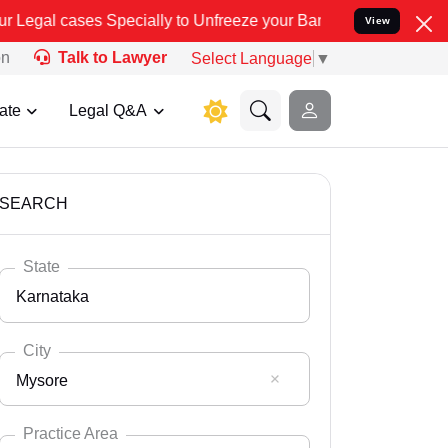
ecially to Unfreeze your Bank Account. We advise you kindly Verify
View
on
Talk to Lawyer
Select Language
▼
ate
Legal Q&A
SEARCH
State
Karnataka
City
Mysore
Select State
Andaman Nicobar
Practice Area