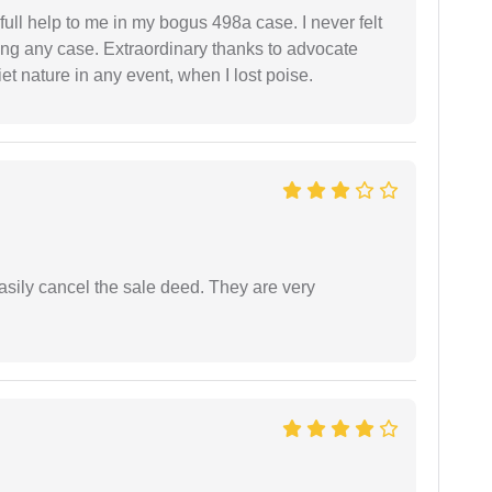
ll help to me in my bogus 498a case. I never felt
ling any case. Extraordinary thanks to advocate
t nature in any event, when I lost poise.
asily cancel the sale deed. They are very