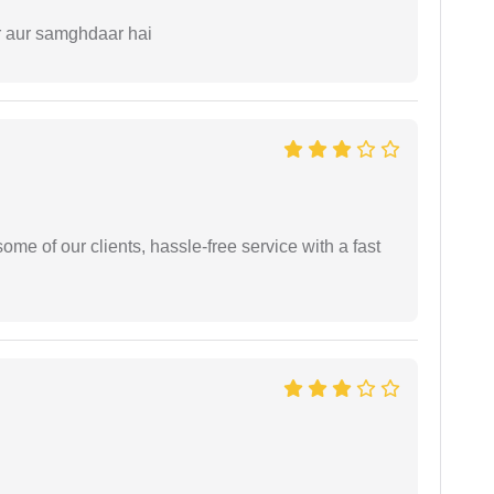
r aur samghdaar hai
me of our clients, hassle-free service with a fast