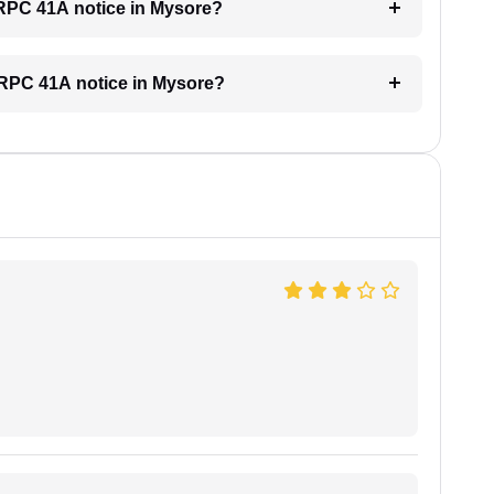
 CRPC 41A notice in Mysore?
 CRPC 41A notice in Mysore?