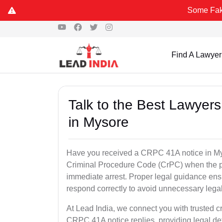
Some Fake and Fraud
Find A Lawyer
Talk to the Best Lawyer
in Mysore
Have you received a CRPC 41A notice in Mys
Criminal Procedure Code (CrPC) when the po
immediate arrest. Proper legal guidance ensu
respond correctly to avoid unnecessary leg
At Lead India, we connect you with trusted c
CRPC 41A notice replies, providing legal de