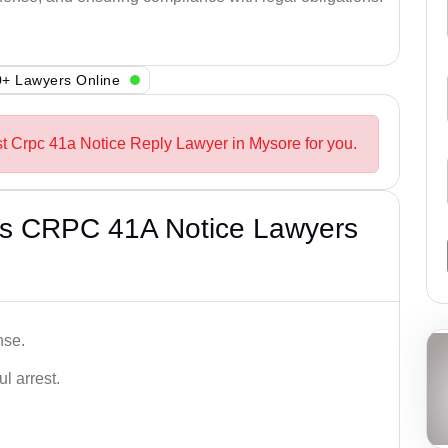
+ Lawyers Online
st Crpc 41a Notice Reply Lawyer in Mysore for you.
’s CRPC 41A Notice Lawyers
nse.
l arrest.