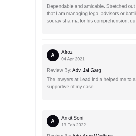
Dependable and amicable. Stretched out fu
that I am managing legal advisors or batt
sourav sharma for his comprehension, quie
Afroz
A
04 Apr 2021
Review By:
Adv. Jai Garg
The lawyers at Lead India helped me to e
supportive of my case.
Ankit Soni
A
13 Feb 2022