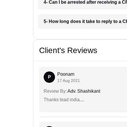
4- Can I be arrested after receiving a
5- How long does it take to reply to a
Client's Reviews
Poonam
P
17 Aug 2021
Review By:
Adv. Shashikant
Thanks lead india....