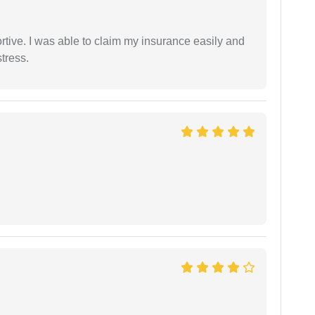
tive. I was able to claim my insurance easily and
tress.