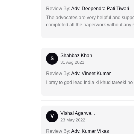
Review By:
Adv. Deependra Pati Tiwari
The advocates are very helpful and suppor
completed all the paperwork without any s
Shahbaz Khan
S
31 Aug 2021
Review By:
Adv. Vineet Kumar
I pray to god lead India ki khud tareeki ho
Vishal Agarwa...
V
23 May 2022
Review By:
Adv. Kumar Vikas