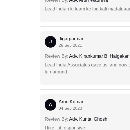
Review By:
Adv. Arun Wadhwa
Lead Indian ki team ke log kafi madatgaa
Jigarparmar
J
26 Sep 2021
Review By:
Adv. Kirankumar B. Halgekar
Lead India Associates gave us, and now so
turnaround.
Arun Kumar
A
04 Sep 2023
Review By:
Adv. Kuntal Ghosh
I like ...it.responsive