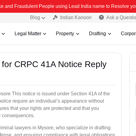
ulent People using Lead India name to Resolve your Legal cases Sp
Blog
Indian Kanoon
Ask a Questi
Legal Matter
Property
Drafting
Corpor
s for CRPC 41A Notice Reply
ore This notice is issued under Section 41A of the
lice require an individual’s appearance without
res that your rights are protected and that you
al consequences.
riminal lawyers in Mysore, who specialize in drafting
fense, and ensuring compliance with legal obligations.