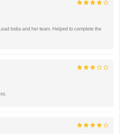
ead India and her team. Helped to complete the
ess.