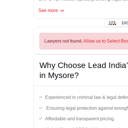
See
more
100
Lawyers not found.
Allow us to Select Be
Why Choose Lead India
in Mysore?
Experienced in criminal law & legal defe
Ensuring legal protection against wrongfu
Affordable and transparent pricing.