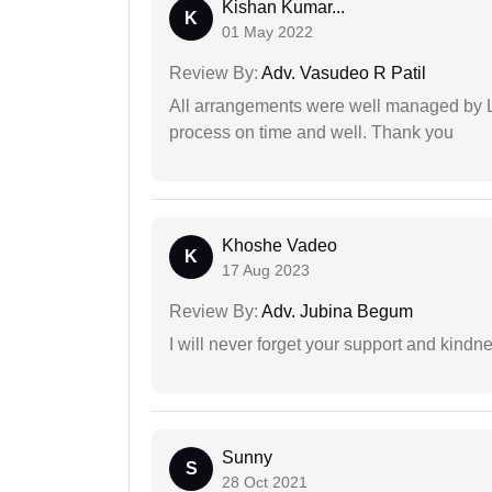
Kishan Kumar...
K
01 May 2022
Review By:
Adv. Vasudeo R Patil
All arrangements were well managed by L
process on time and well. Thank you
Khoshe Vadeo
K
17 Aug 2023
Review By:
Adv. Jubina Begum
I will never forget your support and kindn
Sunny
S
28 Oct 2021