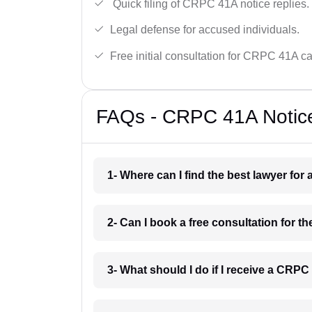
Quick filing of CRPC 41A notice replies.
Legal defense for accused individuals.
Free initial consultation for CRPC 41A c
FAQs - CRPC 41A Notice
1- Where can I find the best lawyer fo
2- Can I book a free consultation for 
3- What should I do if I receive a CRP