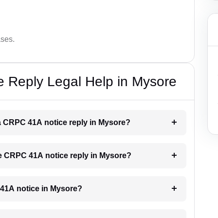
ases.
 Reply Legal Help in Mysore
r a CRPC 41A notice reply in Mysore?
the CRPC 41A notice reply in Mysore?
C 41A notice in Mysore?