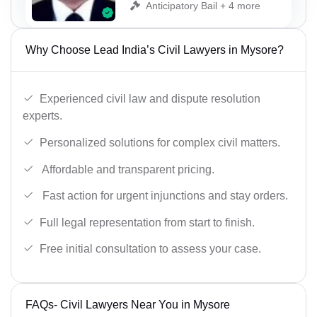
Anticipatory Bail + 4 more
Why Choose Lead India’s Civil Lawyers in Mysore?
Experienced civil law and dispute resolution
experts.
Personalized solutions for complex civil matters.
Affordable and transparent pricing.
Fast action for urgent injunctions and stay orders.
Full legal representation from start to finish.
Free initial consultation to assess your case.
FAQs- Civil Lawyers Near You in Mysore