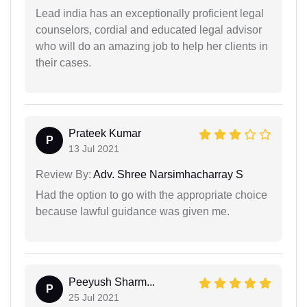
Lead india has an exceptionally proficient legal
counselors, cordial and educated legal advisor
who will do an amazing job to help her clients in
their cases.
Prateek Kumar
P
13 Jul 2021
Review By:
Adv. Shree Narsimhacharray S
Had the option to go with the appropriate choice
because lawful guidance was given me.
Peeyush Sharm...
P
25 Jul 2021