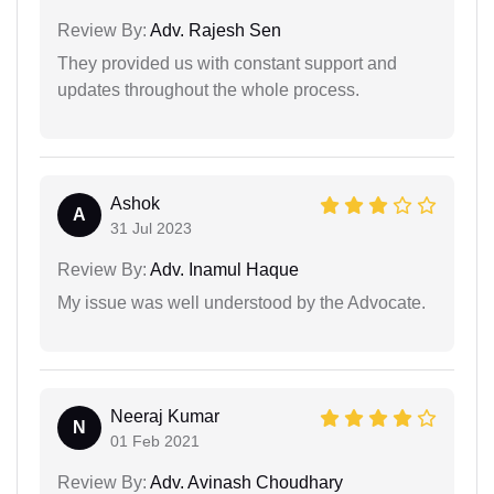
Review By:
Adv. Rajesh Sen
They provided us with constant support and
updates throughout the whole process.
Ashok
A
31 Jul 2023
Review By:
Adv. Inamul Haque
My issue was well understood by the Advocate.
Neeraj Kumar
N
01 Feb 2021
Review By:
Adv. Avinash Choudhary