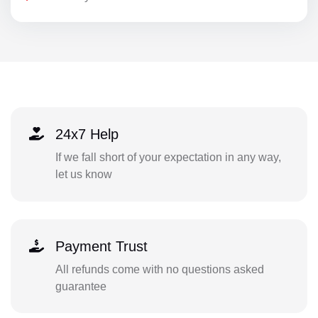
24x7 Help
If we fall short of your expectation in any way,
let us know
Payment Trust
All refunds come with no questions asked
guarantee