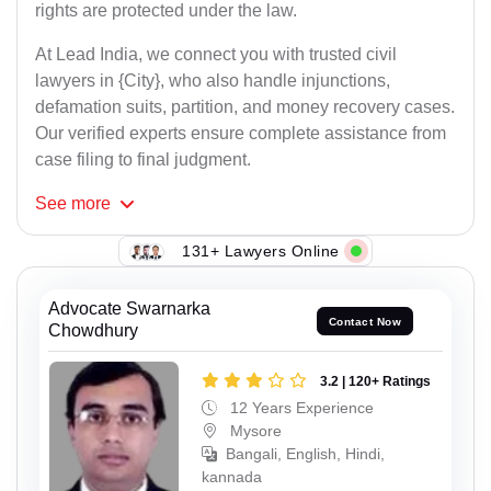
rights are protected under the law.
At Lead India, we connect you with trusted civil
lawyers in {City}, who also handle injunctions,
defamation suits, partition, and money recovery cases.
Our verified experts ensure complete assistance from
case filing to final judgment.
See
more
131+ Lawyers Online
Advocate Swarnarka
Contact Now
Chowdhury
3.2 | 120+ Ratings
12 Years Experience
Mysore
Bangali, English, Hindi,
kannada