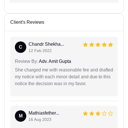
Client's Reviews
Chandr Shekha...
C
12 Feb 2022
Review By:
Adv. Amit Gupta
She charged me with reasonable fee and drafted
my notice with each minor detail and due to this
notice the decision was in my favor.
Mathiasfether...
M
16 Aug 2023