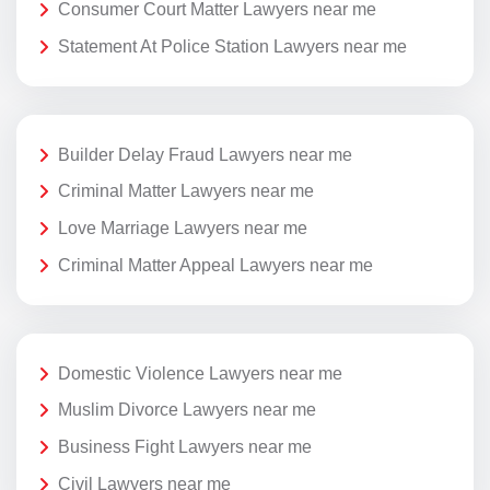
Consumer Court Matter Lawyers near me
Statement At Police Station Lawyers near me
Builder Delay Fraud Lawyers near me
Criminal Matter Lawyers near me
Love Marriage Lawyers near me
Criminal Matter Appeal Lawyers near me
Domestic Violence Lawyers near me
Muslim Divorce Lawyers near me
Business Fight Lawyers near me
Civil Lawyers near me