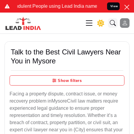
udulent People using Lead India name to Resolve your Legal cases S
View
Talk to the Best Civil Lawyers Near
You in Mysore
Show filters
Facing a property dispute, contract issue, or money
recovery problem inMysoreCivil law matters require
experienced legal guidance to ensure proper
representation and timely resolution. Whether it’s a
breach of contract, property partition, or civil suit, an
expert civil lawyer near you in {City} ensures that your