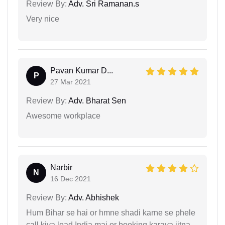
Review By:
Adv. Sri Ramanan.s
Very nice
Pavan Kumar D...
P
27 Mar 2021
Review By:
Adv. Bharat Sen
Awesome workplace
Narbir
N
16 Dec 2021
Review By:
Adv. Abhishek
Hum Bihar se hai or hmne shadi karne se phele
call kiya lead India mai or booking karaya jitna