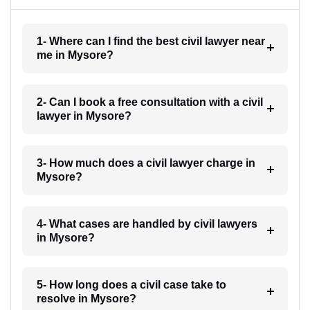
1- Where can I find the best civil lawyer near
me in Mysore?
2- Can I book a free consultation with a civil
lawyer in Mysore?
3- How much does a civil lawyer charge in
Mysore?
4- What cases are handled by civil lawyers
in Mysore?
5- How long does a civil case take to
resolve in Mysore?