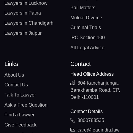
Lawyers in Lucknow
Bail Matters
Lawyers in Patna
Mutual Divorce
Lawyers in Chandigarh
Criminal Trials
Lawyers in Jaipur
IPC Section 100
All Legal Advice
Links
Contact
Head Office Address
About Us
304 Kanchanjunga,
Contact Us
Barakhamba Road, CP,
Talk To Lawyer
Delhi-110001
Ask a Free Question
Contact Details
Find a Lawyer
8800788535
Give Feedback
care@leadindia.law