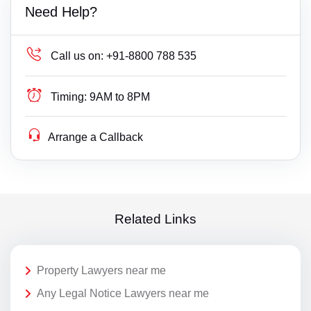
Need Help?
Call us on:
+91-8800 788 535
Timing:
9AM to 8PM
Arrange a Callback
Related Links
Property Lawyers near me
Any Legal Notice Lawyers near me