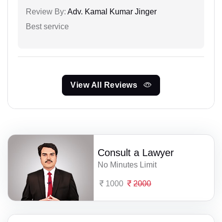
Review By:
Adv. Kamal Kumar Jinger
Best service
View All Reviews
Consult a Lawyer
No Minutes Limit
1000
2000