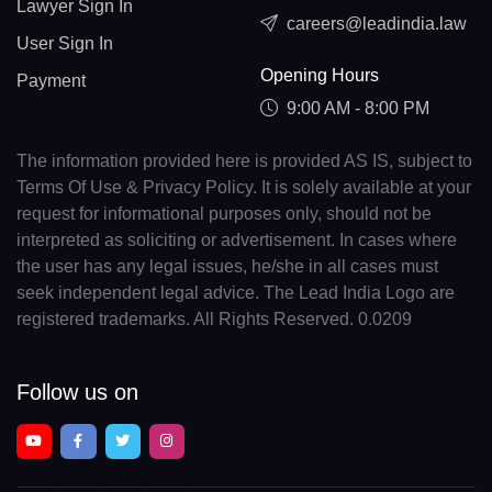
Lawyer Sign In
careers@leadindia.law
User Sign In
Opening Hours
Payment
9:00 AM - 8:00 PM
The information provided here is provided AS IS, subject to
Terms Of Use & Privacy Policy. It is solely available at your
request for informational purposes only, should not be
interpreted as soliciting or advertisement. In cases where
the user has any legal issues, he/she in all cases must
seek independent legal advice. The Lead India Logo are
registered trademarks. All Rights Reserved. 0.0209
Follow us on