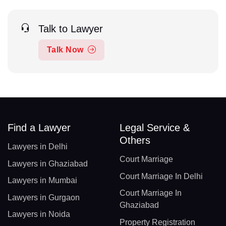
Talk to Lawyer
Talk Now
Find a Lawyer
Legal Service &
Others
Lawyers in Delhi
Court Marriage
Lawyers in Ghaziabad
Court Marriage In Delhi
Lawyers in Mumbai
Court Marriage In
Lawyers in Gurgaon
Ghaziabad
Lawyers in Noida
Property Registration