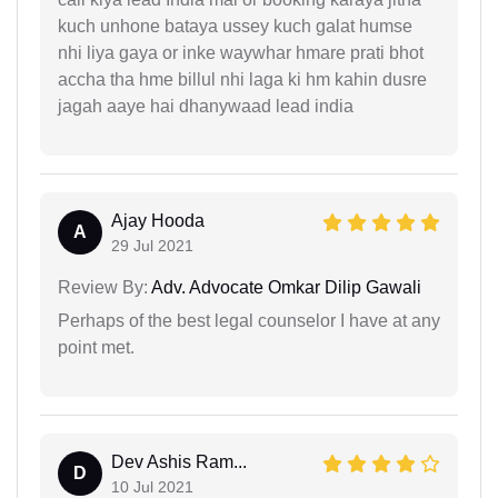
kuch unhone bataya ussey kuch galat humse
nhi liya gaya or inke waywhar hmare prati bhot
accha tha hme billul nhi laga ki hm kahin dusre
jagah aaye hai dhanywaad lead india
Ajay Hooda
A
29 Jul 2021
Review By:
Adv. Advocate Omkar Dilip Gawali
Perhaps of the best legal counselor I have at any
point met.
Dev Ashis Ram...
D
10 Jul 2021