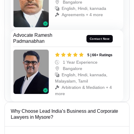
Bangalore
English, Hindi, kannada
Agreements + 4 more
Advocate Ramesh
Contact Now
Padmanabhan
5 | 66+ Ratings
1 Year Experience
Bangalore
English, Hindi, kannada,
Malayalam, Tamil
Arbitration & Mediation + 4
more
Why Choose Lead India’s Business and Corporate
Lawyers in Mysore?