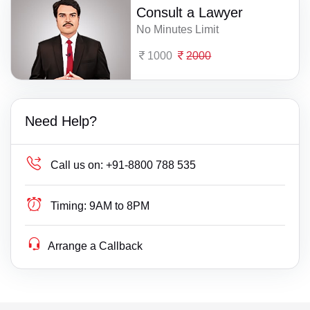
Consult a Lawyer
No Minutes Limit
1000
2000
Need Help?
Call us on:
+91-8800 788 535
Timing:
9AM to 8PM
Arrange a Callback