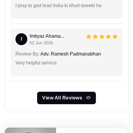
I pray to god lead India ki khud tareeki ho
Imtiyaz Ahama...
I
02 Jun 2025
Review By:
Adv. Ramesh Padmanabhan
Very helpful service
View All Reviews