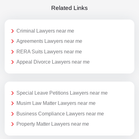
Related Links
Criminal Lawyers near me
Agreements Lawyers near me
RERA Suits Lawyers near me
Appeal Divorce Lawyers near me
Special Leave Petitions Lawyers near me
Musim Law Matter Lawyers near me
Business Compliance Lawyers near me
Property Matter Lawyers near me