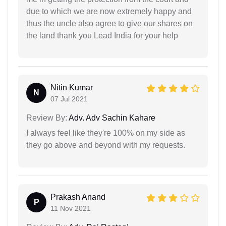
due to which we are now extremely happy and
thus the uncle also agree to give our shares on
the land thank you Lead India for your help
Nitin Kumar
N
07 Jul 2021
Review By:
Adv. Adv Sachin Kahare
I always feel like they're 100% on my side as
they go above and beyond with my requests.
Prakash Anand
P
11 Nov 2021