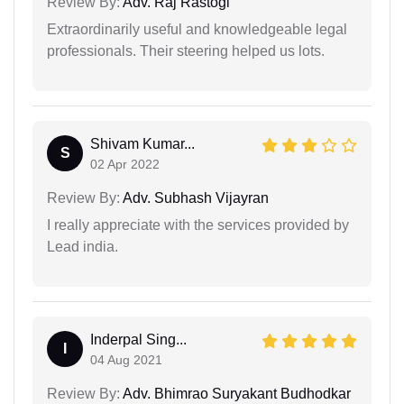
Review By:
Adv. Raj Rastogi
Extraordinarily useful and knowledgeable legal
professionals. Their steering helped us lots.
Shivam Kumar...
S
02 Apr 2022
Review By:
Adv. Subhash Vijayran
I really appreciate with the services provided by
Lead india.
Inderpal Sing...
I
04 Aug 2021
Review By:
Adv. Bhimrao Suryakant Budhodkar