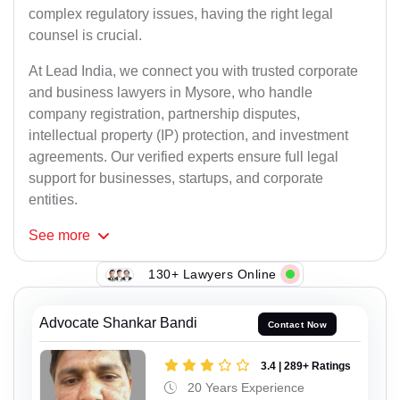
complex regulatory issues, having the right legal
counsel is crucial.
At Lead India, we connect you with trusted corporate
and business lawyers in Mysore, who handle
company registration, partnership disputes,
intellectual property (IP) protection, and investment
agreements. Our verified experts ensure full legal
support for businesses, startups, and corporate
entities.
See
more
130+ Lawyers Online
Advocate Shankar Bandi
Contact Now
3.4 | 289+ Ratings
20 Years Experience