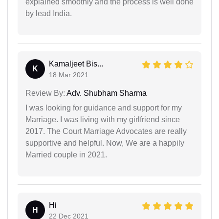
explained smoothly and the process is well done
by lead India.
Kamaljeet Bis...
K
18 Mar 2021
Review By:
Adv. Shubham Sharma
I was looking for guidance and support for my
Marriage. I was living with my girlfriend since
2017. The Court Marriage Advocates are really
supportive and helpful. Now, We are a happily
Married couple in 2021.
Hi
H
22 Dec 2021