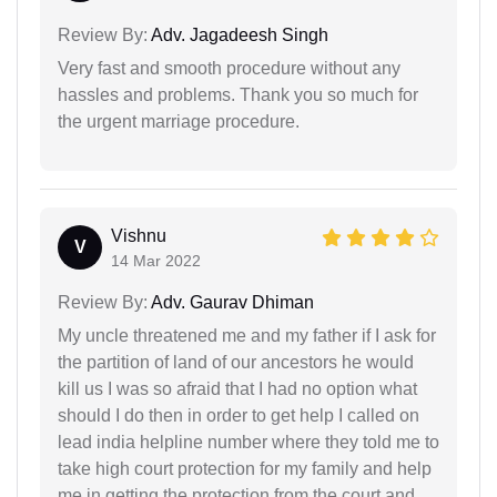
Review By:
Adv. Jagadeesh Singh
Very fast and smooth procedure without any
hassles and problems. Thank you so much for
the urgent marriage procedure.
Vishnu
V
14 Mar 2022
Review By:
Adv. Gaurav Dhiman
My uncle threatened me and my father if I ask for
the partition of land of our ancestors he would
kill us I was so afraid that I had no option what
should I do then in order to get help I called on
lead india helpline number where they told me to
take high court protection for my family and help
me in getting the protection from the court and