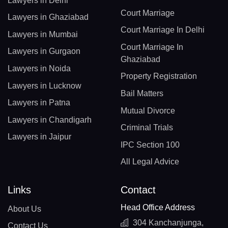
Lawyers in Delhi
Court Marriage
Lawyers in Ghaziabad
Court Marriage In Delhi
Lawyers in Mumbai
Court Marriage In
Lawyers in Gurgaon
Ghaziabad
Lawyers in Noida
Property Registration
Lawyers in Lucknow
Bail Matters
Lawyers in Patna
Mutual Divorce
Lawyers in Chandigarh
Criminal Trials
Lawyers in Jaipur
IPC Section 100
All Legal Advice
Links
Contact
Head Office Address
About Us
304 Kanchanjunga,
Contact Us