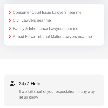
Consumer Court Issue Lawyers near me
Civil Lawyers near me
Family & Inheritance Lawyers near me
Armed Force Tribunal Matter Lawyers near me
24x7 Help
If we fall short of your expectation in any way,
let us know