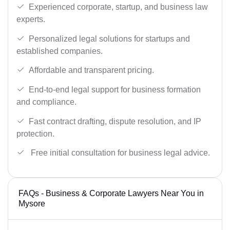
Experienced corporate, startup, and business law
experts.
Personalized legal solutions for startups and
established companies.
Affordable and transparent pricing.
End-to-end legal support for business formation
and compliance.
Fast contract drafting, dispute resolution, and IP
protection.
Free initial consultation for business legal advice.
FAQs - Business & Corporate Lawyers Near You in
Mysore