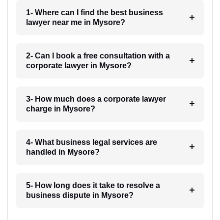
1- Where can I find the best business
lawyer near me in Mysore?
2- Can I book a free consultation with a
corporate lawyer in Mysore?
3- How much does a corporate lawyer
charge in Mysore?
4- What business legal services are
handled in Mysore?
5- How long does it take to resolve a
business dispute in Mysore?