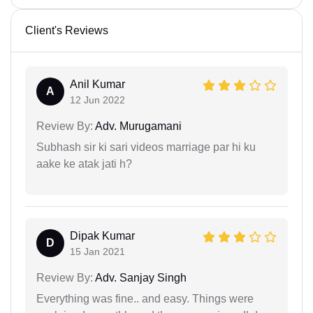
Client's Reviews
Anil Kumar
A
12 Jun 2022
Review By:
Adv. Murugamani
Subhash sir ki sari videos marriage par hi ku
aake ke atak jati h?
Dipak Kumar
D
15 Jan 2021
Review By:
Adv. Sanjay Singh
Everything was fine.. and easy. Things were