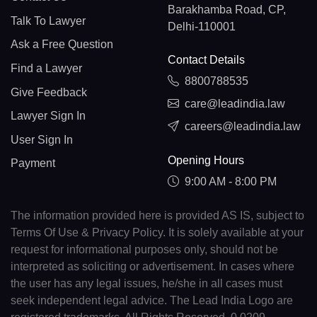
Barakhamba Road, CP,
Talk To Lawyer
Delhi-110001
Ask a Free Question
Contact Details
Find a Lawyer
8800788535
Give Feedback
care@leadindia.law
Lawyer Sign In
careers@leadindia.law
User Sign In
Opening Hours
Payment
9:00 AM - 8:00 PM
The information provided here is provided AS IS, subject to
Terms Of Use & Privacy Policy. It is solely available at your
request for informational purposes only, should not be
interpreted as soliciting or advertisement. In cases where
the user has any legal issues, he/she in all cases must
seek independent legal advice. The Lead India Logo are