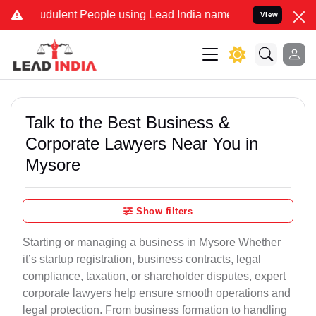
dulent People using Lead India name to Resolve your Legal cases Sp
View
Talk to the Best Business &
Corporate Lawyers Near You in
Mysore
Show filters
Starting or managing a business in Mysore Whether
it’s startup registration, business contracts, legal
compliance, taxation, or shareholder disputes, expert
corporate lawyers help ensure smooth operations and
legal protection. From business formation to handling