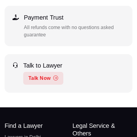
Payment Trust
All refunds come with no questions asked
guarantee
Talk to Lawyer
Talk Now
Find a Lawyer
Legal Service &
Others