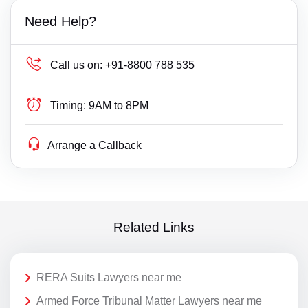
Need Help?
Call us on:
+91-8800 788 535
Timing:
9AM to 8PM
Arrange a Callback
Related Links
RERA Suits Lawyers near me
Armed Force Tribunal Matter Lawyers near me