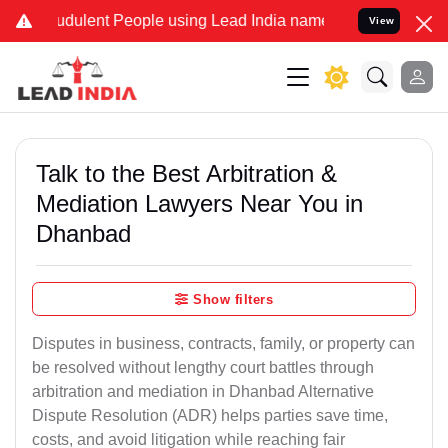
dulent People using Lead India name to Resolve your Legal cases Sp
View
Talk to the Best Arbitration &
Mediation Lawyers Near You in
Dhanbad
Show filters
Disputes in business, contracts, family, or property can
be resolved without lengthy court battles through
arbitration and mediation in Dhanbad Alternative
Dispute Resolution (ADR) helps parties save time,
costs, and avoid litigation while reaching fair