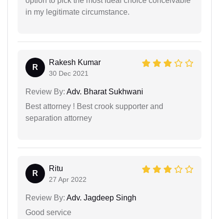
option to pick the most ideal choice conceivable
in my legitimate circumstance.
Rakesh Kumar
R
30 Dec 2021
Review By:
Adv. Bharat Sukhwani
Best attorney ! Best crook supporter and
separation attorney
Ritu
R
27 Apr 2022
Review By:
Adv. Jagdeep Singh
Good service