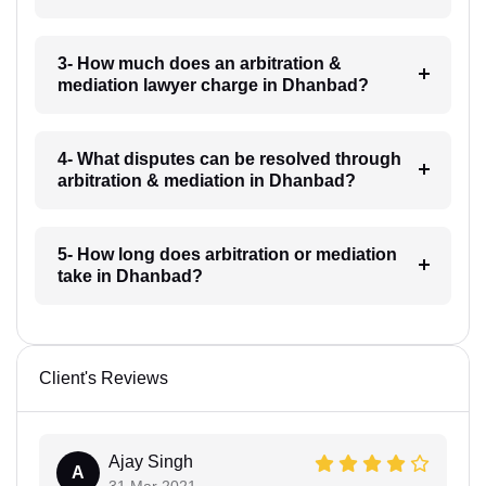
3- How much does an arbitration &
mediation lawyer charge in Dhanbad?
4- What disputes can be resolved through
arbitration & mediation in Dhanbad?
5- How long does arbitration or mediation
take in Dhanbad?
Client's Reviews
Ajay Singh
A
31 Mar 2021