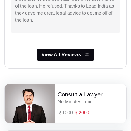
of the loan. He refused. Thanks to Lead India as
they gave me great legal advice to get me off of
the loan.
View All Reviews
Consult a Lawyer
No Minutes Limit
1000
2000