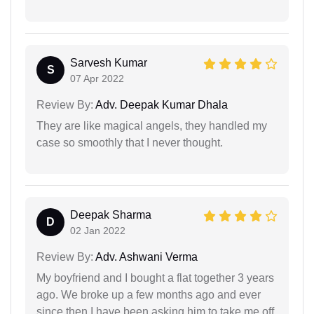
Sarvesh Kumar
S
07 Apr 2022
Review By:
Adv. Deepak Kumar Dhala
They are like magical angels, they handled my
case so smoothly that I never thought.
Deepak Sharma
D
02 Jan 2022
Review By:
Adv. Ashwani Verma
My boyfriend and I bought a flat together 3 years
ago. We broke up a few months ago and ever
since then I have been asking him to take me off