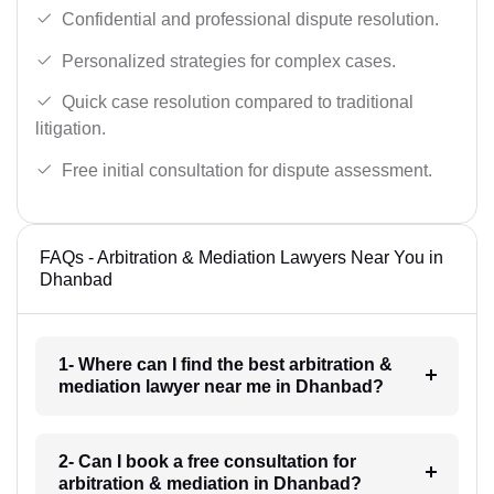
Confidential and professional dispute resolution.
Personalized strategies for complex cases.
Quick case resolution compared to traditional
litigation.
Free initial consultation for dispute assessment.
FAQs - Arbitration & Mediation Lawyers Near You in
Dhanbad
1- Where can I find the best arbitration &
mediation lawyer near me in Dhanbad?
2- Can I book a free consultation for
arbitration & mediation in Dhanbad?