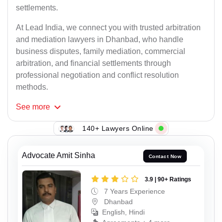
settlements.
At Lead India, we connect you with trusted arbitration
and mediation lawyers in Dhanbad, who handle
business disputes, family mediation, commercial
arbitration, and financial settlements through
professional negotiation and conflict resolution
methods.
See
more
140+ Lawyers Online
Advocate Amit Sinha
Contact Now
3.9 | 90+ Ratings
7 Years Experience
Dhanbad
English, Hindi