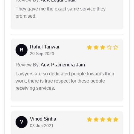
They gave me the exact same service they
promised.
Rahul Tanwar
R
20 Sep 2023
Review By:
Adv. Pramendra Jain
Lawyers are so dedicated people towards their
work, there is true respect for these people
receiving services.
Vinod Sinha
V
03 Jun 2021