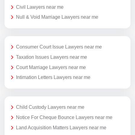
Civil Lawyers near me
Null & Void Marriage Lawyers near me
Consumer Court Issue Lawyers near me
Taxation Issues Lawyers near me
Court Marriage Lawyers near me
Intimation Letters Lawyers near me
Child Custody Lawyers near me
Notice For Cheque Bounce Lawyers near me
Land Acquisition Matters Lawyers near me