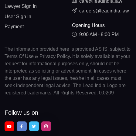
care@leadindia.law
Lawyer Sign In
careers@leadindia.law
User Sign In
Opening Hours
Payment
9:00 AM - 8:00 PM
The information provided here is provided AS IS, subject to
Terms Of Use & Privacy Policy. It is solely available at your
request for informational purposes only, should not be
interpreted as soliciting or advertisement. In cases where
the user has any legal issues, he/she in all cases must
seek independent legal advice. The Lead India Logo are
registered trademarks. All Rights Reserved. 0.0209
Follow us on