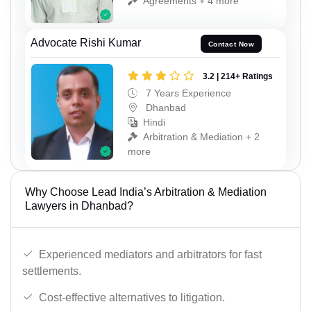
Agreements + 4 more
Advocate Rishi Kumar
Contact Now
3.2 | 214+ Ratings
7 Years Experience
Dhanbad
Hindi
Arbitration & Mediation + 2
more
Why Choose Lead India’s Arbitration & Mediation
Lawyers in Dhanbad?
Experienced mediators and arbitrators for fast
settlements.
Cost-effective alternatives to litigation.