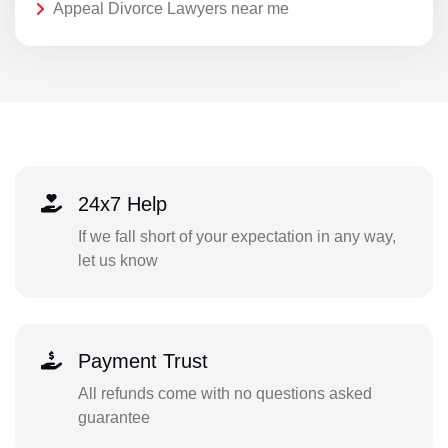
Appeal Divorce Lawyers near me
24x7 Help
If we fall short of your expectation in any way,
let us know
Payment Trust
All refunds come with no questions asked
guarantee