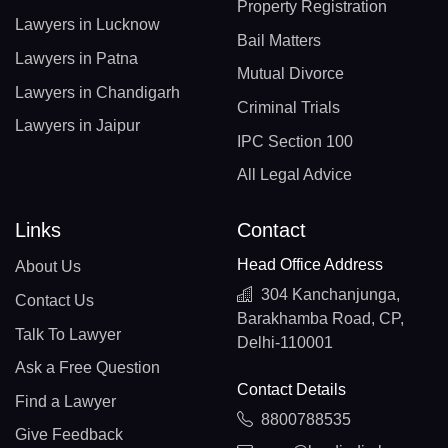
Property Registration
Lawyers in Lucknow
Bail Matters
Lawyers in Patna
Mutual Divorce
Lawyers in Chandigarh
Criminal Trials
Lawyers in Jaipur
IPC Section 100
All Legal Advice
Links
Contact
Head Office Address
About Us
304 Kanchanjunga,
Contact Us
Barakhamba Road, CP,
Talk To Lawyer
Delhi-110001
Ask a Free Question
Contact Details
Find a Lawyer
8800788535
Give Feedback