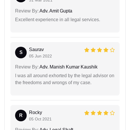
Review By:
Adv. Amit Gupta
Excellent experience in all legal services.
Saurav
S
05 Jun 2022
Review By:
Adv. Manish Kumar Kaushik
I was all around exhorted by the legal advisor on
the freedoms and wrongs of my case.
Rocky
R
05 Oct 2021
Review By:
Adv. Legal Shaft