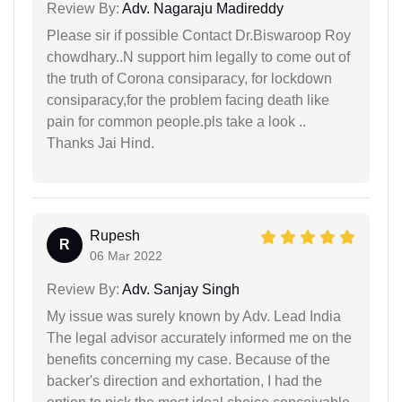
Review By:
Adv. Nagaraju Madireddy
Please sir if possible Contact Dr.Biswaroop Roy
chowdhary..N support him legally to come out of
the truth of Corona consiparacy, for lockdown
consiparacy,for the problem facing death like
pain for common people.pls take a look ..
Thanks Jai Hind.
Rupesh
R
06 Mar 2022
Review By:
Adv. Sanjay Singh
My issue was surely known by Adv. Lead India
The legal advisor accurately informed me on the
benefits concerning my case. Because of the
backer's direction and exhortation, I had the