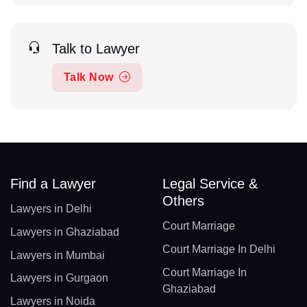
Talk to Lawyer
Talk Now
Find a Lawyer
Legal Service &
Others
Lawyers in Delhi
Court Marriage
Lawyers in Ghaziabad
Court Marriage In Delhi
Lawyers in Mumbai
Court Marriage In
Lawyers in Gurgaon
Ghaziabad
Lawyers in Noida