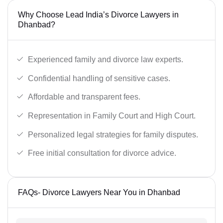
Why Choose Lead India’s Divorce Lawyers in
Dhanbad?
Experienced family and divorce law experts.
Confidential handling of sensitive cases.
Affordable and transparent fees.
Representation in Family Court and High Court.
Personalized legal strategies for family disputes.
Free initial consultation for divorce advice.
FAQs- Divorce Lawyers Near You in Dhanbad