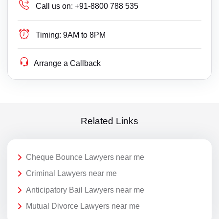
Call us on:
+91-8800 788 535
Timing:
9AM to 8PM
Arrange a Callback
Related Links
Cheque Bounce Lawyers near me
Criminal Lawyers near me
Anticipatory Bail Lawyers near me
Mutual Divorce Lawyers near me