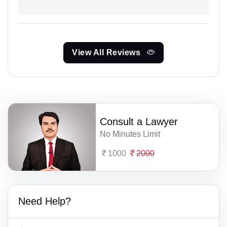
View All Reviews
Consult a Lawyer
No Minutes Limit
1000
2000
Need Help?