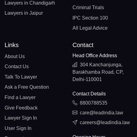
Lawyers in Chandigarh
Criminal Trials
Lawyers in Jaipur
IPC Section 100
All Legal Advice
Links
Contact
Head Office Address
About Us
304 Kanchanjunga,
Contact Us
Barakhamba Road, CP,
Talk To Lawyer
Delhi-110001
Ask a Free Question
Contact Details
Find a Lawyer
8800788535
Give Feedback
care@leadindia.law
Lawyer Sign In
careers@leadindia.law
User Sign In