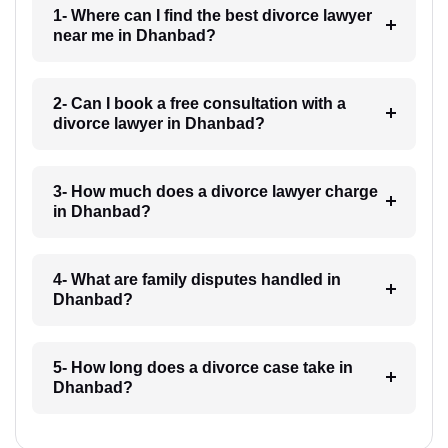
1- Where can I find the best divorce lawyer
near me in Dhanbad?
2- Can I book a free consultation with a
divorce lawyer in Dhanbad?
3- How much does a divorce lawyer charge
in Dhanbad?
4- What are family disputes handled in
Dhanbad?
5- How long does a divorce case take in
Dhanbad?