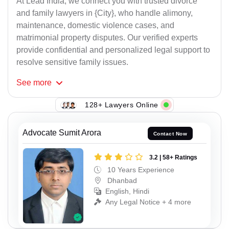
At Lead India, we connect you with trusted divorce
and family lawyers in {City}, who handle alimony,
maintenance, domestic violence cases, and
matrimonial property disputes. Our verified experts
provide confidential and personalized legal support to
resolve sensitive family issues.
See
more
128+ Lawyers Online
Advocate Sumit Arora
Contact Now
3.2 | 58+ Ratings
10 Years Experience
Dhanbad
English, Hindi
Any Legal Notice + 4 more