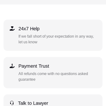
24x7 Help
If we fall short of your expectation in any way,
let us know
Payment Trust
All refunds come with no questions asked
guarantee
Talk to Lawyer