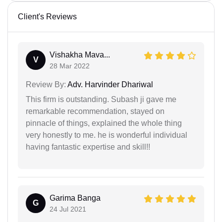
Client's Reviews
Vishakha Mava...
V
28 Mar 2022
Review By:
Adv. Harvinder Dhariwal
This firm is outstanding. Subash ji gave me
remarkable recommendation, stayed on
pinnacle of things, explained the whole thing
very honestly to me. he is wonderful individual
having fantastic expertise and skill!!
Garima Banga
G
24 Jul 2021