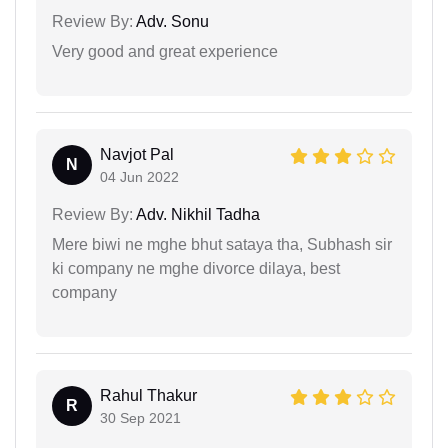
Review By:
Adv. Sonu
Very good and great experience
Navjot Pal
N
04 Jun 2022
Review By:
Adv. Nikhil Tadha
Mere biwi ne mghe bhut sataya tha, Subhash sir
ki company ne mghe divorce dilaya, best
company
Rahul Thakur
R
30 Sep 2021