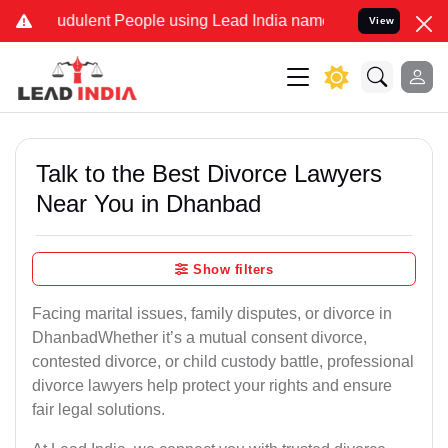
dulent People using Lead India name to Resolve your Legal cases S
View
Talk to the Best Divorce Lawyers
Near You in Dhanbad
Show filters
Facing marital issues, family disputes, or divorce in
DhanbadWhether it’s a mutual consent divorce,
contested divorce, or child custody battle, professional
divorce lawyers help protect your rights and ensure
fair legal solutions.