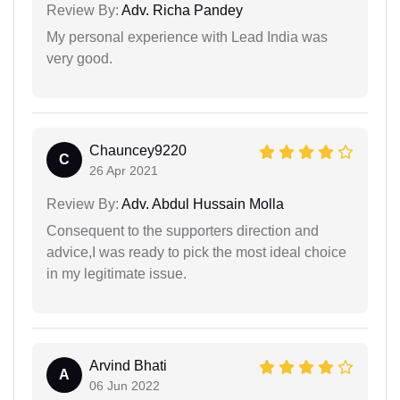
Review By:
Adv. Richa Pandey
My personal experience with Lead India was
very good.
Chauncey9220
C
26 Apr 2021
Review By:
Adv. Abdul Hussain Molla
Consequent to the supporters direction and
advice,I was ready to pick the most ideal choice
in my legitimate issue.
Arvind Bhati
A
06 Jun 2022