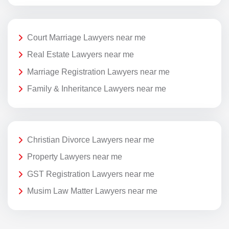
Court Marriage Lawyers near me
Real Estate Lawyers near me
Marriage Registration Lawyers near me
Family & Inheritance Lawyers near me
Christian Divorce Lawyers near me
Property Lawyers near me
GST Registration Lawyers near me
Musim Law Matter Lawyers near me