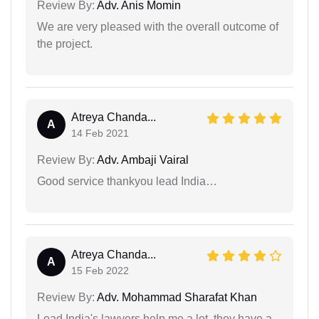
Review By:
Adv. Anis Momin
We are very pleased with the overall outcome of
the project.
Atreya Chanda...
A
14 Feb 2021
Review By:
Adv. Ambaji Vairal
Good service thankyou lead India…
Atreya Chanda...
A
15 Feb 2022
Review By:
Adv. Mohammad Sharafat Khan
Lead India's lawyers help me a lot, they have a