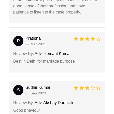
good sense of their profession and have
patience to listen to the case properly.
Pratibha
P
22 Mar 2021
Review By:
Adv. Hemant Kumar
Best in Delhi for marriage purpose
Sudhir Kumar
S
09 Sep 2023
Review By:
Adv. Akshay Dadhich
Good bhaviour