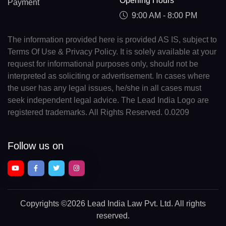
Opening Hours
Payment
9:00 AM - 8:00 PM
The information provided here is provided AS IS, subject to
Terms Of Use & Privacy Policy. It is solely available at your
request for informational purposes only, should not be
interpreted as soliciting or advertisement. In cases where
the user has any legal issues, he/she in all cases must
seek independent legal advice. The Lead India Logo are
registered trademarks. All Rights Reserved. 0.0209
Follow us on
Copyrights
©2026 Lead India Law Pvt. Ltd.
All rights
reserved.