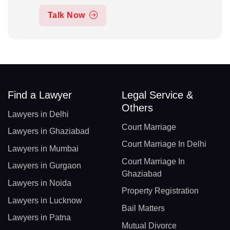
Talk Now
Find a Lawyer
Legal Service &
Others
Lawyers in Delhi
Court Marriage
Lawyers in Ghaziabad
Court Marriage In Delhi
Lawyers in Mumbai
Court Marriage In
Lawyers in Gurgaon
Ghaziabad
Lawyers in Noida
Property Registration
Lawyers in Lucknow
Bail Matters
Lawyers in Patna
Mutual Divorce