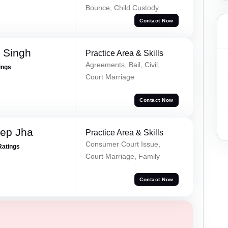
Bounce, Child Custody
Contact Now
 Singh
Practice Area & Skills
Agreements, Bail, Civil,
ings
Court Marriage
Contact Now
ep Jha
Practice Area & Skills
Consumer Court Issue,
Ratings
Court Marriage, Family
Contact Now