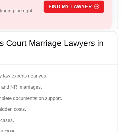
FIND MY LAWYER
inding the right
s Court Marriage Lawyers in
y law experts near you.
n, and NRI marriages.
omplete documentation support.
hidden costs.
 cases.
ur case.