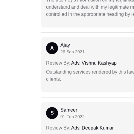
understand and deal with my legitimate mat
controlled in the appropriate heading by l
Ajay
A
26 Sep 2021
Review By:
Adv. Vishnu Kashyap
Outstanding services rendered by this law 
clients.
Sameer
S
01 Feb 2022
Review By:
Adv. Deepak Kumar