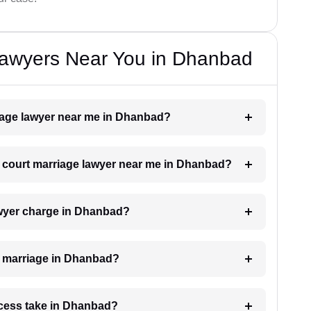
Lawyers Near You in Dhanbad
riage lawyer near me in Dhanbad?
 a court marriage lawyer near me in Dhanbad?
wyer charge in Dhanbad?
rt marriage in Dhanbad?
ocess take in Dhanbad?