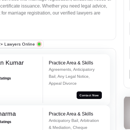
certificate issuance. Whether you need legal advice,
or marriage registration, our verified lawyers are
+ Lawyers Online
an Kumar
Practice Area & Skills
Agreements, Anticipatory
Bail, Any Legal Notice,
Ratings
Appeal Divorce
Contact Now
Sharma
Practice Area & Skills
Anticipatory Bail, Arbitration
Ratings
& Mediation, Cheque