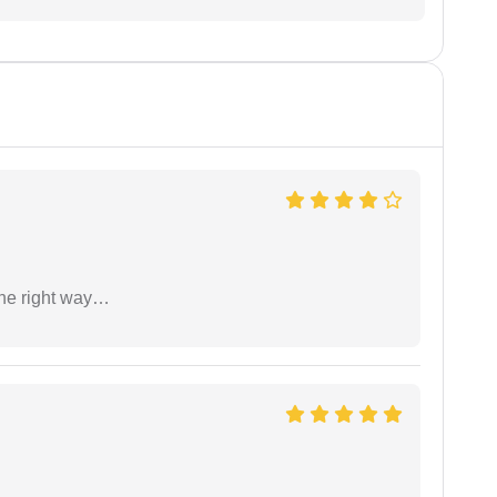
the right way…