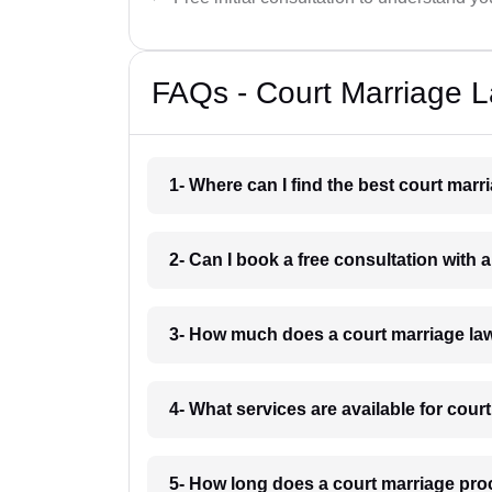
FAQs - Court Marriage 
1- Where can I find the best court mar
2- Can I book a free consultation with
3- How much does a court marriage la
4- What services are available for cou
5- How long does a court marriage pr