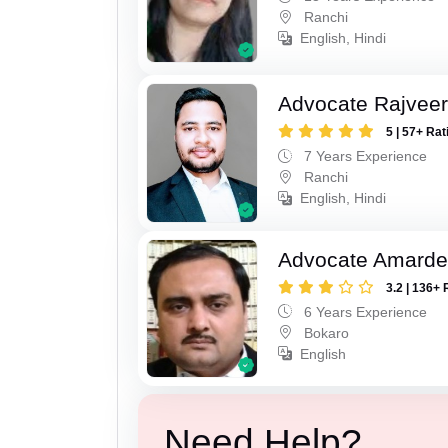
Ranchi
English, Hindi
Advocate Rajveer
5 | 57+ Rat
7 Years Experience
Ranchi
English, Hindi
Advocate Amarde
3.2 | 136+ 
6 Years Experience
Bokaro
English
Need Help?