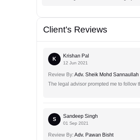
Client's Reviews
Krishan Pal
K
12 Jun 2021
Review By:
Adv. Sheik Mohd Sannaullah
The legal advisor prompted me to follow 
Sandeep Singh
S
01 Sep 2021
Review By:
Adv. Pawan Bisht