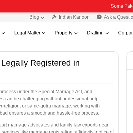
Some Fake and Fraudu
Blog
Indian Kanoon
Ask a Questi
Legal Matter
Property
Drafting
Corpor
Legally Registered in
process under the Special Marriage Act, and
es can be challenging without professional help.
er-religion, or same-gotra marriage, working with
bad ensures a smooth and hassle-free process.
court marriage advocates and family law experts near
ervices like marriage registration, affidavits, notice of