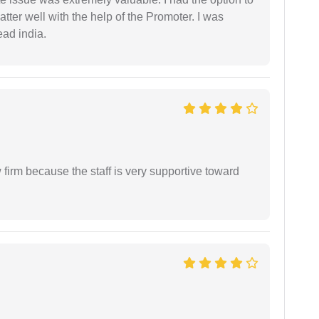
ter well with the help of the Promoter. I was
ead india.
firm because the staff is very supportive toward