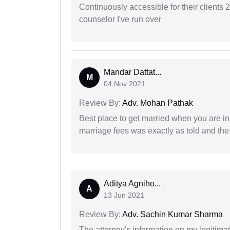
Continuously accessible for their clients 
counselor I've run over
Mandar Dattat...
M
04 Nov 2021
Review By:
Adv. Mohan Pathak
Best place to get married when you are in
marriage fees was exactly as told and th
Aditya Agniho...
A
13 Jun 2021
Review By:
Adv. Sachin Kumar Sharma
The attorney's information on my legitimat