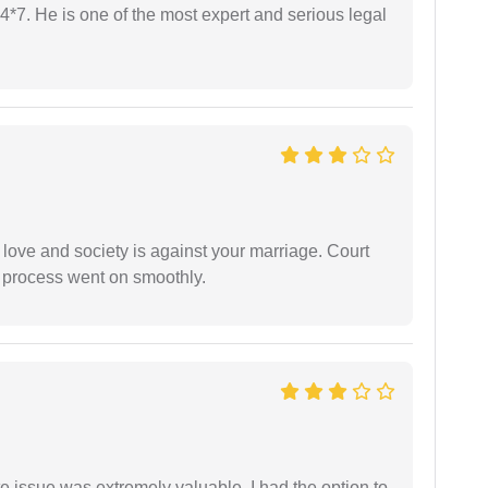
24*7. He is one of the most expert and serious legal
 love and society is against your marriage. Court
e process went on smoothly.
e issue was extremely valuable. I had the option to