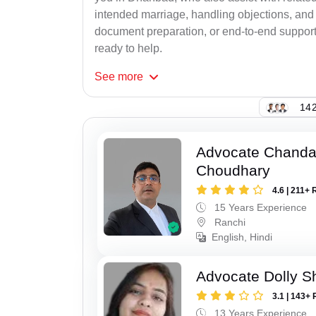
intended marriage, handling objections, and 
document preparation, or end-to-end support f
ready to help.
See
more
142
Advocate Chand
Choudhary
4.6 | 211+ 
15 Years Experience
Ranchi
English, Hindi
Advocate Dolly 
3.1 | 143+ 
13 Years Experience