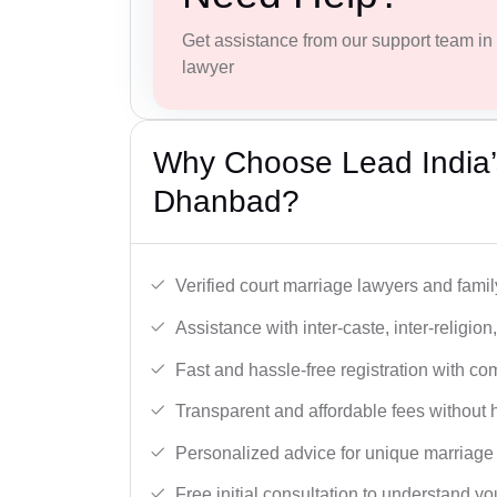
Get assistance from our support team in f
lawyer
Why Choose Lead India’
Dhanbad?
Verified court marriage lawyers and famil
Assistance with inter-caste, inter-religio
Fast and hassle-free registration with c
Transparent and affordable fees without 
Personalized advice for unique marriage
Free initial consultation to understand yo