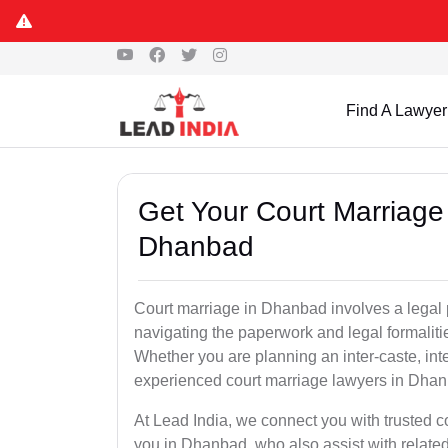
Find A Lawyer
Get Your Court Marriage 
Dhanbad
Court marriage in Dhanbad involves a legal 
navigating the paperwork and legal formaliti
Whether you are planning an inter-caste, int
experienced court marriage lawyers in Dhan
At Lead India, we connect you with trusted 
you in Dhanbad, who also assist with related s