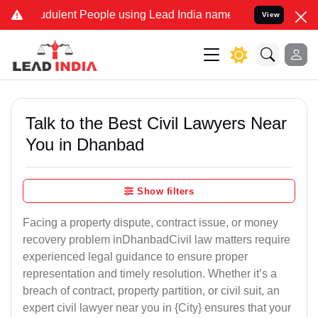
dulent People using Lead India name to Resolve your Legal cases Sp
View
Talk to the Best Civil Lawyers Near
You in Dhanbad
Show filters
Facing a property dispute, contract issue, or money
recovery problem inDhanbadCivil law matters require
experienced legal guidance to ensure proper
representation and timely resolution. Whether it’s a
breach of contract, property partition, or civil suit, an
expert civil lawyer near you in {City} ensures that your