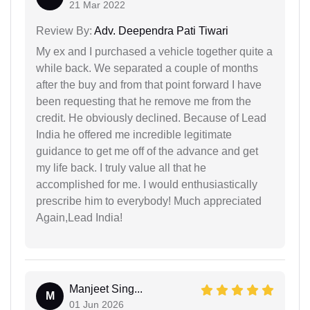
21 Mar 2022
Review By:
Adv. Deependra Pati Tiwari
My ex and I purchased a vehicle together quite a
while back. We separated a couple of months
after the buy and from that point forward I have
been requesting that he remove me from the
credit. He obviously declined. Because of Lead
India he offered me incredible legitimate
guidance to get me off of the advance and get
my life back. I truly value all that he
accomplished for me. I would enthusiastically
prescribe him to everybody! Much appreciated
Again,Lead India!
Manjeet Sing...
M
01 Jun 2026