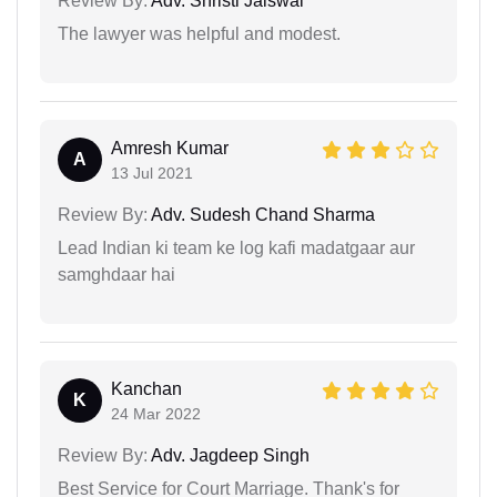
Review By:
Adv. Shristi Jaiswal
The lawyer was helpful and modest.
Amresh Kumar
A
13 Jul 2021
Review By:
Adv. Sudesh Chand Sharma
Lead Indian ki team ke log kafi madatgaar aur
samghdaar hai
Kanchan
K
24 Mar 2022
Review By:
Adv. Jagdeep Singh
Best Service for Court Marriage. Thank's for