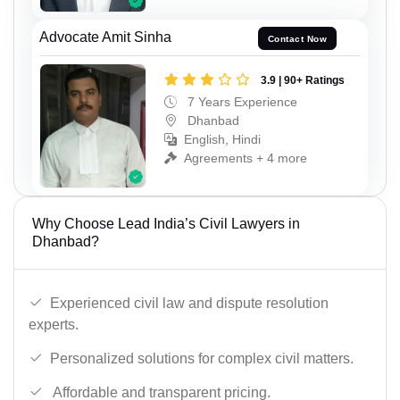
Advocate Amit Sinha
Contact Now
3.9 | 90+ Ratings
7 Years Experience
Dhanbad
English, Hindi
Agreements + 4 more
Why Choose Lead India’s Civil Lawyers in
Dhanbad?
Experienced civil law and dispute resolution
experts.
Personalized solutions for complex civil matters.
Affordable and transparent pricing.