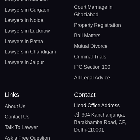
Court Marriage In
Lawyers in Gurgaon
Ghaziabad
Lawyers in Noida
Property Registration
Lawyers in Lucknow
Bail Matters
Lawyers in Patna
Mutual Divorce
Lawyers in Chandigarh
Criminal Trials
Lawyers in Jaipur
IPC Section 100
All Legal Advice
Links
Contact
Head Office Address
About Us
304 Kanchanjunga,
Contact Us
Barakhamba Road, CP,
Talk To Lawyer
Delhi-110001
Ask a Free Question