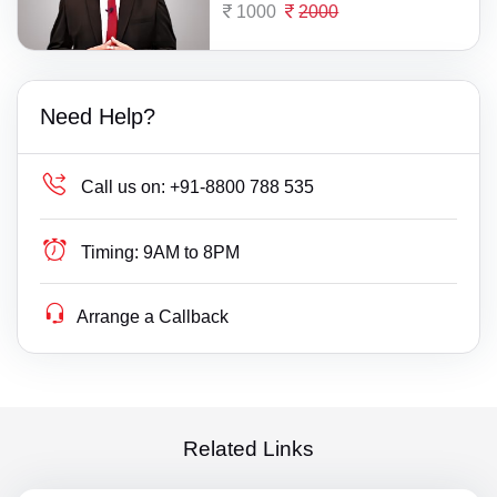
1000
2000
Need Help?
Call us on:
+91-8800 788 535
Timing:
9AM to 8PM
Arrange a Callback
Related Links