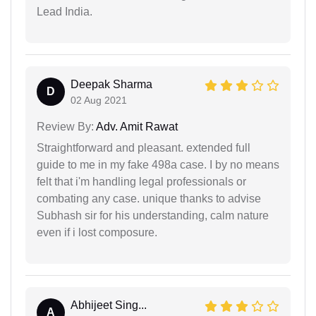
Lead India.
Deepak Sharma
D
02 Aug 2021
Review By:
Adv. Amit Rawat
Straightforward and pleasant. extended full
guide to me in my fake 498a case. I by no means
felt that i'm handling legal professionals or
combating any case. unique thanks to advise
Subhash sir for his understanding, calm nature
even if i lost composure.
Abhijeet Sing...
A