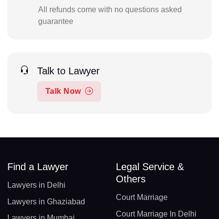
All refunds come with no questions asked
guarantee
Talk to Lawyer
Talk Now
Find a Lawyer
Legal Service &
Others
Lawyers in Delhi
Court Marriage
Lawyers in Ghaziabad
Court Marriage In Delhi
Lawyers in Mumbai