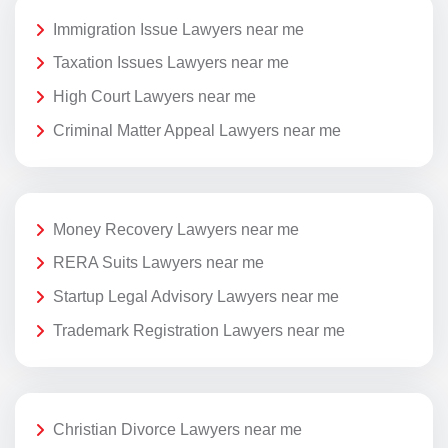
Immigration Issue Lawyers near me
Taxation Issues Lawyers near me
High Court Lawyers near me
Criminal Matter Appeal Lawyers near me
Money Recovery Lawyers near me
RERA Suits Lawyers near me
Startup Legal Advisory Lawyers near me
Trademark Registration Lawyers near me
Christian Divorce Lawyers near me