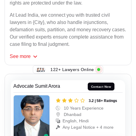
rights are protected under the law.
At Lead India, we connect you with trusted civil
lawyers in {City}, who also handle injunctions,
defamation suits, partition, and money recovery cases.
Our verified experts ensure complete assistance from
case filing to final judgment.
See
more
122+ Lawyers Online
Advocate Sumit Arora
Contact Now
3.2 | 58+ Ratings
10 Years Experience
Dhanbad
English, Hindi
Any Legal Notice + 4 more