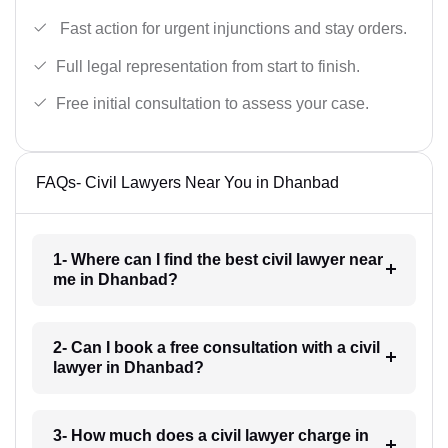
Fast action for urgent injunctions and stay orders.
Full legal representation from start to finish.
Free initial consultation to assess your case.
FAQs- Civil Lawyers Near You in Dhanbad
1- Where can I find the best civil lawyer near
me in Dhanbad?
2- Can I book a free consultation with a civil
lawyer in Dhanbad?
3- How much does a civil lawyer charge in