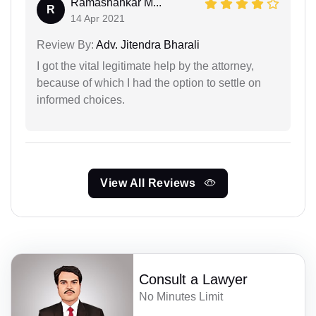
Ramashankar M...
R
14 Apr 2021
Review By:
Adv. Jitendra Bharali
I got the vital legitimate help by the attorney,
because of which I had the option to settle on
informed choices.
View All Reviews
Consult a Lawyer
No Minutes Limit