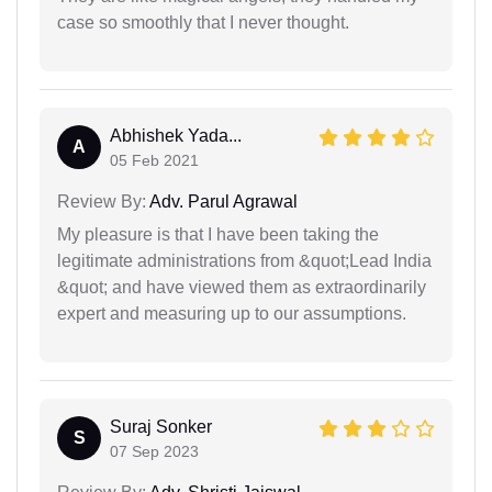
case so smoothly that I never thought.
Abhishek Yada...
A
05 Feb 2021
Review By:
Adv. Parul Agrawal
My pleasure is that I have been taking the
legitimate administrations from &quot;Lead India
&quot; and have viewed them as extraordinarily
expert and measuring up to our assumptions.
Suraj Sonker
S
07 Sep 2023