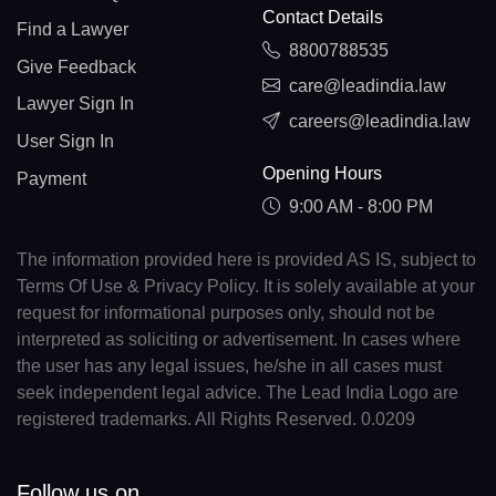
Contact Details
Find a Lawyer
8800788535
Give Feedback
care@leadindia.law
Lawyer Sign In
careers@leadindia.law
User Sign In
Opening Hours
Payment
9:00 AM - 8:00 PM
The information provided here is provided AS IS, subject to
Terms Of Use & Privacy Policy. It is solely available at your
request for informational purposes only, should not be
interpreted as soliciting or advertisement. In cases where
the user has any legal issues, he/she in all cases must
seek independent legal advice. The Lead India Logo are
registered trademarks. All Rights Reserved. 0.0209
Follow us on