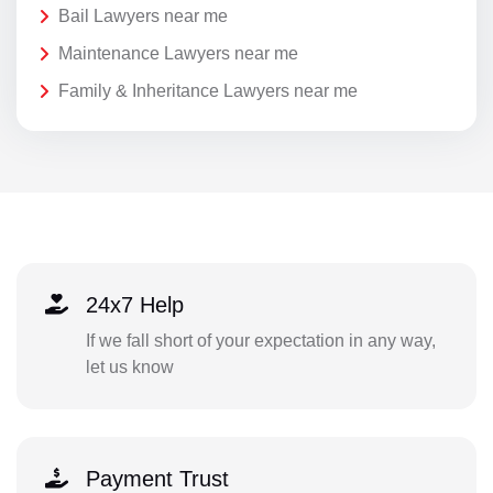
Bail Lawyers near me
Maintenance Lawyers near me
Family & Inheritance Lawyers near me
24x7 Help
If we fall short of your expectation in any way,
let us know
Payment Trust