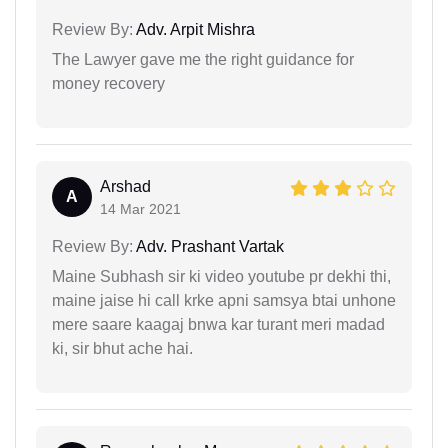
Review By:
Adv. Arpit Mishra
The Lawyer gave me the right guidance for
money recovery
Arshad
A
14 Mar 2021
Review By:
Adv. Prashant Vartak
Maine Subhash sir ki video youtube pr dekhi thi,
maine jaise hi call krke apni samsya btai unhone
mere saare kaagaj bnwa kar turant meri madad
ki, sir bhut ache hai.