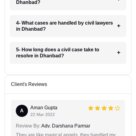
Dhanbad?
4- What cases are handled by civil lawyers
in Dhanbad?
5- How long does a civil case take to
resolve in Dhanbad?
Client's Reviews
Aman Gupta
A
22 Mar 2022
Review By:
Adv. Darshana Parmar
They are like magical angels, they handled my