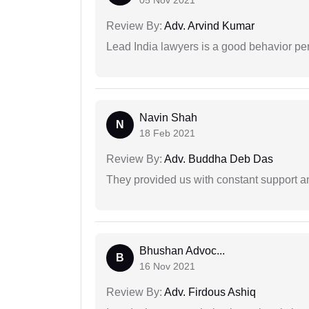
05 Nov 2021
Review By:
Adv. Arvind Kumar
Lead India lawyers is a good behavior pe
Navin Shah
N
18 Feb 2021
Review By:
Adv. Buddha Deb Das
They provided us with constant support a
Bhushan Advoc...
B
16 Nov 2021
Review By:
Adv. Firdous Ashiq