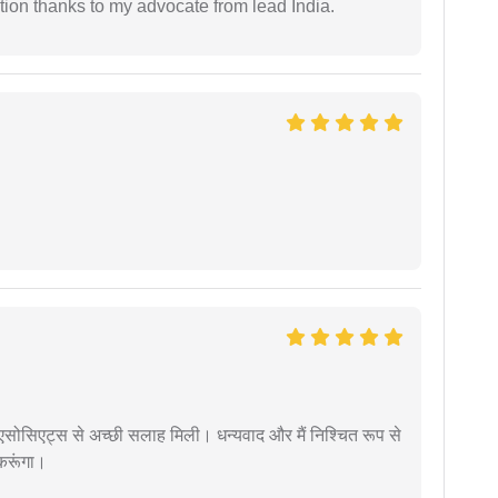
tion thanks to my advocate from lead India.
लॉ एसोसिएट्स से अच्छी सलाह मिली। धन्यवाद और मैं निश्चित रूप से
 करूंगा।