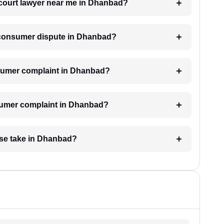
 court lawyer near me in Dhanbad?
 a consumer dispute in Dhanbad?
consumer complaint in Dhanbad?
nsumer complaint in Dhanbad?
se take in Dhanbad?