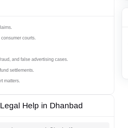
laims.
n consumer courts.
fraud, and false advertising cases.
fund settlements.
rt matters.
Legal Help in Dhanbad