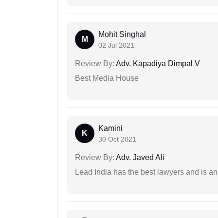
Mohit Singhal
M
02 Jul 2021
Review By:
Adv. Kapadiya Dimpal V
Best Media House
Kamini
K
30 Oct 2021
Review By:
Adv. Javed Ali
Lead India has the best lawyers and is an 