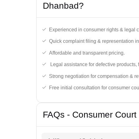
Dhanbad?
Experienced in consumer rights & legal c
Quick complaint filing & representation i
Affordable and transparent pricing.
Legal assistance for defective products, 
Strong negotiation for compensation & re
Free initial consultation for consumer cou
FAQs - Consumer Court 