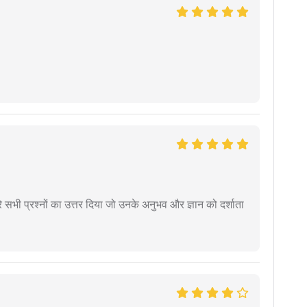
े सभी प्रश्नों का उत्तर दिया जो उनके अनुभव और ज्ञान को दर्शाता