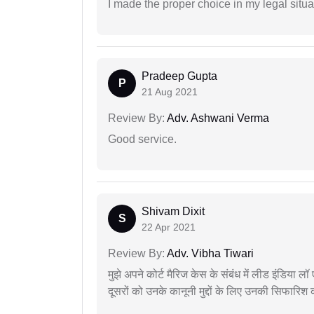
I made the proper choice in my legal situa
Pradeep Gupta
P
21 Aug 2021
Review By:
Adv. Ashwani Verma
Good service.
Shivam Dixit
S
22 Apr 2021
Review By:
Adv. Vibha Tiwari
मुझे अपने कोर्ट मैरिज केस के संबंध में लीड इंडिया 
दूसरों को उनके कानूनी मुद्दों के लिए उनकी सिफारिश