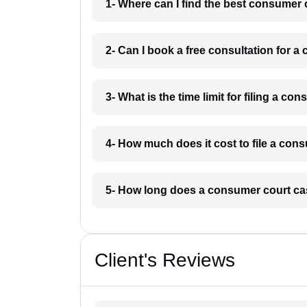
1- Where can I find the best consumer
2- Can I book a free consultation for
3- What is the time limit for filing a 
4- How much does it cost to file a co
5- How long does a consumer court ca
Client's Reviews