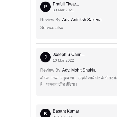
Prafull Tiwar...
P
30 Mar 2021
Review By:
Adv. Antriksh Saxena
Service also
Joseph S Cann...
J
10 Mar 2022
Review By:
Adv. Mohit Shukla
वो एक अच्छा अनुभव था। उन्होंने आधे घंटे के भीतर मेर
है। धन्यवाद लीड इंडिया।
Basant Kumar
B