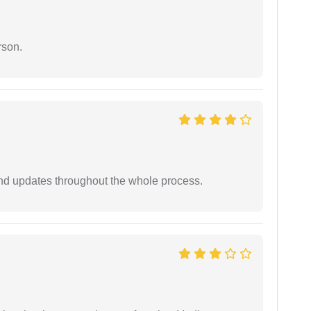
rson.
nd updates throughout the whole process.