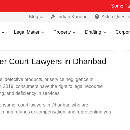
Some Fake and Fraud
Blog
Indian Kanoon
Ask a Questi
Legal Matter
Property
Drafting
Corpor
mer Court Lawyers in Dhanbad
, defective products, or service negligence in
2019, consumers have the right to legal recourse
ing, and deficiency in services.
 consumer court lawyers in Dhanbad,who are
securing refunds or compensation, and representing you