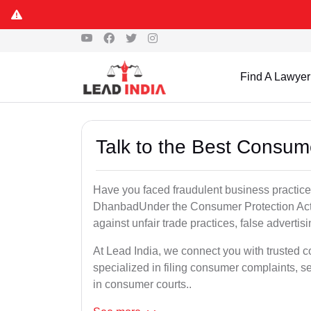
Find A Lawyer
Talk to the Best Consu
Have you faced fraudulent business practices
DhanbadUnder the Consumer Protection Act, 
against unfair trade practices, false advertis
At Lead India, we connect you with trusted
specialized in filing consumer complaints, 
in consumer courts..