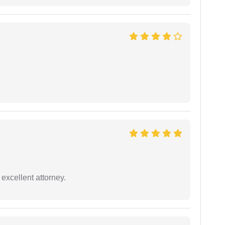
excellent attorney.