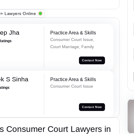
+ Lawyers Online
ep Jha
Practice Area & Skills
Consumer Court Issue,
Ratings
Court Marriage, Family
Contact Now
k S Sinha
Practice Area & Skills
Consumer Court Issue
atings
Contact Now
s Consumer Court Lawyers in