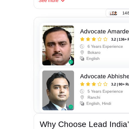
See
more
148
Advocate Amarde
3.2 | 136+ 
6 Years Experience
Bokaro
English
Advocate Abhishe
3.2 | 90+ R
5 Years Experience
Ranchi
English, Hindi
Why Choose Lead India’