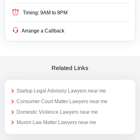
Timing:
9AM to 8PM
Arrange a Callback
Related Links
Startup Legal Advisory Lawyers near me
Consumer Court Matter Lawyers near me
Domestic Violence Lawyers near me
Musim Law Matter Lawyers near me