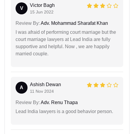
Victor Bagh
V
15 Jun 2022
Review By:
Adv. Mohammad Sharafat Khan
I was afraid of performing court marriage but the
court marriage lawyers at Lead India are fully
supportive and helpful. Now , we are happily
married couple.
Ashish Dewan
A
11 Nov 2024
Review By:
Adv. Renu Thapa
Lead India lawyers is a good behavior person.