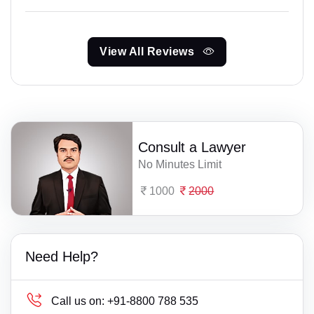
View All Reviews
Consult a Lawyer
No Minutes Limit
1000
2000
Need Help?
Call us on:
+91-8800 788 535