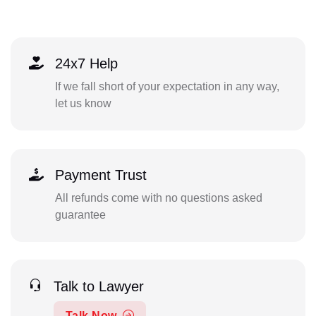
24x7 Help
If we fall short of your expectation in any way,
let us know
Payment Trust
All refunds come with no questions asked
guarantee
Talk to Lawyer
Talk Now