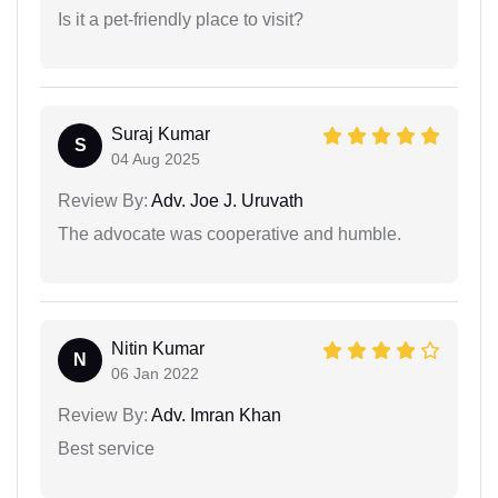
Is it a pet-friendly place to visit?
Suraj Kumar
S
04 Aug 2025
Review By:
Adv. Joe J. Uruvath
The advocate was cooperative and humble.
Nitin Kumar
N
06 Jan 2022
Review By:
Adv. Imran Khan
Best service