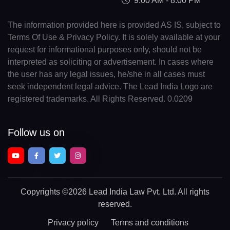
9:00 AM - 8:00 PM
The information provided here is provided AS IS, subject to
Terms Of Use & Privacy Policy. It is solely available at your
request for informational purposes only, should not be
interpreted as soliciting or advertisement. In cases where
the user has any legal issues, he/she in all cases must
seek independent legal advice. The Lead India Logo are
registered trademarks. All Rights Reserved. 0.0209
Follow us on
Copyrights
©2026 Lead India Law Pvt. Ltd.
All rights
reserved.
Privacy policy
Terms and conditions