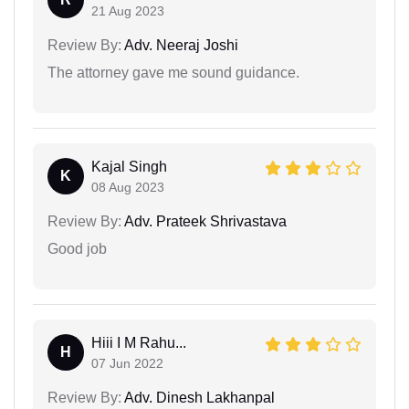
21 Aug 2023
Review By:
Adv. Neeraj Joshi
The attorney gave me sound guidance.
Kajal Singh
K
08 Aug 2023
Review By:
Adv. Prateek Shrivastava
Good job
Hiii I M Rahu...
H
07 Jun 2022
Review By:
Adv. Dinesh Lakhanpal