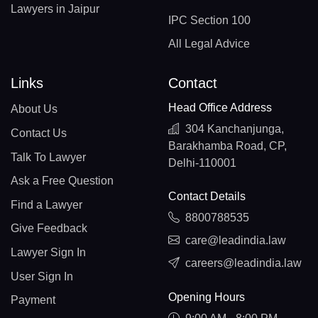
Lawyers in Jaipur
IPC Section 100
All Legal Advice
Links
Contact
Head Office Address
About Us
304 Kanchanjunga,
Contact Us
Barakhamba Road, CP,
Talk To Lawyer
Delhi-110001
Ask a Free Question
Contact Details
Find a Lawyer
8800788535
Give Feedback
care@leadindia.law
Lawyer Sign In
careers@leadindia.law
User Sign In
Opening Hours
Payment