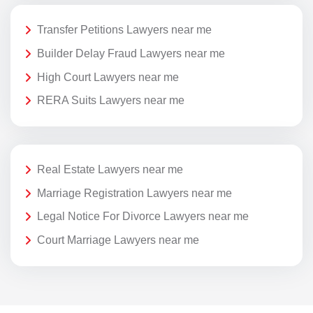
Transfer Petitions Lawyers near me
Builder Delay Fraud Lawyers near me
High Court Lawyers near me
RERA Suits Lawyers near me
Real Estate Lawyers near me
Marriage Registration Lawyers near me
Legal Notice For Divorce Lawyers near me
Court Marriage Lawyers near me