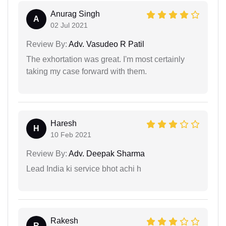
Anurag Singh
A
02 Jul 2021
Review By:
Adv. Vasudeo R Patil
The exhortation was great. I'm most certainly
taking my case forward with them.
Haresh
H
10 Feb 2021
Review By:
Adv. Deepak Sharma
Lead India ki service bhot achi h
Rakesh
R