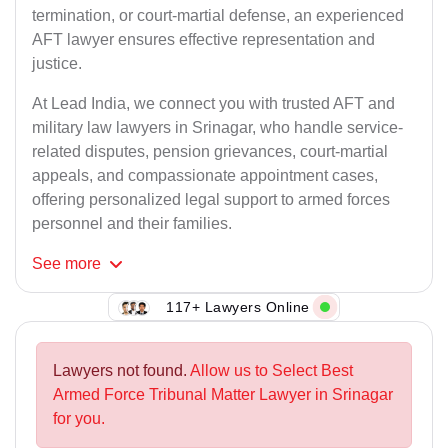
termination, or court-martial defense, an experienced
AFT lawyer ensures effective representation and
justice.
At Lead India, we connect you with trusted AFT and
military law lawyers in Srinagar, who handle service-
related disputes, pension grievances, court-martial
appeals, and compassionate appointment cases,
offering personalized legal support to armed forces
personnel and their families.
See
more
117+ Lawyers Online
Lawyers not found.
Allow us to Select Best
Armed Force Tribunal Matter Lawyer in Srinagar
for you.