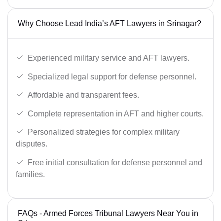
Why Choose Lead India’s AFT Lawyers in Srinagar?
Experienced military service and AFT lawyers.
Specialized legal support for defense personnel.
Affordable and transparent fees.
Complete representation in AFT and higher courts.
Personalized strategies for complex military
disputes.
Free initial consultation for defense personnel and
families.
FAQs - Armed Forces Tribunal Lawyers Near You in