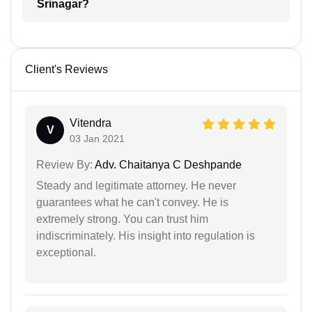
Srinagar?
Client's Reviews
Vitendra
V
03 Jan 2021
Review By:
Adv. Chaitanya C Deshpande
Steady and legitimate attorney. He never
guarantees what he can't convey. He is
extremely strong. You can trust him
indiscriminately. His insight into regulation is
exceptional.