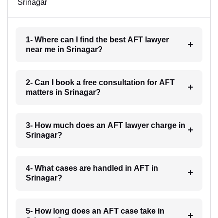
Srinagar
1- Where can I find the best AFT lawyer
near me in Srinagar?
2- Can I book a free consultation for AFT
matters in Srinagar?
3- How much does an AFT lawyer charge in
Srinagar?
4- What cases are handled in AFT in
Srinagar?
5- How long does an AFT case take in