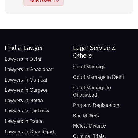
Find a Lawyer
Legal Service &
Others
Lawyers in Delhi
Court Marriage
Lawyers in Ghaziabad
Court Marriage In Delhi
Lawyers in Mumbai
Court Marriage In
Lawyers in Gurgaon
Ghaziabad
Lawyers in Noida
Property Registration
Lawyers in Lucknow
Bail Matters
Lawyers in Patna
Mutual Divorce
Lawyers in Chandigarh
Criminal Trials