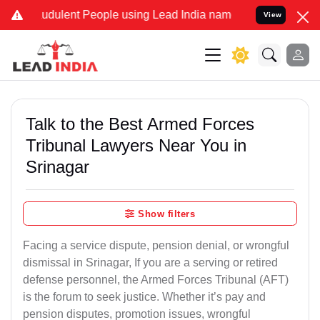
udulent People using Lead India name to Resolve your Legal cases S
View
Talk to the Best Armed Forces
Tribunal Lawyers Near You in
Srinagar
Show filters
Facing a service dispute, pension denial, or wrongful
dismissal in Srinagar, If you are a serving or retired
defense personnel, the Armed Forces Tribunal (AFT)
is the forum to seek justice. Whether it’s pay and
pension disputes, promotion issues, wrongful