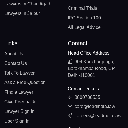
Lawyers in Chandigarh
Criminal Trials
Lawyers in Jaipur
IPC Section 100
All Legal Advice
Links
Contact
Head Office Address
About Us
304 Kanchanjunga,
Contact Us
Barakhamba Road, CP,
Talk To Lawyer
Delhi-110001
Ask a Free Question
Contact Details
Find a Lawyer
8800788535
Give Feedback
care@leadindia.law
Lawyer Sign In
careers@leadindia.law
User Sign In