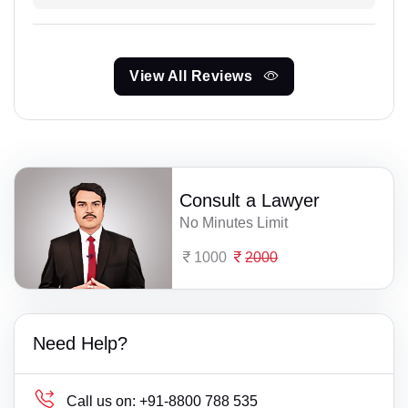
View All Reviews
Consult a Lawyer
No Minutes Limit
1000
2000
Need Help?
Call us on:
+91-8800 788 535