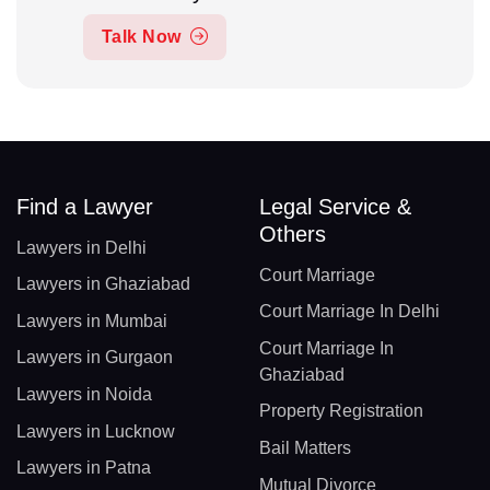
Talk Now
Find a Lawyer
Legal Service &
Others
Lawyers in Delhi
Court Marriage
Lawyers in Ghaziabad
Court Marriage In Delhi
Lawyers in Mumbai
Court Marriage In
Lawyers in Gurgaon
Ghaziabad
Lawyers in Noida
Property Registration
Lawyers in Lucknow
Bail Matters
Lawyers in Patna
Mutual Divorce