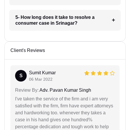
5- How long does it take to resolve a
consumer case in Srinagar?
Client's Reviews
Sumit Kumar
S
06 Mar 2022
Review By:
Adv. Pavan Kumar Singh
I've taken the service of the firm and i am very
satisfied with the firm, firm have expert attorneys
and hardworking too. whenever they takes a
case in his hand gives one hundred%
percentage dedication and tough work to help