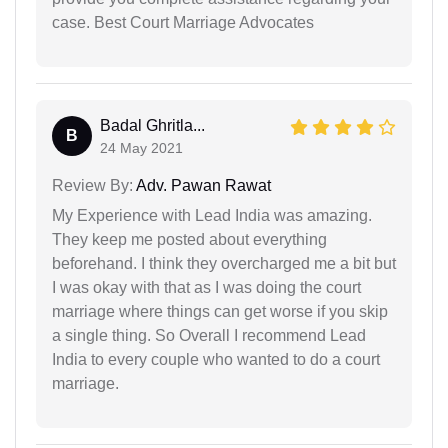
case. Best Court Marriage Advocates
Badal Ghritla...
B
24 May 2021
Review By:
Adv. Pawan Rawat
My Experience with Lead India was amazing.
They keep me posted about everything
beforehand. I think they overcharged me a bit but
I was okay with that as I was doing the court
marriage where things can get worse if you skip
a single thing. So Overall I recommend Lead
India to every couple who wanted to do a court
marriage.