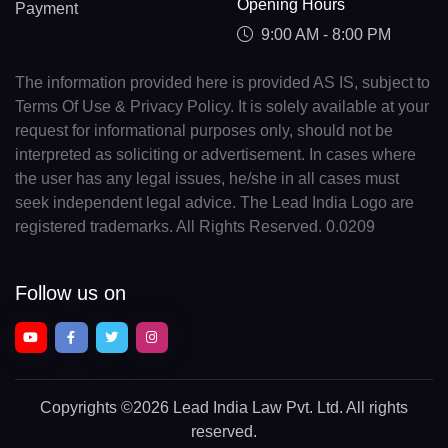
Opening Hours
Payment
9:00 AM - 8:00 PM
The information provided here is provided AS IS, subject to
Terms Of Use & Privacy Policy. It is solely available at your
request for informational purposes only, should not be
interpreted as soliciting or advertisement. In cases where
the user has any legal issues, he/she in all cases must
seek independent legal advice. The Lead India Logo are
registered trademarks. All Rights Reserved. 0.0209
Follow us on
Copyrights
©2026 Lead India Law Pvt. Ltd.
All rights
reserved.