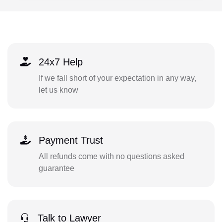
24x7 Help
If we fall short of your expectation in any way,
let us know
Payment Trust
All refunds come with no questions asked
guarantee
Talk to Lawyer