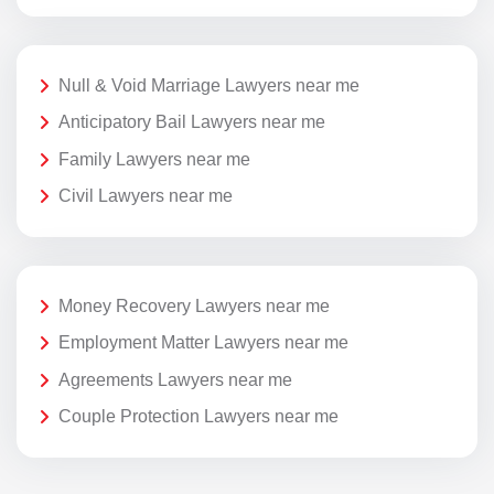
Null & Void Marriage Lawyers near me
Anticipatory Bail Lawyers near me
Family Lawyers near me
Civil Lawyers near me
Money Recovery Lawyers near me
Employment Matter Lawyers near me
Agreements Lawyers near me
Couple Protection Lawyers near me