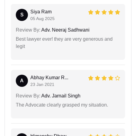
Siya Ram
S
05 Aug 2025
Review By:
Adv. Neeraj Sadhwani
Best lawyer ever! they are very generous and
legit
Abhay Kumar R...
A
23 Jan 2021
Review By:
Adv. Jarnail Singh
The Advocate clearly grasped my situation.