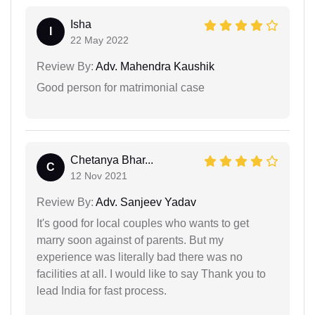
Isha
I
22 May 2022
Review By:
Adv. Mahendra Kaushik
Good person for matrimonial case
Chetanya Bhar...
C
12 Nov 2021
Review By:
Adv. Sanjeev Yadav
It's good for local couples who wants to get
marry soon against of parents. But my
experience was literally bad there was no
facilities at all. I would like to say Thank you to
lead India for fast process.