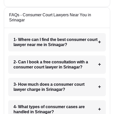
FAQs - Consumer Court Lawyers Near You in
Srinagar
1- Where can I find the best consumer court
lawyer near me in Srinagar?
2- Can I book a free consultation with a
consumer court lawyer in Srinagar?
3- How much does a consumer court
lawyer charge in Srinagar?
4- What types of consumer cases are
handled in Srinagar?