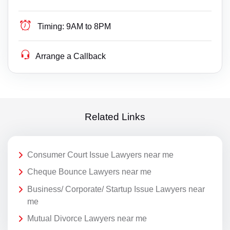
Timing:
9AM to 8PM
Arrange a Callback
Related Links
Consumer Court Issue Lawyers near me
Cheque Bounce Lawyers near me
Business/ Corporate/ Startup Issue Lawyers near
me
Mutual Divorce Lawyers near me