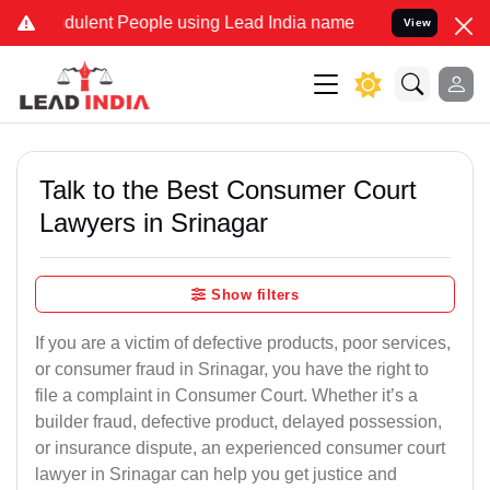
ulent People using Lead India name to Resolve your Legal cases Sp
View
Talk to the Best Consumer Court
Lawyers in Srinagar
Show filters
If you are a victim of defective products, poor services,
or consumer fraud in Srinagar, you have the right to
file a complaint in Consumer Court. Whether it’s a
builder fraud, defective product, delayed possession,
or insurance dispute, an experienced consumer court
lawyer in Srinagar can help you get justice and