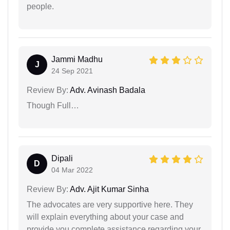
people.
Jammi Madhu
J
24 Sep 2021
Review By:
Adv. Avinash Badala
Though Full…
Dipali
D
04 Mar 2022
Review By:
Adv. Ajit Kumar Sinha
The advocates are very supportive here. They
will explain everything about your case and
provide you complete assistance regarding your