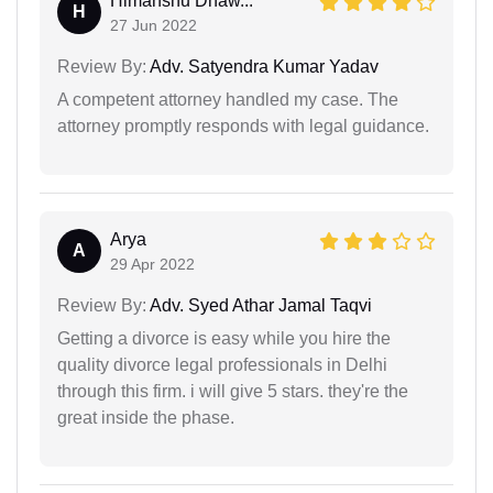
Himanshu Dhaw...
H
27 Jun 2022
Review By:
Adv. Satyendra Kumar Yadav
A competent attorney handled my case. The
attorney promptly responds with legal guidance.
Arya
A
29 Apr 2022
Review By:
Adv. Syed Athar Jamal Taqvi
Getting a divorce is easy while you hire the
quality divorce legal professionals in Delhi
through this firm. i will give 5 stars. they're the
great inside the phase.