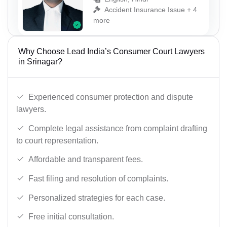
Accident Insurance Issue + 4
more
Why Choose Lead India’s Consumer Court Lawyers
in Srinagar?
Experienced consumer protection and dispute
lawyers.
Complete legal assistance from complaint drafting
to court representation.
Affordable and transparent fees.
Fast filing and resolution of complaints.
Personalized strategies for each case.
Free initial consultation.