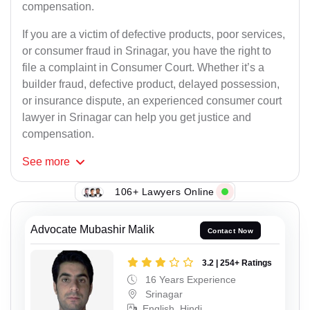
compensation.
If you are a victim of defective products, poor services,
or consumer fraud in Srinagar, you have the right to
file a complaint in Consumer Court. Whether it’s a
builder fraud, defective product, delayed possession,
or insurance dispute, an experienced consumer court
lawyer in Srinagar can help you get justice and
compensation.
See
more
106+ Lawyers Online
Advocate Mubashir Malik
Contact Now
3.2 | 254+ Ratings
16 Years Experience
Srinagar
English, Hindi