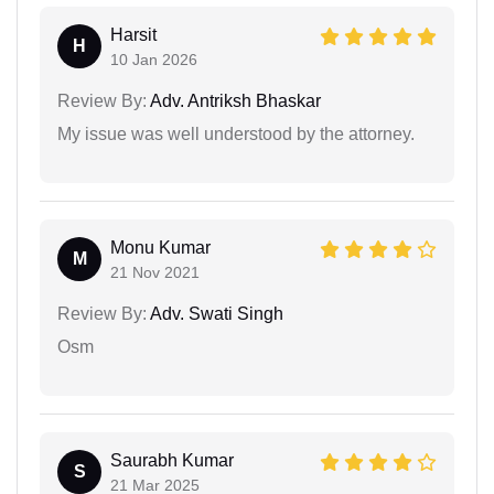
Harsit
H
10 Jan 2026
Review By:
Adv. Antriksh Bhaskar
My issue was well understood by the attorney.
Monu Kumar
M
21 Nov 2021
Review By:
Adv. Swati Singh
Osm
Saurabh Kumar
S
21 Mar 2025