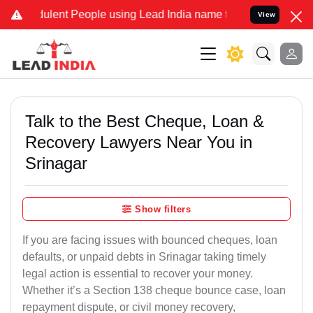
ulent People using Lead India name to Resolve your Legal cases Spe
View
Talk to the Best Cheque, Loan &
Recovery Lawyers Near You in
Srinagar
Show filters
If you are facing issues with bounced cheques, loan
defaults, or unpaid debts in Srinagar taking timely
legal action is essential to recover your money.
Whether it’s a Section 138 cheque bounce case, loan
repayment dispute, or civil money recovery,