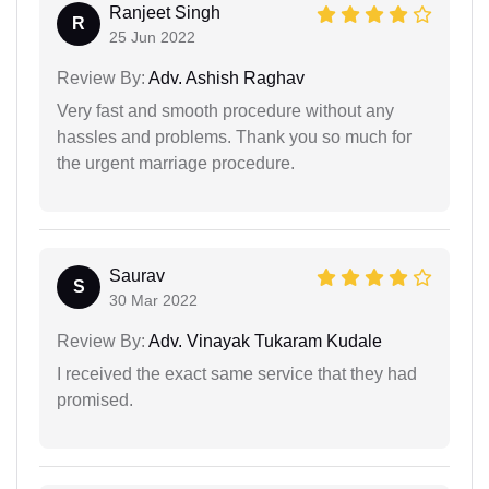
Ranjeet Singh
R
25 Jun 2022
Review By:
Adv. Ashish Raghav
Very fast and smooth procedure without any
hassles and problems. Thank you so much for
the urgent marriage procedure.
Saurav
S
30 Mar 2022
Review By:
Adv. Vinayak Tukaram Kudale
I received the exact same service that they had
promised.