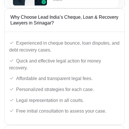
Why Choose Lead India’s Cheque, Loan & Recovery
Lawyers in Srinagar?
Experienced in cheque bounce, loan disputes, and
debt recovery cases.
Quick and effective legal action for money
recovery.
Affordable and transparent legal fees.
Personalized strategies for each case.
Legal representation in all courts.
Free initial consultation to assess your case.