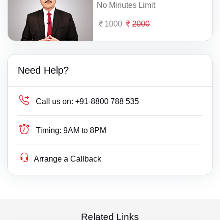
No Minutes Limit
1000
2000
Need Help?
Call us on:
+91-8800 788 535
Timing:
9AM to 8PM
Arrange a Callback
Related Links