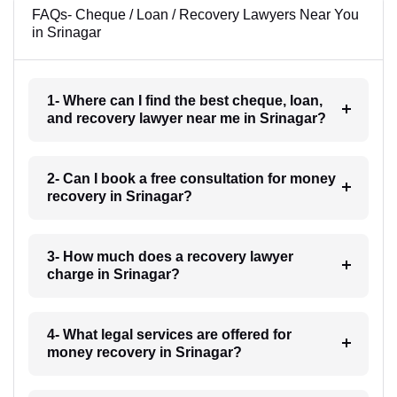
FAQs- Cheque / Loan / Recovery Lawyers Near You
in Srinagar
1- Where can I find the best cheque, loan,
and recovery lawyer near me in Srinagar?
2- Can I book a free consultation for money
recovery in Srinagar?
3- How much does a recovery lawyer
charge in Srinagar?
4- What legal services are offered for
money recovery in Srinagar?