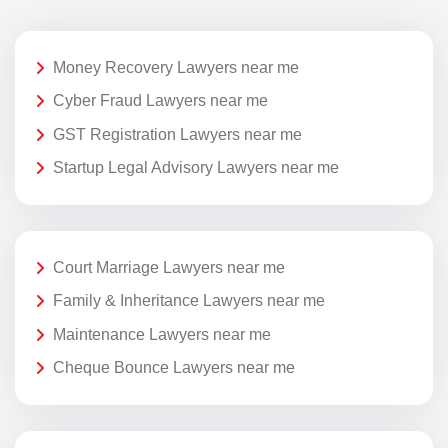
Money Recovery Lawyers near me
Cyber Fraud Lawyers near me
GST Registration Lawyers near me
Startup Legal Advisory Lawyers near me
Court Marriage Lawyers near me
Family & Inheritance Lawyers near me
Maintenance Lawyers near me
Cheque Bounce Lawyers near me