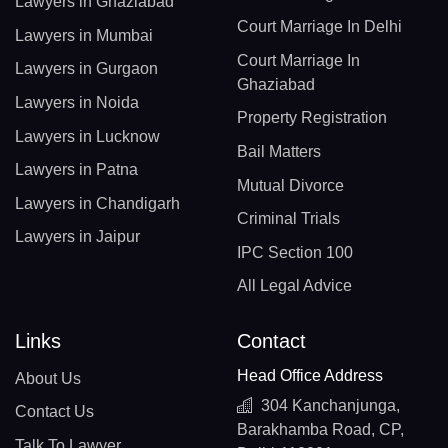
Lawyers in Ghaziabad
Court Marriage In Delhi
Lawyers in Mumbai
Court Marriage In
Lawyers in Gurgaon
Ghaziabad
Lawyers in Noida
Property Registration
Lawyers in Lucknow
Bail Matters
Lawyers in Patna
Mutual Divorce
Lawyers in Chandigarh
Criminal Trials
Lawyers in Jaipur
IPC Section 100
All Legal Advice
Links
Contact
Head Office Address
About Us
304 Kanchanjunga,
Contact Us
Barakhamba Road, CP,
Talk To Lawyer