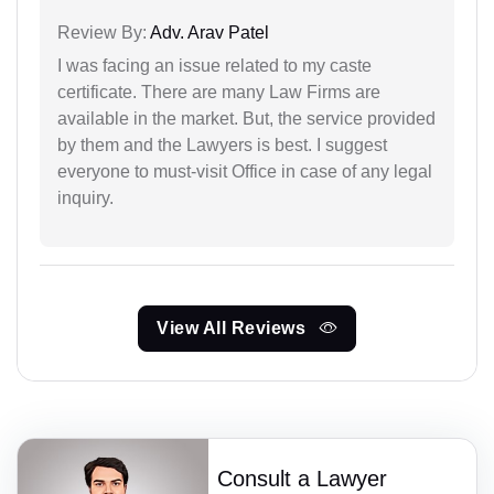
Review By:
Adv. Arav Patel
I was facing an issue related to my caste
certificate. There are many Law Firms are
available in the market. But, the service provided
by them and the Lawyers is best. I suggest
everyone to must-visit Office in case of any legal
inquiry.
View All Reviews
Consult a Lawyer