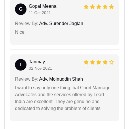
Gopal Meena
G
11 Oct 2021
Review By:
Adv. Surender Jaglan
Nice
Tanmay
T
02 Nov 2021
Review By:
Adv. Moinuddin Shah
I want to say only one thing that Court Marriage
Advocates and the services offered by Lead
India are excellent. They are genuine and
dedicated to solving the problem of clients.