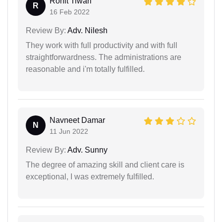
Rohit Tiwari
R
16 Feb 2022
Review By:
Adv. Nilesh
They work with full productivity and with full
straightforwardness. The administrations are
reasonable and i'm totally fulfilled.
Navneet Damar
N
11 Jun 2022
Review By:
Adv. Sunny
The degree of amazing skill and client care is
exceptional, I was extremely fulfilled.