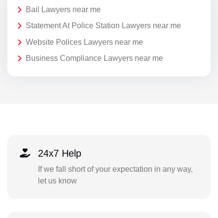
Bail Lawyers near me
Statement At Police Station Lawyers near me
Website Polices Lawyers near me
Business Compliance Lawyers near me
24x7 Help
If we fall short of your expectation in any way,
let us know