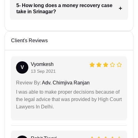
5- How long does a money recovery case
take in Srinagar?
Client's Reviews
Vyomkesh
V
13 Sep 2021
Review By:
Adv. Chirnjiva Ranjan
I was able to make proper decisions because of
the legal advice that was provided by High Court
Lawyers In Delhi.