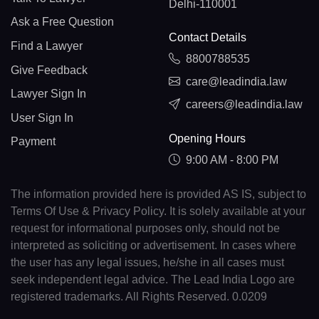
Delhi-110001
Ask a Free Question
Contact Details
Find a Lawyer
8800788535
Give Feedback
care@leadindia.law
Lawyer Sign In
careers@leadindia.law
User Sign In
Opening Hours
Payment
9:00 AM - 8:00 PM
The information provided here is provided AS IS, subject to
Terms Of Use & Privacy Policy. It is solely available at your
request for informational purposes only, should not be
interpreted as soliciting or advertisement. In cases where
the user has any legal issues, he/she in all cases must
seek independent legal advice. The Lead India Logo are
registered trademarks. All Rights Reserved. 0.0209