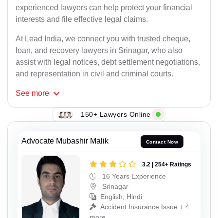
experienced lawyers can help protect your financial
interests and file effective legal claims.
At Lead India, we connect you with trusted cheque,
loan, and recovery lawyers in Srinagar, who also
assist with legal notices, debt settlement negotiations,
and representation in civil and criminal courts.
See
more
150+ Lawyers Online
Advocate Mubashir Malik
Contact Now
3.2 | 254+ Ratings
16 Years Experience
Srinagar
English, Hindi
Accident Insurance Issue + 4
more