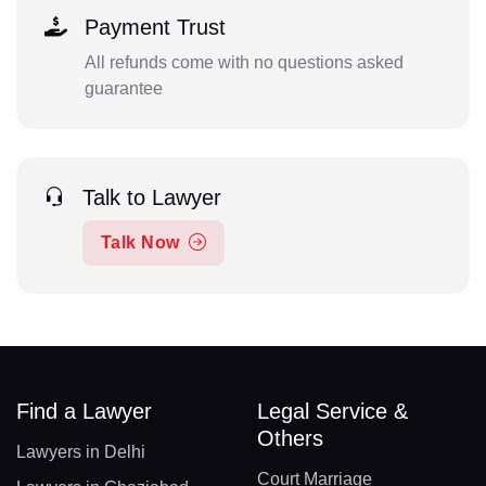
Payment Trust
All refunds come with no questions asked
guarantee
Talk to Lawyer
Talk Now
Find a Lawyer
Legal Service &
Others
Lawyers in Delhi
Court Marriage