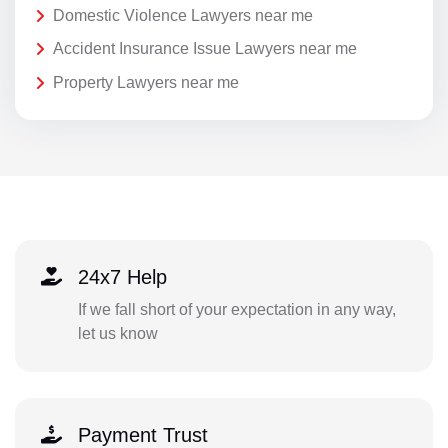
Domestic Violence Lawyers near me
Accident Insurance Issue Lawyers near me
Property Lawyers near me
24x7 Help
If we fall short of your expectation in any way,
let us know
Payment Trust