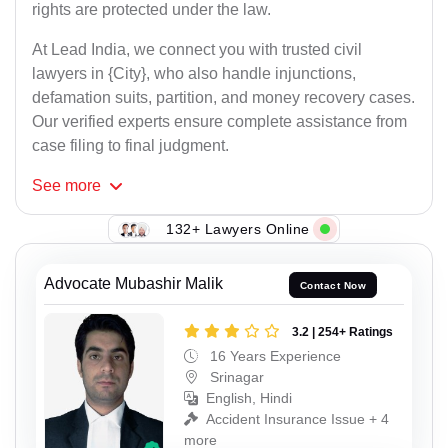
rights are protected under the law.
At Lead India, we connect you with trusted civil
lawyers in {City}, who also handle injunctions,
defamation suits, partition, and money recovery cases.
Our verified experts ensure complete assistance from
case filing to final judgment.
See
more
132+ Lawyers Online
Advocate Mubashir Malik
Contact Now
3.2 | 254+ Ratings
16 Years Experience
Srinagar
English, Hindi
Accident Insurance Issue + 4
more