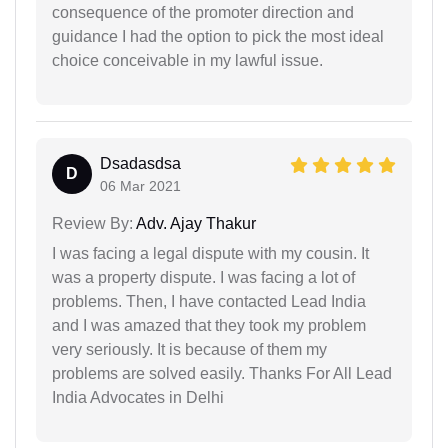
consequence of the promoter direction and
guidance I had the option to pick the most ideal
choice conceivable in my lawful issue.
Dsadasdsa
D
06 Mar 2021
Review By:
Adv. Ajay Thakur
I was facing a legal dispute with my cousin. It
was a property dispute. I was facing a lot of
problems. Then, I have contacted Lead India
and I was amazed that they took my problem
very seriously. It is because of them my
problems are solved easily. Thanks For All Lead
India Advocates in Delhi