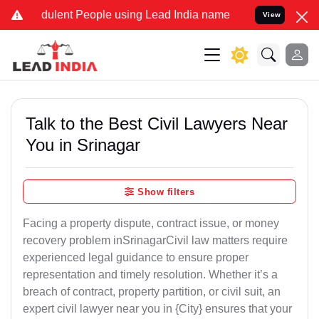
ulent People using Lead India name to Resolve your Legal cases Spe
View
Talk to the Best Civil Lawyers Near
You in Srinagar
Show filters
Facing a property dispute, contract issue, or money
recovery problem inSrinagarCivil law matters require
experienced legal guidance to ensure proper
representation and timely resolution. Whether it’s a
breach of contract, property partition, or civil suit, an
expert civil lawyer near you in {City} ensures that your