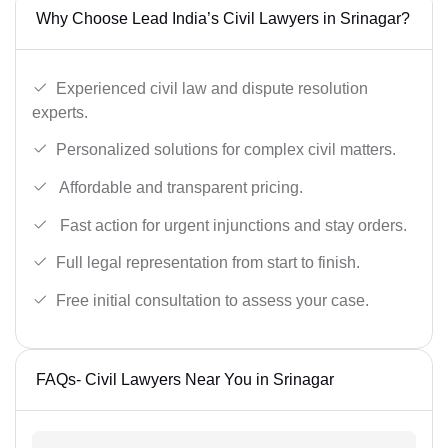
Why Choose Lead India’s Civil Lawyers in Srinagar?
Experienced civil law and dispute resolution
experts.
Personalized solutions for complex civil matters.
Affordable and transparent pricing.
Fast action for urgent injunctions and stay orders.
Full legal representation from start to finish.
Free initial consultation to assess your case.
FAQs- Civil Lawyers Near You in Srinagar