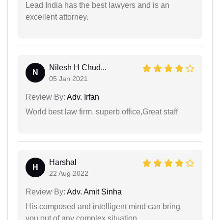
Lead India has the best lawyers and is an
excellent attorney.
Nilesh H Chud...
N
05 Jan 2021
Review By:
Adv. Irfan
World best law firm, superb office,Great staff
Harshal
H
22 Aug 2022
Review By:
Adv. Amit Sinha
His composed and intelligent mind can bring
you out of any complex situation