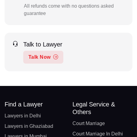
All refunds come with no questions asked
guarantee
Talk to Lawyer
Talk Now
Find a Lawyer
Legal Service &
Others
Lawyers in Delhi
Court Marriage
Lawyers in Ghaziabad
Court Marriage In Delhi
Lawyers in Mumbai