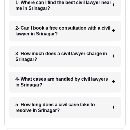
1- Where can I find the best civil lawyer near
me in Srinagar?
2- Can I book a free consultation with a civil
lawyer in Srinagar?
3- How much does a civil lawyer charge in
Srinagar?
4- What cases are handled by civil lawyers
in Srinagar?
5- How long does a civil case take to
resolve in Srinagar?