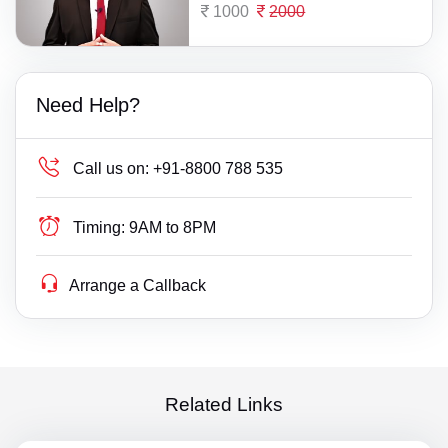
1000
2000
Need Help?
Call us on:
+91-8800 788 535
Timing:
9AM to 8PM
Arrange a Callback
Related Links