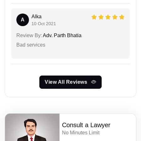
Alka
A
10 Oct 2021
Review By:
Adv. Parth Bhatia
Bad services
View All Reviews
Consult a Lawyer
No Minutes Limit