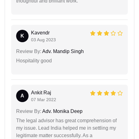
thoughtful and brilliant work.
Kavendr
K
03 Aug 2023
Review By:
Adv. Mandip Singh
Hospitality good
Ankit Raj
A
07 Mar 2022
Review By:
Adv. Monika Deep
The legal advisor has great comprehension of
my issue. Lead India helped me in settling my
legitimate matter successfully. As a