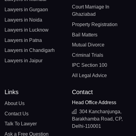
Court Marriage In
Lawyers in Gurgaon
Ghaziabad
Lawyers in Noida
Property Registration
Lawyers in Lucknow
Bail Matters
Lawyers in Patna
Mutual Divorce
Lawyers in Chandigarh
Criminal Trials
Lawyers in Jaipur
IPC Section 100
All Legal Advice
Links
Contact
Head Office Address
About Us
304 Kanchanjunga,
Contact Us
Barakhamba Road, CP,
Talk To Lawyer
Delhi-110001
Ask a Free Question