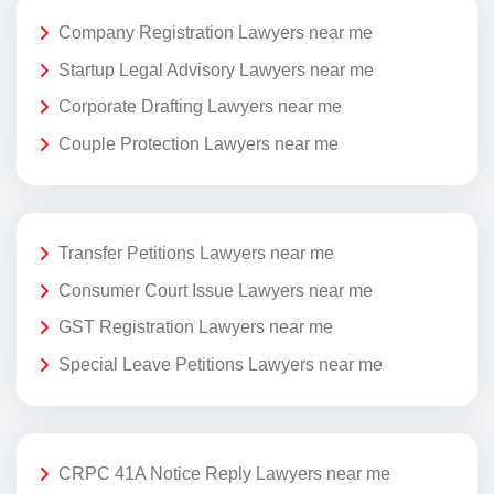
Company Registration Lawyers near me
Startup Legal Advisory Lawyers near me
Corporate Drafting Lawyers near me
Couple Protection Lawyers near me
Transfer Petitions Lawyers near me
Consumer Court Issue Lawyers near me
GST Registration Lawyers near me
Special Leave Petitions Lawyers near me
CRPC 41A Notice Reply Lawyers near me