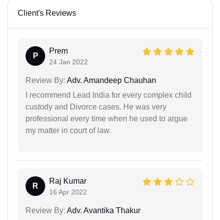
Client's Reviews
Prem
P
24 Jan 2022
Review By:
Adv. Amandeep Chauhan
I recommend Lead India for every complex child
custody and Divorce cases. He was very
professional every time when he used to argue
my matter in court of law.
Raj Kumar
R
16 Apr 2022
Review By:
Adv. Avantika Thakur