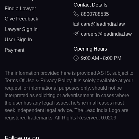
Contact Details
Find a Lawyer
8800788535
Give Feedback
care@leadindia.law
Lawyer Sign In
careers@leadindia.law
User Sign In
Opening Hours
Payment
9:00 AM - 8:00 PM
The information provided here is provided AS IS, subject to
Terms Of Use & Privacy Policy. It is solely available at your
request for informational purposes only, should not be
interpreted as soliciting or advertisement. In cases where
the user has any legal issues, he/she in all cases must
seek independent legal advice. The Lead India Logo are
registered trademarks. All Rights Reserved. 0.0209
Follow us on