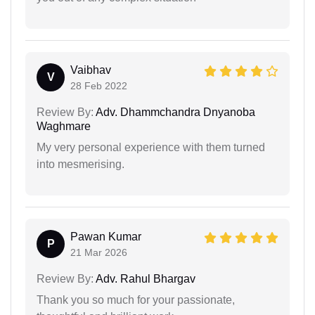
Vaibhav
V
28 Feb 2022
Review By:
Adv. Dhammchandra Dnyanoba
Waghmare
My very personal experience with them turned
into mesmerising.
Pawan Kumar
P
21 Mar 2026
Review By:
Adv. Rahul Bhargav
Thank you so much for your passionate,