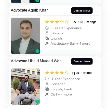
Advocate Aquib Khan
Contact Now
3.5 | 168+ Ratings
8 Years Experience
Srinagar
English
Anticipatory Bail + 4 more
Advocate Ubaid Mufeed Wani
Contact Now
4 | 25+ Ratings
1 Year Experience
Srinagar
English, Hindi
Civil + 4 more