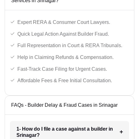
Services in Srinagar?
Expert RERA & Consumer Court Lawyers.
Quick Legal Action Against Builder Fraud.
Full Representation in Court & RERA Tribunals.
Help in Claiming Refunds & Compensation.
Fast-Track Case Filing for Urgent Cases.
Affordable Fees & Free Initial Consultation.
FAQs - Builder Delay & Fraud Cases in Srinagar
1- How do I file a case against a builder in
Srinagar?