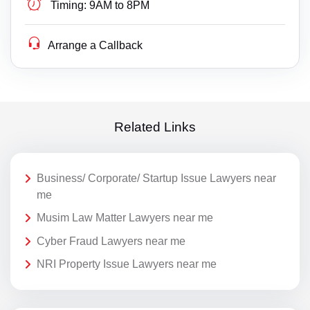
Timing:
9AM to 8PM
Arrange a Callback
Related Links
Business/ Corporate/ Startup Issue Lawyers near
me
Musim Law Matter Lawyers near me
Cyber Fraud Lawyers near me
NRI Property Issue Lawyers near me