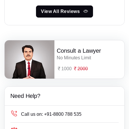
View All Reviews
Consult a Lawyer
No Minutes Limit
1000
2000
Need Help?
Call us on:
+91-8800 788 535