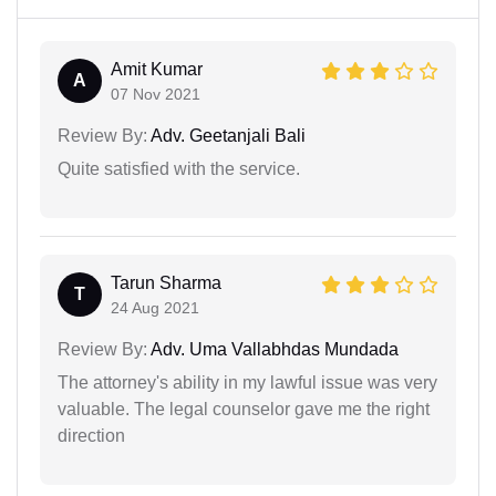
Amit Kumar
A
07 Nov 2021
Review By:
Adv. Geetanjali Bali
Quite satisfied with the service.
Tarun Sharma
T
24 Aug 2021
Review By:
Adv. Uma Vallabhdas Mundada
The attorney's ability in my lawful issue was very
valuable. The legal counselor gave me the right
direction