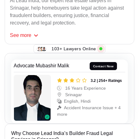
At Lead India, our expert real estate lawyers in
Srinagar, help homebuyers take legal action against
fraudulent builders, ensuring justice, financial
recovery, and legal protection.
See
more
103+ Lawyers Online
Advocate Mubashir Malik
Contact Now
3.2 | 254+ Ratings
16 Years Experience
Srinagar
English, Hindi
Accident Insurance Issue + 4
more
Why Choose Lead India’s Builder Fraud Legal