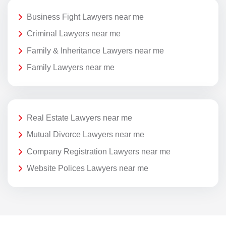
Business Fight Lawyers near me
Criminal Lawyers near me
Family & Inheritance Lawyers near me
Family Lawyers near me
Real Estate Lawyers near me
Mutual Divorce Lawyers near me
Company Registration Lawyers near me
Website Polices Lawyers near me