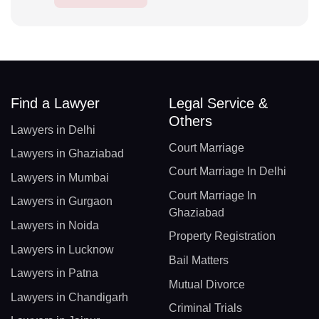
Find a Lawyer
Legal Service &
Others
Lawyers in Delhi
Court Marriage
Lawyers in Ghaziabad
Court Marriage In Delhi
Lawyers in Mumbai
Court Marriage In
Lawyers in Gurgaon
Ghaziabad
Lawyers in Noida
Property Registration
Lawyers in Lucknow
Bail Matters
Lawyers in Patna
Mutual Divorce
Lawyers in Chandigarh
Criminal Trials