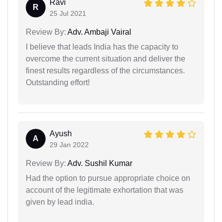
Ravi
R
25 Jul 2021
Review By:
Adv. Ambaji Vairal
I believe that leads India has the capacity to
overcome the current situation and deliver the
finest results regardless of the circumstances.
Outstanding effort!
Ayush
A
29 Jan 2022
Review By:
Adv. Sushil Kumar
Had the option to pursue appropriate choice on
account of the legitimate exhortation that was
given by lead india.