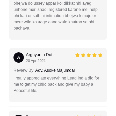
bhejwa do ussey appar koi dikkat nhi ayegi
unhone meri shadi registered karane mei help
bhi kari or sath hi intimation bhejwa k muje or
mere wife ko aage aane wale khatron se bhi
bachaya.
Arghyadip Dut...
A
20 Apr 2021
Review By:
Adv. Asoke Majumdar
I really appreciate everything Lead India did for
me to get my child back and give my baby a
Peaceful life.