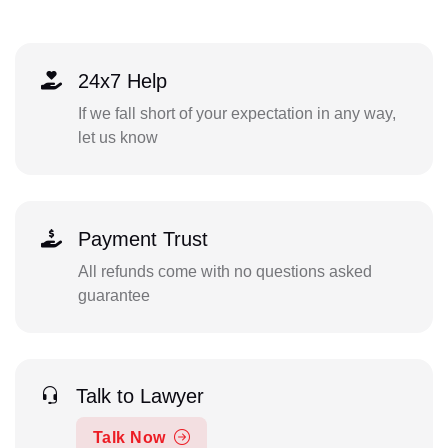
24x7 Help
If we fall short of your expectation in any way,
let us know
Payment Trust
All refunds come with no questions asked
guarantee
Talk to Lawyer
Talk Now