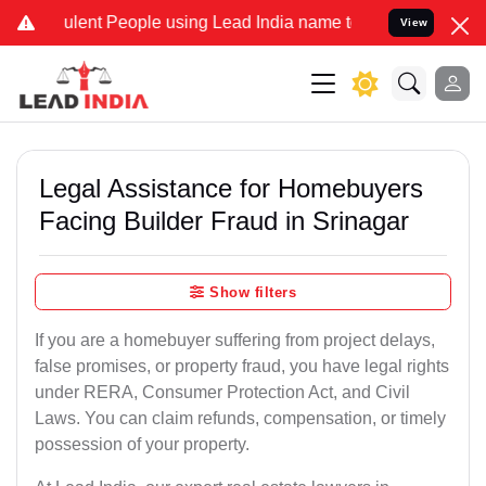
lent People using Lead India name to Resolve your Legal cases Spec
View
Legal Assistance for Homebuyers
Facing Builder Fraud in Srinagar
Show filters
If you are a homebuyer suffering from project delays,
false promises, or property fraud, you have legal rights
under RERA, Consumer Protection Act, and Civil
Laws. You can claim refunds, compensation, or timely
possession of your property.