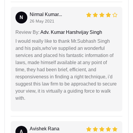
Nirmal Kumar...
N
26 May 2021
Review By:
Adv. Kumar Harshvijay Singh
I would really like to thank Mr.Subhash Singh
and his pals,who've supplied an wonderful
services and placed his fantastic information of
laws, made himself available at any point of
time, they had been brief, efficient, and
responsiveness in finding a right technique, i'd
suggest this law firm to be approached to secure
your view, it is virtually a guiding force to walk
with.
Avishek Rana
A