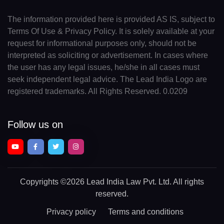
The information provided here is provided AS IS, subject to
Terms Of Use & Privacy Policy. It is solely available at your
request for informational purposes only, should not be
interpreted as soliciting or advertisement. In cases where
the user has any legal issues, he/she in all cases must
seek independent legal advice. The Lead India Logo are
registered trademarks. All Rights Reserved. 0.0209
Follow us on
Copyrights
©2026 Lead India Law Pvt. Ltd.
All rights
reserved.
Privacy policy
Terms and conditions