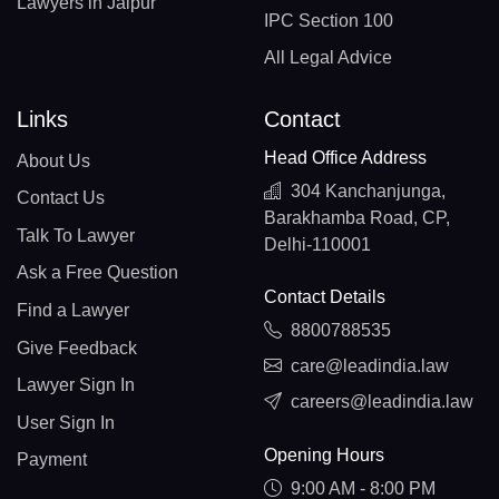
Lawyers in Jaipur
IPC Section 100
All Legal Advice
Links
Contact
Head Office Address
About Us
304 Kanchanjunga,
Contact Us
Barakhamba Road, CP,
Talk To Lawyer
Delhi-110001
Ask a Free Question
Contact Details
Find a Lawyer
8800788535
Give Feedback
care@leadindia.law
Lawyer Sign In
careers@leadindia.law
User Sign In
Opening Hours
Payment
9:00 AM - 8:00 PM