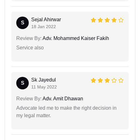
Sejal Ahirwar
S
18 Jan 2022
Review By:
Adv. Mohammed Kaiser Fakih
Service also
Sk Jayedul
S
11 May 2022
Review By:
Adv. Amit Dhawan
Advocate led me to make the right decision in
my legal matter.