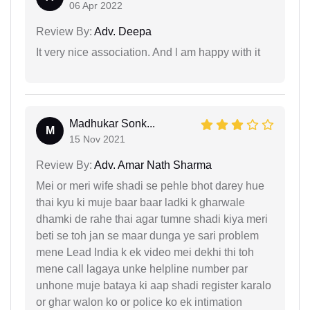
06 Apr 2022
Review By:
Adv. Deepa
It very nice association. And l am happy with it
Madhukar Sonk...
M
15 Nov 2021
Review By:
Adv. Amar Nath Sharma
Mei or meri wife shadi se pehle bhot darey hue
thai kyu ki muje baar baar ladki k gharwale
dhamki de rahe thai agar tumne shadi kiya meri
beti se toh jan se maar dunga ye sari problem
mene Lead India k ek video mei dekhi thi toh
mene call lagaya unke helpline number par
unhone muje bataya ki aap shadi register karalo
or ghar walon ko or police ko ek intimation