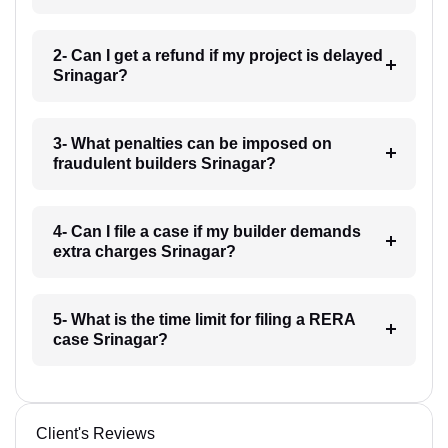
2- Can I get a refund if my project is delayed
Srinagar?
3- What penalties can be imposed on
fraudulent builders Srinagar?
4- Can I file a case if my builder demands
extra charges Srinagar?
5- What is the time limit for filing a RERA
case Srinagar?
Client's Reviews