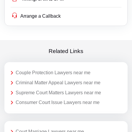
Arrange a Callback
Related Links
Couple Protection Lawyers near me
Criminal Matter Appeal Lawyers near me
Supreme Court Matters Lawyers near me
Consumer Court Issue Lawyers near me
Court Marriage Lawyers near me