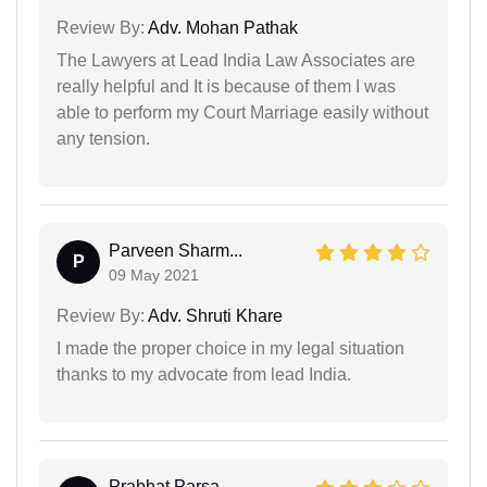
Review By:
Adv. Mohan Pathak
The Lawyers at Lead India Law Associates are
really helpful and It is because of them I was
able to perform my Court Marriage easily without
any tension.
Parveen Sharm...
P
09 May 2021
Review By:
Adv. Shruti Khare
I made the proper choice in my legal situation
thanks to my advocate from lead India.
Prabhat Parsa...