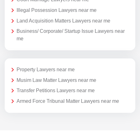
Illegal Possession Lawyers near me
Land Acquisition Matters Lawyers near me
Business/ Corporate/ Startup Issue Lawyers near
me
Property Lawyers near me
Musim Law Matter Lawyers near me
Transfer Petitions Lawyers near me
Armed Force Tribunal Matter Lawyers near me