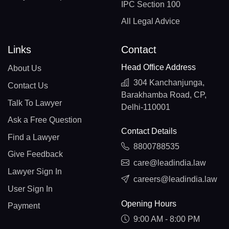
IPC Section 100
All Legal Advice
Links
Contact
Head Office Address
About Us
304 Kanchanjunga,
Contact Us
Barakhamba Road, CP,
Talk To Lawyer
Delhi-110001
Ask a Free Question
Contact Details
Find a Lawyer
8800788535
Give Feedback
care@leadindia.law
Lawyer Sign In
careers@leadindia.law
User Sign In
Opening Hours
Payment
9:00 AM - 8:00 PM