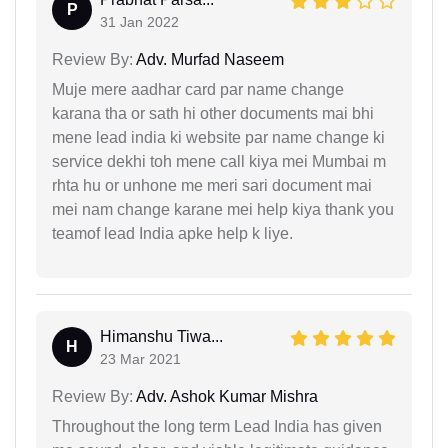
P
31 Jan 2022
Review By:
Adv. Murfad Naseem
Muje mere aadhar card par name change
karana tha or sath hi other documents mai bhi
mene lead india ki website par name change ki
service dekhi toh mene call kiya mei Mumbai m
rhta hu or unhone me meri sari document mai
mei nam change karane mei help kiya thank you
teamof lead India apke help k liye.
Himanshu Tiwa...
H
23 Mar 2021
Review By:
Adv. Ashok Kumar Mishra
Throughout the long term Lead India has given