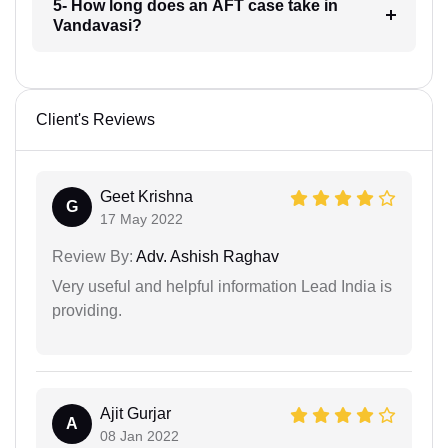
5- How long does an AFT case take in
Vandavasi?
Client's Reviews
Geet Krishna
G
17 May 2022
Review By:
Adv. Ashish Raghav
Very useful and helpful information Lead India is
providing.
Ajit Gurjar
A
08 Jan 2022