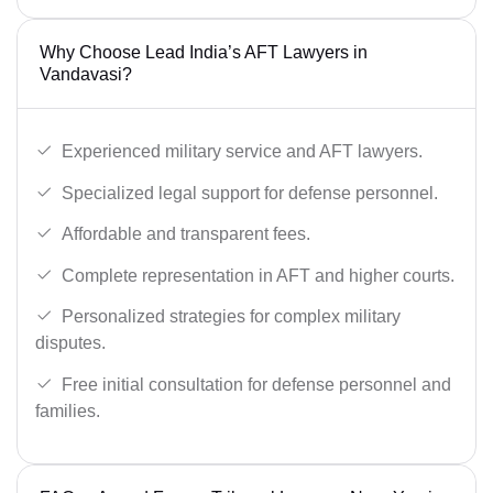
Why Choose Lead India’s AFT Lawyers in
Vandavasi?
Experienced military service and AFT lawyers.
Specialized legal support for defense personnel.
Affordable and transparent fees.
Complete representation in AFT and higher courts.
Personalized strategies for complex military
disputes.
Free initial consultation for defense personnel and
families.