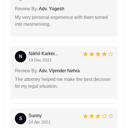
Review By:
Adv. Yogesh
My very personal experience with them turned
into mesmerising.
Nikhil Karker...
N
19 Dec 2021
Review By:
Adv. Vijender Nehra
The attorney helped me make the best decision
for my legal situation.
Sunny
S
24 Apr 2021