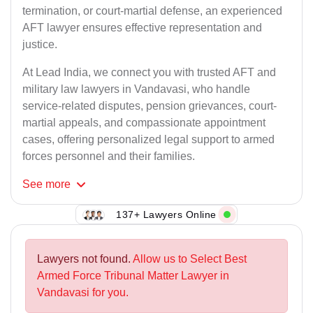
termination, or court-martial defense, an experienced
AFT lawyer ensures effective representation and
justice.
At Lead India, we connect you with trusted AFT and
military law lawyers in Vandavasi, who handle
service-related disputes, pension grievances, court-
martial appeals, and compassionate appointment
cases, offering personalized legal support to armed
forces personnel and their families.
See
more
137+ Lawyers Online
Lawyers not found.
Allow us to Select Best
Armed Force Tribunal Matter Lawyer in
Vandavasi for you.