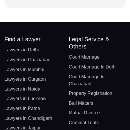
Find a Lawyer
Legal Service &
Others
Lawyers in Delhi
Court Marriage
Lawyers in Ghaziabad
Court Marriage In Delhi
Lawyers in Mumbai
Court Marriage In
Lawyers in Gurgaon
Ghaziabad
Lawyers in Noida
Property Registration
Lawyers in Lucknow
Bail Matters
Lawyers in Patna
Mutual Divorce
Lawyers in Chandigarh
Criminal Trials
Lawyers in Jaipur