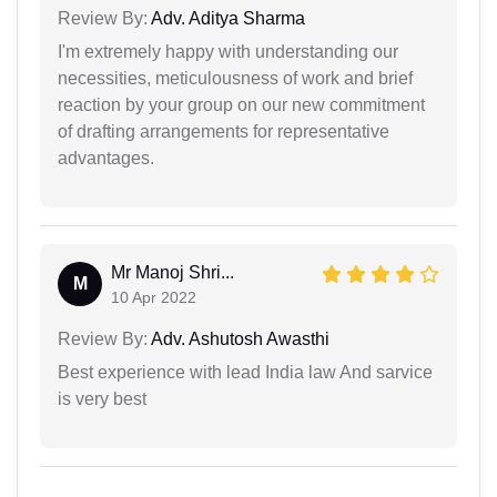
Review By:
Adv. Aditya Sharma
I'm extremely happy with understanding our
necessities, meticulousness of work and brief
reaction by your group on our new commitment
of drafting arrangements for representative
advantages.
Mr Manoj Shri...
M
10 Apr 2022
Review By:
Adv. Ashutosh Awasthi
Best experience with lead India law And sarvice
is very best