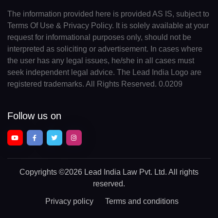
The information provided here is provided AS IS, subject to
Terms Of Use & Privacy Policy. It is solely available at your
request for informational purposes only, should not be
interpreted as soliciting or advertisement. In cases where
the user has any legal issues, he/she in all cases must
seek independent legal advice. The Lead India Logo are
registered trademarks. All Rights Reserved. 0.0209
Follow us on
Copyrights
©2026 Lead India Law Pvt. Ltd.
All rights
reserved.
Privacy policy
Terms and conditions