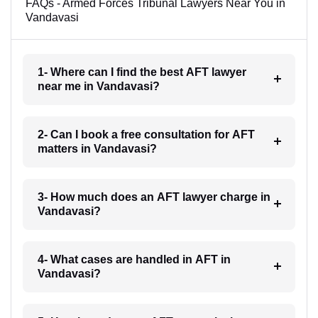
FAQs - Armed Forces Tribunal Lawyers Near You in
Vandavasi
1- Where can I find the best AFT lawyer
near me in Vandavasi?
2- Can I book a free consultation for AFT
matters in Vandavasi?
3- How much does an AFT lawyer charge in
Vandavasi?
4- What cases are handled in AFT in
Vandavasi?