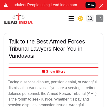
udulent People using Lead India name to Resolve your Legal cases S
View
Talk to the Best Armed Forces
Tribunal Lawyers Near You in
Vandavasi
Show filters
Facing a service dispute, pension denial, or wrongful
dismissal in Vandavasi, If you are a serving or retired
defense personnel, the Armed Forces Tribunal (AFT)
is the forum to seek justice. Whether it’s pay and
pension disputes, promotion issues, wrongful