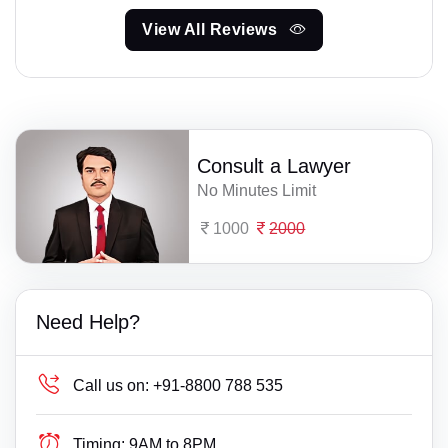
View All Reviews
Consult a Lawyer
No Minutes Limit
1000
2000
Need Help?
Call us on:
+91-8800 788 535
Timing:
9AM to 8PM