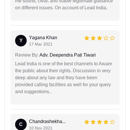
me sound, clear, and viable legitimate guidance
on different issues. On account of Lead India.
Yagana Khan
Y
17 Mar 2021
Review By:
Adv. Deependra Pati Tiwari
Lead India is one of the best channels to Aware
the public about their rights. Discussion in very
deep about any law and they have been
provided calling facilities as well for your query
and suggestions..
Chandrashekha...
C
10 Nov 2021