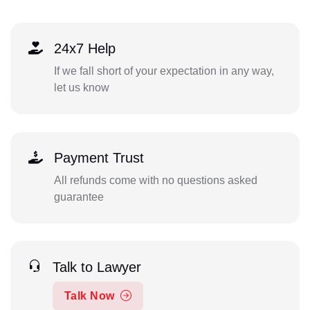
24x7 Help
If we fall short of your expectation in any way,
let us know
Payment Trust
All refunds come with no questions asked
guarantee
Talk to Lawyer
Talk Now