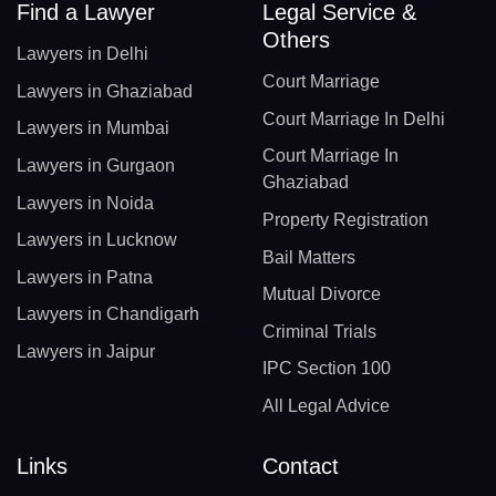
Find a Lawyer
Legal Service &
Others
Lawyers in Delhi
Court Marriage
Lawyers in Ghaziabad
Court Marriage In Delhi
Lawyers in Mumbai
Court Marriage In
Lawyers in Gurgaon
Ghaziabad
Lawyers in Noida
Property Registration
Lawyers in Lucknow
Bail Matters
Lawyers in Patna
Mutual Divorce
Lawyers in Chandigarh
Criminal Trials
Lawyers in Jaipur
IPC Section 100
All Legal Advice
Links
Contact