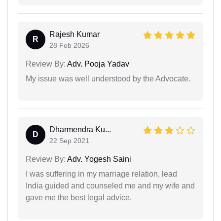
Rajesh Kumar
R
28 Feb 2026
Review By:
Adv. Pooja Yadav
My issue was well understood by the Advocate.
Dharmendra Ku...
D
22 Sep 2021
Review By:
Adv. Yogesh Saini
I was suffering in my marriage relation, lead
India guided and counseled me and my wife and
gave me the best legal advice.