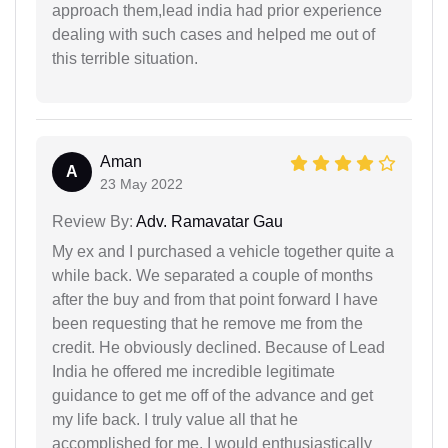
approach them,lead india had prior experience
dealing with such cases and helped me out of
this terrible situation.
Aman
A
23 May 2022
Review By:
Adv. Ramavatar Gau
My ex and I purchased a vehicle together quite a
while back. We separated a couple of months
after the buy and from that point forward I have
been requesting that he remove me from the
credit. He obviously declined. Because of Lead
India he offered me incredible legitimate
guidance to get me off of the advance and get
my life back. I truly value all that he
accomplished for me. I would enthusiastically