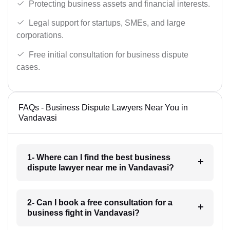
Protecting business assets and financial interests.
Legal support for startups, SMEs, and large
corporations.
Free initial consultation for business dispute
cases.
FAQs - Business Dispute Lawyers Near You in
Vandavasi
1- Where can I find the best business
dispute lawyer near me in Vandavasi?
2- Can I book a free consultation for a
business fight in Vandavasi?