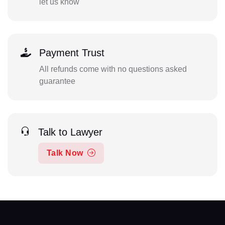
let us know
Payment Trust
All refunds come with no questions asked
guarantee
Talk to Lawyer
Talk Now