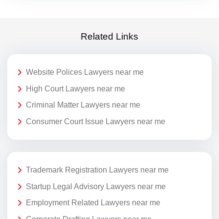
Related Links
Website Polices Lawyers near me
High Court Lawyers near me
Criminal Matter Lawyers near me
Consumer Court Issue Lawyers near me
Trademark Registration Lawyers near me
Startup Legal Advisory Lawyers near me
Employment Related Lawyers near me