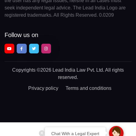
the user has any legal issues, he/she in all cases must
seek independent legal advice. The Lead India Logo are
registered trademarks. All Rights Reserved. 0.0209
Follow us on
Copyrights
©2026 Lead India Law Pvt. Ltd.
All rights
reserved.
Privacy policy
Terms and conditions
Chat With a Legal Expert