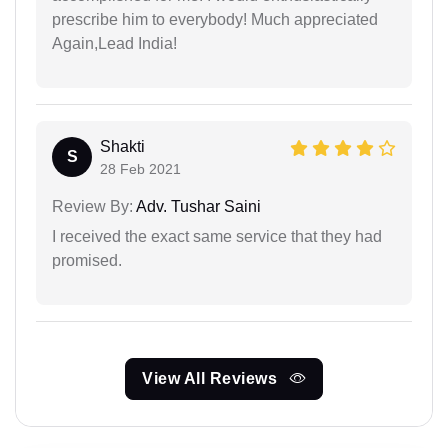
prescribe him to everybody! Much appreciated
Again,Lead India!
Shakti
S
28 Feb 2021
Review By:
Adv. Tushar Saini
I received the exact same service that they had
promised.
View All Reviews