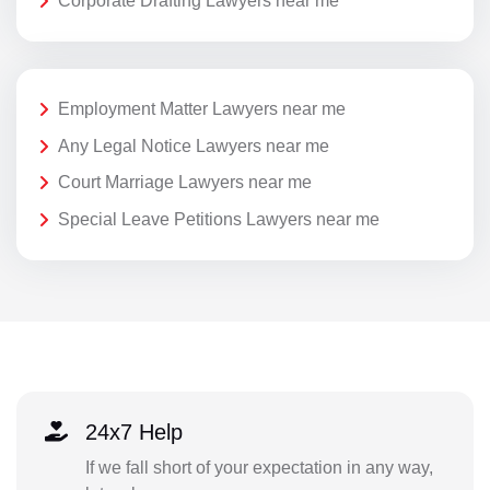
Corporate Drafting Lawyers near me
Employment Matter Lawyers near me
Any Legal Notice Lawyers near me
Court Marriage Lawyers near me
Special Leave Petitions Lawyers near me
24x7 Help
If we fall short of your expectation in any way,