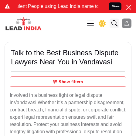
ent People using Lead India name to Resolve your Legal cases Speci
View
Talk to the Best Business Dispute
Lawyers Near You in Vandavasi
Show filters
Involved in a business fight or legal dispute
inVandavasi Whether it’s a partnership disagreement,
contract breach, financial dispute, or corporate conflict,
expert legal representation ensures swift and fair
resolution. Protect your business interests and avoid
lengthy litigation with professional dispute resolution.