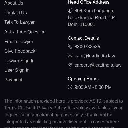
Head Office Address
About Us
304 Kanchanjunga,
Contact Us
Barakhamba Road, CP,
Talk To Lawyer
Delhi-110001
Ask a Free Question
Contact Details
Find a Lawyer
8800788535
Give Feedback
care@leadindia.law
Lawyer Sign In
careers@leadindia.law
User Sign In
Opening Hours
Payment
9:00 AM - 8:00 PM
The information provided here is provided AS IS, subject to
Terms Of Use & Privacy Policy. It is solely available at your
request for informational purposes only, should not be
interpreted as soliciting or advertisement. In cases where