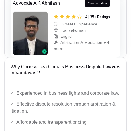
Advocate A K Abhilash
Contact Now
4 | 35+ Ratings
3 Years Experience
Kanyakumari
English
Arbitration & Mediation + 4
more
Why Choose Lead India’s Business Dispute Lawyers
in Vandavasi?
Experienced in business fights and corporate law.
Effective dispute resolution through arbitration &
litigation.
Affordable and transparent pricing.