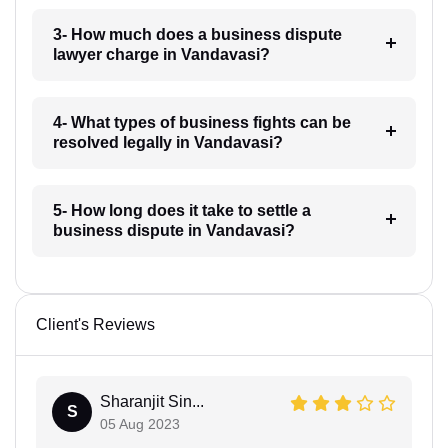
3- How much does a business dispute
lawyer charge in Vandavasi?
4- What types of business fights can be
resolved legally in Vandavasi?
5- How long does it take to settle a
business dispute in Vandavasi?
Client's Reviews
Sharanjit Sin...
S
05 Aug 2023