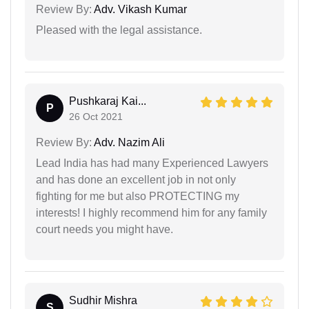
Review By:
Adv. Vikash Kumar
Pleased with the legal assistance.
Pushkaraj Kai...
P
26 Oct 2021
Review By:
Adv. Nazim Ali
Lead India has had many Experienced Lawyers
and has done an excellent job in not only
fighting for me but also PROTECTING my
interests! I highly recommend him for any family
court needs you might have.
Sudhir Mishra
S