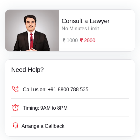
Consult a Lawyer
No Minutes Limit
1000
2000
Need Help?
Call us on:
+91-8800 788 535
Timing:
9AM to 8PM
Arrange a Callback