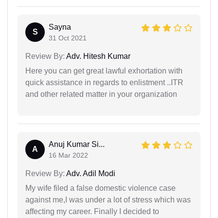
Sayna
S
31 Oct 2021
Review By:
Adv. Hitesh Kumar
Here you can get great lawful exhortation with
quick assistance in regards to enlistment ..ITR
and other related matter in your organization
Anuj Kumar Si...
A
16 Mar 2022
Review By:
Adv. Adil Modi
My wife filed a false domestic violence case
against me,I was under a lot of stress which was
affecting my career. Finally I decided to