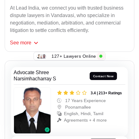
At Lead India, we connect you with trusted business
dispute lawyers in Vandavasi, who specialize in
negotiation, mediation, arbitration, and commercial
litigation to settle conflicts efficiently.
See
more
127+ Lawyers Online
Advocate Shree
Contact Now
Narsimhacharray S
3.4 | 213+ Ratings
17 Years Experience
Poonamallee
English, Hindi, Tamil
Agreements + 4 more