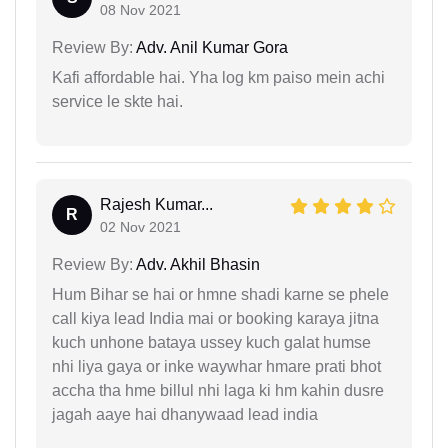
08 Nov 2021
Review By:
Adv. Anil Kumar Gora
Kafi affordable hai. Yha log km paiso mein achi
service le skte hai.
Rajesh Kumar...
R
02 Nov 2021
Review By:
Adv. Akhil Bhasin
Hum Bihar se hai or hmne shadi karne se phele
call kiya lead India mai or booking karaya jitna
kuch unhone bataya ussey kuch galat humse
nhi liya gaya or inke waywhar hmare prati bhot
accha tha hme billul nhi laga ki hm kahin dusre
jagah aaye hai dhanywaad lead india