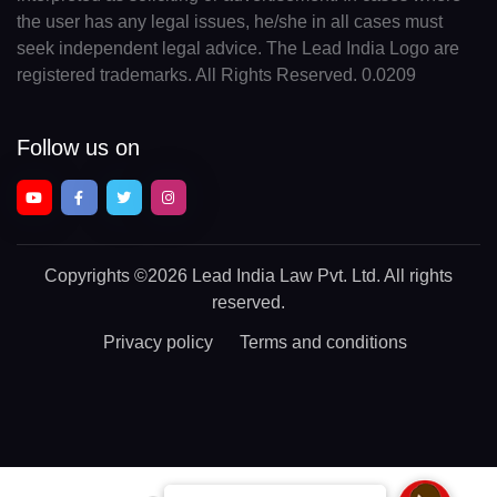
the user has any legal issues, he/she in all cases must
seek independent legal advice. The Lead India Logo are
registered trademarks. All Rights Reserved. 0.0209
Follow us on
Copyrights
©2026 Lead India Law Pvt. Ltd.
All rights
reserved.
Privacy policy
Terms and conditions