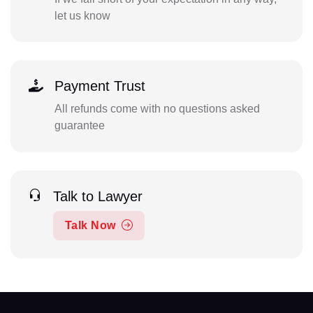
let us know
Payment Trust
All refunds come with no questions asked
guarantee
Talk to Lawyer
Talk Now