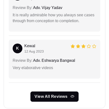
Review By:
Adv. Vijay Yadav
It is really admirable how you always see cases
through from conception to completion.
Kewal
K
12 Aug 2023
Review By:
Adv. Eshwarya Bangwal
Very elaborative videos
View All Reviews