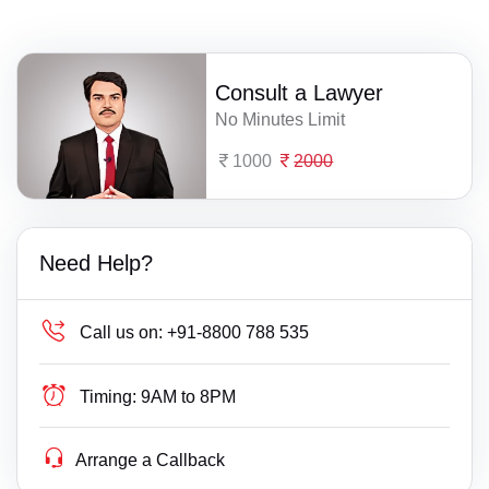
Consult a Lawyer
No Minutes Limit
1000
2000
Need Help?
Call us on:
+91-8800 788 535
Timing:
9AM to 8PM
Arrange a Callback