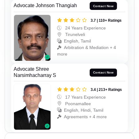
Advocate Johnson Thangiah
Contact Now
3.7 | 110+ Ratings
24 Years Experience
Tirunelveli
English, Tamil
Arbitration & Mediation + 4
more
Advocate Shree
Contact Now
Narsimhacharray S
3.4 | 213+ Ratings
17 Years Experience
Poonamallee
English, Hindi, Tamil
Agreements + 4 more