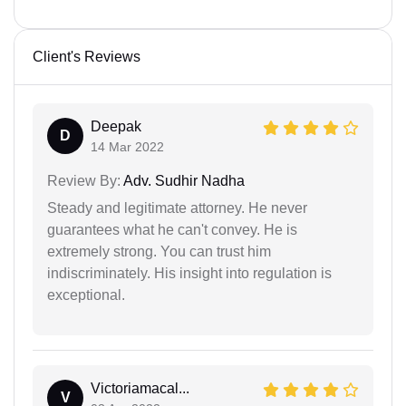
Client's Reviews
Deepak
D
14 Mar 2022
Review By:
Adv. Sudhir Nadha
Steady and legitimate attorney. He never
guarantees what he can't convey. He is
extremely strong. You can trust him
indiscriminately. His insight into regulation is
exceptional.
Victoriamacal...
V