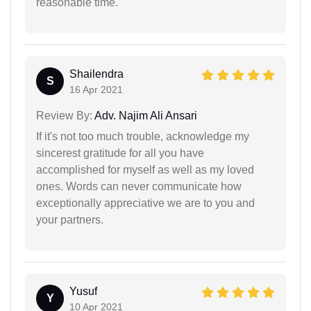
reasonable time.
Shailendra
S
16 Apr 2021
Review By:
Adv. Najim Ali Ansari
If it's not too much trouble, acknowledge my
sincerest gratitude for all you have
accomplished for myself as well as my loved
ones. Words can never communicate how
exceptionally appreciative we are to you and
your partners.
Yusuf
Y
10 Apr 2021