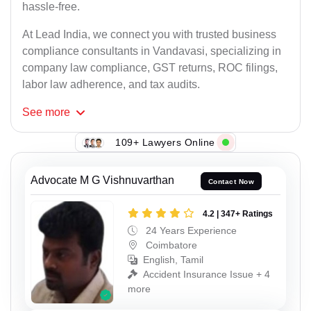
hassle-free.
At Lead India, we connect you with trusted business
compliance consultants in Vandavasi, specializing in
company law compliance, GST returns, ROC filings,
labor law adherence, and tax audits.
See
more
109+ Lawyers Online
Advocate M G Vishnuvarthan
Contact Now
4.2 | 347+ Ratings
24 Years Experience
Coimbatore
English, Tamil
Accident Insurance Issue + 4
more