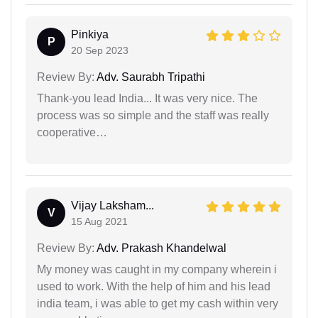
Pinkiya
P
20 Sep 2023
Review By:
Adv. Saurabh Tripathi
Thank-you lead India... It was very nice. The
process was so simple and the staff was really
cooperative…
Vijay Laksham...
V
15 Aug 2021
Review By:
Adv. Prakash Khandelwal
My money was caught in my company wherein i
used to work. With the help of him and his lead
india team, i was able to get my cash within very