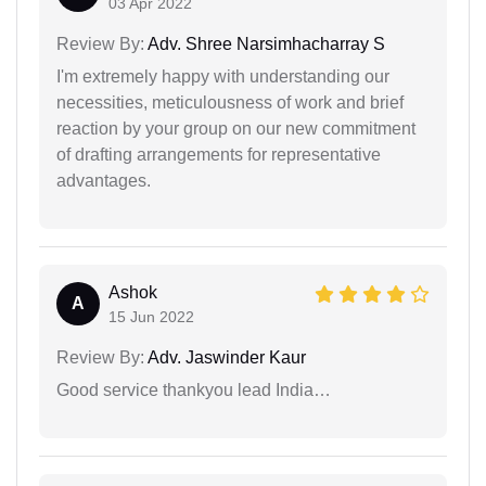
03 Apr 2022
Review By:
Adv. Shree Narsimhacharray S
I'm extremely happy with understanding our
necessities, meticulousness of work and brief
reaction by your group on our new commitment
of drafting arrangements for representative
advantages.
Ashok
A
15 Jun 2022
Review By:
Adv. Jaswinder Kaur
Good service thankyou lead India…