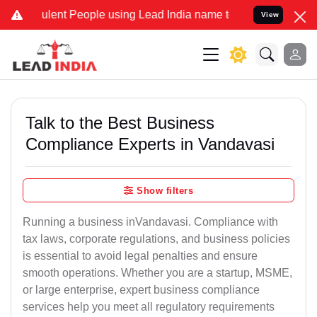
lent People using Lead India name to Resolve your Legal cases Spec
View
Talk to the Best Business
Compliance Experts in Vandavasi
Show filters
Running a business inVandavasi. Compliance with
tax laws, corporate regulations, and business policies
is essential to avoid legal penalties and ensure
smooth operations. Whether you are a startup, MSME,
or large enterprise, expert business compliance
services help you meet all regulatory requirements