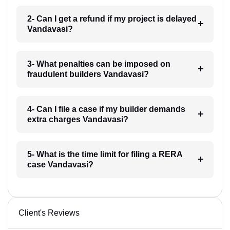
2- Can I get a refund if my project is delayed
Vandavasi?
3- What penalties can be imposed on
fraudulent builders Vandavasi?
4- Can I file a case if my builder demands
extra charges Vandavasi?
5- What is the time limit for filing a RERA
case Vandavasi?
Client's Reviews