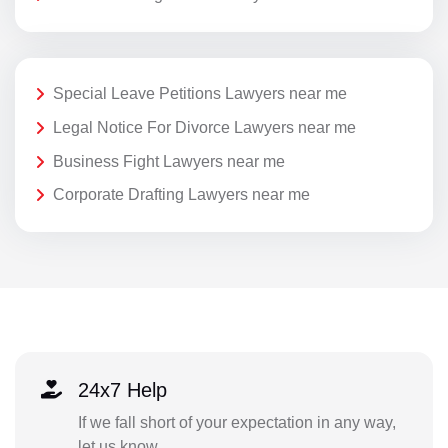
Special Leave Petitions Lawyers near me
Legal Notice For Divorce Lawyers near me
Business Fight Lawyers near me
Corporate Drafting Lawyers near me
24x7 Help
If we fall short of your expectation in any way,
let us know