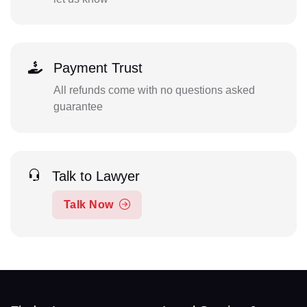
Payment Trust
All refunds come with no questions asked
guarantee
Talk to Lawyer
Talk Now