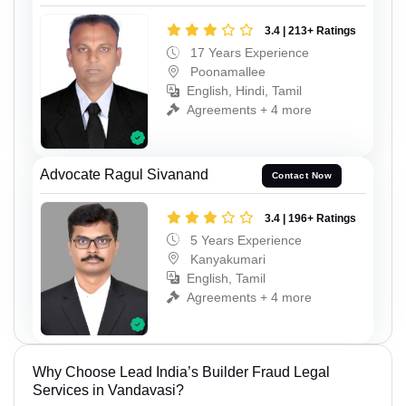
3.4 | 213+ Ratings
17 Years Experience
Poonamallee
English, Hindi, Tamil
Agreements + 4 more
Advocate Ragul Sivanand
Contact Now
3.4 | 196+ Ratings
5 Years Experience
Kanyakumari
English, Tamil
Agreements + 4 more
Why Choose Lead India’s Builder Fraud Legal
Services in Vandavasi?