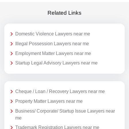
Related Links
Domestic Violence Lawyers near me
Illegal Possession Lawyers near me
Employment Matter Lawyers near me
Startup Legal Advisory Lawyers near me
Cheque / Loan / Recovery Lawyers near me
Property Matter Lawyers near me
Business/ Corporate/ Startup Issue Lawyers near
me
Trademark Registration Lawyers near me