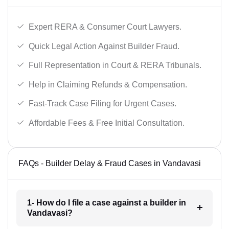
Expert RERA & Consumer Court Lawyers.
Quick Legal Action Against Builder Fraud.
Full Representation in Court & RERA Tribunals.
Help in Claiming Refunds & Compensation.
Fast-Track Case Filing for Urgent Cases.
Affordable Fees & Free Initial Consultation.
FAQs - Builder Delay & Fraud Cases in Vandavasi
1- How do I file a case against a builder in
Vandavasi?