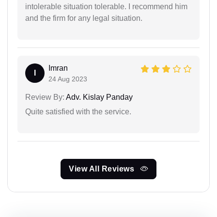
intolerable situation tolerable. I recommend him
and the firm for any legal situation.
Imran
I
24 Aug 2023
Review By:
Adv. Kislay Panday
Quite satisfied with the service.
View All Reviews