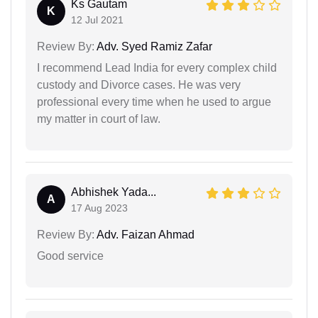
Ks Gautam
K
12 Jul 2021
Review By:
Adv. Syed Ramiz Zafar
I recommend Lead India for every complex child
custody and Divorce cases. He was very
professional every time when he used to argue
my matter in court of law.
Abhishek Yada...
A
17 Aug 2023
Review By:
Adv. Faizan Ahmad
Good service