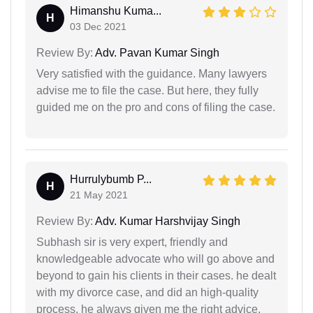
Himanshu Kuma...
H
03 Dec 2021
Review By:
Adv. Pavan Kumar Singh
Very satisfied with the guidance. Many lawyers
advise me to file the case. But here, they fully
guided me on the pro and cons of filing the case.
Hurrulybumb P...
H
21 May 2021
Review By:
Adv. Kumar Harshvijay Singh
Subhash sir is very expert, friendly and
knowledgeable advocate who will go above and
beyond to gain his clients in their cases. he dealt
with my divorce case, and did an high-quality
process. he always given me the right advice,