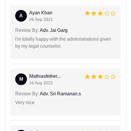
Ayan Khan
A
26 Sep 2021
Review By:
Adv. Jai Garg
I'm totally happy with the administrations given
by my legal counselor.
Mathiasfether...
M
16 Aug 2023
Review By:
Adv. Sri Ramanan.s
Very nice