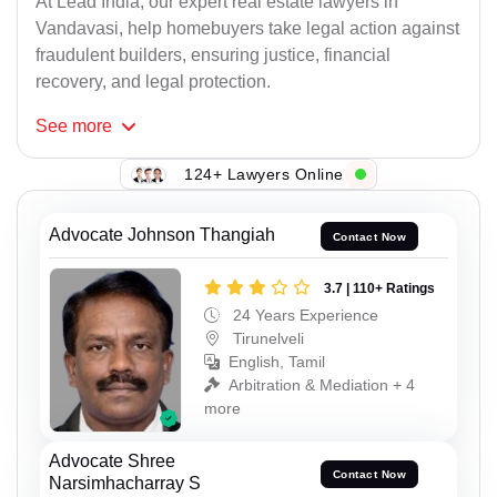
At Lead India, our expert real estate lawyers in
Vandavasi, help homebuyers take legal action against
fraudulent builders, ensuring justice, financial
recovery, and legal protection.
See
more
124+ Lawyers Online
Advocate Johnson Thangiah
Contact Now
3.7 | 110+ Ratings
24 Years Experience
Tirunelveli
English, Tamil
Arbitration & Mediation + 4
more
Advocate Shree
Contact Now
Narsimhacharray S