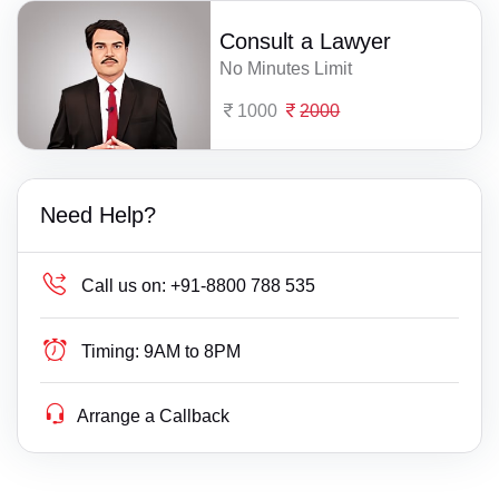
Consult a Lawyer
No Minutes Limit
1000
2000
Need Help?
Call us on:
+91-8800 788 535
Timing:
9AM to 8PM
Arrange a Callback