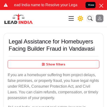
 India name to Resolve your Legal cases Specially to Unfreeze you
View
Legal Assistance for Homebuyers
Facing Builder Fraud in Vandavasi
Show filters
If you are a homebuyer suffering from project delays,
false promises, or property fraud, you have legal rights
under RERA, Consumer Protection Act, and Civil
Laws. You can claim refunds, compensation, or timely
possession of your property.