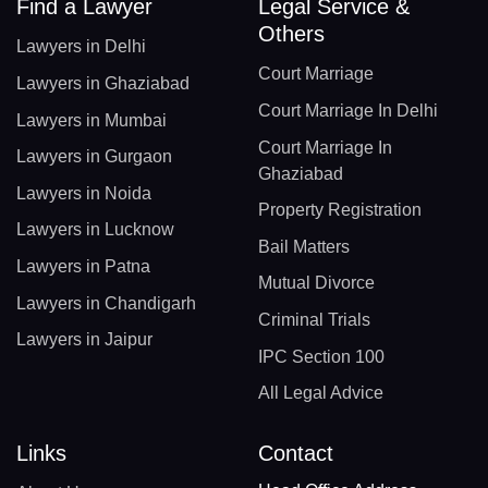
Find a Lawyer
Legal Service &
Others
Lawyers in Delhi
Court Marriage
Lawyers in Ghaziabad
Court Marriage In Delhi
Lawyers in Mumbai
Court Marriage In
Lawyers in Gurgaon
Ghaziabad
Lawyers in Noida
Property Registration
Lawyers in Lucknow
Bail Matters
Lawyers in Patna
Mutual Divorce
Lawyers in Chandigarh
Criminal Trials
Lawyers in Jaipur
IPC Section 100
All Legal Advice
Links
Contact