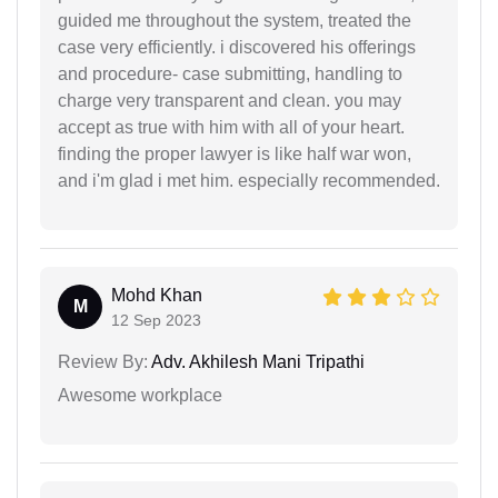
guided me throughout the system, treated the
case very efficiently. i discovered his offerings
and procedure- case submitting, handling to
charge very transparent and clean. you may
accept as true with him with all of your heart.
finding the proper lawyer is like half war won,
and i'm glad i met him. especially recommended.
Mohd Khan
M
12 Sep 2023
Review By:
Adv. Akhilesh Mani Tripathi
Awesome workplace