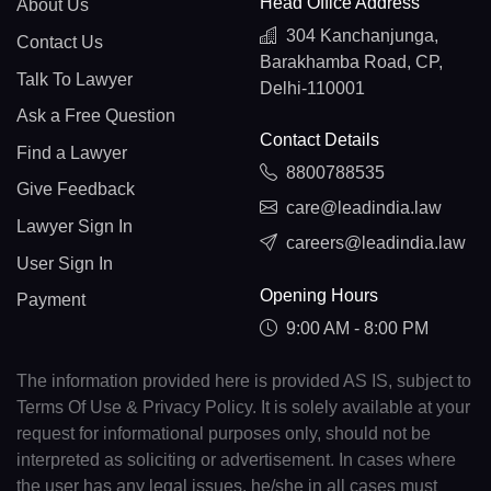
Head Office Address
About Us
304 Kanchanjunga,
Contact Us
Barakhamba Road, CP,
Talk To Lawyer
Delhi-110001
Ask a Free Question
Contact Details
Find a Lawyer
8800788535
Give Feedback
care@leadindia.law
Lawyer Sign In
careers@leadindia.law
User Sign In
Opening Hours
Payment
9:00 AM - 8:00 PM
The information provided here is provided AS IS, subject to
Terms Of Use & Privacy Policy. It is solely available at your
request for informational purposes only, should not be
interpreted as soliciting or advertisement. In cases where
the user has any legal issues, he/she in all cases must