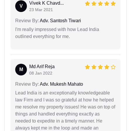
Vivek K Chavd...
V
23 Mar 2021
Review By:
Adv. Santosh Tiwari
I'm really impressed with how Lead India
outlined everything for me.
Md Arif Reja
M
08 Jan 2022
Review By:
Adv. Mukesh Mahato
Lead India is an exceptionally knowledgeable
law Firm and I was so grateful at how he helped
me resolve my property issues! He was on top of
things and handled everything exactly as
needed to expedite in a timely manner. He
always kept me in the loop and made an