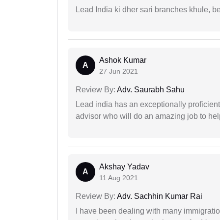
Lead India ki dher sari branches khule, b
Ashok Kumar
A
27 Jun 2021
Review By:
Adv. Saurabh Sahu
Lead india has an exceptionally proficien
advisor who will do an amazing job to help
Akshay Yadav
A
11 Aug 2021
Review By:
Adv. Sachhin Kumar Rai
I have been dealing with many immigration