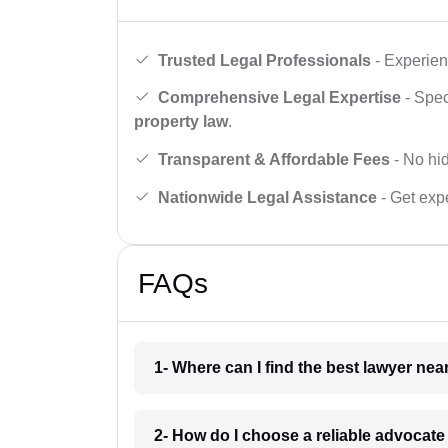
Trusted Legal Professionals
- Experien
Comprehensive Legal Expertise
- Spec
property law
.
Transparent & Affordable Fees
- No hid
Nationwide Legal Assistance
- Get expe
FAQs
1- Where can I find the best lawyer ne
2- How do I choose a reliable advocat