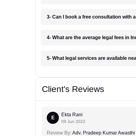
3- Can I book a free consultation with 
4- What are the average legal fees in In
5- What legal services are available ne
Client's Reviews
Ekta Rani
E
09 Jun 2022
Review By:
Adv. Pradeep Kumar Awasthi