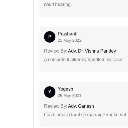
court hearing.
Prashant
P
21 May 2022
Review By:
Adv. Dr. Vishnu Pandey
A competent attorney handled my case. Th
Yogesh
Y
26 May 2021
Review By:
Adv. Ganesh
Lead india ki taraf se marraige kar ke bah