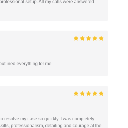
 professional setup. All my calls were answered
outlined everything for me.
g to resolve my case so quickly. I was completely
ills, professionalism, detailing and courage at the