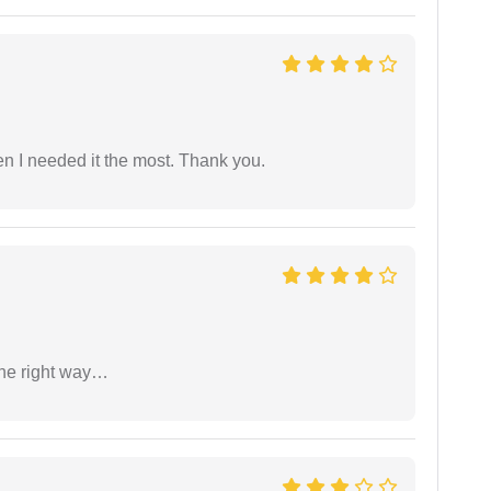
 I needed it the most. Thank you.
the right way…