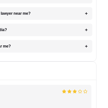
a lawyer near me?
dia?
ar me?