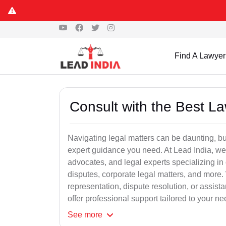
Find A Lawyer
Consult with the Best L
Navigating legal matters can be daunting, bu
expert guidance you need. At Lead India, we
advocates, and legal experts specializing in 
disputes, corporate legal matters, and more.
representation, dispute resolution, or assist
offer professional support tailored to your ne
See
more