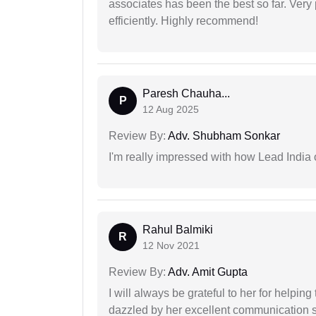
associates has been the best so far. Very
efficiently. Highly recommend!
Paresh Chauha...
P
12 Aug 2025
Review By:
Adv. Shubham Sonkar
I'm really impressed with how Lead India 
Rahul Balmiki
R
12 Nov 2021
Review By:
Adv. Amit Gupta
I will always be grateful to her for helpin
dazzled by her excellent communication sk