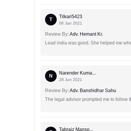
Tilkari5423
T
06 Jan 2021
Review By:
Adv. Hemant Kr.
Lead india was good. She helped me when
Narender Kuma...
N
28 Jun 2021
Review By:
Adv. Banshidhar Sahu
The legal advisor prompted me to follow 
Tabraiz Manso...