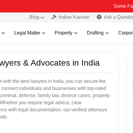
Some Fake and Fraud
Blog
Indian Kanoon
Ask a Questi
Legal Matter
Property
Drafting
Corpor
awyers & Advocates in India
t with the best lawyers in India, you can secure the
 connect individuals and businesses with top-rated
criminal, defense, family law, divorce cases, property
 Whether you require legal advice, case
ance with legal documentation, our verified attorneys
eds.