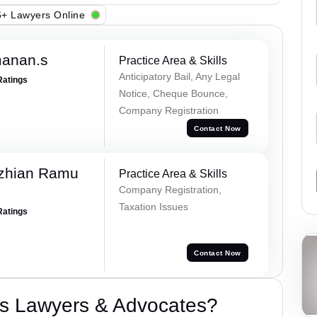
+ Lawyers Online
manan.s
Practice Area & Skills
Anticipatory Bail, Any Legal
Ratings
Notice, Cheque Bounce,
Company Registration
Contact Now
ezhian Ramu
Practice Area & Skills
Company Registration,
Taxation Issues
Ratings
Contact Now
s Lawyers & Advocates?