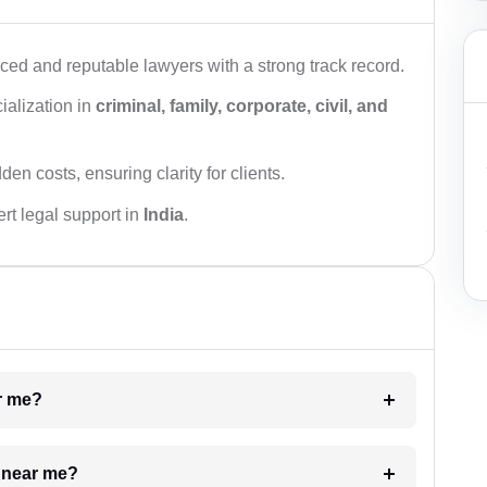
ced and reputable lawyers with a strong track record.
ialization in
criminal, family, corporate, civil, and
den costs, ensuring clarity for clients.
rt legal support in
India
.
ar me?
e near me?