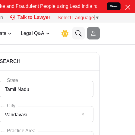
ulent People using Lead India name to Resolve your Legal cases Sp
View
on
Talk to Lawyer
Select Language
▼
ate
Legal Q&A
SEARCH
State
Tamil Nadu
City
Vandavasi
Select State
Andaman Nicobar
Practice Area