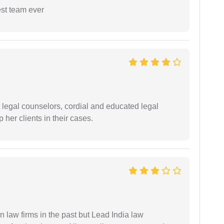
est team ever
t legal counselors, cordial and educated legal
 her clients in their cases.
 law firms in the past but Lead India law