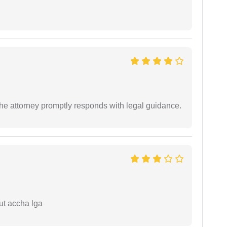
e attorney promptly responds with legal guidance.
ut accha lga