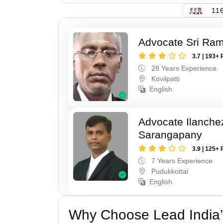
116
Advocate Sri Ra
3.7 | 193+ 
28 Years Experience
Kovilpatti
English
Advocate Ilanch
Sarangapany
3.9 | 125+ 
7 Years Experience
Pudukkottai
English
Why Choose Lead India’