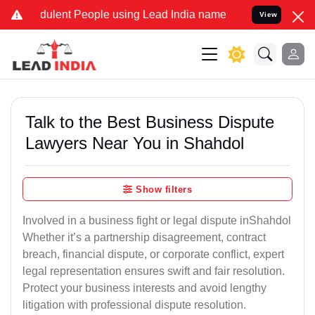
dulent People using Lead India name to Resolve your Legal cases Sp
View
Talk to the Best Business Dispute
Lawyers Near You in Shahdol
Show filters
Involved in a business fight or legal dispute inShahdol
Whether it’s a partnership disagreement, contract
breach, financial dispute, or corporate conflict, expert
legal representation ensures swift and fair resolution.
Protect your business interests and avoid lengthy
litigation with professional dispute resolution.