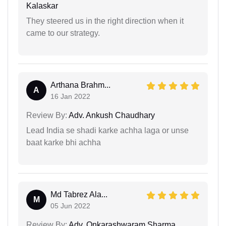
Kalaskar
They steered us in the right direction when it
came to our strategy.
Arthana Brahm...
A
16 Jan 2022
Review By:
Adv. Ankush Chaudhary
Lead India se shadi karke achha laga or unse
baat karke bhi achha
Md Tabrez Ala...
M
05 Jun 2022
Review By:
Adv. Onkarashwaram Sharma