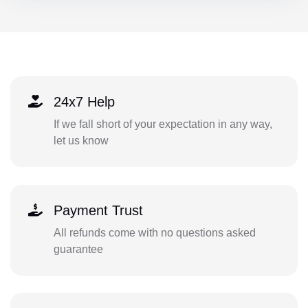
24x7 Help
If we fall short of your expectation in any way,
let us know
Payment Trust
All refunds come with no questions asked
guarantee