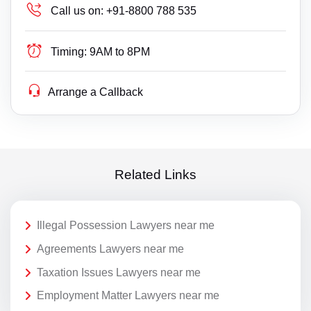
Call us on:
+91-8800 788 535
Timing:
9AM to 8PM
Arrange a Callback
Related Links
Illegal Possession Lawyers near me
Agreements Lawyers near me
Taxation Issues Lawyers near me
Employment Matter Lawyers near me