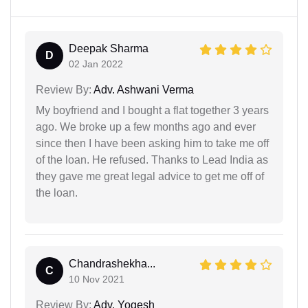
Deepak Sharma
D
02 Jan 2022
Review By:
Adv. Ashwani Verma
My boyfriend and I bought a flat together 3 years
ago. We broke up a few months ago and ever
since then I have been asking him to take me off
of the loan. He refused. Thanks to Lead India as
they gave me great legal advice to get me off of
the loan.
Chandrashekha...
C
10 Nov 2021
Review By:
Adv. Yogesh