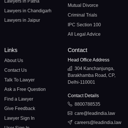
Lawyers in Patna
Mutual Divorce
Lawyers in Chandigarh
Criminal Trials
Lawyers in Jaipur
IPC Section 100
All Legal Advice
Links
Contact
Head Office Address
About Us
304 Kanchanjunga,
Contact Us
Barakhamba Road, CP,
Talk To Lawyer
Delhi-110001
Ask a Free Question
Contact Details
Find a Lawyer
8800788535
Give Feedback
care@leadindia.law
Lawyer Sign In
careers@leadindia.law
User Sign In