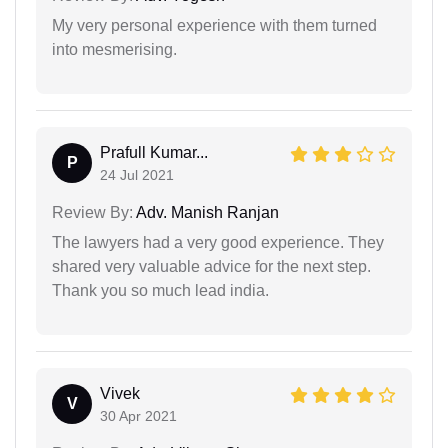
My very personal experience with them turned
into mesmerising.
Prafull Kumar...
P
24 Jul 2021
Review By:
Adv. Manish Ranjan
The lawyers had a very good experience. They
shared very valuable advice for the next step.
Thank you so much lead india.
Vivek
V
30 Apr 2021