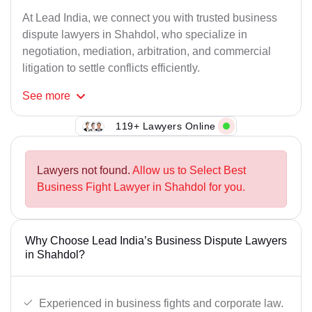
At Lead India, we connect you with trusted business
dispute lawyers in Shahdol, who specialize in
negotiation, mediation, arbitration, and commercial
litigation to settle conflicts efficiently.
See
more
119+ Lawyers Online
Lawyers not found.
Allow us to Select Best
Business Fight Lawyer in Shahdol for you.
Why Choose Lead India’s Business Dispute Lawyers
in Shahdol?
Experienced in business fights and corporate law.