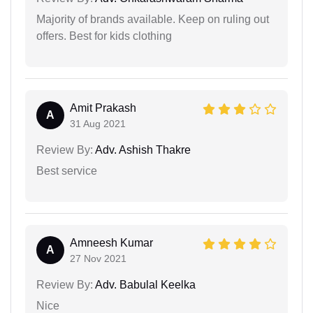
Majority of brands available. Keep on ruling out
offers. Best for kids clothing
Amit Prakash
A
31 Aug 2021
Review By:
Adv. Ashish Thakre
Best service
Amneesh Kumar
A
27 Nov 2021
Review By:
Adv. Babulal Keelka
Nice