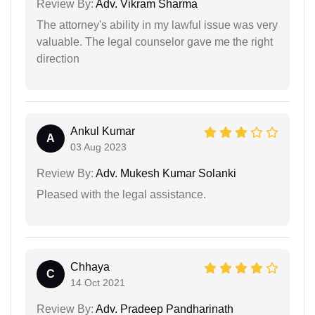
Review By:
Adv. Vikram Sharma
The attorney's ability in my lawful issue was very
valuable. The legal counselor gave me the right
direction
Ankul Kumar
A
03 Aug 2023
Review By:
Adv. Mukesh Kumar Solanki
Pleased with the legal assistance.
Chhaya
C
14 Oct 2021
Review By:
Adv. Pradeep Pandharinath