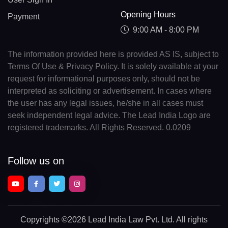
Opening Hours
Payment
9:00 AM - 8:00 PM
The information provided here is provided AS IS, subject to
Terms Of Use & Privacy Policy. It is solely available at your
request for informational purposes only, should not be
interpreted as soliciting or advertisement. In cases where
the user has any legal issues, he/she in all cases must
seek independent legal advice. The Lead India Logo are
registered trademarks. All Rights Reserved. 0.0209
Follow us on
Copyrights
©2026 Lead India Law Pvt. Ltd.
All rights