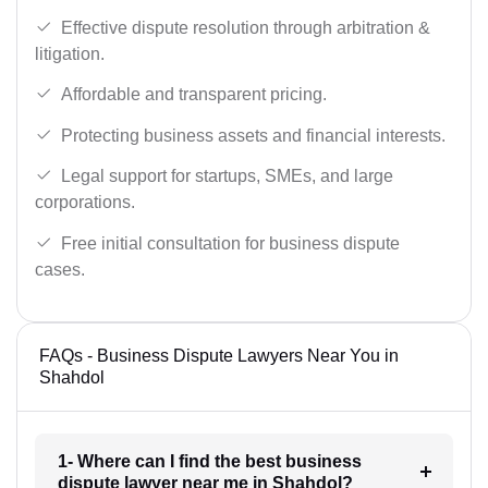
Effective dispute resolution through arbitration &
litigation.
Affordable and transparent pricing.
Protecting business assets and financial interests.
Legal support for startups, SMEs, and large
corporations.
Free initial consultation for business dispute
cases.
FAQs - Business Dispute Lawyers Near You in
Shahdol
1- Where can I find the best business
dispute lawyer near me in Shahdol?