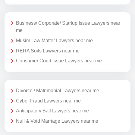
Business/ Corporate/ Startup Issue Lawyers near
me
Musim Law Matter Lawyers near me
RERA Suits Lawyers near me
Consumer Court Issue Lawyers near me
Divorce / Matrimonial Lawyers near me
Cyber Fraud Lawyers near me
Anticipatory Bail Lawyers near me
Null & Void Marriage Lawyers near me