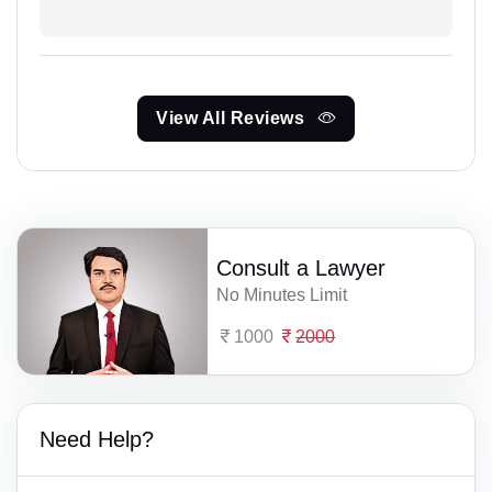
View All Reviews
Consult a Lawyer
No Minutes Limit
1000
2000
Need Help?