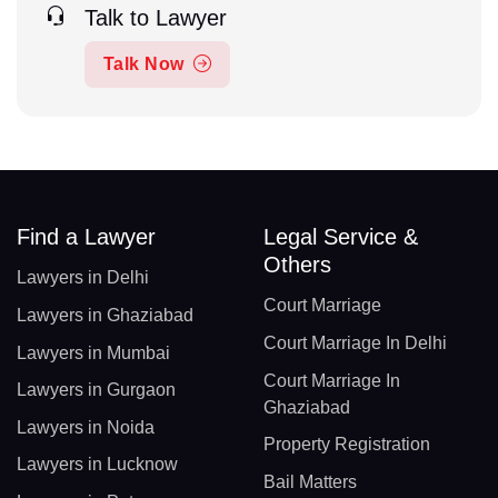
Talk to Lawyer
Talk Now
Find a Lawyer
Legal Service &
Others
Lawyers in Delhi
Court Marriage
Lawyers in Ghaziabad
Court Marriage In Delhi
Lawyers in Mumbai
Court Marriage In
Lawyers in Gurgaon
Ghaziabad
Lawyers in Noida
Property Registration
Lawyers in Lucknow
Bail Matters