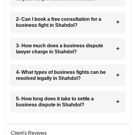
2- Can I book a free consultation for a
business fight in Shahdol?
3- How much does a business dispute
lawyer charge in Shahdol?
4- What types of business fights can be
resolved legally in Shahdol?
5- How long does it take to settle a
business dispute in Shahdol?
Client's Reviews