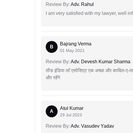
Review By:
Adv. Rahul
I am very satisfied with my lawyer, well in
Bajrang Verma
B
01 May 2021
Review By:
Adv. Devesh Kumar Sharma
लीड इंडिया लॉ एसोसिएट एक अच्छा और काबिल-ए-तारीफ 
और रहेंगे
Atul Kumar
A
29 Jul 2023
Review By:
Adv. Vasudev Yadav