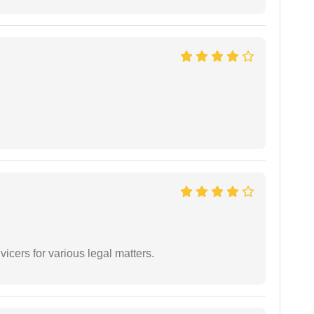
vicers for various legal matters.