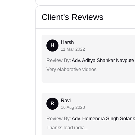
Client's Reviews
Harsh
H
11 Mar 2022
Review By:
Adv. Aditya Shankar Navpute
Very elaborative videos
Ravi
R
16 Aug 2023
Review By:
Adv. Hemendra Singh Solank
Thanks lead india....