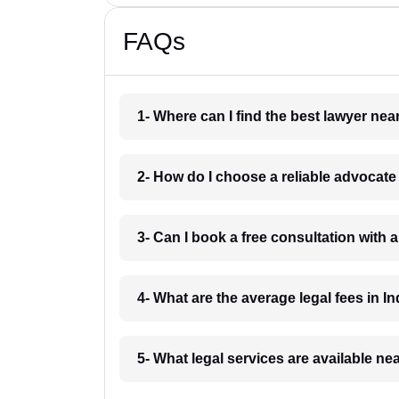
FAQs
1- Where can I find the best lawyer ne
2- How do I choose a reliable advocat
3- Can I book a free consultation with 
4- What are the average legal fees in In
5- What legal services are available ne