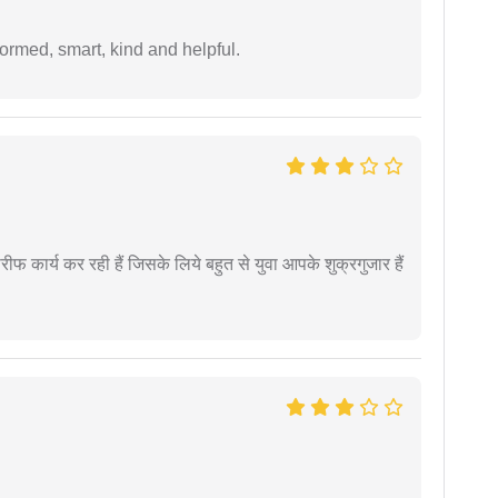
formed, smart, kind and helpful.
कार्य कर रही हैं जिसके लिये बहुत से युवा आपके शुक्रगुजार हैं