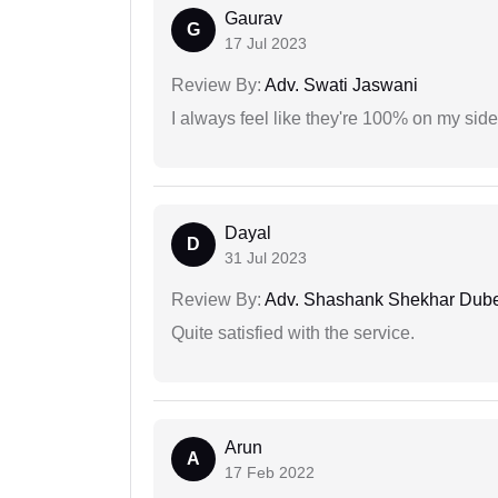
Gaurav
G
17 Jul 2023
Review By:
Adv. Swati Jaswani
I always feel like they're 100% on my si
Dayal
D
31 Jul 2023
Review By:
Adv. Shashank Shekhar Dub
Quite satisfied with the service.
Arun
A
17 Feb 2022