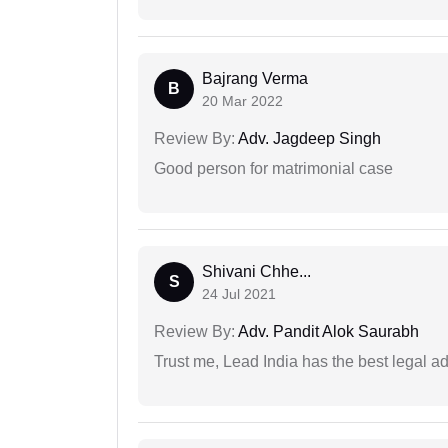
Bajrang Verma
B
20 Mar 2022
Review By:
Adv. Jagdeep Singh
Good person for matrimonial case
Shivani Chhe...
S
24 Jul 2021
Review By:
Adv. Pandit Alok Saurabh
Trust me, Lead India has the best legal ad