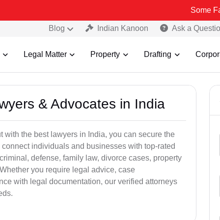
Some Fake and Fra
Blog
Indian Kanoon
Ask a Questi
Legal Matter
Property
Drafting
Corpor
awyers & Advocates in India
t with the best lawyers in India, you can secure the
 connect individuals and businesses with top-rated
criminal, defense, family law, divorce cases, property
 Whether you require legal advice, case
ance with legal documentation, our verified attorneys
eds.