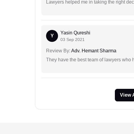
Lawyers helped me in taking the right dec
Yasin Qureshi
Y
03 Sep 2021
Review By:
Adv. Hemant Sharma
They have the best team of lawyers who h
View 