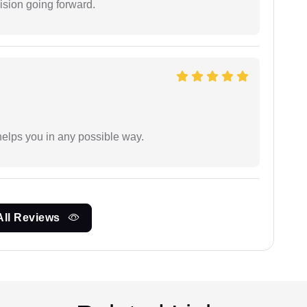
ision going forward.
elps you in any possible way.
All Reviews