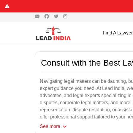
Find A Lawyer
Consult with the Best L
Navigating legal matters can be daunting, bu
expert guidance you need. At Lead India, we
advocates, and legal experts specializing in 
disputes, corporate legal matters, and more.
representation, dispute resolution, or assist
offer professional support tailored to your ne
See
more