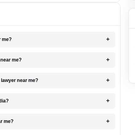
ar me?
e near me?
a lawyer near me?
dia?
ar me?