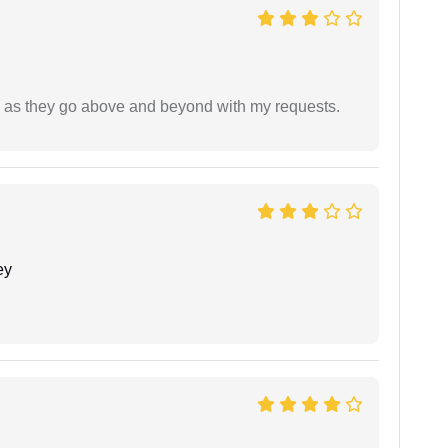
de as they go above and beyond with my requests.
ey