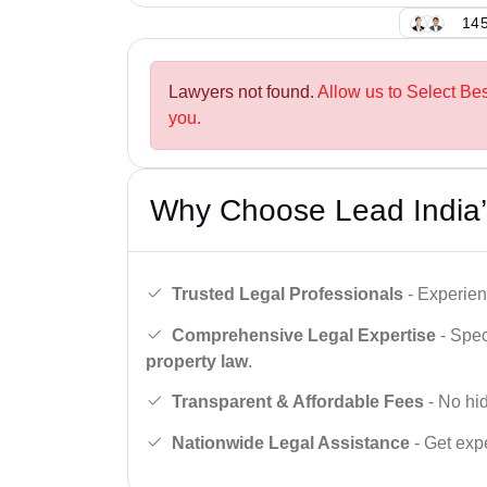
145
Lawyers not found.
Allow us to Select Be
you.
Why Choose Lead India’
Trusted Legal Professionals
- Experien
Comprehensive Legal Expertise
- Spec
property law
.
Transparent & Affordable Fees
- No hid
Nationwide Legal Assistance
- Get expe