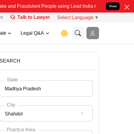
udulent People using Lead India name to Resolve your Legal cases S
View
on
Talk to Lawyer
Select Language
▼
ate
Legal Q&A
SEARCH
State
Madhya Pradesh
City
Shahdol
Select State
Andaman Nicobar
Practice Area