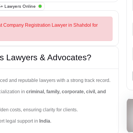
+ Lawyers Online
st Company Registration Lawyer in Shahdol for
s Lawyers & Advocates?
ced and reputable lawyers with a strong track record.
ialization in
criminal, family, corporate, civil, and
den costs, ensuring clarity for clients.
rt legal support in
India
.