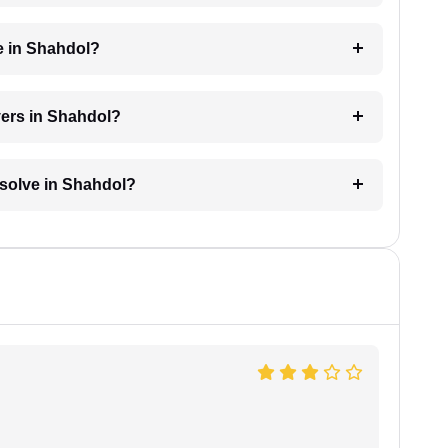
e in Shahdol?
yers in Shahdol?
resolve in Shahdol?