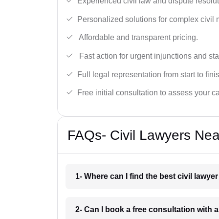
Experienced civil law and dispute resolut
Personalized solutions for complex civil 
Affordable and transparent pricing.
Fast action for urgent injunctions and sta
Full legal representation from start to fini
Free initial consultation to assess your c
FAQs- Civil Lawyers Nea
1- Where can I find the best civil lawy
2- Can I book a free consultation with a