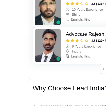
3.5 | 131+ 
10 Years Experience
Bhind
English, Hindi
Advocate Rajesh 
3.7 | 129+ 
8 Years Experience
Indore
English, Hindi
‹
Why Choose Lead India’s