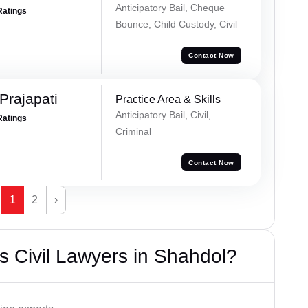
Anticipatory Bail, Cheque
Ratings
Bounce, Child Custody, Civil
Contact Now
Prajapati
Practice Area & Skills
Anticipatory Bail, Civil,
Ratings
Criminal
Contact Now
1
2
›
 Civil Lawyers in Shahdol?