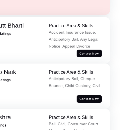
tt Bharti
Practice Area & Skills
Accident Insurance Issue,
Ratings
Anticipatory Bail, Any Legal
Notice, Appeal Divorce
Contact Now
p Naik
Practice Area & Skills
Anticipatory Bail, Cheque
Ratings
Bounce, Child Custody, Civil
Contact Now
shra
Practice Area & Skills
Bail, Civil, Consumer Court
ings