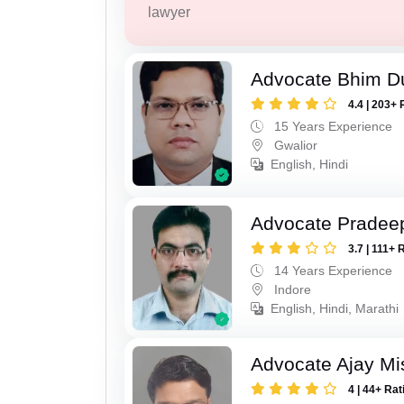
lawyer
Advocate Bhim Du
4.4 | 203+ 
15 Years Experience
Gwalior
English, Hindi
Advocate Pradee
3.7 | 111+ 
14 Years Experience
Indore
English, Hindi, Marathi
Advocate Ajay Mi
4 | 44+ Rat