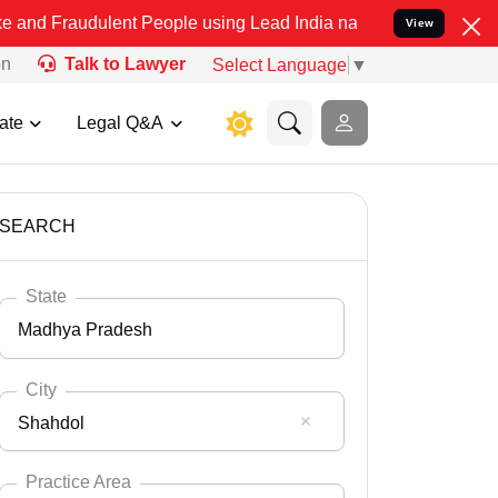
lent People using Lead India name to Resolve your Legal cases Spec
View
on
Talk to Lawyer
Select Language
▼
ate
Legal Q&A
SEARCH
State
Madhya Pradesh
City
Shahdol
Select State
Andaman Nicobar
Practice Area