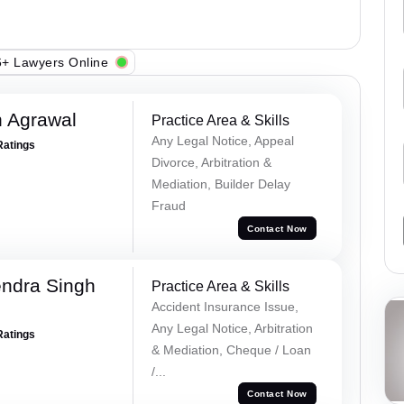
+ Lawyers Online
 Agrawal
Practice Area & Skills
Any Legal Notice, Appeal
Ratings
Divorce, Arbitration &
Mediation, Builder Delay
Fraud
Contact Now
ndra Singh
Practice Area & Skills
Accident Insurance Issue,
Any Legal Notice, Arbitration
Ratings
& Mediation, Cheque / Loan
/...
Contact Now