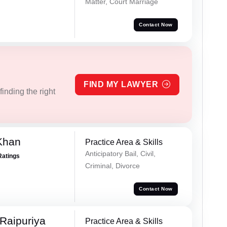
Matter, Court Marriage
Contact Now
FIND MY LAWYER
inding the right
Khan
Practice Area & Skills
Anticipatory Bail, Civil,
Ratings
Criminal, Divorce
Contact Now
Raipuriya
Practice Area & Skills