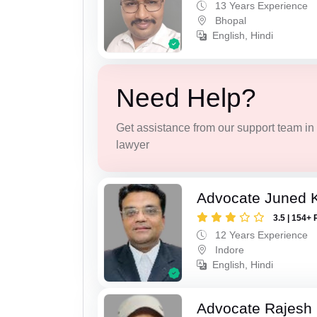
13 Years Experience
Bhopal
English, Hindi
Need Help?
Get assistance from our support team in f
lawyer
Advocate Juned 
3.5 | 154+ 
12 Years Experience
Indore
English, Hindi
Advocate Rajesh 