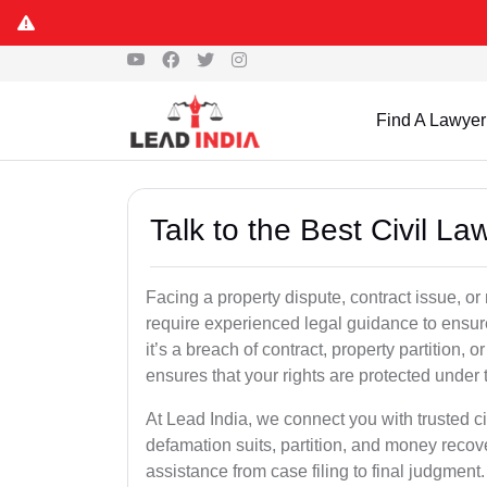
Find A Lawyer
Talk to the Best Civil L
Facing a property dispute, contract issue, 
require experienced legal guidance to ensur
it’s a breach of contract, property partition, or
ensures that your rights are protected under 
At Lead India, we connect you with trusted ci
defamation suits, partition, and money recov
assistance from case filing to final judgment.