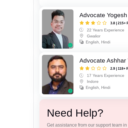
Advocate Yogesh
3.8 | 215+ 
22 Years Experience
Gwalior
English, Hindi
Advocate Ashhar
2.9 | 118+ 
17 Years Experience
Indore
English, Hindi
Need Help?
Get assistance from our support team in f