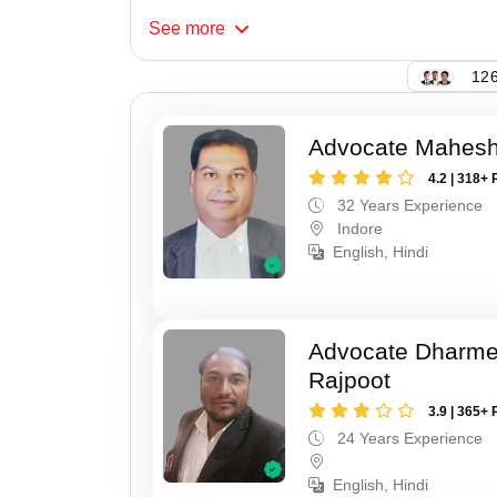
See
more
126
Advocate Mahesh
4.2 | 318+ 
32 Years Experience
Indore
English, Hindi
Advocate Dharme
Rajpoot
3.9 | 365+ 
24 Years Experience
English, Hindi