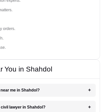
ion experts.
matters.
y orders.
sh.
ase.
r You in Shahdol
er near me in Shahdol?
 civil lawyer in Shahdol?