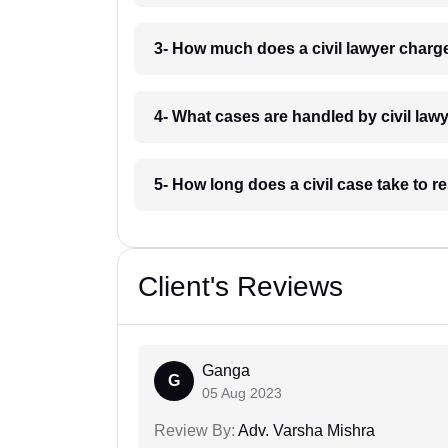
3- How much does a civil lawyer charg
4- What cases are handled by civil law
5- How long does a civil case take to 
Client's Reviews
Ganga
G
05 Aug 2023
Review By:
Adv. Varsha Mishra