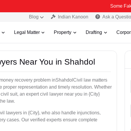
Some Fake and Fraudu
Blog
Indian Kanoon
Ask a Questi
Legal Matter
Property
Drafting
Corpor
awyers Near You in Shahdol
or money recovery problem inShahdolCivil law matters
e proper representation and timely resolution. Whether
 civil suit, an expert civil lawyer near you in {City}
the law.
vil lawyers in {City}, who also handle injunctions,
ery cases. Our verified experts ensure complete