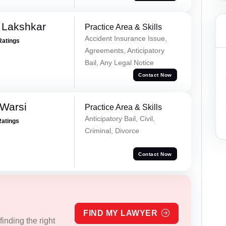
 Lakshkar
Practice Area & Skills
Accident Insurance Issue,
Ratings
Agreements, Anticipatory
Bail, Any Legal Notice
Contact Now
 Warsi
Practice Area & Skills
Anticipatory Bail, Civil,
Ratings
Criminal, Divorce
Contact Now
FIND MY LAWYER
inding the right