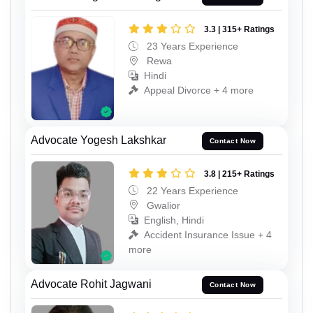
3.3 | 315+ Ratings
23 Years Experience
Rewa
Hindi
Appeal Divorce + 4 more
Advocate Yogesh Lakshkar
Contact Now
3.8 | 215+ Ratings
22 Years Experience
Gwalior
English, Hindi
Accident Insurance Issue + 4
more
Advocate Rohit Jagwani
Contact Now