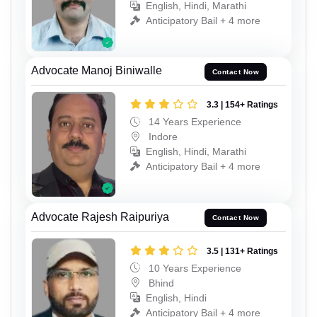
English, Hindi, Marathi
Anticipatory Bail + 4 more
Advocate Manoj Biniwalle
Contact Now
3.3 | 154+ Ratings
14 Years Experience
Indore
English, Hindi, Marathi
Anticipatory Bail + 4 more
Advocate Rajesh Raipuriya
Contact Now
3.5 | 131+ Ratings
10 Years Experience
Bhind
English, Hindi
Anticipatory Bail + 4 more