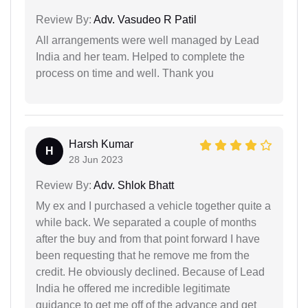
Review By:
Adv. Vasudeo R Patil
All arrangements were well managed by Lead
India and her team. Helped to complete the
process on time and well. Thank you
Harsh Kumar
H
28 Jun 2023
Review By:
Adv. Shlok Bhatt
My ex and I purchased a vehicle together quite a
while back. We separated a couple of months
after the buy and from that point forward I have
been requesting that he remove me from the
credit. He obviously declined. Because of Lead
India he offered me incredible legitimate
guidance to get me off of the advance and get