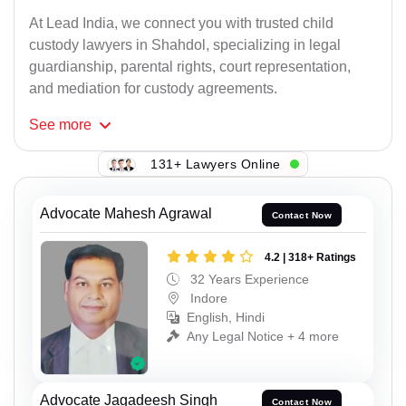
At Lead India, we connect you with trusted child
custody lawyers in Shahdol, specializing in legal
guardianship, parental rights, court representation,
and mediation for custody agreements.
See
more
131+ Lawyers Online
Advocate Mahesh Agrawal
Contact Now
4.2 | 318+ Ratings
32 Years Experience
Indore
English, Hindi
Any Legal Notice + 4 more
Advocate Jagadeesh Singh
Contact Now