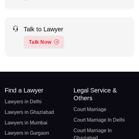
Talk to Lawyer
Talk Now
Find a Lawyer
Legal Service &
Others
Lawyers in Delhi
Court Marriage
Lawyers in Ghaziabad
Court Marriage In Delhi
Lawyers in Mumbai
Court Marriage In
Lawyers in Gurgaon
Ghaziabad