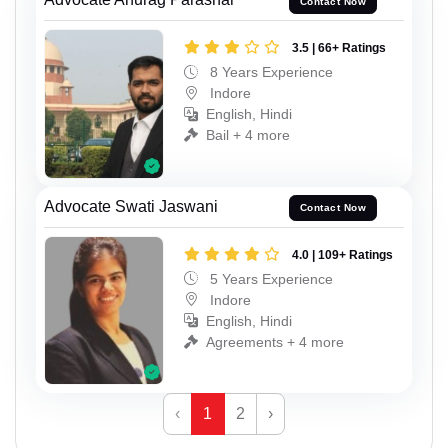
Contact Now
3.5 | 66+ Ratings
8 Years Experience
Indore
English, Hindi
Bail + 4 more
Advocate Swati Jaswani
Contact Now
4.0 | 109+ Ratings
5 Years Experience
Indore
English, Hindi
Agreements + 4 more
‹
1
2
›