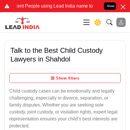
 People using Lead India name to Resolve your Legal cases Special
View
Talk to the Best Child Custody
Lawyers in Shahdol
Show filters
Child custody cases can be emotionally and legally
challenging, especially in divorce, separation, or
family disputes. Whether you are seeking sole
custody, joint custody, or visitation rights, expert legal
representation ensures your child’s best interests are
protected.