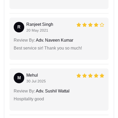
Ranjeet Singh
R
20 May 2021
Review By:
Adv. Naveen Kumar
Best service sir! Thank you so much!
Mehul
M
30 Jul 2025
Review By:
Adv. Sushil Wattal
Hospitality good