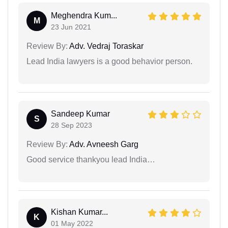
Meghendra Kum...
M
23 Jun 2021
Review By:
Adv. Vedraj Toraskar
Lead India lawyers is a good behavior person.
Sandeep Kumar
S
28 Sep 2023
Review By:
Adv. Avneesh Garg
Good service thankyou lead India…
Kishan Kumar...
K
01 May 2022