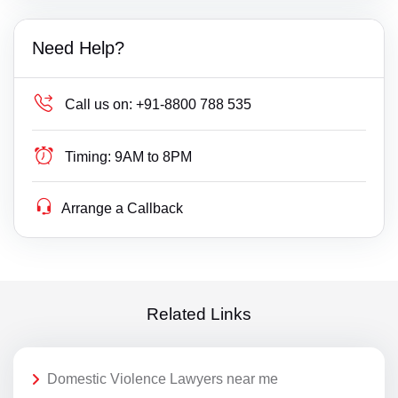
Need Help?
Call us on:
+91-8800 788 535
Timing:
9AM to 8PM
Arrange a Callback
Related Links
Domestic Violence Lawyers near me