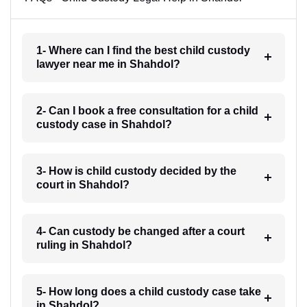
1- Where can I find the best child custody
lawyer near me in Shahdol?
2- Can I book a free consultation for a child
custody case in Shahdol?
3- How is child custody decided by the
court in Shahdol?
4- Can custody be changed after a court
ruling in Shahdol?
5- How long does a child custody case take
in Shahdol?