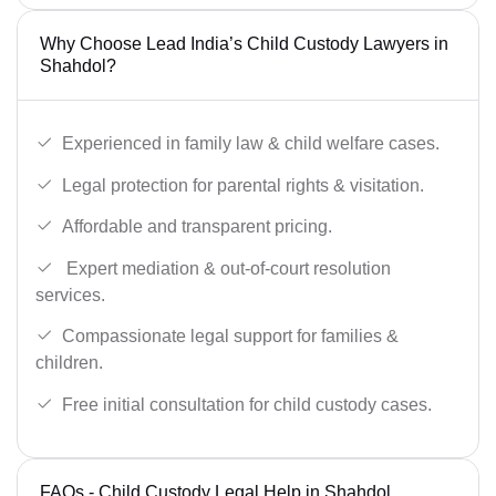
Why Choose Lead India’s Child Custody Lawyers in
Shahdol?
Experienced in family law & child welfare cases.
Legal protection for parental rights & visitation.
Affordable and transparent pricing.
Expert mediation & out-of-court resolution
services.
Compassionate legal support for families &
children.
Free initial consultation for child custody cases.
FAQs - Child Custody Legal Help in Shahdol