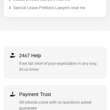
Special Leave Petitions Lawyers near me
24x7 Help
If we fall short of your expectation in any way,
let us know
Payment Trust
All refunds come with no questions asked
guarantee