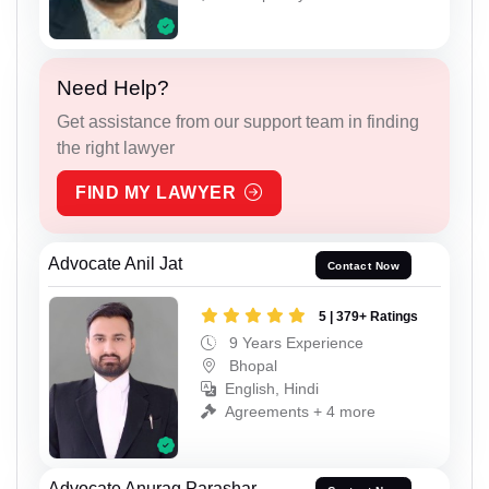
Need Help?
Get assistance from our support team in finding
the right lawyer
FIND MY LAWYER
Advocate Anil Jat
Contact Now
5 | 379+ Ratings
9 Years Experience
Bhopal
English, Hindi
Agreements + 4 more
Advocate Anurag Parashar