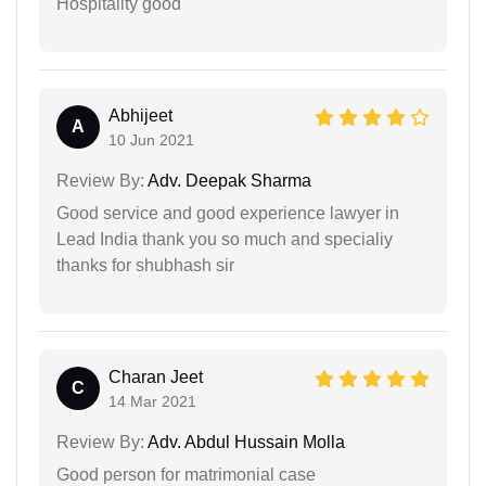
Hospitality good
Abhijeet
A
10 Jun 2021
Review By:
Adv. Deepak Sharma
Good service and good experience lawyer in
Lead India thank you so much and specialiy
thanks for shubhash sir
Charan Jeet
C
14 Mar 2021
Review By:
Adv. Abdul Hussain Molla
Good person for matrimonial case