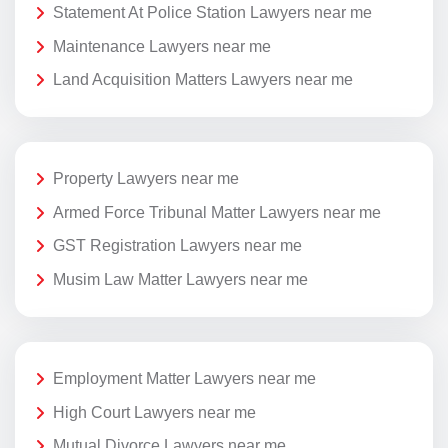
Statement At Police Station Lawyers near me
Maintenance Lawyers near me
Land Acquisition Matters Lawyers near me
Property Lawyers near me
Armed Force Tribunal Matter Lawyers near me
GST Registration Lawyers near me
Musim Law Matter Lawyers near me
Employment Matter Lawyers near me
High Court Lawyers near me
Mutual Divorce Lawyers near me