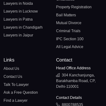
Lawyers in Noida
Property Registration
Lawyers in Lucknow
Bail Matters
Lawyers in Patna
Mutual Divorce
Lawyers in Chandigarh
Criminal Trials
Lawyers in Jaipur
IPC Section 100
All Legal Advice
Links
Contact
Head Office Address
About Us
304 Kanchanjunga,
Contact Us
Barakhamba Road, CP,
Talk To Lawyer
Delhi-110001
Ask a Free Question
Contact Details
Find a Lawyer
8800788535