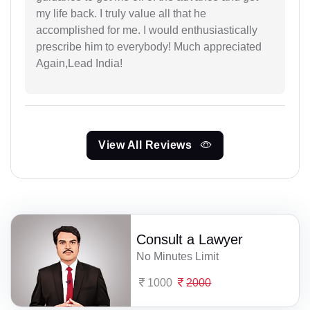
my life back. I truly value all that he
accomplished for me. I would enthusiastically
prescribe him to everybody! Much appreciated
Again,Lead India!
View All Reviews
Consult a Lawyer
No Minutes Limit
1000
2000