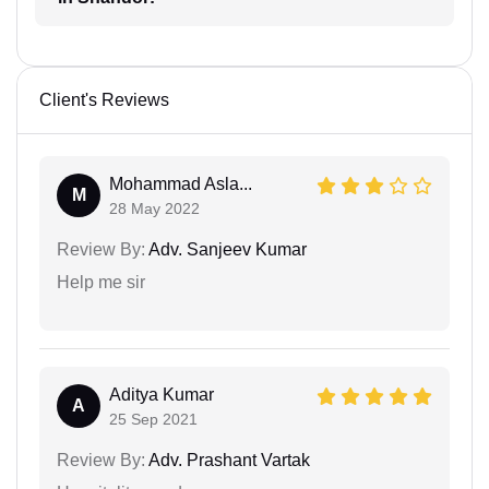
Client's Reviews
Mohammad Asla...
M
28 May 2022
Review By:
Adv. Sanjeev Kumar
Help me sir
Aditya Kumar
A
25 Sep 2021
Review By:
Adv. Prashant Vartak