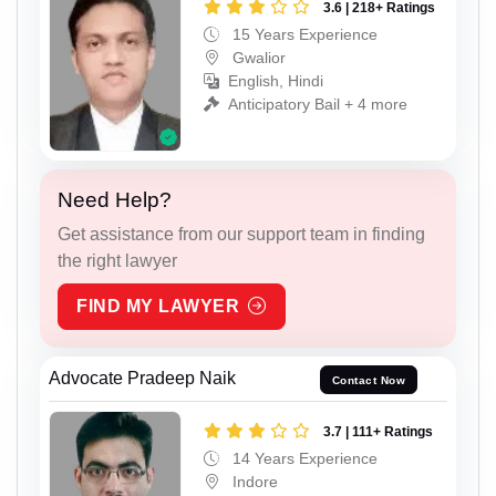
3.6 | 218+ Ratings
15 Years Experience
Gwalior
English, Hindi
Anticipatory Bail + 4 more
Need Help?
Get assistance from our support team in finding
the right lawyer
FIND MY LAWYER
Advocate Pradeep Naik
Contact Now
3.7 | 111+ Ratings
14 Years Experience
Indore