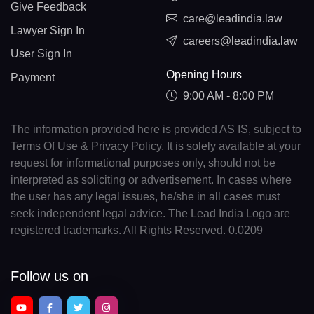
Give Feedback
care@leadindia.law
Lawyer Sign In
careers@leadindia.law
User Sign In
Opening Hours
Payment
9:00 AM - 8:00 PM
The information provided here is provided AS IS, subject to
Terms Of Use & Privacy Policy. It is solely available at your
request for informational purposes only, should not be
interpreted as soliciting or advertisement. In cases where
the user has any legal issues, he/she in all cases must
seek independent legal advice. The Lead India Logo are
registered trademarks. All Rights Reserved. 0.0209
Follow us on