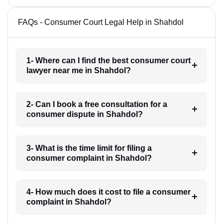
FAQs - Consumer Court Legal Help in Shahdol
1- Where can I find the best consumer court
lawyer near me in Shahdol?
2- Can I book a free consultation for a
consumer dispute in Shahdol?
3- What is the time limit for filing a
consumer complaint in Shahdol?
4- How much does it cost to file a consumer
complaint in Shahdol?