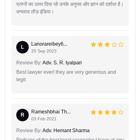
प्रश्नों का उत्तर दिया जो उनके अनुभव और ज्ञान को दर्शाता है।
धन्यवाद लीड इंडिया।
Lanorareibey6...
L
20 Sep 2023
Review By:
Adv. S. R. Iyalpari
Best lawyer ever! they are very generous and
legit
Rameshbhai Th...
R
03 Feb 2021
Review By:
Adv. Hemant Sharma
Perhaps of the best legal counselor I have at any