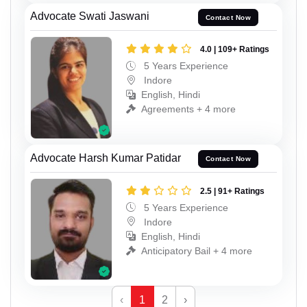
Advocate Swati Jaswani
Contact Now
4.0 | 109+ Ratings
5 Years Experience
Indore
English, Hindi
Agreements + 4 more
Advocate Harsh Kumar Patidar
Contact Now
2.5 | 91+ Ratings
5 Years Experience
Indore
English, Hindi
Anticipatory Bail + 4 more
‹
1
2
›