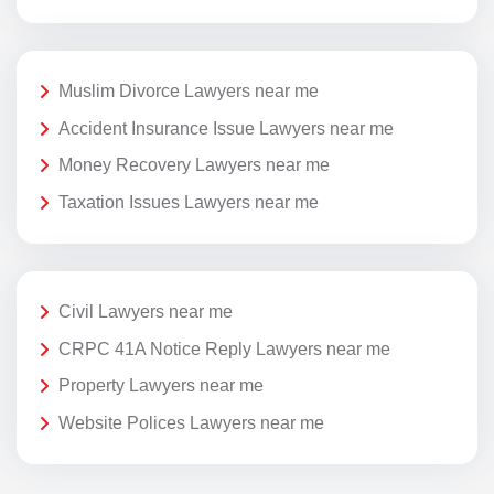
Muslim Divorce Lawyers near me
Accident Insurance Issue Lawyers near me
Money Recovery Lawyers near me
Taxation Issues Lawyers near me
Civil Lawyers near me
CRPC 41A Notice Reply Lawyers near me
Property Lawyers near me
Website Polices Lawyers near me