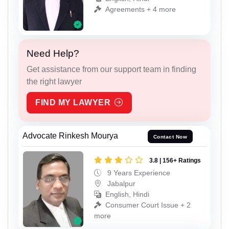
Agreements + 4 more
Need Help?
Get assistance from our support team in finding
the right lawyer
FIND MY LAWYER
Advocate Rinkesh Mourya
Contact Now
3.8 | 156+ Ratings
9 Years Experience
Jabalpur
English, Hindi
Consumer Court Issue + 2
more