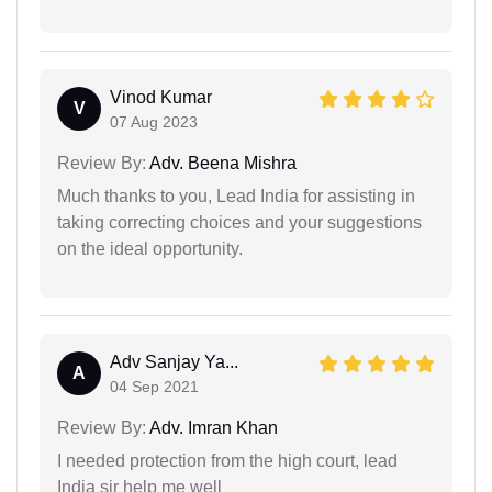
Vinod Kumar
V
07 Aug 2023
Review By:
Adv. Beena Mishra
Much thanks to you, Lead India for assisting in
taking correcting choices and your suggestions
on the ideal opportunity.
Adv Sanjay Ya...
A
04 Sep 2021
Review By:
Adv. Imran Khan
I needed protection from the high court, lead
India sir help me well