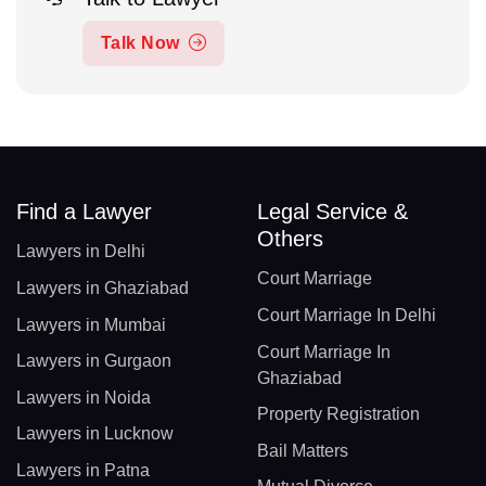
Talk Now
Find a Lawyer
Legal Service &
Others
Lawyers in Delhi
Court Marriage
Lawyers in Ghaziabad
Court Marriage In Delhi
Lawyers in Mumbai
Court Marriage In
Lawyers in Gurgaon
Ghaziabad
Lawyers in Noida
Property Registration
Lawyers in Lucknow
Bail Matters
Lawyers in Patna