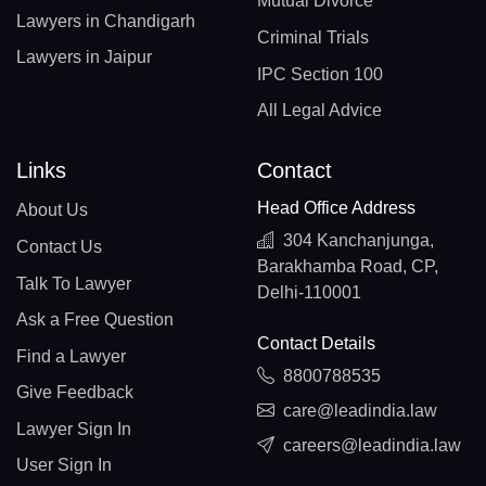
Mutual Divorce
Lawyers in Chandigarh
Criminal Trials
Lawyers in Jaipur
IPC Section 100
All Legal Advice
Links
Contact
Head Office Address
About Us
304 Kanchanjunga,
Contact Us
Barakhamba Road, CP,
Talk To Lawyer
Delhi-110001
Ask a Free Question
Contact Details
Find a Lawyer
8800788535
Give Feedback
care@leadindia.law
Lawyer Sign In
careers@leadindia.law
User Sign In