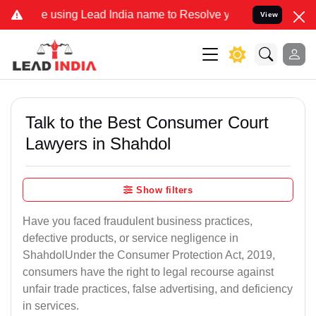
ing Lead India name to Resolve your Legal cases Specially to Unfr
View
Talk to the Best Consumer Court
Lawyers in Shahdol
Show filters
Have you faced fraudulent business practices,
defective products, or service negligence in
ShahdolUnder the Consumer Protection Act, 2019,
consumers have the right to legal recourse against
unfair trade practices, false advertising, and deficiency
in services.