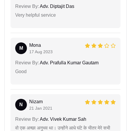
Review By:
Adv. Diptajit Das
Very helpful service
Mona
M
17 Aug 2023
Review By:
Adv. Prafulla Kumar Gautam
Good
Nizam
N
21 Jan 2021
Review By:
Adv. Vivek Kumar Sah
वो एक अच्छा अनुभव था। उन्होंने आधे घंटे के भीतर मेरे सभी