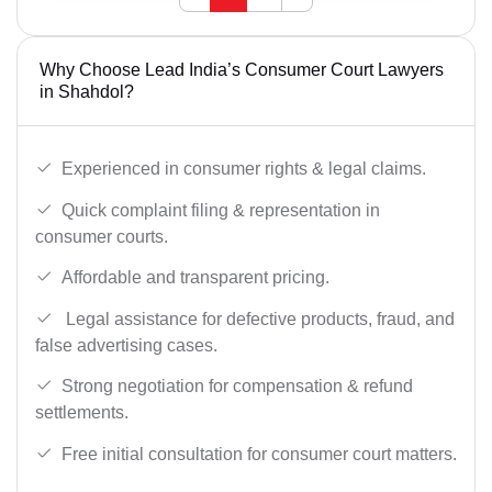
Why Choose Lead India’s Consumer Court Lawyers
in Shahdol?
Experienced in consumer rights & legal claims.
Quick complaint filing & representation in
consumer courts.
Affordable and transparent pricing.
Legal assistance for defective products, fraud, and
false advertising cases.
Strong negotiation for compensation & refund
settlements.
Free initial consultation for consumer court matters.