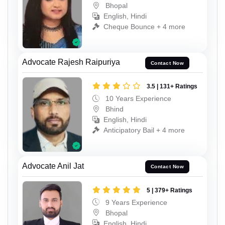
Bhopal
English, Hindi
Cheque Bounce + 4 more
Advocate Rajesh Raipuriya
Contact Now
3.5 | 131+ Ratings
10 Years Experience
Bhind
English, Hindi
Anticipatory Bail + 4 more
Advocate Anil Jat
Contact Now
5 | 379+ Ratings
9 Years Experience
Bhopal
English, Hindi