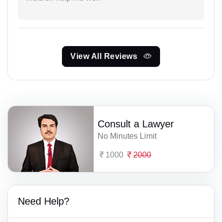
View All Reviews
Consult a Lawyer
No Minutes Limit
1000
2000
Need Help?