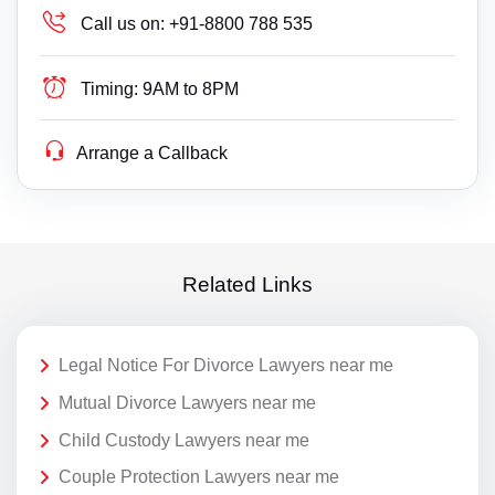
Call us on:
+91-8800 788 535
Timing:
9AM to 8PM
Arrange a Callback
Related Links
Legal Notice For Divorce Lawyers near me
Mutual Divorce Lawyers near me
Child Custody Lawyers near me
Couple Protection Lawyers near me