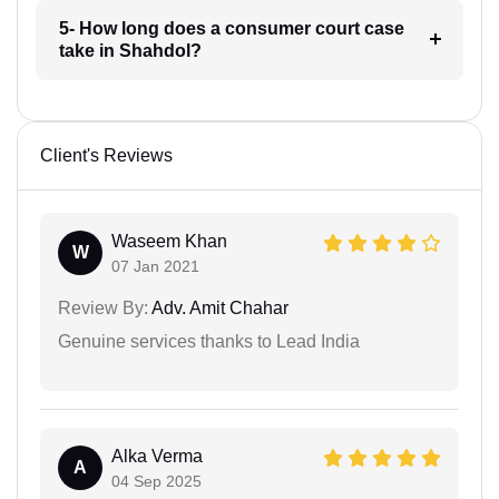
5- How long does a consumer court case
take in Shahdol?
Client's Reviews
Waseem Khan
W
07 Jan 2021
Review By:
Adv. Amit Chahar
Genuine services thanks to Lead India
Alka Verma
A
04 Sep 2025