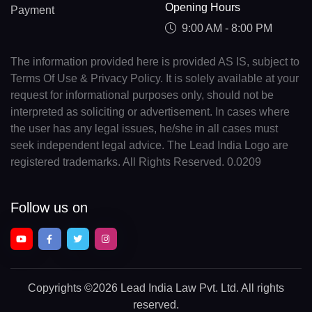
Opening Hours
Payment
9:00 AM - 8:00 PM
The information provided here is provided AS IS, subject to
Terms Of Use & Privacy Policy. It is solely available at your
request for informational purposes only, should not be
interpreted as soliciting or advertisement. In cases where
the user has any legal issues, he/she in all cases must
seek independent legal advice. The Lead India Logo are
registered trademarks. All Rights Reserved. 0.0209
Follow us on
Copyrights
©2026 Lead India Law Pvt. Ltd.
All rights
reserved.