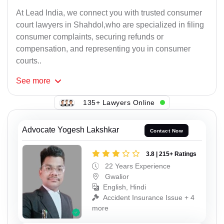
At Lead India, we connect you with trusted consumer
court lawyers in Shahdol,who are specialized in filing
consumer complaints, securing refunds or
compensation, and representing you in consumer
courts..
See
more
135+ Lawyers Online
Advocate Yogesh Lakshkar
Contact Now
3.8 | 215+ Ratings
22 Years Experience
Gwalior
English, Hindi
Accident Insurance Issue + 4
more