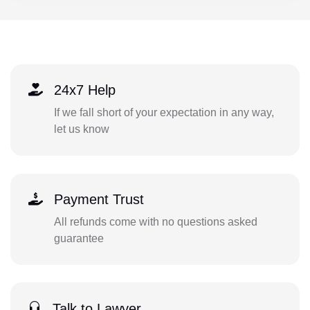
24x7 Help
If we fall short of your expectation in any way,
let us know
Payment Trust
All refunds come with no questions asked
guarantee
Talk to Lawyer