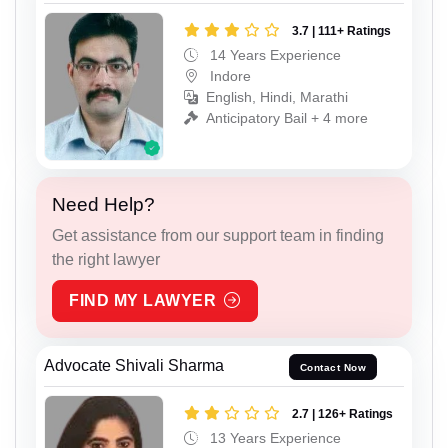
3.7 | 111+ Ratings
14 Years Experience
Indore
English, Hindi, Marathi
Anticipatory Bail + 4 more
Need Help?
Get assistance from our support team in finding
the right lawyer
FIND MY LAWYER
Advocate Shivali Sharma
Contact Now
2.7 | 126+ Ratings
13 Years Experience