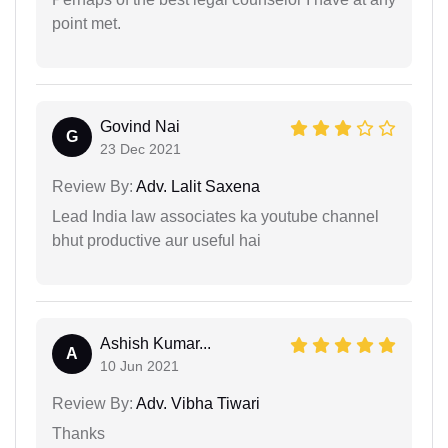
point met.
Govind Nai
G
23 Dec 2021
Review By:
Adv. Lalit Saxena
Lead India law associates ka youtube channel
bhut productive aur useful hai
Ashish Kumar...
A
10 Jun 2021
Review By:
Adv. Vibha Tiwari
Thanks