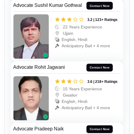
Advocate Sushil Kumar Gothwal
Contact Now
3.2 | 123+ Ratings
22 Years Experience
Ujjain
English, Hindi
Anticipatory Bail + 4 more
Advocate Rohit Jagwani
Contact Now
3.6 | 218+ Ratings
15 Years Experience
Gwalior
English, Hindi
Anticipatory Bail + 4 more
Advocate Pradeep Naik
Contact Now