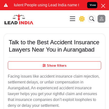
lent People using Lead India name to Resolve your Legal cases Spec
View
Talk to the Best Accident Insurance
Lawyers Near You in Aurangabad
Show filters
Facing issues like accident insurance claim rejection,
settlement delays, or unfair compensation in
Aurangabad, An experienced accident insurance
lawyer helps you get your rightful claim and ensures
that insurance companies don’t exploit loopholes to
deny or delay your settlement.