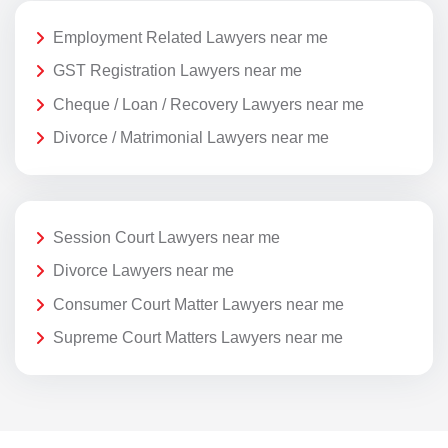
Employment Related Lawyers near me
GST Registration Lawyers near me
Cheque / Loan / Recovery Lawyers near me
Divorce / Matrimonial Lawyers near me
Session Court Lawyers near me
Divorce Lawyers near me
Consumer Court Matter Lawyers near me
Supreme Court Matters Lawyers near me