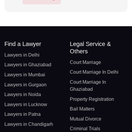
Find a Lawyer
Legal Service &
Others
Lawyers in Delhi
Court Marriage
Lawyers in Ghaziabad
Court Marriage In Delhi
Lawyers in Mumbai
Court Marriage In
Lawyers in Gurgaon
Ghaziabad
Lawyers in Noida
Property Registration
Lawyers in Lucknow
Bail Matters
Lawyers in Patna
Mutual Divorce
Lawyers in Chandigarh
Criminal Trials