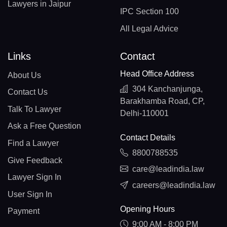
Lawyers in Jaipur
IPC Section 100
All Legal Advice
Links
Contact
Head Office Address
About Us
304 Kanchanjunga,
Contact Us
Barakhamba Road, CP,
Talk To Lawyer
Delhi-110001
Ask a Free Question
Contact Details
Find a Lawyer
8800788535
Give Feedback
care@leadindia.law
Lawyer Sign In
careers@leadindia.law
User Sign In
Opening Hours
Payment
9:00 AM - 8:00 PM