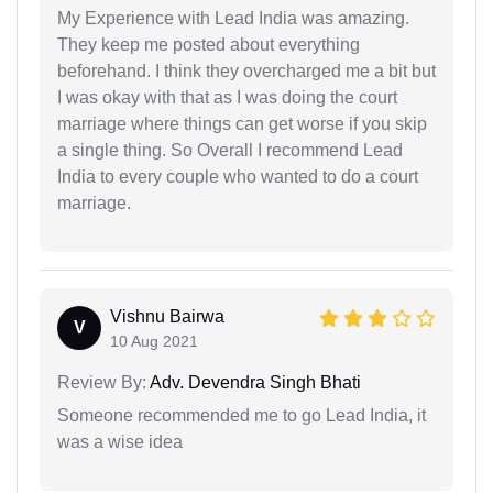
My Experience with Lead India was amazing.
They keep me posted about everything
beforehand. I think they overcharged me a bit but
I was okay with that as I was doing the court
marriage where things can get worse if you skip
a single thing. So Overall I recommend Lead
India to every couple who wanted to do a court
marriage.
Vishnu Bairwa
V
10 Aug 2021
Review By:
Adv. Devendra Singh Bhati
Someone recommended me to go Lead India, it
was a wise idea