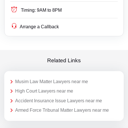
Timing:
9AM to 8PM
Arrange a Callback
Related Links
Musim Law Matter Lawyers near me
High Court Lawyers near me
Accident Insurance Issue Lawyers near me
Armed Force Tribunal Matter Lawyers near me