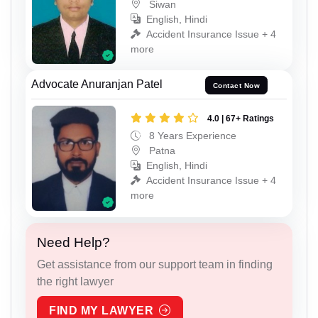
Siwan
English, Hindi
Accident Insurance Issue + 4
more
Advocate Anuranjan Patel
Contact Now
4.0 | 67+ Ratings
8 Years Experience
Patna
English, Hindi
Accident Insurance Issue + 4
more
Need Help?
Get assistance from our support team in finding
the right lawyer
FIND MY LAWYER