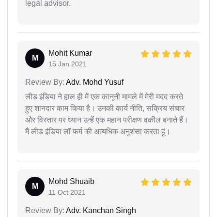
legal advisor.
Mohit Kumar
M
15 Jan 2021
Review By:
Adv. Mohd Yusuf
लीड इंडिया ने हाल ही में एक कानूनी मामले में मेरी मदद करते
हुए शानदार काम किया है। उनकी कार्य नीति, सक्रिय संचार
और विस्तार पर ध्यान उन्हें एक महान परीक्षण वकील बनाते हैं।
मैं लीड इंडिया लॉ फर्म की अत्यधिक अनुशंसा करता हूं।
Mohd Shuaib
M
11 Oct 2021
Review By:
Adv. Kanchan Singh