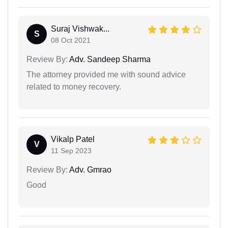
Suraj Vishwak...
S
08 Oct 2021
Review By:
Adv. Sandeep Sharma
The attorney provided me with sound advice
related to money recovery.
Vikalp Patel
V
11 Sep 2023
Review By:
Adv. Gmrao
Good