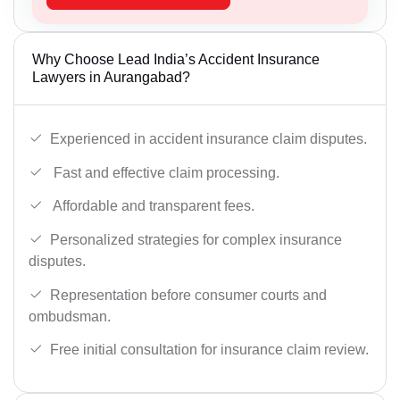
Why Choose Lead India’s Accident Insurance
Lawyers in Aurangabad?
Experienced in accident insurance claim disputes.
Fast and effective claim processing.
Affordable and transparent fees.
Personalized strategies for complex insurance
disputes.
Representation before consumer courts and
ombudsman.
Free initial consultation for insurance claim review.