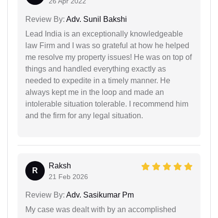
26 Apr 2022
Review By:
Adv. Sunil Bakshi
Lead India is an exceptionally knowledgeable
law Firm and I was so grateful at how he helped
me resolve my property issues! He was on top of
things and handled everything exactly as
needed to expedite in a timely manner. He
always kept me in the loop and made an
intolerable situation tolerable. I recommend him
and the firm for any legal situation.
Raksh
R
21 Feb 2026
Review By:
Adv. Sasikumar Pm
My case was dealt with by an accomplished