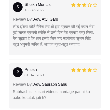
Sheikh Montas...
S
16 Feb 2022
Review By:
Adv. Atul Garg
लीड इंडिया कोर्ट मैरिज सेवाओं द्वारा प्रदान की गई महान सेवा
मुझे लागत प्रभावी तरीके से उसी दिन मेरा प्रमाण पत्र मिला,
मेरा सुझाव है कि आप इसके लिए जाएं एडवोकेट सुभाष सिंह
बहुत अनुभवी व्यक्ति हैं, आपका बहुत-बहुत धन्यवाद
Pritesh
P
01 Dec 2021
Review By:
Adv. Saurabh Sahu
Subhash sir ki sari videos marriage par hi ku
aake ke atak jati h?