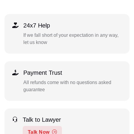
24x7 Help
If we fall short of your expectation in any way,
let us know
Payment Trust
All refunds come with no questions asked
guarantee
Talk to Lawyer
Talk Now