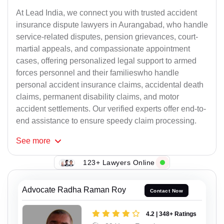
At Lead India, we connect you with trusted accident
insurance dispute lawyers in Aurangabad, who handle
service-related disputes, pension grievances, court-
martial appeals, and compassionate appointment
cases, offering personalized legal support to armed
forces personnel and their familieswho handle
personal accident insurance claims, accidental death
claims, permanent disability claims, and motor
accident settlements. Our verified experts offer end-to-
end assistance to ensure speedy claim processing.
See
more
123+ Lawyers Online
Advocate Radha Raman Roy
Contact Now
4.2 | 348+ Ratings