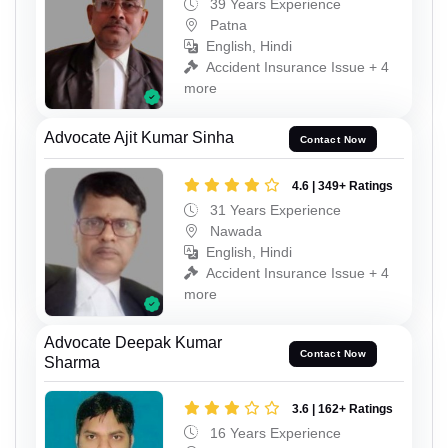
39 Years Experience
Patna
English, Hindi
Accident Insurance Issue + 4
more
Advocate Ajit Kumar Sinha
Contact Now
4.6 | 349+ Ratings
31 Years Experience
Nawada
English, Hindi
Accident Insurance Issue + 4
more
Advocate Deepak Kumar
Contact Now
Sharma
3.6 | 162+ Ratings
16 Years Experience