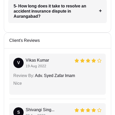
5- How long does it take to resolve an
accident insurance dispute in
Aurangabad?
Client's Reviews
Vikas Kumar
V
19 Aug 2022
Review By:
Adv. Syed Zafar Imam
Nice
Shivangi Sing...
S