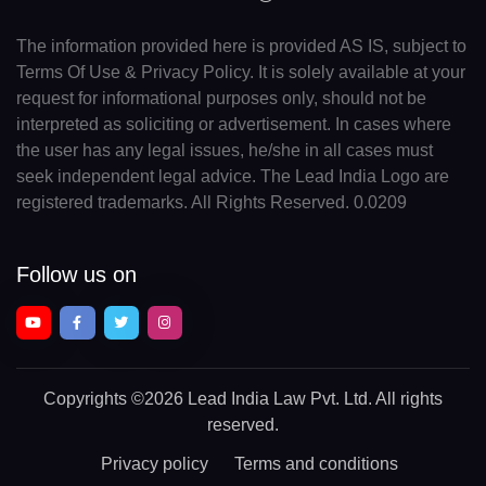
The information provided here is provided AS IS, subject to
Terms Of Use & Privacy Policy. It is solely available at your
request for informational purposes only, should not be
interpreted as soliciting or advertisement. In cases where
the user has any legal issues, he/she in all cases must
seek independent legal advice. The Lead India Logo are
registered trademarks. All Rights Reserved. 0.0209
Follow us on
Copyrights
©2026 Lead India Law Pvt. Ltd.
All rights
reserved.
Privacy policy
Terms and conditions