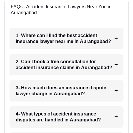
FAQs - Accident Insurance Lawyers Near You in
Aurangabad
1- Where can I find the best accident
insurance lawyer near me in Aurangabad?
2- Can I book a free consultation for
accident insurance claims in Aurangabad?
3- How much does an insurance dispute
lawyer charge in Aurangabad?
4- What types of accident insurance
disputes are handled in Aurangabad?