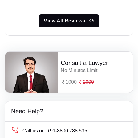
View All Reviews
Consult a Lawyer
No Minutes Limit
1000
2000
Need Help?
Call us on:
+91-8800 788 535