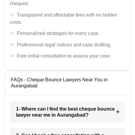
cheques.
Transparent and affordable fees with no hidden
costs.
Personalized strategies for every case.
Professional legal notices and case drafting.
Free initial consultation to assess your case.
FAQs - Cheque Bounce Lawyers Near You in
Aurangabad
1- Where can I find the best cheque bounce
lawyer near me in Aurangabad?