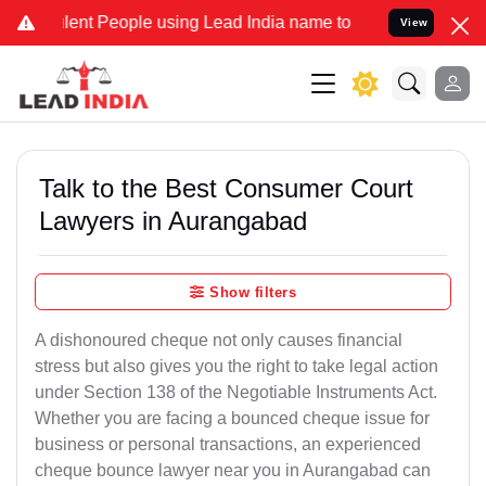
ent People using Lead India name to Resolve your Legal cases Speci
View
Talk to the Best Consumer Court
Lawyers in Aurangabad
Show filters
A dishonoured cheque not only causes financial
stress but also gives you the right to take legal action
under Section 138 of the Negotiable Instruments Act.
Whether you are facing a bounced cheque issue for
business or personal transactions, an experienced
cheque bounce lawyer near you in Aurangabad can