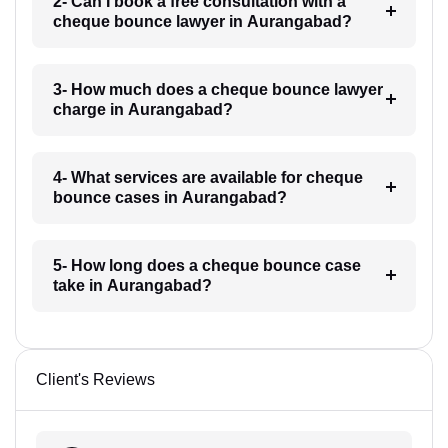
2- Can I book a free consultation with a
cheque bounce lawyer in Aurangabad?
3- How much does a cheque bounce lawyer
charge in Aurangabad?
4- What services are available for cheque
bounce cases in Aurangabad?
5- How long does a cheque bounce case
take in Aurangabad?
Client's Reviews