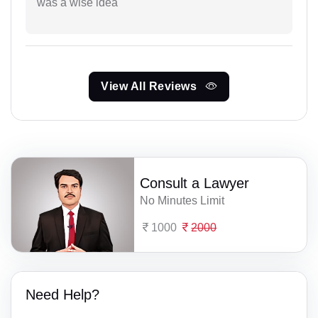
was a wise idea
View All Reviews
Consult a Lawyer
No Minutes Limit
1000
2000
Need Help?