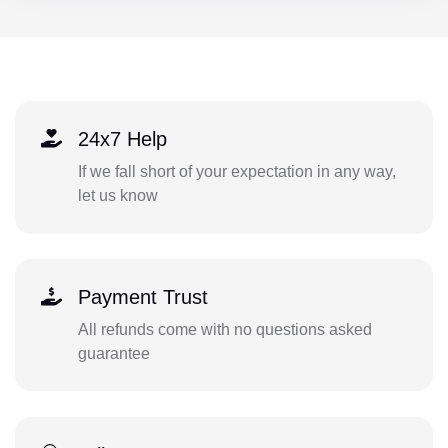
24x7 Help
If we fall short of your expectation in any way,
let us know
Payment Trust
All refunds come with no questions asked
guarantee