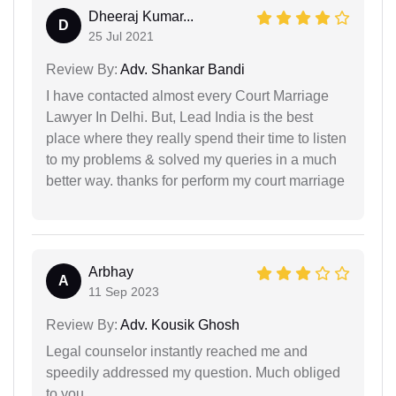
Dheeraj Kumar...
D
25 Jul 2021
Review By:
Adv. Shankar Bandi
I have contacted almost every Court Marriage
Lawyer In Delhi. But, Lead India is the best
place where they really spend their time to listen
to my problems & solved my queries in a much
better way. thanks for perform my court marriage
Arbhay
A
11 Sep 2023
Review By:
Adv. Kousik Ghosh
Legal counselor instantly reached me and
speedily addressed my question. Much obliged
to you.