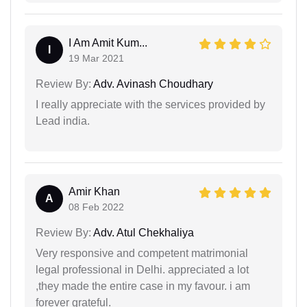
I Am Amit Kum...
I
19 Mar 2021
Review By:
Adv. Avinash Choudhary
I really appreciate with the services provided by
Lead india.
Amir Khan
A
08 Feb 2022
Review By:
Adv. Atul Chekhaliya
Very responsive and competent matrimonial
legal professional in Delhi. appreciated a lot
,they made the entire case in my favour. i am
forever grateful.