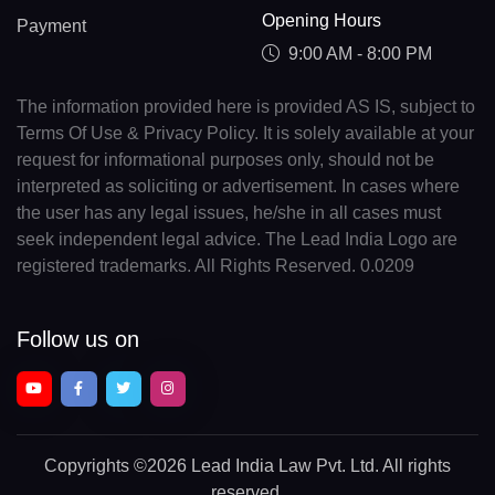
Opening Hours
Payment
9:00 AM - 8:00 PM
The information provided here is provided AS IS, subject to
Terms Of Use & Privacy Policy. It is solely available at your
request for informational purposes only, should not be
interpreted as soliciting or advertisement. In cases where
the user has any legal issues, he/she in all cases must
seek independent legal advice. The Lead India Logo are
registered trademarks. All Rights Reserved. 0.0209
Follow us on
Copyrights
©2026 Lead India Law Pvt. Ltd.
All rights
reserved.