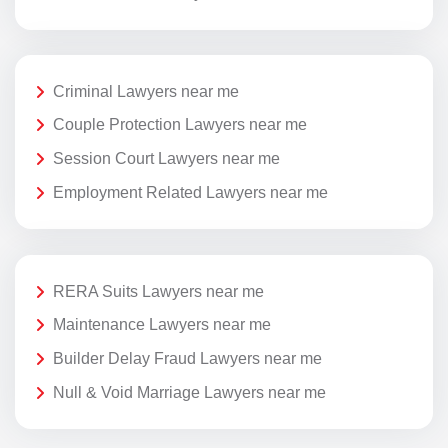
Criminal Lawyers near me
Couple Protection Lawyers near me
Session Court Lawyers near me
Employment Related Lawyers near me
RERA Suits Lawyers near me
Maintenance Lawyers near me
Builder Delay Fraud Lawyers near me
Null & Void Marriage Lawyers near me