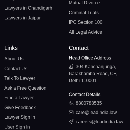
Mutual Divorce
Lawyers in Chandigarh
Criminal Trials
Lawyers in Jaipur
IPC Section 100
All Legal Advice
Links
Contact
Head Office Address
About Us
304 Kanchanjunga,
Contact Us
Barakhamba Road, CP,
Talk To Lawyer
Delhi-110001
Ask a Free Question
Contact Details
Find a Lawyer
8800788535
Give Feedback
care@leadindia.law
Lawyer Sign In
careers@leadindia.law
User Sign In