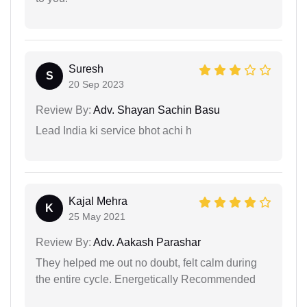
Suresh
S
20 Sep 2023
Review By:
Adv. Shayan Sachin Basu
Lead India ki service bhot achi h
Kajal Mehra
K
25 May 2021
Review By:
Adv. Aakash Parashar
They helped me out no doubt, felt calm during
the entire cycle. Energetically Recommended