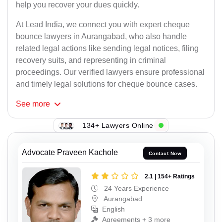
help you recover your dues quickly.
At Lead India, we connect you with expert cheque
bounce lawyers in Aurangabad, who also handle
related legal actions like sending legal notices, filing
recovery suits, and representing in criminal
proceedings. Our verified lawyers ensure professional
and timely legal solutions for cheque bounce cases.
See
more
134+ Lawyers Online
Advocate Praveen Kachole
Contact Now
2.1 | 154+ Ratings
24 Years Experience
Aurangabad
English
Agreements + 3 more