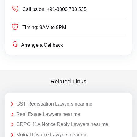
Call us on:
+91-8800 788 535
Timing:
9AM to 8PM
Arrange a Callback
Related Links
GST Registration Lawyers near me
Real Estate Lawyers near me
CRPC 41A Notice Reply Lawyers near me
Mutual Divorce Lawyers near me