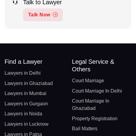
Talk to Lawyer
Talk Now
Find a Lawyer
Legal Service &
Others
Lawyers in Delhi
Court Marriage
Lawyers in Ghaziabad
Court Marriage In Delhi
Lawyers in Mumbai
Court Marriage In
Lawyers in Gurgaon
Ghaziabad
Lawyers in Noida
Property Registration
Lawyers in Lucknow
Bail Matters
Lawyers in Patna