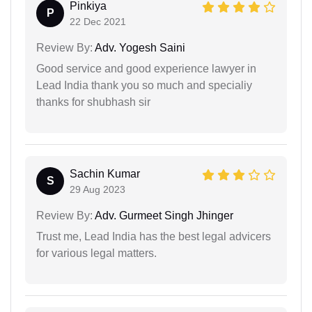
Pinkiya
P
22 Dec 2021
Review By:
Adv. Yogesh Saini
Good service and good experience lawyer in
Lead India thank you so much and specialiy
thanks for shubhash sir
Sachin Kumar
S
29 Aug 2023
Review By:
Adv. Gurmeet Singh Jhinger
Trust me, Lead India has the best legal advicers
for various legal matters.