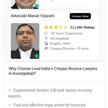
Advocate Manav Vijayant
Contact Now
3.1 | 180+ Ratings
19 Years Experience
Aurangabad
English, Hindi
Cheque Bounce + 3 more
Why Choose Lead India’s Cheque Bounce Lawyers
in Aurangabad?
Experienced Section 138 and money recovery
experts.
Fast and effective legal action for bounced