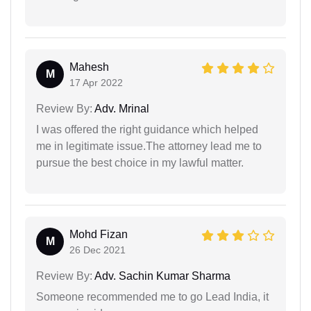
Mahesh
M
17 Apr 2022
Review By:
Adv. Mrinal
I was offered the right guidance which helped
me in legitimate issue.The attorney lead me to
pursue the best choice in my lawful matter.
Mohd Fizan
M
26 Dec 2021
Review By:
Adv. Sachin Kumar Sharma
Someone recommended me to go Lead India, it