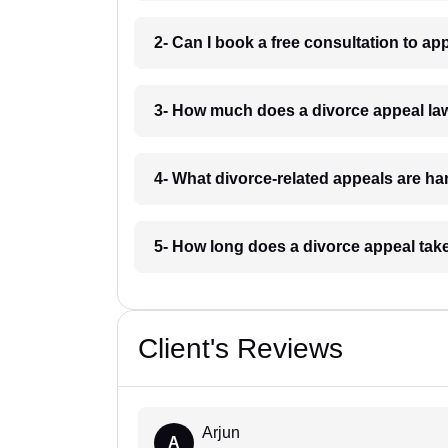
2- Can I book a free consultation to a
3- How much does a divorce appeal l
4- What divorce-related appeals are h
5- How long does a divorce appeal ta
Client's Reviews
Arjun
A