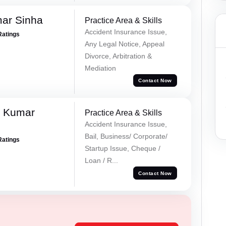
mar Sinha
Practice Area & Skills
Accident Insurance Issue,
Ratings
Any Legal Notice, Appeal
Divorce, Arbitration &
Mediation
Contact Now
k Kumar
Practice Area & Skills
Accident Insurance Issue,
Bail, Business/ Corporate/
Ratings
Startup Issue, Cheque /
Loan / R...
Contact Now