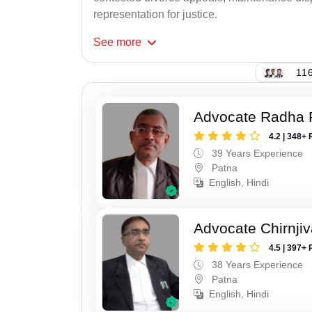
representation for justice.
See
more
116
Advocate Radha
4.2 | 348+ 
39 Years Experience
Patna
English, Hindi
Advocate Chirnji
4.5 | 397+ 
38 Years Experience
Patna
English, Hindi