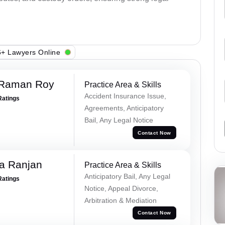
+ Lawyers Online
 Raman Roy
Practice Area & Skills
Accident Insurance Issue,
Ratings
Agreements, Anticipatory
Bail, Any Legal Notice
Contact Now
va Ranjan
Practice Area & Skills
Anticipatory Bail, Any Legal
Ratings
Notice, Appeal Divorce,
Arbitration & Mediation
Contact Now