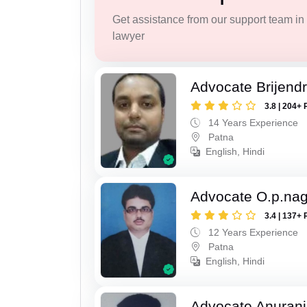
Get assistance from our support team in f
lawyer
Advocate Brijend
3.8 | 204+ 
14 Years Experience
Patna
English, Hindi
Advocate O.p.na
3.4 | 137+ 
12 Years Experience
Patna
English, Hindi
Advocate Anuranj