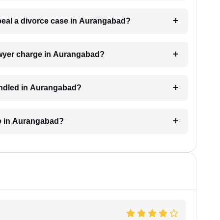
ppeal a divorce case in Aurangabad?
awyer charge in Aurangabad?
andled in Aurangabad?
ke in Aurangabad?