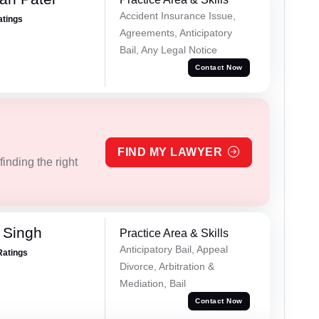
Accident Insurance Issue,
atings
Agreements, Anticipatory
Bail, Any Legal Notice
Contact Now
FIND MY LAWYER
inding the right
 Singh
Practice Area & Skills
Anticipatory Bail, Appeal
Ratings
Divorce, Arbitration &
Mediation, Bail
Contact Now