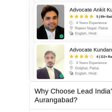
Advocate Ankit K
5 | 59+ Rat
4 Years Experience
Rajeev Nagar, Patna
English, Hindi
Advocate Kunda
4 | 112+ R
3 Years Experience
Golghar, Patna
English, Hindi
Why Choose Lead India’
Aurangabad?