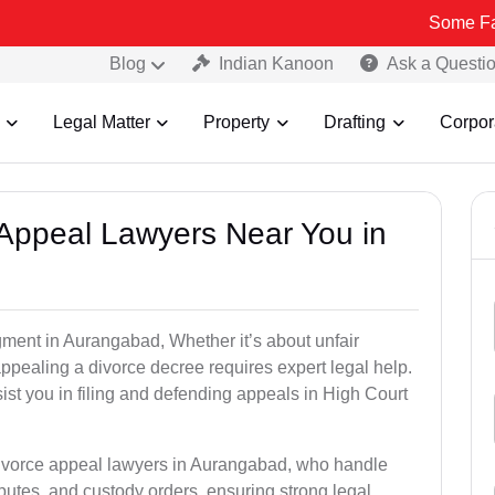
Some Fake and Frau
Blog
Indian Kanoon
Ask a Questi
Legal Matter
Property
Drafting
Corpor
e Appeal Lawyers Near You in
gment in Aurangabad, Whether it’s about unfair
 appealing a divorce decree requires expert legal help.
st you in filing and defending appeals in High Court
 divorce appeal lawyers in Aurangabad, who handle
utes, and custody orders, ensuring strong legal