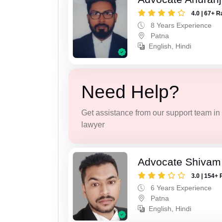
4.0 | 67+ R
8 Years Experience
Patna
English, Hindi
Need Help?
Get assistance from our support team in f
lawyer
Advocate Shivam
3.0 | 154+ 
6 Years Experience
Patna
English, Hindi