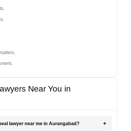
ts.
s.
matters.
ssment.
awyers Near You in
appeal lawyer near me in Aurangabad?