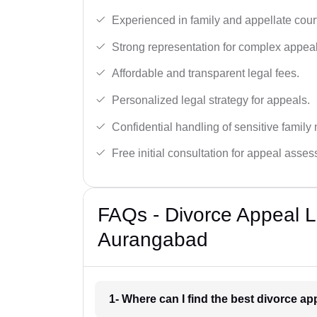
Experienced in family and appellate cour
Strong representation for complex appeal
Affordable and transparent legal fees.
Personalized legal strategy for appeals.
Confidential handling of sensitive family 
Free initial consultation for appeal asse
FAQs - Divorce Appeal L
Aurangabad
1- Where can I find the best divorce 