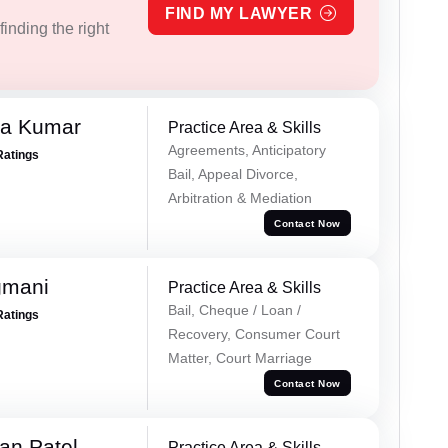
FIND MY LAWYER
inding the right
ra Kumar
Practice Area & Skills
Agreements, Anticipatory
Ratings
Bail, Appeal Divorce,
Arbitration & Mediation
Contact Now
gmani
Practice Area & Skills
Bail, Cheque / Loan /
Ratings
Recovery, Consumer Court
Matter, Court Marriage
Contact Now
an Patel
Practice Area & Skills