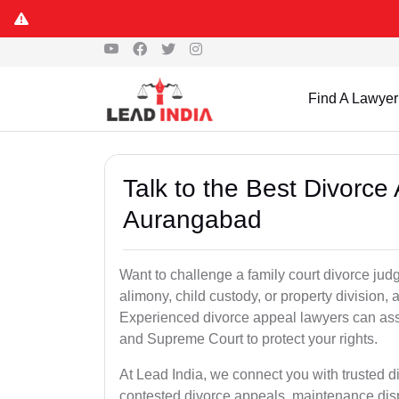
Find A Lawyer
Talk to the Best Divorc
Aurangabad
Want to challenge a family court divorce jud
alimony, child custody, or property division,
Experienced divorce appeal lawyers can assi
and Supreme Court to protect your rights.
At Lead India, we connect you with trusted
contested divorce appeals, maintenance disp