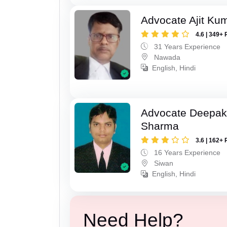
Advocate Ajit Ku
4.6 | 349+ 
31 Years Experience
Nawada
English, Hindi
Advocate Deepa
Sharma
3.6 | 162+ 
16 Years Experience
Siwan
English, Hindi
Need Help?