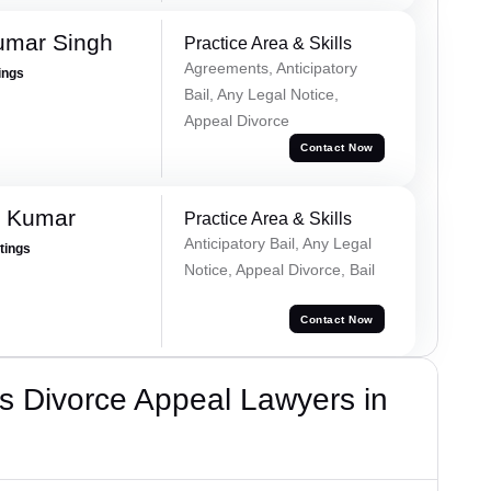
umar Singh
Practice Area & Skills
Agreements, Anticipatory
ings
Bail, Any Legal Notice,
Appeal Divorce
Contact Now
n Kumar
Practice Area & Skills
Anticipatory Bail, Any Legal
atings
Notice, Appeal Divorce, Bail
Contact Now
s Divorce Appeal Lawyers in