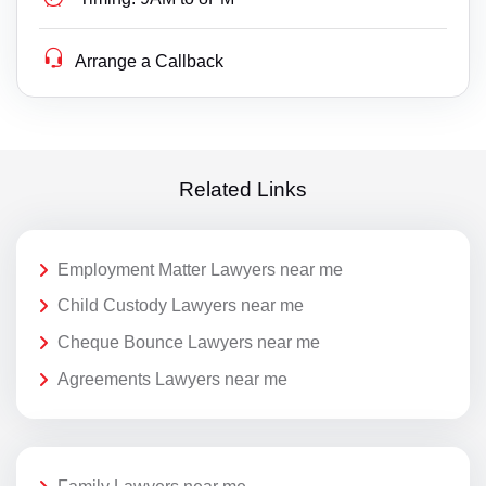
Arrange a Callback
Related Links
Employment Matter Lawyers near me
Child Custody Lawyers near me
Cheque Bounce Lawyers near me
Agreements Lawyers near me