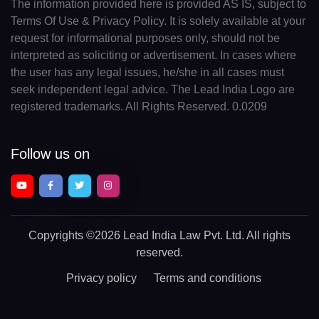
The information provided here is provided AS IS, subject to
Terms Of Use & Privacy Policy. It is solely available at your
request for informational purposes only, should not be
interpreted as soliciting or advertisement. In cases where
the user has any legal issues, he/she in all cases must
seek independent legal advice. The Lead India Logo are
registered trademarks. All Rights Reserved. 0.0209
Follow us on
Copyrights
©2026 Lead India Law Pvt. Ltd.
All rights
reserved.
Privacy policy
Terms and conditions