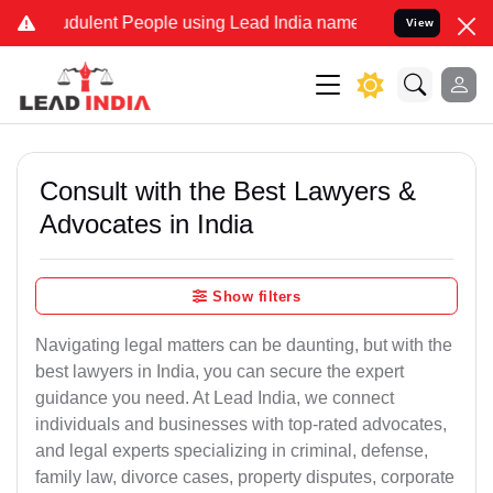
dulent People using Lead India name to Resolve your Legal cases Sp
View
Consult with the Best Lawyers &
Advocates in India
Show filters
Navigating legal matters can be daunting, but with the
best lawyers in India, you can secure the expert
guidance you need. At Lead India, we connect
individuals and businesses with top-rated advocates,
and legal experts specializing in criminal, defense,
family law, divorce cases, property disputes, corporate