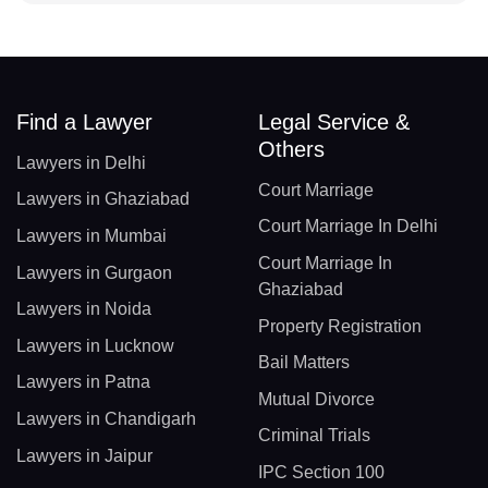
Find a Lawyer
Legal Service &
Others
Lawyers in Delhi
Court Marriage
Lawyers in Ghaziabad
Court Marriage In Delhi
Lawyers in Mumbai
Court Marriage In
Lawyers in Gurgaon
Ghaziabad
Lawyers in Noida
Property Registration
Lawyers in Lucknow
Bail Matters
Lawyers in Patna
Mutual Divorce
Lawyers in Chandigarh
Criminal Trials
Lawyers in Jaipur
IPC Section 100