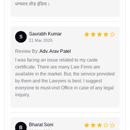
धन्यवाद लीड इंडिया।
Saurabh Kumar
S
21 Mar 2025
Review By:
Adv. Arav Patel
I was facing an issue related to my caste
certificate. There are many Law Firms are
available in the market. But, the service provided
by them and the Lawyers is best. I suggest
everyone to must-visit Office in case of any legal
inquiry.
Bharat Soni
B