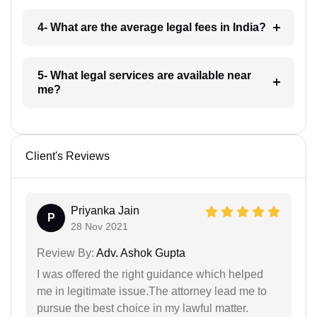
4- What are the average legal fees in India?
5- What legal services are available near
me?
Client's Reviews
Priyanka Jain
P
28 Nov 2021
Review By:
Adv. Ashok Gupta
I was offered the right guidance which helped
me in legitimate issue.The attorney lead me to
pursue the best choice in my lawful matter.