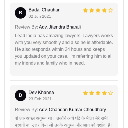
Badal Chauhan
B
02 Jun 2021
Review By:
Adv. Jitendra Bharali
Lead India has amazing lawyers. Lawyers works
with you very smoothly and also he is affordable.
He also responds within 24 hours and keeps
you updated on your case. I'm referring him to all
my friends and family who in need.
Dev Khanna
D
23 Feb 2021
Review By:
Adv. Chandan Kumar Choudhary
वो एक अच्छा अनुभव था। उन्होंने आधे घंटे के भीतर मेरे सभी
प्रश्नों का उत्तर दिया जो उनके अनुभव और ज्ञान को दर्शाता है।