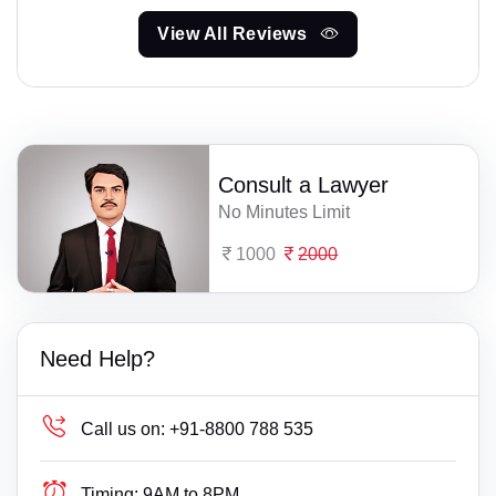
View All Reviews
Consult a Lawyer
No Minutes Limit
1000
2000
Need Help?
Call us on:
+91-8800 788 535
Timing:
9AM to 8PM