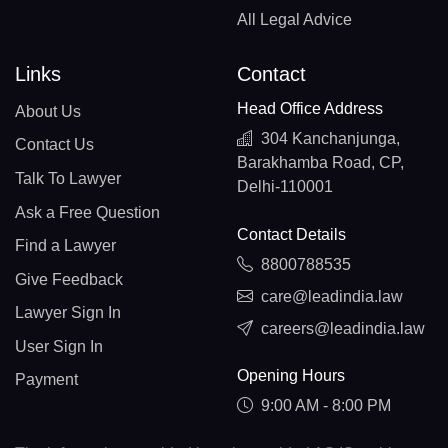
All Legal Advice
Links
Contact
Head Office Address
About Us
304 Kanchanjunga,
Contact Us
Barakhamba Road, CP,
Talk To Lawyer
Delhi-110001
Ask a Free Question
Contact Details
Find a Lawyer
8800788535
Give Feedback
care@leadindia.law
Lawyer Sign In
careers@leadindia.law
User Sign In
Opening Hours
Payment
9:00 AM - 8:00 PM