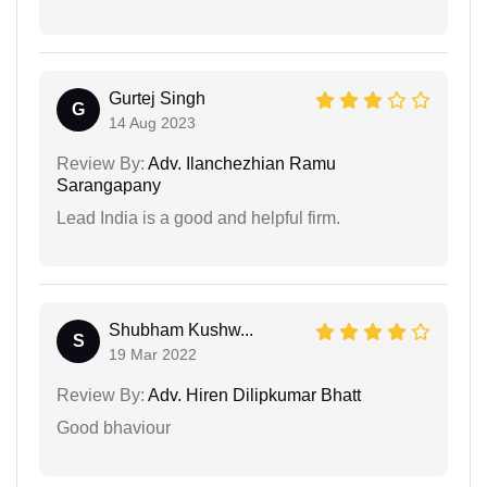
Gurtej Singh
G
14 Aug 2023
Review By:
Adv. Ilanchezhian Ramu
Sarangapany
Lead India is a good and helpful firm.
Shubham Kushw...
S
19 Mar 2022
Review By:
Adv. Hiren Dilipkumar Bhatt
Good bhaviour