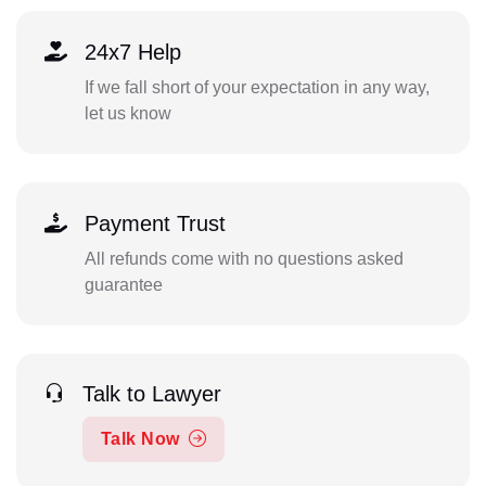
24x7 Help
If we fall short of your expectation in any way,
let us know
Payment Trust
All refunds come with no questions asked
guarantee
Talk to Lawyer
Talk Now