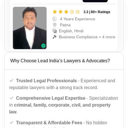
3.3 | 80+ Ratings
4 Years Experience
Patna
English, Hindi
Business Compliance + 4 more
Why Choose Lead India’s Lawyers & Advocates?
Trusted Legal Professionals
- Experienced and
reputable lawyers with a strong track record.
Comprehensive Legal Expertise
- Specialization
in
criminal, family, corporate, civil, and property
law
.
Transparent & Affordable Fees
- No hidden