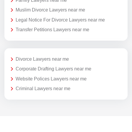
Family Lawyers near me
Muslim Divorce Lawyers near me
Legal Notice For Divorce Lawyers near me
Transfer Petitions Lawyers near me
Divorce Lawyers near me
Corporate Drafting Lawyers near me
Website Polices Lawyers near me
Criminal Lawyers near me