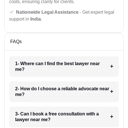
costs, ensuring clarity for clients.
Nationwide Legal Assistance
- Get expert legal
support in
India
.
FAQs
1- Where can I find the best lawyer near
me?
2- How do I choose a reliable advocate near
me?
3- Can I book a free consultation with a
lawyer near me?