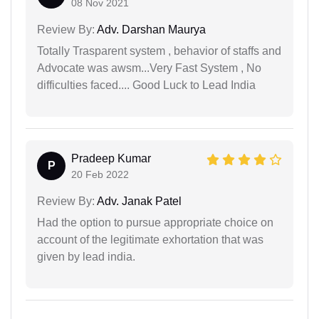
08 Nov 2021
Review By:
Adv. Darshan Maurya
Totally Trasparent system , behavior of staffs and
Advocate was awsm...Very Fast System , No
difficulties faced.... Good Luck to Lead India
Pradeep Kumar
P
20 Feb 2022
Review By:
Adv. Janak Patel
Had the option to pursue appropriate choice on
account of the legitimate exhortation that was
given by lead india.