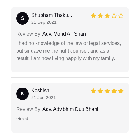
Shubham Thaku...
S
21 Sep 2021
Review By:
Adv. Mohd Ali Shan
I had no knowledge of the law or legal services,
but sir gave me the right counsel, and as a
result, I am now living happily with my family.
Kashish
K
21 Jun 2021
Review By:
Adv. Adv.bhim Dutt Bharti
Good