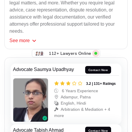
legal matters, and more. Whether you require legal
advice, case representation, dispute resolution, or
assistance with legal documentation, our verified
attorneys offer professional support tailored to your
needs.
See
more
112+ Lawyers Online
Advocate Saumya Upadhyay
Contact Now
3.2 | 131+ Ratings
6 Years Experience
Adampur, Patna
English, Hindi
Arbitration & Mediation + 4
more
Advocate Tabish Ahmad
Contact Now