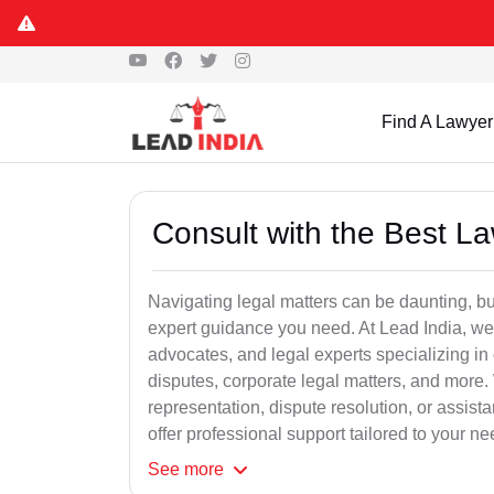
Find A Lawyer
Consult with the Best L
Navigating legal matters can be daunting, bu
expert guidance you need. At Lead India, we
advocates, and legal experts specializing in 
disputes, corporate legal matters, and more.
representation, dispute resolution, or assist
offer professional support tailored to your ne
See
more