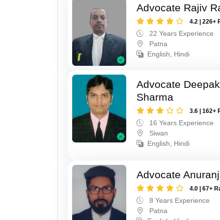
Advocate Rajiv R
4.2 | 226+ 
22 Years Experience
Patna
English, Hindi
Advocate Deepa
Sharma
3.6 | 162+ 
16 Years Experience
Siwan
English, Hindi
Advocate Anuranj
4.0 | 67+ R
8 Years Experience
Patna