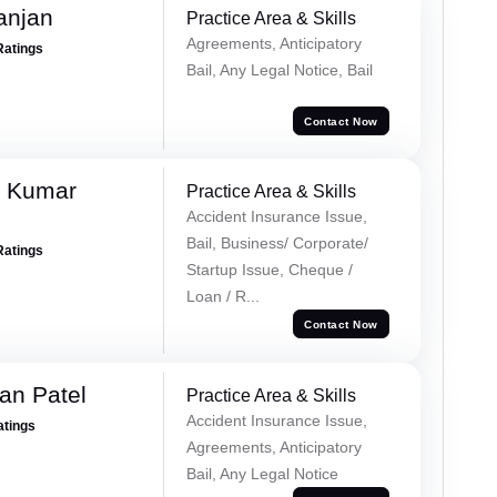
anjan
Practice Area & Skills
Agreements, Anticipatory
Ratings
Bail, Any Legal Notice, Bail
Contact Now
k Kumar
Practice Area & Skills
Accident Insurance Issue,
Bail, Business/ Corporate/
Ratings
Startup Issue, Cheque /
Loan / R...
Contact Now
an Patel
Practice Area & Skills
Accident Insurance Issue,
atings
Agreements, Anticipatory
Bail, Any Legal Notice