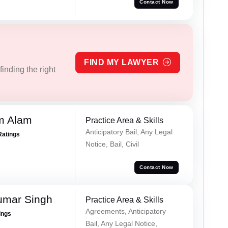
Contact Now
FIND MY LAWYER
inding the right
m Alam
Practice Area & Skills
Anticipatory Bail, Any Legal
Ratings
Notice, Bail, Civil
Contact Now
umar Singh
Practice Area & Skills
Agreements, Anticipatory
ings
Bail, Any Legal Notice,