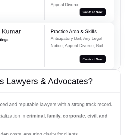
Appeal Divorce
Contact Now
n Kumar
Practice Area & Skills
Anticipatory Bail, Any Legal
atings
Notice, Appeal Divorce, Bail
Contact Now
s Lawyers & Advocates?
ced and reputable lawyers with a strong track record.
ialization in
criminal, family, corporate, civil, and
den costs, ensuring clarity for clients.