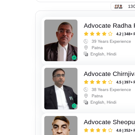
130
Advocate Radha
4.2 | 348+ 
39 Years Experience
Patna
English, Hindi
Advocate Chirnji
4.5 | 397+ 
38 Years Experience
Patna
English, Hindi
Advocate Sheopu
4.6 | 352+ 