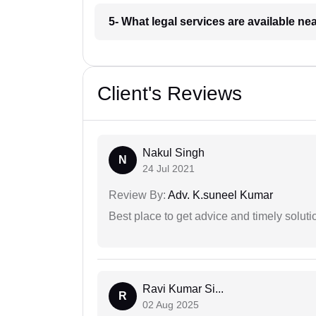
5- What legal services are available ne
Client's Reviews
Nakul Singh
N
24 Jul 2021
Review By:
Adv. K.suneel Kumar
Best place to get advice and timely soluti
Ravi Kumar Si...
R
02 Aug 2025