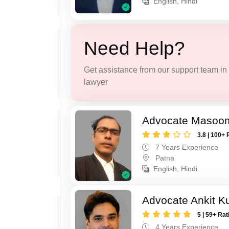
English, Hindi
Need Help?
Get assistance from our support team in f
lawyer
Advocate Masoo
3.8 | 100+ 
7 Years Experience
Patna
English, Hindi
Advocate Ankit K
5 | 59+ Rat
4 Years Experience