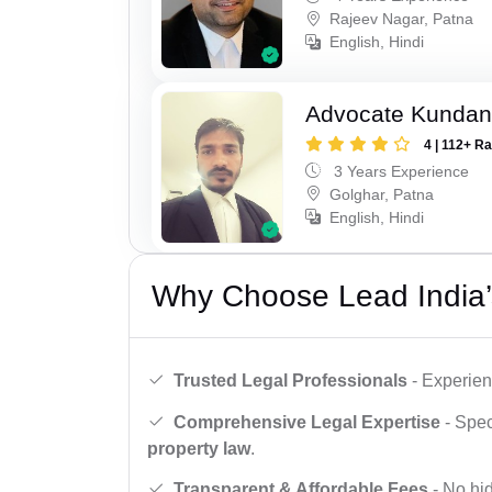
Rajeev Nagar, Patna
English, Hindi
Advocate Kunda
4 | 112+ R
3 Years Experience
Golghar, Patna
English, Hindi
Why Choose Lead India’
Trusted Legal Professionals
- Experien
Comprehensive Legal Expertise
- Spec
property law
.
Transparent & Affordable Fees
- No hid