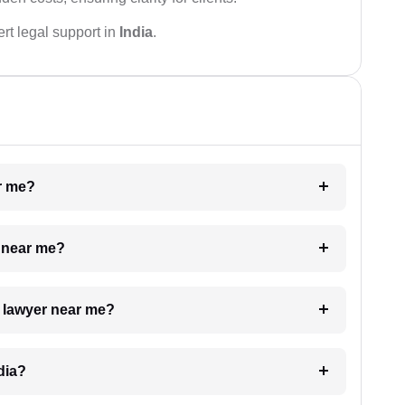
rt legal support in
India
.
ar me?
e near me?
a lawyer near me?
dia?