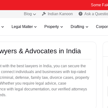
Some Fake and Fraudu
Blog
Indian Kanoon
Ask a Questi
Legal Matter
Property
Drafting
Corpor
awyers & Advocates in India
t with the best lawyers in India, you can secure the
 connect individuals and businesses with top-rated
criminal, defense, family law, divorce cases, property
 Whether you require legal advice, case
ance with legal documentation, our verified attorneys
eds.