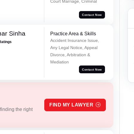
Court Marriage, Criminal
Contact Now
mar Sinha
Practice Area & Skills
Accident Insurance Issue,
Ratings
Any Legal Notice, Appeal
Divorce, Arbitration &
Mediation
Contact Now
FIND MY LAWYER
inding the right