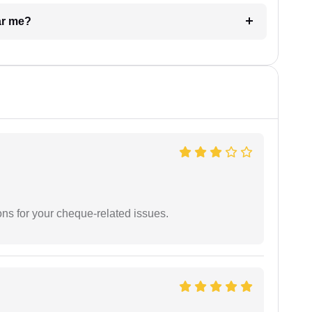
ar me?
ons for your cheque-related issues.