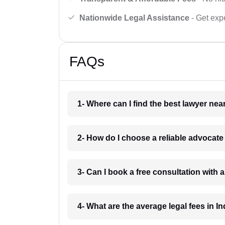
Nationwide Legal Assistance
- Get expe
FAQs
1- Where can I find the best lawyer ne
2- How do I choose a reliable advocat
3- Can I book a free consultation with 
4- What are the average legal fees in In