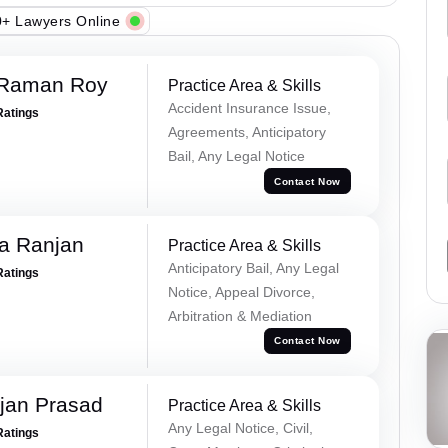
+ Lawyers Online
 Raman Roy
Practice Area & Skills
Accident Insurance Issue,
Ratings
Agreements, Anticipatory
Bail, Any Legal Notice
Contact Now
va Ranjan
Practice Area & Skills
Anticipatory Bail, Any Legal
Ratings
Notice, Appeal Divorce,
Arbitration & Mediation
Contact Now
jan Prasad
Practice Area & Skills
Any Legal Notice, Civil,
Ratings