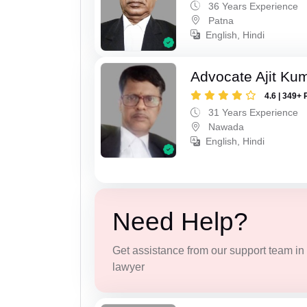
36 Years Experience
Patna
English, Hindi
Advocate Ajit Ku
4.6 | 349+ 
31 Years Experience
Nawada
English, Hindi
Need Help?
Get assistance from our support team in f
lawyer