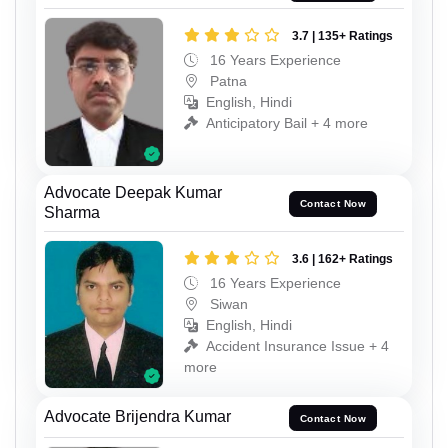
3.7 | 135+ Ratings
16 Years Experience
Patna
English, Hindi
Anticipatory Bail + 4 more
Advocate Deepak Kumar
Contact Now
Sharma
3.6 | 162+ Ratings
16 Years Experience
Siwan
English, Hindi
Accident Insurance Issue + 4
more
Advocate Brijendra Kumar
Contact Now