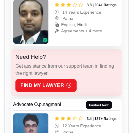
3.8 | 204+ Ratings
14 Years Experience
Patna
English, Hindi
Agreements + 4 more
Need Help?
Get assistance from our support team in finding
the right lawyer
FIND MY LAWYER
Advocate O.p.nagmani
Contact Now
3.4 | 137+ Ratings
12 Years Experience
Patna