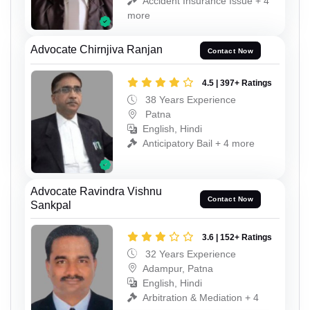
Accident Insurance Issue + 4
more
Advocate Chirnjiva Ranjan
Contact Now
4.5 | 397+ Ratings
38 Years Experience
Patna
English, Hindi
Anticipatory Bail + 4 more
Advocate Ravindra Vishnu
Contact Now
Sankpal
3.6 | 152+ Ratings
32 Years Experience
Adampur, Patna
English, Hindi
Arbitration & Mediation + 4