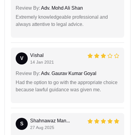
Review By:
Adv. Mohd Ali Shan
Extremely knowledgeable professional and
always attentive to legal advice.
Vishal
V
14 Jan 2021
Review By:
Adv. Gaurav Kumar Goyal
Had the option to go with the appropriate choice
because lawful guidance was given me.
Shahnawaz Man...
S
27 Aug 2025