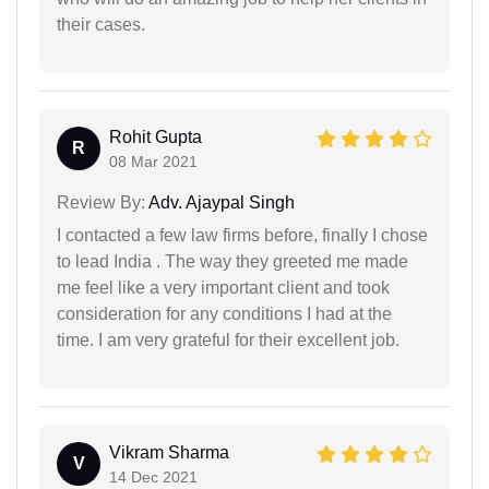
their cases.
Rohit Gupta
R
08 Mar 2021
Review By:
Adv. Ajaypal Singh
I contacted a few law firms before, finally I chose
to lead India . The way they greeted me made
me feel like a very important client and took
consideration for any conditions I had at the
time. I am very grateful for their excellent job.
Vikram Sharma
V
14 Dec 2021