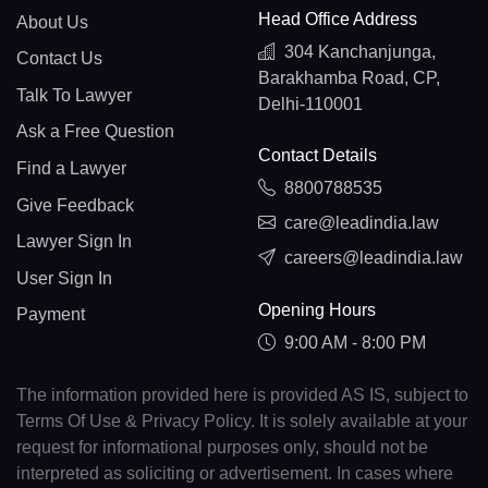
Head Office Address
About Us
304 Kanchanjunga,
Contact Us
Barakhamba Road, CP,
Talk To Lawyer
Delhi-110001
Ask a Free Question
Contact Details
Find a Lawyer
8800788535
Give Feedback
care@leadindia.law
Lawyer Sign In
careers@leadindia.law
User Sign In
Opening Hours
Payment
9:00 AM - 8:00 PM
The information provided here is provided AS IS, subject to
Terms Of Use & Privacy Policy. It is solely available at your
request for informational purposes only, should not be
interpreted as soliciting or advertisement. In cases where