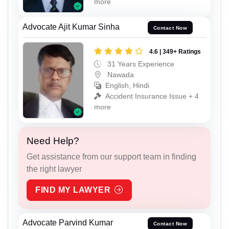
more
Advocate Ajit Kumar Sinha
Contact Now
4.6 | 349+ Ratings
31 Years Experience
Nawada
English, Hindi
Accident Insurance Issue + 4
more
Need Help?
Get assistance from our support team in finding
the right lawyer
FIND MY LAWYER
Advocate Parvind Kumar
Contact Now