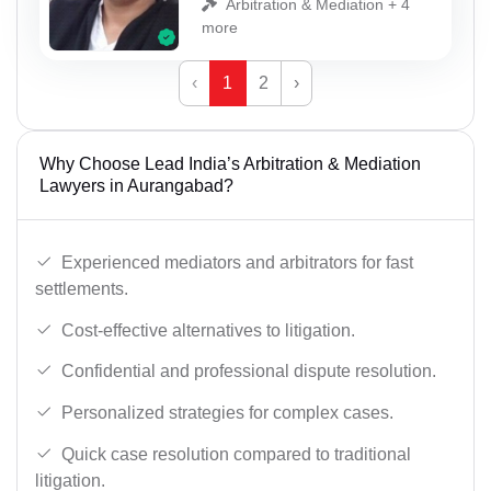
Arbitration & Mediation + 4
more
‹
1
2
›
Why Choose Lead India’s Arbitration & Mediation
Lawyers in Aurangabad?
Experienced mediators and arbitrators for fast
settlements.
Cost-effective alternatives to litigation.
Confidential and professional dispute resolution.
Personalized strategies for complex cases.
Quick case resolution compared to traditional
litigation.