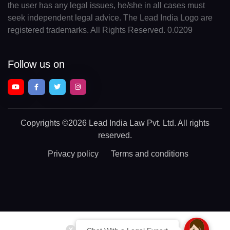
the user has any legal issues, he/she in all cases must
seek independent legal advice. The Lead India Logo are
registered trademarks. All Rights Reserved. 0.0209
Follow us on
Copyrights
©2026 Lead India Law Pvt. Ltd.
All rights
reserved.
Privacy policy
Terms and conditions