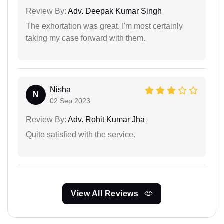
Review By:
Adv. Deepak Kumar Singh
The exhortation was great. I'm most certainly
taking my case forward with them.
Nisha
N
02 Sep 2023
Review By:
Adv. Rohit Kumar Jha
Quite satisfied with the service.
View All Reviews