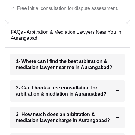
Free initial consultation for dispute assessment.
FAQs - Arbitration & Mediation Lawyers Near You in
Aurangabad
1- Where can I find the best arbitration &
mediation lawyer near me in Aurangabad?
2- Can I book a free consultation for
arbitration & mediation in Aurangabad?
3- How much does an arbitration &
mediation lawyer charge in Aurangabad?