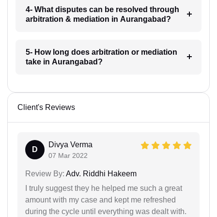
4- What disputes can be resolved through
arbitration & mediation in Aurangabad?
5- How long does arbitration or mediation
take in Aurangabad?
Client's Reviews
Divya Verma
D
07 Mar 2022
Review By:
Adv. Riddhi Hakeem
I truly suggest they he helped me such a great
amount with my case and kept me refreshed
during the cycle until everything was dealt with.