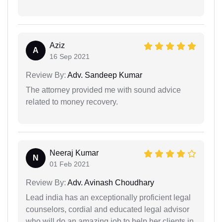
Aziz
A
16 Sep 2021
Review By:
Adv. Sandeep Kumar
The attorney provided me with sound advice
related to money recovery.
Neeraj Kumar
N
01 Feb 2021
Review By:
Adv. Avinash Choudhary
Lead india has an exceptionally proficient legal
counselors, cordial and educated legal advisor
who will do an amazing job to help her clients in