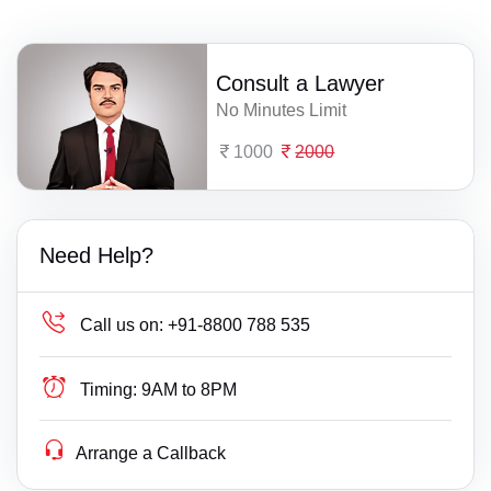
Consult a Lawyer
No Minutes Limit
1000
2000
Need Help?
Call us on:
+91-8800 788 535
Timing:
9AM to 8PM
Arrange a Callback