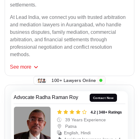
settlements.
At Lead India, we connect you with trusted arbitration
and mediation lawyers in Aurangabad, who handle
business disputes, family mediation, commercial
arbitration, and financial settlements through
professional negotiation and conflict resolution
methods.
See
more
100+ Lawyers Online
Advocate Radha Raman Roy
Contact Now
4.2 | 348+ Ratings
39 Years Experience
Patna
English, Hindi