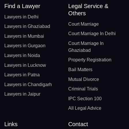
Find a Lawyer
Legal Service &
Others
Lawyers in Delhi
Court Marriage
Lawyers in Ghaziabad
Court Marriage In Delhi
Lawyers in Mumbai
Court Marriage In
Lawyers in Gurgaon
Ghaziabad
Lawyers in Noida
Property Registration
Lawyers in Lucknow
Bail Matters
Lawyers in Patna
Mutual Divorce
Lawyers in Chandigarh
Criminal Trials
Lawyers in Jaipur
IPC Section 100
All Legal Advice
Links
Contact