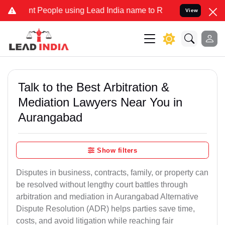
eople using Lead India name to Resolve your Legal cases Specially 
View
Talk to the Best Arbitration &
Mediation Lawyers Near You in
Aurangabad
Show filters
Disputes in business, contracts, family, or property can
be resolved without lengthy court battles through
arbitration and mediation in Aurangabad Alternative
Dispute Resolution (ADR) helps parties save time,
costs, and avoid litigation while reaching fair