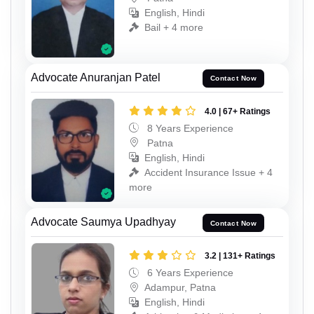
English, Hindi
Bail + 4 more
Advocate Anuranjan Patel
Contact Now
4.0 | 67+ Ratings
8 Years Experience
Patna
English, Hindi
Accident Insurance Issue + 4
more
Advocate Saumya Upadhyay
Contact Now
3.2 | 131+ Ratings
6 Years Experience
Adampur, Patna
English, Hindi