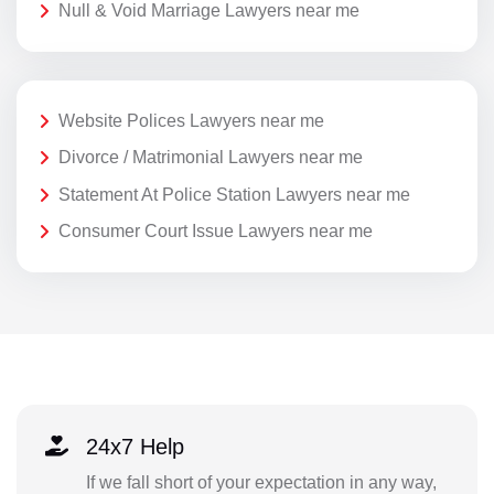
Null & Void Marriage Lawyers near me
Website Polices Lawyers near me
Divorce / Matrimonial Lawyers near me
Statement At Police Station Lawyers near me
Consumer Court Issue Lawyers near me
24x7 Help
If we fall short of your expectation in any way,