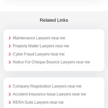
Related Links
Maintenance Lawyers near me
Property Matter Lawyers near me
Cyber Fraud Lawyers near me
Notice For Cheque Bounce Lawyers near me
Company Registration Lawyers near me
Accident Insurance Issue Lawyers near me
RERA Suits Lawyers near me