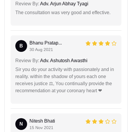
Review By:
Adv. Arjun Abhay Tyagi
The consultation was very good and effective.
Bhanu Pratap...
B
30 Aug 2021
Review By:
Adv. Ashutosh Awasthi
Sir you do your activity with passionately and in
reality. within the shadow of yours each one
receives justice ⚖, You continually provide the
recommendation at your coronary heart ❤
Nitesh Bhati
N
15 Nov 2021