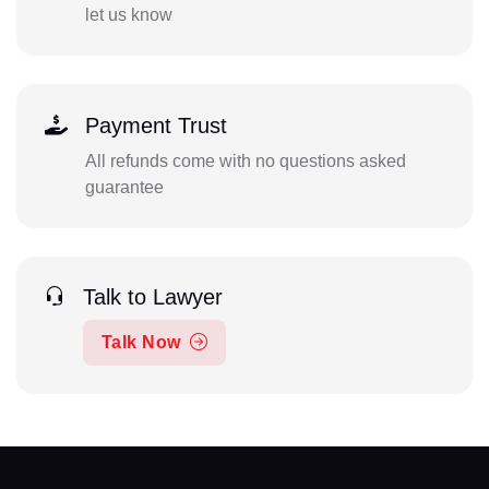
let us know
Payment Trust
All refunds come with no questions asked
guarantee
Talk to Lawyer
Talk Now