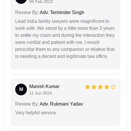
06 Feb 2022
Review By:
Adv. Terminder Singh
Lead India family lawyers were magnificent to
work with. We stood by a little more than 3 years
to settle my claim and during the interaction they
were cordial and patient with me. I would
prescribe them to any companion or relative that
is needing a decent and legitimate law office.
Manish Kumar
M
11 Jun 2024
Review By:
Adv. Rukmani Yadav
Very helpful service