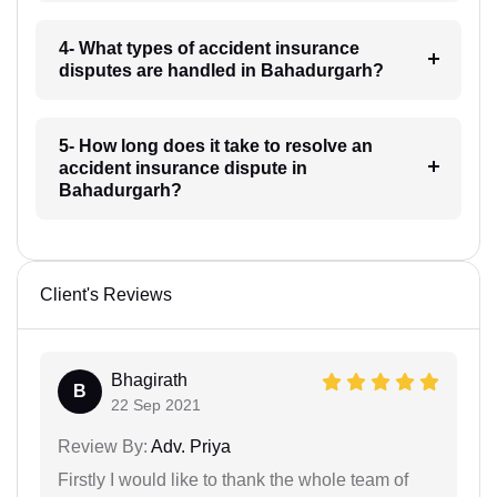
4- What types of accident insurance
disputes are handled in Bahadurgarh?
5- How long does it take to resolve an
accident insurance dispute in
Bahadurgarh?
Client's Reviews
Bhagirath
B
22 Sep 2021
Review By:
Adv. Priya
Firstly I would like to thank the whole team of