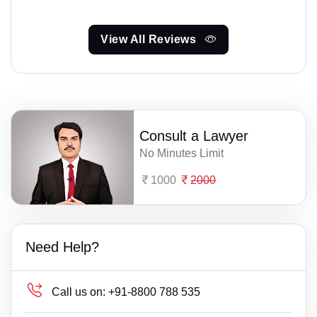
View All Reviews
Consult a Lawyer
No Minutes Limit
1000
2000
Need Help?
Call us on:
+91-8800 788 535