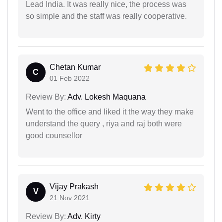
Lead India. It was really nice, the process was
so simple and the staff was really cooperative.
Chetan Kumar
C
01 Feb 2022
Review By:
Adv. Lokesh Maquana
Went to the office and liked it the way they make
understand the query , riya and raj both were
good counsellor
Vijay Prakash
V
21 Nov 2021
Review By:
Adv. Kirty