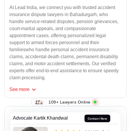
At Lead India, we connect you with trusted accident
insurance dispute lawyers in Bahadurgarh, who
handle service-related disputes, pension grievances,
court-martial appeals, and compassionate
appointment cases, offering personalized legal
support to armed forces personnel and their
familieswho handle personal accident insurance
claims, accidental death claims, permanent disability
claims, and motor accident settlements. Our verified
experts offer end-to-end assistance to ensure speedy
claim processing.
See
more
109+ Lawyers Online
Advocate Kartik Khandwal
Contact Now