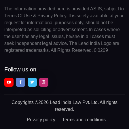
The information provided here is provided AS IS, subject to
Terms Of Use & Privacy Policy. It is solely available at your
request for informational purposes only, should not be
interpreted as soliciting or advertisement. In cases where
the user has any legal issues, he/she in all cases must
seek independent legal advice. The Lead India Logo are
registered trademarks. All Rights Reserved. 0.0209
Follow us on
Copyrights
©2026 Lead India Law Pvt. Ltd.
All rights
reserved.
Privacy policy
Terms and conditions