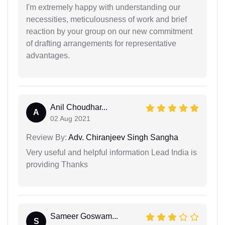
I'm extremely happy with understanding our
necessities, meticulousness of work and brief
reaction by your group on our new commitment
of drafting arrangements for representative
advantages.
Anil Choudhar...
A
02 Aug 2021
Review By:
Adv. Chiranjeev Singh Sangha
Very useful and helpful information Lead India is
providing Thanks
Sameer Goswam...
S