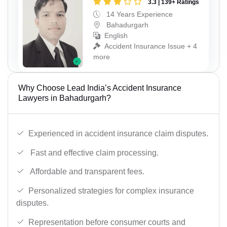
3.3 | 139+ Ratings
14 Years Experience
Bahadurgarh
English
Accident Insurance Issue + 4
more
Why Choose Lead India’s Accident Insurance
Lawyers in Bahadurgarh?
Experienced in accident insurance claim disputes.
Fast and effective claim processing.
Affordable and transparent fees.
Personalized strategies for complex insurance
disputes.
Representation before consumer courts and