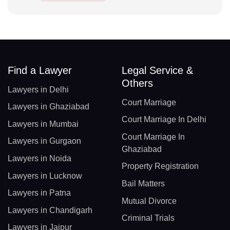
Find a Lawyer
Legal Service &
Others
Lawyers in Delhi
Court Marriage
Lawyers in Ghaziabad
Court Marriage In Delhi
Lawyers in Mumbai
Court Marriage In
Lawyers in Gurgaon
Ghaziabad
Lawyers in Noida
Property Registration
Lawyers in Lucknow
Bail Matters
Lawyers in Patna
Mutual Divorce
Lawyers in Chandigarh
Criminal Trials
Lawyers in Jaipur