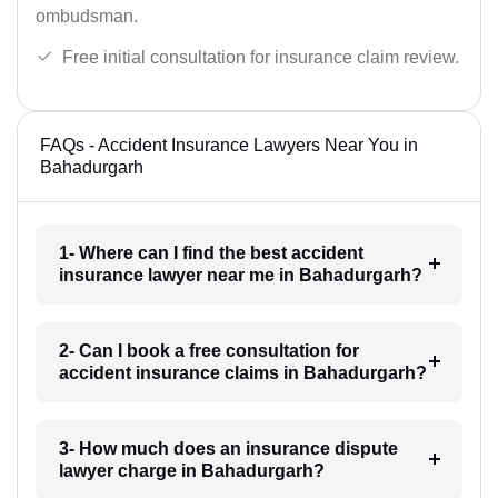
ombudsman.
Free initial consultation for insurance claim review.
FAQs - Accident Insurance Lawyers Near You in
Bahadurgarh
1- Where can I find the best accident
insurance lawyer near me in Bahadurgarh?
2- Can I book a free consultation for
accident insurance claims in Bahadurgarh?
3- How much does an insurance dispute
lawyer charge in Bahadurgarh?