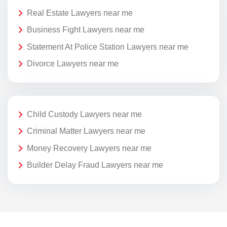
Real Estate Lawyers near me
Business Fight Lawyers near me
Statement At Police Station Lawyers near me
Divorce Lawyers near me
Child Custody Lawyers near me
Criminal Matter Lawyers near me
Money Recovery Lawyers near me
Builder Delay Fraud Lawyers near me