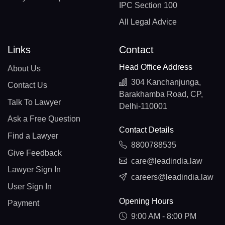
IPC Section 100
All Legal Advice
Links
Contact
Head Office Address
About Us
304 Kanchanjunga,
Contact Us
Barakhamba Road, CP,
Talk To Lawyer
Delhi-110001
Ask a Free Question
Contact Details
Find a Lawyer
8800788535
Give Feedback
care@leadindia.law
Lawyer Sign In
careers@leadindia.law
User Sign In
Opening Hours
Payment
9:00 AM - 8:00 PM