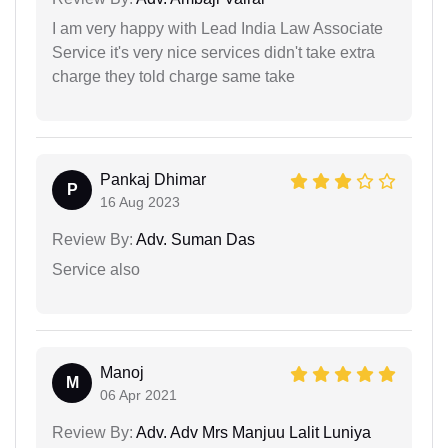
I am very happy with Lead India Law Associate
Service it's very nice services didn't take extra
charge they told charge same take
Pankaj Dhimar
P
16 Aug 2023
Review By:
Adv. Suman Das
Service also
Manoj
M
06 Apr 2021
Review By:
Adv. Adv Mrs Manjuu Lalit Luniya