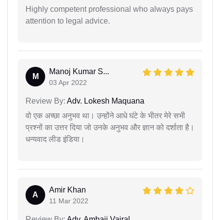
Highly competent professional who always pays
attention to legal advice.
Manoj Kumar S...
M
03 Apr 2022
Review By:
Adv. Lokesh Maquana
वो एक अच्छा अनुभव था। उन्होंने आधे घंटे के भीतर मेरे सभी
प्रश्नों का उत्तर दिया जो उनके अनुभव और ज्ञान को दर्शाता है।
धन्यवाद लीड इंडिया।
Amir Khan
A
11 Mar 2022
Review By:
Adv. Ambaji Vairal