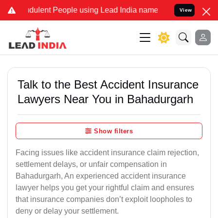
dulent People using Lead India name to Resolve your Legal cases Sp
View
Talk to the Best Accident Insurance
Lawyers Near You in Bahadurgarh
Show filters
Facing issues like accident insurance claim rejection,
settlement delays, or unfair compensation in
Bahadurgarh, An experienced accident insurance
lawyer helps you get your rightful claim and ensures
that insurance companies don’t exploit loopholes to
deny or delay your settlement.