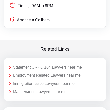
Timing:
9AM to 8PM
Arrange a Callback
Related Links
Statement CRPC 164 Lawyers near me
Employment Related Lawyers near me
Immigration Issue Lawyers near me
Maintenance Lawyers near me