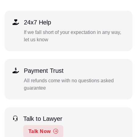
24x7 Help
If we fall short of your expectation in any way,
let us know
Payment Trust
All refunds come with no questions asked
guarantee
Talk to Lawyer
Talk Now