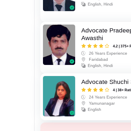
English, Hindi
Advocate Pradee
Awasthi
4.2 | 375+ 
26 Years Experience
Faridabad
English, Hindi
Advocate Shuchi 
4 | 38+ Rat
24 Years Experience
Yamunanagar
English