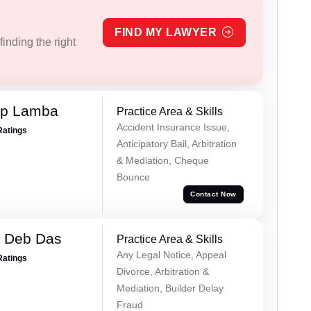
FIND MY LAWYER
inding the right
ep Lamba
Practice Area & Skills
Accident Insurance Issue,
Ratings
Anticipatory Bail, Arbitration
& Mediation, Cheque
Bounce
Contact Now
 Deb Das
Practice Area & Skills
Any Legal Notice, Appeal
Ratings
Divorce, Arbitration &
Mediation, Builder Delay
Fraud