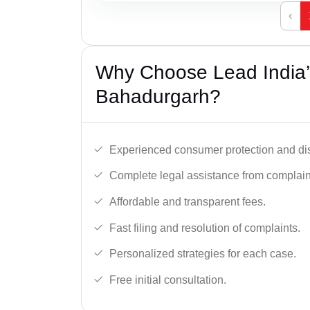
‹
Why Choose Lead India’
Bahadurgarh?
Experienced consumer protection and di
Complete legal assistance from complaint 
Affordable and transparent fees.
Fast filing and resolution of complaints.
Personalized strategies for each case.
Free initial consultation.