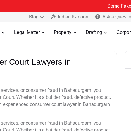
Some Fake and Fraudul
Blog
Indian Kanoon
Ask a Questi
Legal Matter
Property
Drafting
Corpor
er Court Lawyers in
or services, or consumer fraud in Bahadurgarh, you
 Court. Whether it’s a builder fraud, defective product,
an experienced consumer court lawyer in Bahadurgarh
or services, or consumer fraud in Bahadurgarh, you
 Court. Whether it’s a builder fraud, defective product,