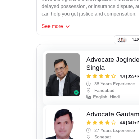
delayed possession, or insurance dispute, 
can help you get justice and compensation.
See
more
148
Advocate Joginde
Singla
4.4 | 355+ 
38 Years Experience
Faridabad
English, Hindi
Advocate Gauta
4.6 | 341+ 
27 Years Experience
Sonepat