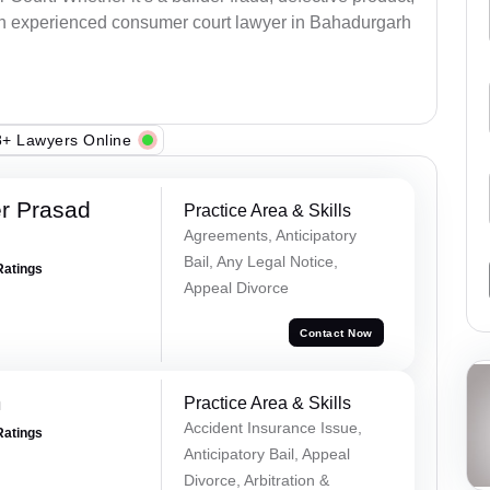
an experienced consumer court lawyer in Bahadurgarh
+ Lawyers Online
r Prasad
Practice Area & Skills
Agreements, Anticipatory
Bail, Any Legal Notice,
Ratings
Appeal Divorce
Contact Now
m
Practice Area & Skills
Accident Insurance Issue,
Ratings
Anticipatory Bail, Appeal
Divorce, Arbitration &