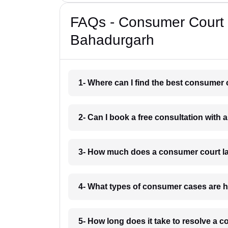
FAQs - Consumer Court 
Bahadurgarh
1- Where can I find the best consumer
2- Can I book a free consultation wit
3- How much does a consumer court l
4- What types of consumer cases are 
5- How long does it take to resolve a