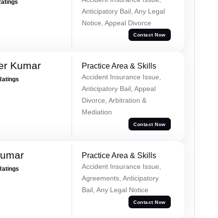
Ratings
Anticipatory Bail, Any Legal
Notice, Appeal Divorce
Contact Now
er Kumar
Practice Area & Skills
Accident Insurance Issue,
Ratings
Anticipatory Bail, Appeal
Divorce, Arbitration &
Mediation
Contact Now
Kumar
Practice Area & Skills
Accident Insurance Issue,
Ratings
Agreements, Anticipatory
Bail, Any Legal Notice
Contact Now