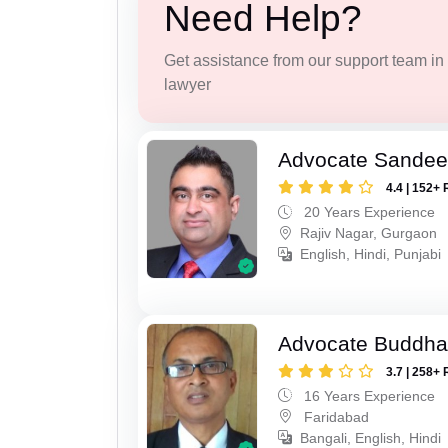
Need Help?
Get assistance from our support team in f
lawyer
Advocate Sande
4.4 | 152+ 
20 Years Experience
Rajiv Nagar, Gurgaon
English, Hindi, Punjabi
Advocate Buddha
3.7 | 258+ 
16 Years Experience
Faridabad
Bangali, English, Hindi