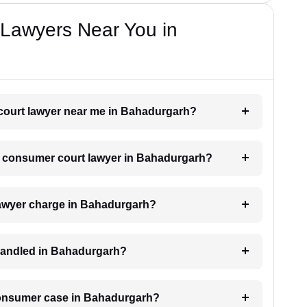
Lawyers Near You in
 court lawyer near me in Bahadurgarh?
h a consumer court lawyer in Bahadurgarh?
awyer charge in Bahadurgarh?
handled in Bahadurgarh?
 consumer case in Bahadurgarh?