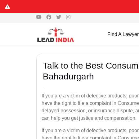
Find A Lawyer
Talk to the Best Consum
Bahadurgarh
If you are a victim of defective products, po
have the right to file a complaint in Consumer
delayed possession, or insurance dispute, 
can help you get justice and compensation.
If you are a victim of defective products, po
have the right to file a complaint in Consumer