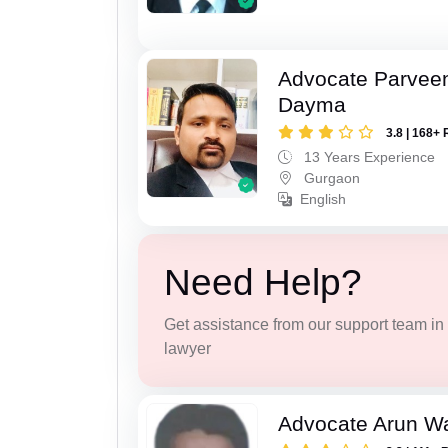
Advocate Parvee
Dayma
3.8 | 168+ 
13 Years Experience
Gurgaon
English
Need Help?
Get assistance from our support team in f
lawyer
Advocate Arun 