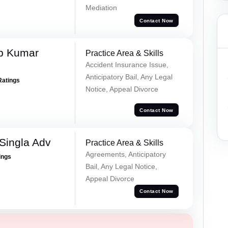
Mediation
Contact Now
p Kumar
Practice Area & Skills
Accident Insurance Issue,
Anticipatory Bail, Any Legal
Ratings
Notice, Appeal Divorce
Contact Now
Singla Adv
Practice Area & Skills
Agreements, Anticipatory
ings
Bail, Any Legal Notice,
Appeal Divorce
Contact Now