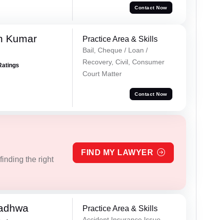
Contact Now
n Kumar
Practice Area & Skills
Bail, Cheque / Loan /
Recovery, Civil, Consumer
Ratings
Court Matter
Contact Now
FIND MY LAWYER
inding the right
Wadhwa
Practice Area & Skills
Accident Insurance Issue,