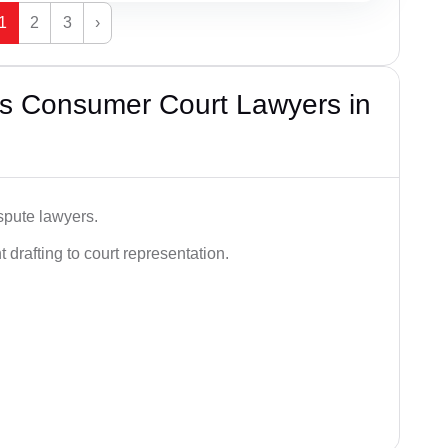
1
2
3
›
s Consumer Court Lawyers in
spute lawyers.
drafting to court representation.