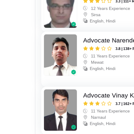
3.3 | 111+ 
12 Years Experience
Sirsa
English, Hindi
Advocate Narend
3.8 | 138+ 
11 Years Experience
Mewat
English, Hindi
Advocate Vinay 
3.7 | 162+ 
11 Years Experience
Narnaul
English, Hindi