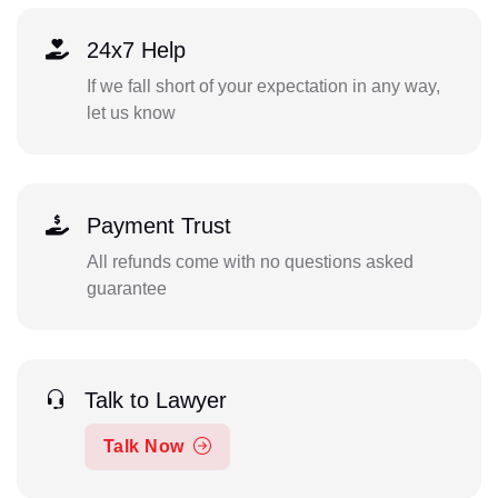
24x7 Help
If we fall short of your expectation in any way,
let us know
Payment Trust
All refunds come with no questions asked
guarantee
Talk to Lawyer
Talk Now