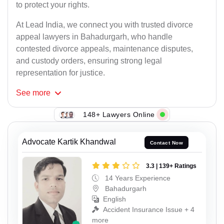
to protect your rights.
At Lead India, we connect you with trusted divorce
appeal lawyers in Bahadurgarh, who handle
contested divorce appeals, maintenance disputes,
and custody orders, ensuring strong legal
representation for justice.
See
more
148+ Lawyers Online
Advocate Kartik Khandwal
Contact Now
3.3 | 139+ Ratings
14 Years Experience
Bahadurgarh
English
Accident Insurance Issue + 4
more