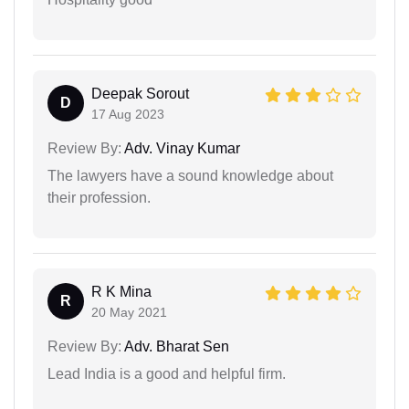
Deepak Sorout
D
17 Aug 2023
Review By:
Adv. Vinay Kumar
The lawyers have a sound knowledge about
their profession.
R K Mina
R
20 May 2021
Review By:
Adv. Bharat Sen
Lead India is a good and helpful firm.