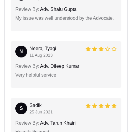
Review By:
Adv. Shalu Gupta
My issue was well understood by the Advocate.
Neeraj Tyagi
N
11 Aug 2023
Review By:
Adv. Dileep Kumar
Very helpful service
Sadik
S
25 Jun 2021
Review By:
Adv. Tarun Khatri
Hospitality good