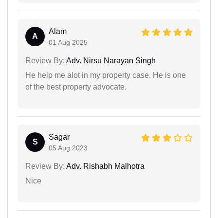
Alam
A
01 Aug 2025
Review By:
Adv. Nirsu Narayan Singh
He help me alot in my property case. He is one
of the best property advocate.
Sagar
S
05 Aug 2023
Review By:
Adv. Rishabh Malhotra
Nice