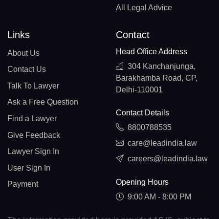
All Legal Advice
Links
Contact
Head Office Address
About Us
304 Kanchanjunga,
Contact Us
Barakhamba Road, CP,
Talk To Lawyer
Delhi-110001
Ask a Free Question
Contact Details
Find a Lawyer
8800788535
Give Feedback
care@leadindia.law
Lawyer Sign In
careers@leadindia.law
User Sign In
Opening Hours
Payment
9:00 AM - 8:00 PM