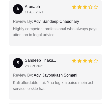
Arunabh
A
11 Apr 2021
Review By:
Adv. Sandeep Chaudhary
Highly competent professional who always pays
attention to legal advice.
Sandeep Thaku...
S
28 Oct 2021
Review By:
Adv. Jayprakash Somani
Kafi affordable hai. Yha log km paiso mein achi
service le skte hai.