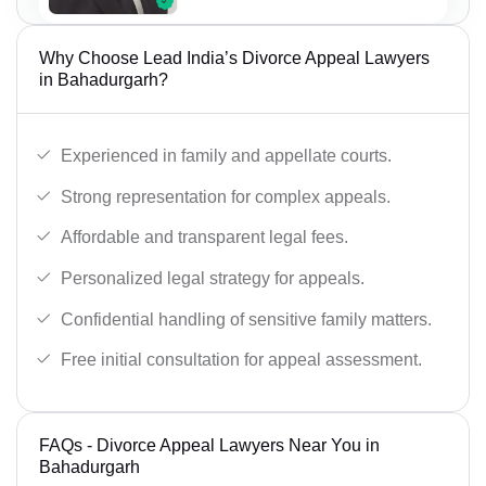
Why Choose Lead India’s Divorce Appeal Lawyers
in Bahadurgarh?
Experienced in family and appellate courts.
Strong representation for complex appeals.
Affordable and transparent legal fees.
Personalized legal strategy for appeals.
Confidential handling of sensitive family matters.
Free initial consultation for appeal assessment.
FAQs - Divorce Appeal Lawyers Near You in
Bahadurgarh