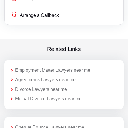
Arrange a Callback
Related Links
Employment Matter Lawyers near me
Agreements Lawyers near me
Divorce Lawyers near me
Mutual Divorce Lawyers near me
Cheque Bounce Lawyers near me