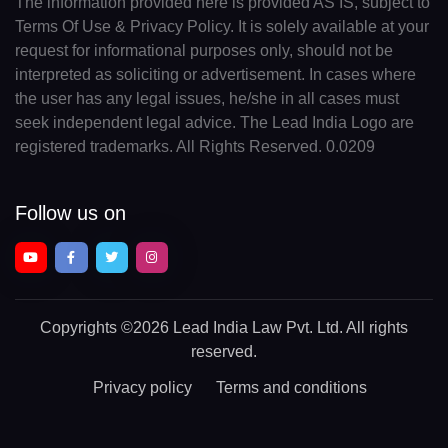
The information provided here is provided AS IS, subject to
Terms Of Use & Privacy Policy. It is solely available at your
request for informational purposes only, should not be
interpreted as soliciting or advertisement. In cases where
the user has any legal issues, he/she in all cases must
seek independent legal advice. The Lead India Logo are
registered trademarks. All Rights Reserved. 0.0209
Follow us on
Copyrights
©2026 Lead India Law Pvt. Ltd.
All rights
reserved.
Privacy policy
Terms and conditions