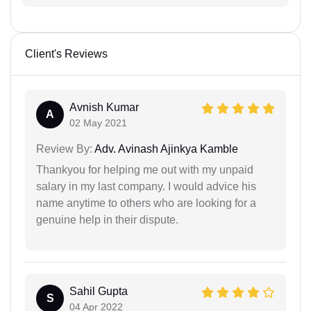
Client's Reviews
Avnish Kumar
A
02 May 2021
Review By:
Adv. Avinash Ajinkya Kamble
Thankyou for helping me out with my unpaid
salary in my last company. I would advice his
name anytime to others who are looking for a
genuine help in their dispute.
Sahil Gupta
S
04 Apr 2022