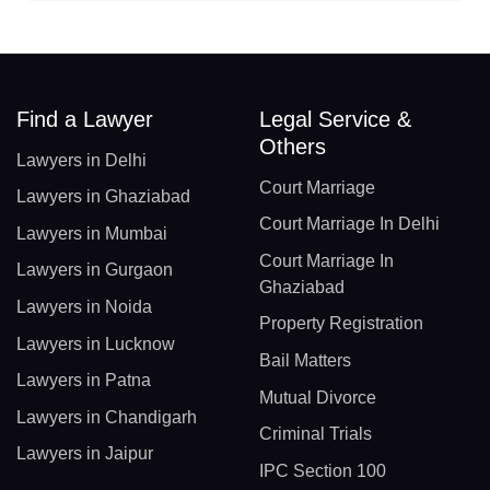
Find a Lawyer
Legal Service &
Others
Lawyers in Delhi
Court Marriage
Lawyers in Ghaziabad
Court Marriage In Delhi
Lawyers in Mumbai
Court Marriage In
Lawyers in Gurgaon
Ghaziabad
Lawyers in Noida
Property Registration
Lawyers in Lucknow
Bail Matters
Lawyers in Patna
Mutual Divorce
Lawyers in Chandigarh
Criminal Trials
Lawyers in Jaipur
IPC Section 100