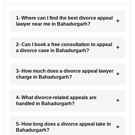
1- Where can I find the best divorce appeal
lawyer near me in Bahadurgarh?
2- Can I book a free consultation to appeal
a divorce case in Bahadurgarh?
3- How much does a divorce appeal lawyer
charge in Bahadurgarh?
4- What divorce-related appeals are
handled in Bahadurgarh?
5- How long does a divorce appeal take in
Bahadurgarh?