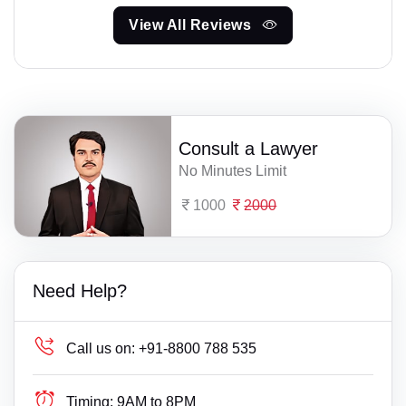
View All Reviews
Consult a Lawyer
No Minutes Limit
1000
2000
Need Help?
Call us on:
+91-8800 788 535
Timing:
9AM to 8PM