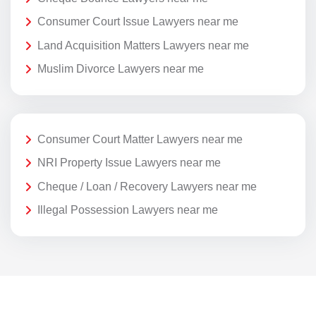
Consumer Court Issue Lawyers near me
Land Acquisition Matters Lawyers near me
Muslim Divorce Lawyers near me
Consumer Court Matter Lawyers near me
NRI Property Issue Lawyers near me
Cheque / Loan / Recovery Lawyers near me
Illegal Possession Lawyers near me