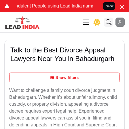
dulent People using Lead India name to Resolve your Legal cases S
View
Talk to the Best Divorce Appeal
Lawyers Near You in Bahadurgarh
Show filters
Want to challenge a family court divorce judgment in
Bahadurgarh, Whether it’s about unfair alimony, child
custody, or property division, appealing a divorce
decree requires expert legal help. Experienced
divorce appeal lawyers can assist you in filing and
defending appeals in High Court and Supreme Court